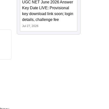
UGC NET June 2026 Answer
Key Date LIVE: Provisional
key download link soon; login
details, challenge fee
Jul 27, 2026