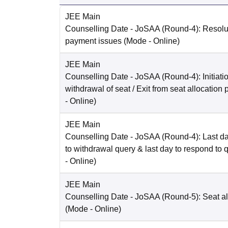
JEE Main
Counselling Date
- JoSAA (Round-4): Resolut
payment issues
(Mode -
Online
)
JEE Main
Counselling Date
- JoSAA (Round-4): Initiatio
withdrawal of seat / Exit from seat allocation
-
Online
)
JEE Main
Counselling Date
- JoSAA (Round-4): Last da
to withdrawal query & last day to respond to 
-
Online
)
JEE Main
Counselling Date
- JoSAA (Round-5): Seat al
(Mode -
Online
)