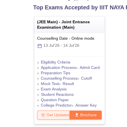
Top Exams Accepted by
IIIT NAYA
(
JEE Main
) -
Joint Entrance
Examination (Main)
Counselling Date
-
Online
mode
13 Jul'26
-
14 Jul'26
Eligibility Criteria
Application Process
Admit Card
Preparation Tips
Counselling Process
Cutoff
Mock Test
Result
Exam Analysis
Student Reactions
Question Paper
College Predictor
Answer Key
Get Updates
Brochure