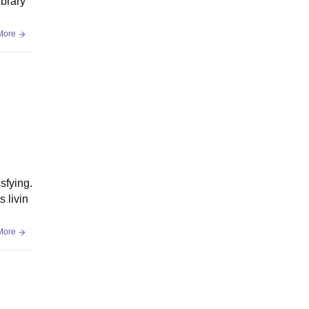
ibrary
More
sfying.
 livin
More