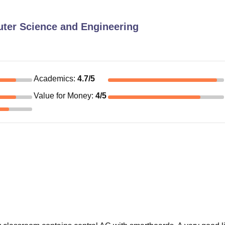
ter Science and Engineering
Academics
:
4.7
/5
Value for Money
:
4
/5