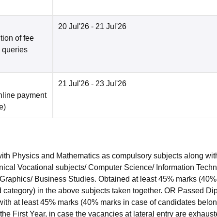
20 Jul'26
- 21 Jul'26
ion of fee
o queries
21 Jul'26
- 23 Jul'26
nline payment
e
)
ith Physics and Mathematics as compulsory subjects along wit
hnical Vocational subjects/ Computer Science/ Information Techn
ng Graphics/ Business Studies. Obtained at least 45% marks (40
ed category) in the above subjects taken together. OR Passed D
ith at least 45% marks (40% marks in case of candidates belon
the First Year, in case the vacancies at lateral entry are exhaust