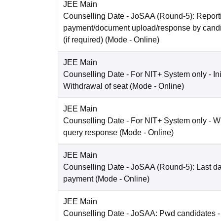
JEE Main
Counselling Date
- JoSAA (Round-5): Reporti
payment/document upload/response by candi
(if required)
(Mode -
Online
)
JEE Main
Counselling Date
- For NIT+ System only - Ini
Withdrawal of seat
(Mode -
Online
)
JEE Main
Counselling Date
- For NIT+ System only - W
query response
(Mode -
Online
)
JEE Main
Counselling Date
- JoSAA (Round-5): Last dat
payment
(Mode -
Online
)
JEE Main
Counselling Date
- JoSAA: Pwd candidates -