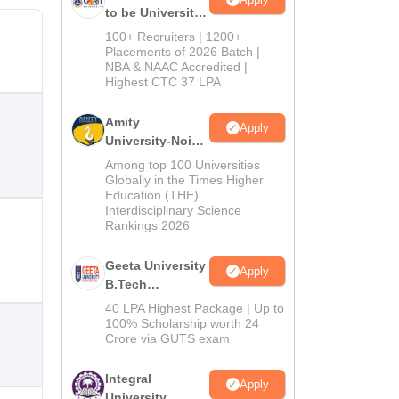
to be University
B.Tech
100+ Recruiters | 1200+
Admissions
Placements of 2026 Batch |
NBA & NAAC Accredited |
2026
Highest CTC 37 LPA
Amity
Apply
University-Noida
M.Tech
Among top 100 Universities
Admissions
Globally in the Times Higher
Education (THE)
2026
Interdisciplinary Science
Rankings 2026
Geeta University
Apply
B.Tech
Admissions
40 LPA Highest Package | Up to
2026
100% Scholarship worth 24
Crore via GUTS exam
Integral
Apply
University