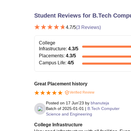
Student Reviews for
B.Tech Compu
4.7
/5
(
3
Reviews)
College
Infrastructure
:
4.3
/5
Placements
:
4.3
/5
Campus Life
:
4
/5
Great Placement history
Verified Review
Posted on
17 Jun'23
by
bhanuteja
Batch of
2025-01-01
|
B.Tech Computer
Science and Engineering
College Infrastructure