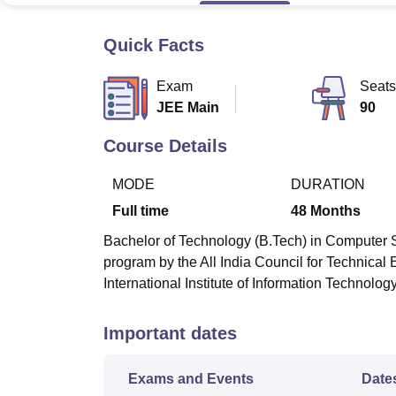
B.E /B.Tech
M.E /M.Tech
MBA
LLM
MBBS
M.D.
M.S.
B.Des
M.Des
LPU Reviews
UPES Reviews
MIT Manipal Reviews
MAHE Reviews
VIT U
Quick Facts
Exam
Seats
JEE Main
90
Course Details
MODE
DURATION
Full time
48
Months
Bachelor of Technology (B.Tech) in Computer S
program by the All India Council for Technica
International Institute of Information Technolog
Important dates
Exams and Events
Date