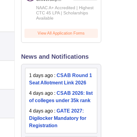
B.Tech
NAAC A+ Accredited | Highest
Admissions
CTC 45 LPA | Scholarships
Available
2026
View All Application Forms
News and Notifications
1 days ago
:
CSAB Round 1
Seat Allotment Link 2026
4 days ago
:
CSAB 2026: list
of colleges under 35k rank
4 days ago
:
GATE 2027:
Digilocker Mandatory for
Registration