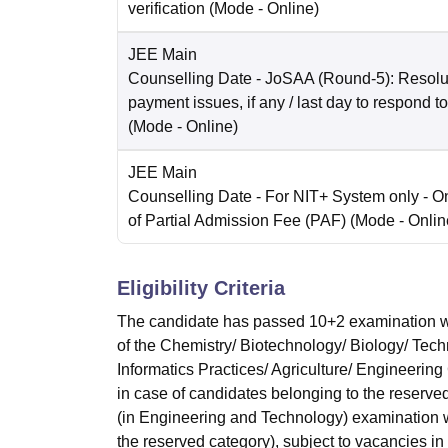
verification
(Mode -
Online
)
JEE Main
Counselling Date
- JoSAA (Round-5): Resolut
payment issues, if any / last day to respond t
(Mode -
Online
)
JEE Main
Counselling Date
- For NIT+ System only - O
of Partial Admission Fee (PAF)
(Mode -
Onlin
Eligibility Criteria
The candidate has passed 10+2 examination w
of the Chemistry/ Biotechnology/ Biology/ Tec
Informatics Practices/ Agriculture/ Engineeri
in case of candidates belonging to the reserv
(in Engineering and Technology) examination w
the reserved category), subject to vacancies in 