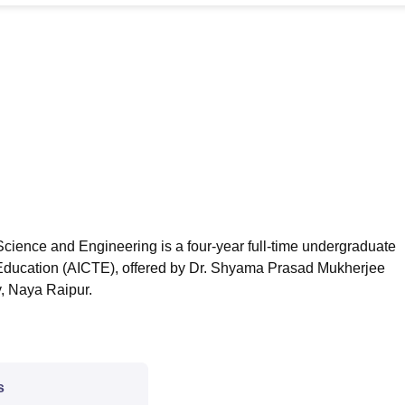
niversity Reviews
Chandigarh University Reviews
ICFAI university Revie
cience and Engineering is a four-year full-time undergraduate
l Education (AICTE), offered by Dr. Shyama Prasad Mukherjee
y, Naya Raipur.
s