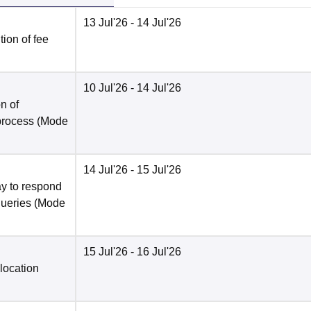
13 Jul'26
- 14 Jul'26
ion of fee
10 Jul'26
- 14 Jul'26
n of
 process
(Mode
14 Jul'26
- 15 Jul'26
y to respond
queries
(Mode
15 Jul'26
- 16 Jul'26
location