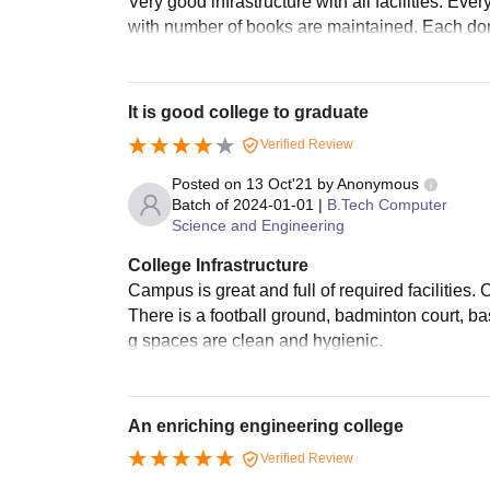
Very good infrastructure with all facilities. Ev
with number of books are maintained. Each dom
It is good college to graduate
Verified Review
Posted on
13 Oct'21
by
Anonymous
Batch of
2024-01-01
|
B.Tech Computer
Science and Engineering
College Infrastructure
Campus is great and full of required facilities.
There is a football ground, badminton court, bas
g spaces are clean and hygienic.
An enriching engineering college
Verified Review