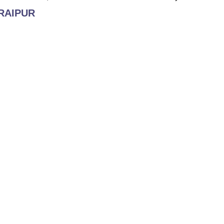
 RAIPUR