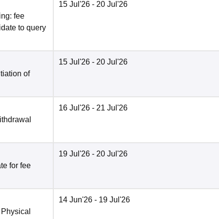
15 Jul'26
- 20 Jul'26
ng: fee
date to query
15 Jul'26
- 20 Jul'26
tiation of
16 Jul'26
- 21 Jul'26
ithdrawal
19 Jul'26
- 20 Jul'26
e for fee
14 Jun'26
- 19 Jul'26
 Physical