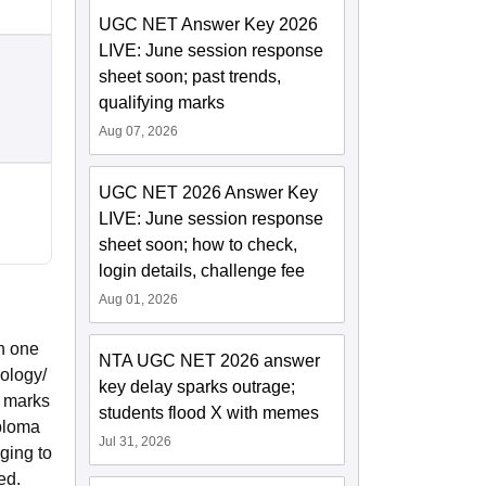
UGC NET Answer Key 2026
LIVE: June session response
sheet soon; past trends,
qualifying marks
Aug 07, 2026
UGC NET 2026 Answer Key
LIVE: June session response
sheet soon; how to check,
login details, challenge fee
Aug 01, 2026
h one
NTA UGC NET 2026 answer
ology/
key delay sparks outrage;
% marks
students flood X with memes
iploma
Jul 31, 2026
ging to
ed.