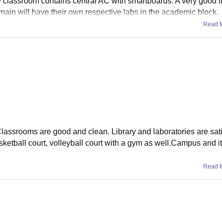
ery classroom contains central AC with smartboards. A very good l
ain will have their own respective labs in the academic block.
Read 
 Classrooms are good and clean. Library and laboratories are sati
ketball court, volleyball court with a gym as well.Campus and its
Read 