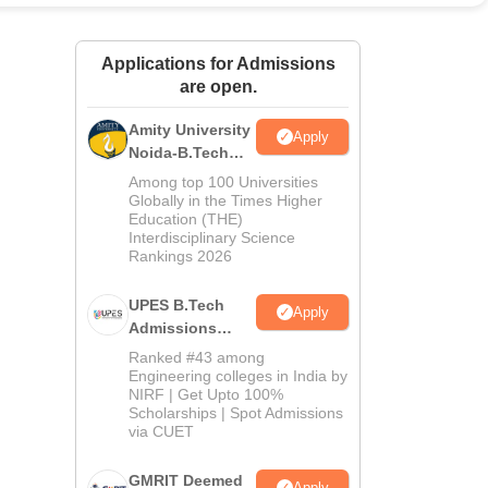
ws
Amrita Vishwa Vidyapeetham Reviews
IBS Hyderabad Reviews
KL Uni
Applications for Admissions
are open.
Amity University
Apply
Noida-B.Tech
Admissions
Among top 100 Universities
2026
Globally in the Times Higher
Education (THE)
Interdisciplinary Science
Rankings 2026
UPES B.Tech
Apply
Admissions
2026
Ranked #43 among
Engineering colleges in India by
NIRF | Get Upto 100%
Scholarships | Spot Admissions
via CUET
GMRIT Deemed
Apply