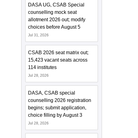
DASA UG, CSAB Special
counselling mock seat
allotment 2026 out; modify
choices before August 5
Jul 31, 2026
CSAB 2026 seat matrix out;
15,423 vacant seats across
114 institutes
Jul 28, 2026
DASA, CSAB special
counselling 2026 registration
begins; submit application,
choice filling by August 3
Jul 28, 2026