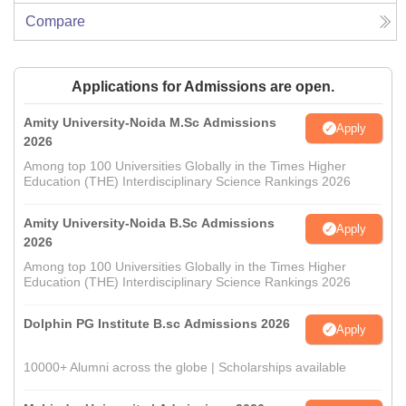
Compare
Applications for Admissions are open.
Amity University-Noida M.Sc Admissions
Apply
2026
Among top 100 Universities Globally in the Times Higher
Education (THE) Interdisciplinary Science Rankings 2026
Amity University-Noida B.Sc Admissions
Apply
2026
Among top 100 Universities Globally in the Times Higher
Education (THE) Interdisciplinary Science Rankings 2026
Dolphin PG Institute B.sc Admissions 2026
Apply
10000+ Alumni across the globe | Scholarships available