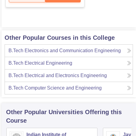
Other Popular Courses in this College
B.Tech Electronics and Communication Engineering
B.Tech Electrical Engineering
B.Tech Electrical and Electronics Engineering
B.Tech Computer Science and Engineering
Other Popular
Universities
Offering this
Course
Indian Institute of
Jaype