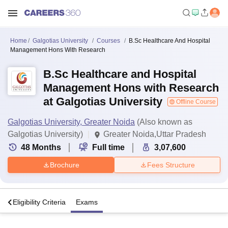
Home
Galgotias University
Courses
B.Sc Healthcare And Hospital
Management Hons With Research
B.Sc Healthcare and Hospital
Management Hons with Research
at Galgotias University
Offline Course
Galgotias University, Greater Noida
(Also known as
Galgotias University)
Greater Noida,Uttar Pradesh
48
Months
Full time
3,07,600
Brochure
Fees Structure
s
Eligibility Criteria
Exams