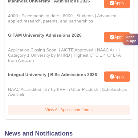
Mahindra University | Admissions 2026
Apply
4000+ Placements to date | 6000+ Students | Advanced
applied research, patents, and partnerships
GITAM University Admissions 2026
Apply
Open
in App
Application Closing Soon! | AICTE Approved | NAAC A++ |
Category 1 University by MHRD | Highest CTC 1.4 Cr LPA
from Amazon
Integral University | B.Sc Admissions 2026
Apply
NAAC Accredited | #7 by IIRF in Uttar Pradesh | Scholarships
Available
View All Application Forms
News and Notifications