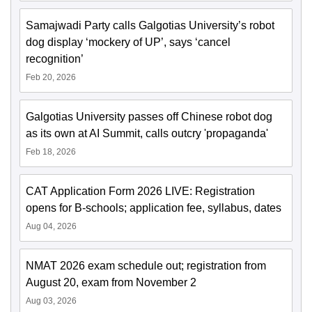
Samajwadi Party calls Galgotias University’s robot
dog display ‘mockery of UP’, says ‘cancel
recognition’
Feb 20, 2026
Galgotias University passes off Chinese robot dog
as its own at AI Summit, calls outcry 'propaganda'
Feb 18, 2026
CAT Application Form 2026 LIVE: Registration
opens for B-schools; application fee, syllabus, dates
Aug 04, 2026
NMAT 2026 exam schedule out; registration from
August 20, exam from November 2
Aug 03, 2026