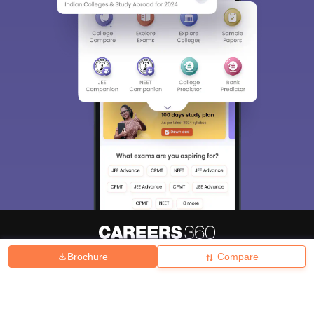
Brochure
Compare
About
Hiring
Magazine
News
हिंदी न्यूज़
Articles
Contact
Blogs