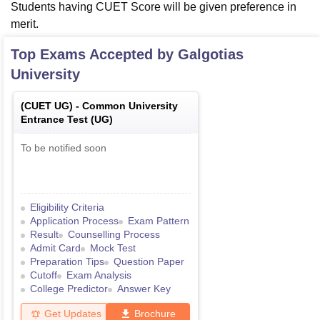
Students having CUET Score will be given preference in
merit.
Top Exams Accepted by
Galgotias
University
(
CUET UG
) -
Common University
Entrance Test (UG)
To be notified soon
Eligibility Criteria
Application Process
Exam Pattern
Result
Counselling Process
Admit Card
Mock Test
Preparation Tips
Question Paper
Cutoff
Exam Analysis
College Predictor
Answer Key
Get Updates
Brochure