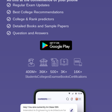
All this at the convenience of your phone
Regular Exam Updates
Best College Recommendations
College & Rank predictors
Detailed Books and Sample Papers
Question and Answers
400M+
36K+
500+
3K+
16K+
Students
Colleges
Exams
eBooks
Certifications