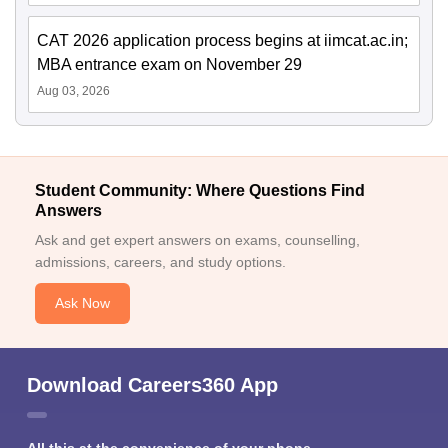
CAT 2026 application process begins at iimcat.ac.in;
MBA entrance exam on November 29
Aug 03, 2026
Student Community: Where Questions Find
Answers
Ask and get expert answers on exams, counselling,
admissions, careers, and study options.
Ask Now
Download Careers360 App