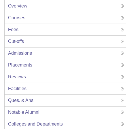
Overview
Courses
Fees
Cut-offs
Admissions
Placements
Reviews
Facilities
Ques. & Ans
Notable Alumni
Colleges and Departments