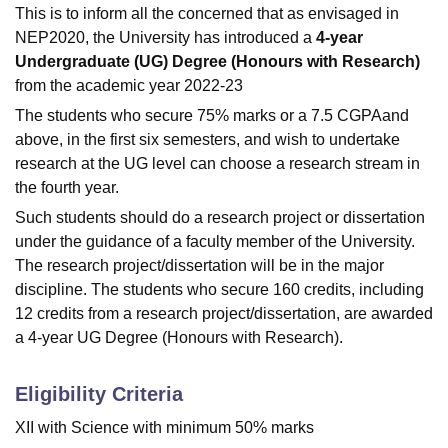
This is to inform all the concerned that as envisaged in
NEP2020, the University has introduced a
4-year
Undergraduate (UG) Degree (Honours with Research)
from the academic year 2022-23
The students who secure 75% marks or a 7.5 CGPAand
above, in the first six semesters, and wish to undertake
research at the UG level can choose a research stream in
the fourth year.
Such students should do a research project or dissertation
under the guidance of a faculty member of the University.
The research project/dissertation will be in the major
discipline. The students who secure 160 credits, including
12 credits from a research project/dissertation, are awarded
a 4-year UG Degree (Honours with Research).
Eligibility Criteria
XII with Science with minimum 50% marks