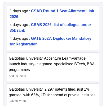
1 days ago
:
CSAB Round 1 Seat Allotment Link
2026
4 days ago
:
CSAB 2026: list of colleges under
35k rank
4 days ago
:
GATE 2027: Digilocker Mandatory
for Registration
Galgotias University, Accenture LearnVantage
launch industry-integrated, specialised BTech, BBA
programmes
Aug 06, 2026
Galgotias University: 2,297 patents filed, just 1%
granted; with 63%, IITs far ahead of private institutes
Feb 20, 2026