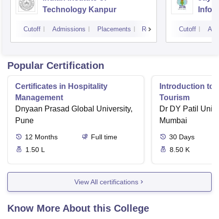
Technology Kanpur
Infor
Noid
Cutoff
Admissions
Placements
Reviews
Cutoff
Adm
Popular Certification
Certificates in Hospitality
Introduction to 
Management
Tourism
Dnyaan Prasad Global University,
Dr DY Patil Unive
Pune
Mumbai
12
Months
Full time
30
Days
1.50 L
8.50 K
View All certifications
Know More About this College