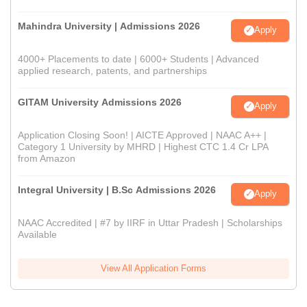
Mahindra University | Admissions 2026
Apply
4000+ Placements to date | 6000+ Students | Advanced
applied research, patents, and partnerships
GITAM University Admissions 2026
Apply
Application Closing Soon! | AICTE Approved | NAAC A++ |
Category 1 University by MHRD | Highest CTC 1.4 Cr LPA
from Amazon
Integral University | B.Sc Admissions 2026
Apply
NAAC Accredited | #7 by IIRF in Uttar Pradesh | Scholarships
Available
View All Application Forms