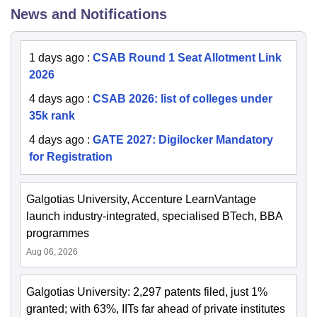
News and Notifications
1 days ago
:
CSAB Round 1 Seat Allotment Link
2026
4 days ago
:
CSAB 2026: list of colleges under
35k rank
4 days ago
:
GATE 2027: Digilocker Mandatory
for Registration
Galgotias University, Accenture LearnVantage
launch industry-integrated, specialised BTech, BBA
programmes
Aug 06, 2026
Galgotias University: 2,297 patents filed, just 1%
granted; with 63%, IITs far ahead of private institutes