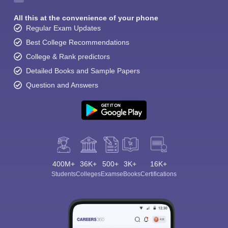
All this at the convenience of your phone
Regular Exam Updates
Best College Recommendations
College & Rank predictors
Detailed Books and Sample Papers
Question and Answers
400M+
36K+
500+
3K+
16K+
Students
Colleges
Exams
eBooks
Certifications