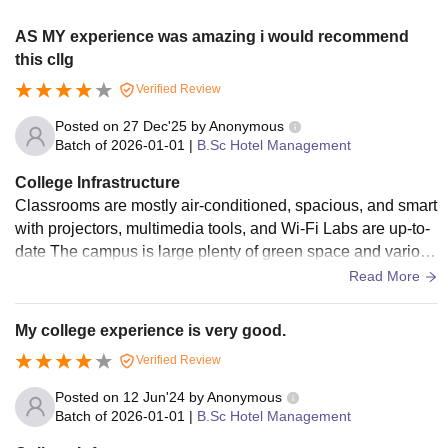
AS MY experience was amazing i would recommend
this cllg
Verified Review
Posted on
27 Dec'25
by
Anonymous
Batch of
2026-01-01
|
B.Sc Hotel Management
College Infrastructure
Classrooms are mostly air-conditioned, spacious, and smart
with projectors, multimedia tools, and Wi-Fi Labs are up-to-
date The campus is large plenty of green space and various
buildings for eacgh department availability of hostel separat
Read More
e for boys and girls .
My college experience is very good.
Verified Review
Posted on
12 Jun'24
by
Anonymous
Batch of
2026-01-01
|
B.Sc Hotel Management