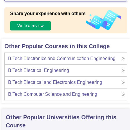
Share your experience with others
Write a review
Other Popular Courses in this College
B.Tech Electronics and Communication Engineering
B.Tech Electrical Engineering
B.Tech Electrical and Electronics Engineering
B.Tech Computer Science and Engineering
Other Popular
Universities
Offering this
Course