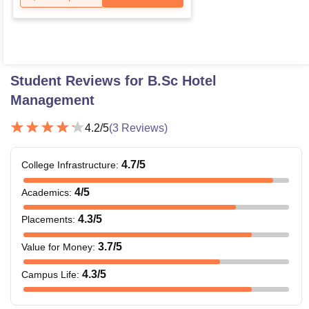
Student Reviews for
B.Sc Hotel
Management
4.2
/5
(
3
Reviews)
4.7
/5
College Infrastructure
:
4
/5
Academics
:
4.3
/5
Placements
:
3.7
/5
Value for Money
:
4.3
/5
Campus Life
: