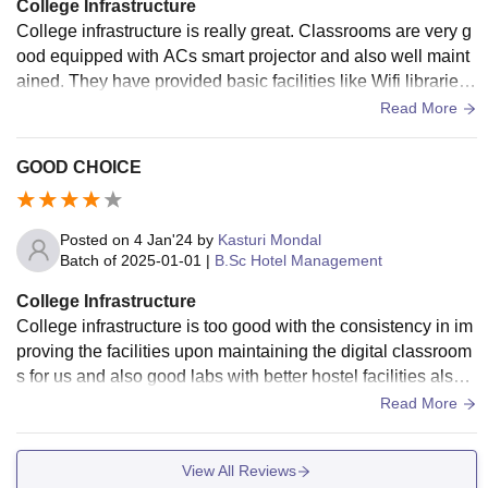
College Infrastructure
College infrastructure is really great. Classrooms are very g
ood equipped with ACs smart projector and also well maint
ained. They have provided basic facilities like Wifi libraries
which have all the books and laboratories .
Read More
GOOD CHOICE
Posted on
4 Jan'24
by
Kasturi Mondal
Batch of
2025-01-01
|
B.Sc Hotel Management
College Infrastructure
College infrastructure is too good with the consistency in im
proving the facilities upon maintaining the digital classroom
s for us and also good labs with better hostel facilities also a
nd all things are well maintained.
Read More
View All Reviews