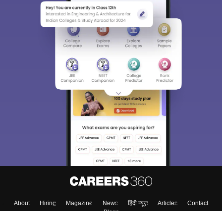
About
Hiring
Magazine
News
हिंदी न्यूज़
Articles
Contact
Blogs