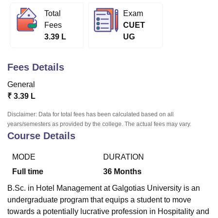
Total
Exam
Fees
CUET
U Bhopal
3.39 L
UG
MS Lucknow
KMC Manipal
King George Medical College Lucknow
MMC 
u University
Calcutta University
Guru Gobind Singh Indraprastha Univer
ni
UPES Dehradun
Amity University Noida
Lovely Professional University
Fees Details
 Agricultural University, Anand
stitute of Fundamental Research, Mumbai
Indian Agricultural Research I
General
oimbatore
Vellore Institute of Technology, Vellore
SRM Institute of Scien
₹
3.39 L
pital College Of Nursing, Mumbai
ICT Mumbai
ASMSOC Mumbai
Disclaimer: Data for total fees has been calculated based on all
adras Christian College
Loyola College
Crescent College
HITS Chennai
years/semesters as provided by the college. The actual fees may vary.
Course Details
n Centre, Kolkata
Guru Nanak Institute Of Hotel Management, Kolkata
J
ocial Sciences
Competition
Pharmacy
Animation and Design
MODE
DURATION
iversity Reviews
Amrita Vishwa Vidyapeetham Reviews
IBS Hyderabad 
Full time
36
Months
B.Sc. in Hotel Management at Galgotias University is an
undergraduate program that equips a student to move
towards a potentially lucrative profession in Hospitality and