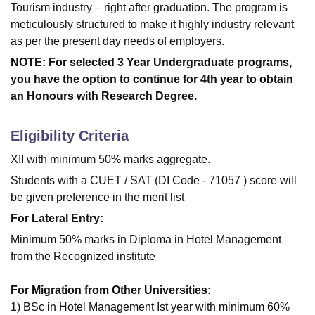
Tourism industry – right after graduation. The program is
meticulously structured to make it highly industry relevant
as per the present day needs of employers.
NOTE: For selected 3 Year Undergraduate programs,
you have the option to continue for 4th year to obtain
an Honours with Research Degree.
Eligibility Criteria
XII with minimum 50% marks aggregate.
Students with a CUET / SAT (DI Code - 71057 ) score will
be given preference in the merit list
For Lateral Entry:
Minimum 50% marks in Diploma in Hotel Management
from the Recognized institute
For Migration from Other Universities:
1) BSc in Hotel Management Ist year with minimum 60%