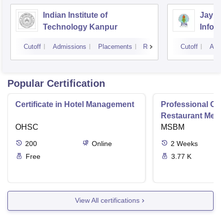
Indian Institute of
Jaype
Technology Kanpur
Infor
Noid
Cutoff
Admissions
Placements
Reviews
Cutoff
Adm
Popular Certification
Certificate in Hotel Management
Professional Cer
Restaurant Men
OHSC
Management
MSBM
200
Online
2
Weeks
Free
3.77 K
View All certifications