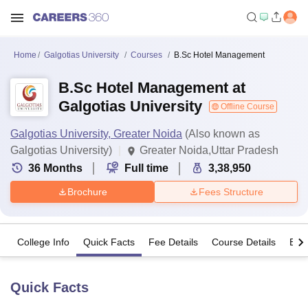
Home
Galgotias University
Courses
B.Sc Hotel Management
B.Sc Hotel Management at
Galgotias University
Offline Course
Galgotias University, Greater Noida
(Also known as
Galgotias University)
Greater Noida,Uttar Pradesh
36
Months
Full time
3,38,950
Brochure
Fees Structure
College Info
Quick Facts
Fee Details
Course Details
Eligi
Quick Facts