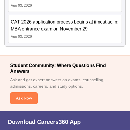
Aug 03, 2026
CAT 2026 application process begins at iimcat.ac.in;
MBA entrance exam on November 29
Aug 03, 2026
Student Community: Where Questions Find
Answers
Ask and get expert answers on exams, counselling,
admissions, careers, and study options.
Ask Now
Download Careers360 App