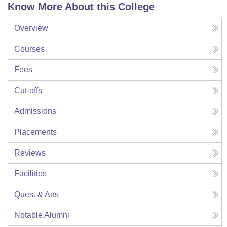
Know More About this College
Overview
Courses
Fees
Cut-offs
Admissions
Placements
Reviews
Facilities
Ques. & Ans
Notable Alumni