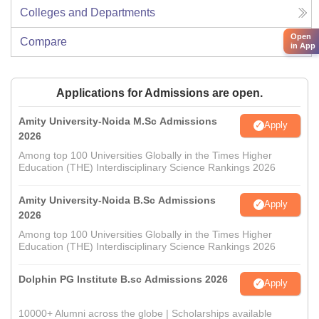
Colleges and Departments
Open
Compare
in App
Applications for Admissions are open.
Amity University-Noida M.Sc Admissions
Apply
2026
Among top 100 Universities Globally in the Times Higher
Education (THE) Interdisciplinary Science Rankings 2026
Amity University-Noida B.Sc Admissions
Apply
2026
Among top 100 Universities Globally in the Times Higher
Education (THE) Interdisciplinary Science Rankings 2026
Dolphin PG Institute B.sc Admissions 2026
Apply
10000+ Alumni across the globe | Scholarships available