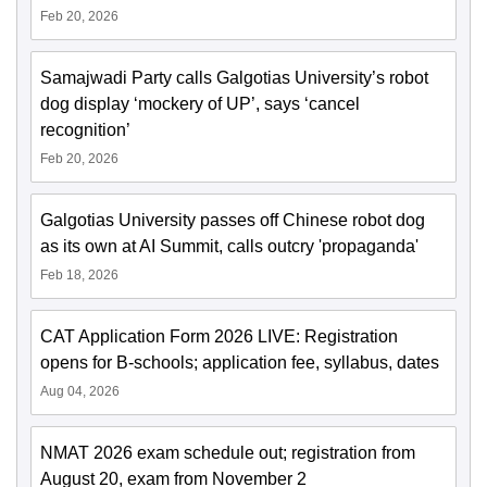
Feb 20, 2026
Samajwadi Party calls Galgotias University’s robot
dog display ‘mockery of UP’, says ‘cancel
recognition’
Feb 20, 2026
Galgotias University passes off Chinese robot dog
as its own at AI Summit, calls outcry 'propaganda'
Feb 18, 2026
CAT Application Form 2026 LIVE: Registration
opens for B-schools; application fee, syllabus, dates
Aug 04, 2026
NMAT 2026 exam schedule out; registration from
August 20, exam from November 2