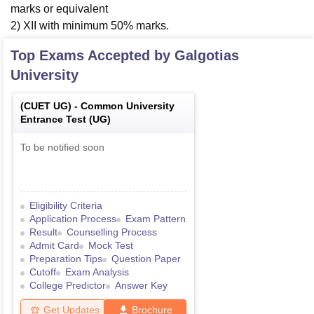
marks or equivalent
2) XII with minimum 50% marks.
Top Exams Accepted by
Galgotias
University
(
CUET UG
) -
Common University
Entrance Test (UG)
To be notified soon
Eligibility Criteria
Application Process
Exam Pattern
Result
Counselling Process
Admit Card
Mock Test
Preparation Tips
Question Paper
Cutoff
Exam Analysis
College Predictor
Answer Key
Get Updates
Brochure