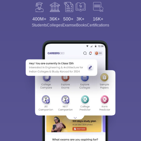
400M+
36K+
500+
3K+
16K+
Students
Colleges
Exams
eBooks
Certifications