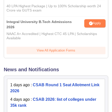
40 LPA Highest Package | Up to 100% Scholarship worth 24
Crore via GUTS exam
Integral University B.Tech Admissions
Apply
2026
NAAC A+ Accredited | Highest CTC 45 LPA | Scholarships
Available
View All Application Forms
News and Notifications
1 days ago
:
CSAB Round 1 Seat Allotment Link
2026
4 days ago
:
CSAB 2026: list of colleges under
35k rank