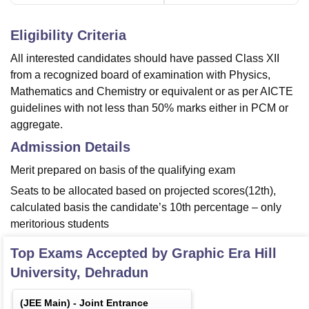
Eligibility Criteria
All interested candidates should have passed Class XII
from a recognized board of examination with Physics,
Mathematics and Chemistry or equivalent or as per AICTE
guidelines with not less than 50% marks either in PCM or
aggregate.
Admission Details
Merit prepared on basis of the qualifying exam
Seats to be allocated based on projected scores(12th),
calculated basis the candidate’s 10th percentage – only
meritorious students
Top Exams Accepted by
Graphic Era Hill
University, Dehradun
(
JEE Main
) -
Joint Entrance