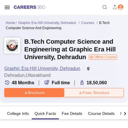
Home
Graphic Era Hill University, Dehradun
Courses
B.Tech
Computer Science And Engineering
B.Tech Computer Science and
Engineering at Graphic Era Hill
University, Dehradun
Offline Course
Graphic Era Hill University, Dehradun
Dehradun,Uttarakhand
48
Months
Full time
18,50,060
Brochure
Fees Structure
College Info
Quick Facts
Fee Details
Course Details
Imp