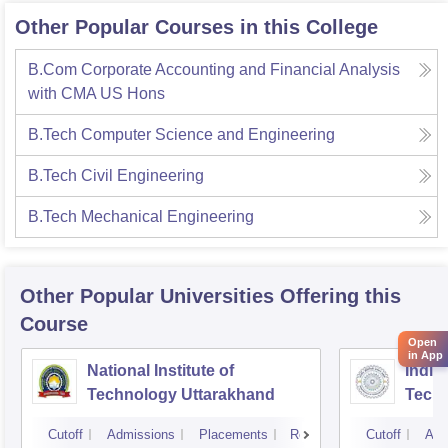
mpus is monitored through CCTV cameras, ensuring safety
Other Popular Courses in this College
and discipline. Overall, my college's infrastructure creates a
n ideal atmosphere for learning, innovation, and personal d
B.Com Corporate Accounting and Financial Analysis
evelopment by combining modern facilities with a peaceful
with CMA US Hons
and student-friendly environment.
B.Tech Computer Science and Engineering
B.Tech Civil Engineering
B.Tech Mechanical Engineering
Other Popular
Universities
Offering this
Course
Open
in App
National Institute of
Indian
Technology Uttarakhand
Tech
Cutoff
Admissions
Placements
Reviews
Cutoff
Adm