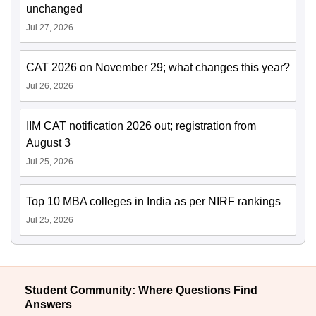
unchanged
Jul 27, 2026
CAT 2026 on November 29; what changes this year?
Jul 26, 2026
IIM CAT notification 2026 out; registration from
August 3
Jul 25, 2026
Top 10 MBA colleges in India as per NIRF rankings
Jul 25, 2026
Student Community: Where Questions Find
Answers