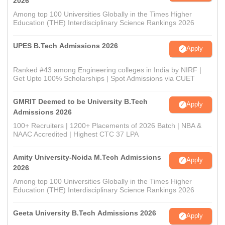
2026
Among top 100 Universities Globally in the Times Higher
Education (THE) Interdisciplinary Science Rankings 2026
UPES B.Tech Admissions 2026
Apply
Ranked #43 among Engineering colleges in India by NIRF |
Get Upto 100% Scholarships | Spot Admissions via CUET
GMRIT Deemed to be University B.Tech
Apply
Admissions 2026
100+ Recruiters | 1200+ Placements of 2026 Batch | NBA &
NAAC Accredited | Highest CTC 37 LPA
Amity University-Noida M.Tech Admissions
Apply
2026
Among top 100 Universities Globally in the Times Higher
Education (THE) Interdisciplinary Science Rankings 2026
Geeta University B.Tech Admissions 2026
Apply