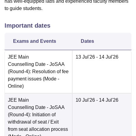
has well-equipped labs and experienced faculty members
to guide students.
Important dates
Exams and Events
Dates
JEE Main
13 Jul'26
- 14 Jul'26
Counselling Date
- JoSAA
(Round-4): Resolution of fee
payment issues
(Mode -
Online
)
JEE Main
10 Jul'26
- 14 Jul'26
Counselling Date
- JoSAA
(Round-4): Initiation of
withdrawal of seat / Exit
from seat allocation process