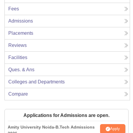
Fees
Admissions
Placements
Reviews
Facilities
Ques. & Ans
Colleges and Departments
Compare
Applications for Admissions are open.
Amity University Noida-B.Tech Admissions
Apply