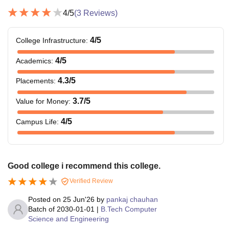
4
/5
(
3
Reviews)
4
/5
College Infrastructure
:
4
/5
Academics
:
4.3
/5
Placements
:
3.7
/5
Value for Money
:
4
/5
Campus Life
:
Good college i recommend this college.
Verified Review
Posted on
25 Jun'26
by
pankaj chauhan
Batch of
2030-01-01
|
B.Tech Computer
Science and Engineering