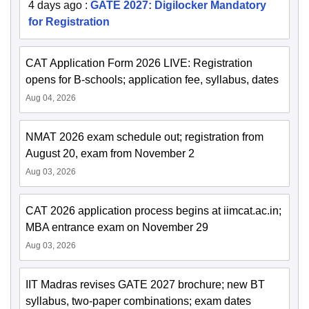
4 days ago
:
GATE 2027: Digilocker Mandatory
for Registration
CAT Application Form 2026 LIVE: Registration
opens for B-schools; application fee, syllabus, dates
Aug 04, 2026
NMAT 2026 exam schedule out; registration from
August 20, exam from November 2
Aug 03, 2026
CAT 2026 application process begins at iimcat.ac.in;
MBA entrance exam on November 29
Aug 03, 2026
IIT Madras revises GATE 2027 brochure; new BT
syllabus, two-paper combinations; exam dates