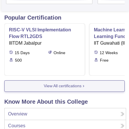
Popular Certification
RISC-V VLSI Implementation
Machine Learni
Flow RTL2GDS
Learning Funda
IIITDM Jabalpur
Applications
IIT Guwahati (IIT
15
Days
Online
12
Weeks
500
Free
View All certifications
Know More About this College
Overview
Courses