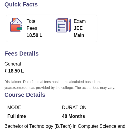
Quick Facts
U Bhopal
Total
Exam
MS Lucknow
KMC Manipal
King George Medical College Lucknow
MMC 
Fees
JEE
u University
Calcutta University
Guru Gobind Singh Indraprastha Univer
18.50 L
Main
ni
UPES Dehradun
Amity University Noida
Lovely Professional University
 Agricultural University, Anand
stitute of Fundamental Research, Mumbai
Indian Agricultural Research I
Fees Details
oimbatore
Vellore Institute of Technology, Vellore
SRM Institute of Scien
General
pital College Of Nursing, Mumbai
ICT Mumbai
ASMSOC Mumbai
₹
18.50 L
adras Christian College
Loyola College
Crescent College
HITS Chennai
n Centre, Kolkata
Guru Nanak Institute Of Hotel Management, Kolkata
J
Disclaimer: Data for total fees has been calculated based on all
ocial Sciences
Competition
Pharmacy
Animation and Design
years/semesters as provided by the college. The actual fees may vary.
Course Details
iversity Reviews
Amrita Vishwa Vidyapeetham Reviews
IBS Hyderabad 
MODE
DURATION
Full time
48
Months
Bachelor of Technology (B.Tech) in Computer Science and