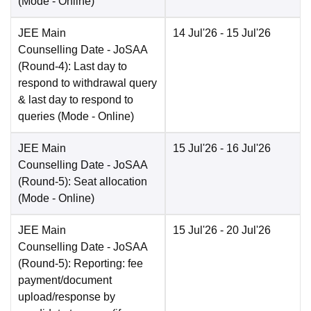
(Mode -
Online
)
JEE Main
14 Jul'26
- 15 Jul'26
Counselling Date
- JoSAA
(Round-4): Last day to
respond to withdrawal query
& last day to respond to
queries
(Mode -
Online
)
JEE Main
15 Jul'26
- 16 Jul'26
Counselling Date
- JoSAA
(Round-5): Seat allocation
(Mode -
Online
)
JEE Main
15 Jul'26
- 20 Jul'26
Counselling Date
- JoSAA
(Round-5): Reporting: fee
payment/document
upload/response by