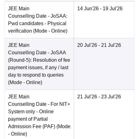
JEE Main
14 Jun'26
- 19 Jul'26
Counselling Date
- JoSAA:
Pwd candidates - Physical
verification
(Mode -
Online
)
JEE Main
20 Jul'26
- 21 Jul'26
Counselling Date
- JoSAA
(Round-5): Resolution of fee
payment issues, if any / last
day to respond to queries
(Mode -
Online
)
JEE Main
21 Jul'26
- 23 Jul'26
Counselling Date
- For NIT+
System only - Online
payment of Partial
Admission Fee (PAF)
(Mode
-
Online
)