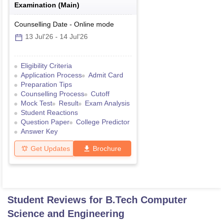
Examination (Main)
Counselling Date
-
Online
mode
13 Jul'26
-
14 Jul'26
Eligibility Criteria
Application Process
Admit Card
Preparation Tips
Counselling Process
Cutoff
Mock Test
Result
Exam Analysis
Student Reactions
Question Paper
College Predictor
Answer Key
Get Updates
Brochure
Student Reviews for
B.Tech Computer
Science and Engineering