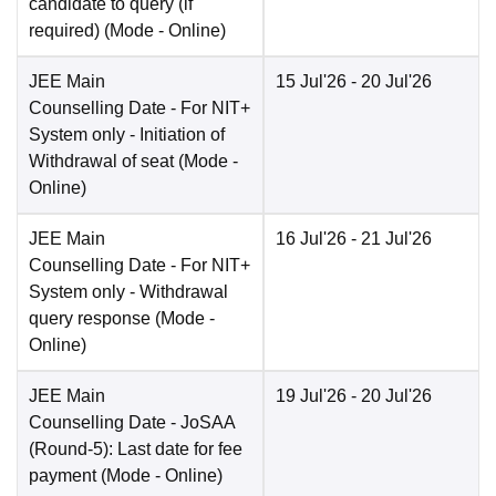
candidate to query (if
required)
(Mode -
Online
)
JEE Main
15 Jul'26
- 20 Jul'26
Counselling Date
- For NIT+
System only - Initiation of
Withdrawal of seat
(Mode -
Online
)
JEE Main
16 Jul'26
- 21 Jul'26
Counselling Date
- For NIT+
System only - Withdrawal
query response
(Mode -
Online
)
JEE Main
19 Jul'26
- 20 Jul'26
Counselling Date
- JoSAA
(Round-5): Last date for fee
payment
(Mode -
Online
)