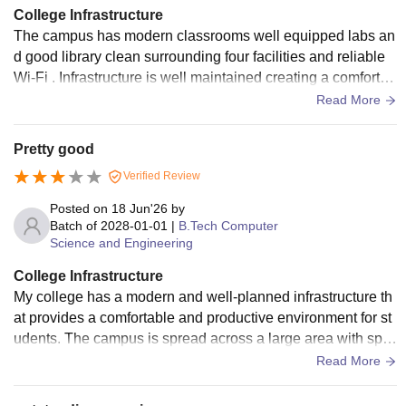
College Infrastructure
The campus has modern classrooms well equipped labs an
d good library clean surrounding four facilities and reliable
Wi-Fi . Infrastructure is well maintained creating a comfortab
le learning spa. Good college.
Read More
Pretty good
Verified Review
Posted on
18 Jun'26
by
Batch of
2028-01-01
|
B.Tech Computer
Science and Engineering
College Infrastructure
My college has a modern and well-planned infrastructure th
at provides a comfortable and productive environment for st
udents. The campus is spread across a large area with spa
cious academic blocks, lush green gardens, and well-maint
Read More
ained walkways. The classrooms are equipped with smart b
oards, projectors, and comfortable seating arrangements th