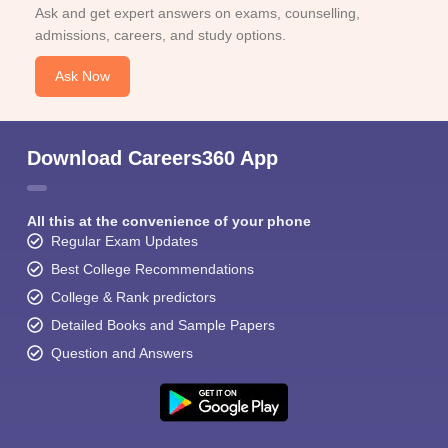
Ask and get expert answers on exams, counselling,
admissions, careers, and study options.
Ask Now
Download Careers360 App
All this at the convenience of your phone
Regular Exam Updates
Best College Recommendations
College & Rank predictors
Detailed Books and Sample Papers
Question and Answers