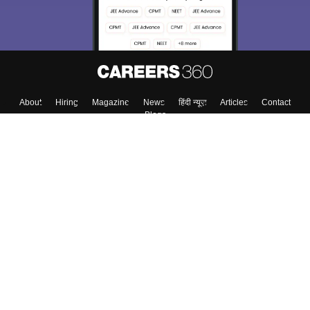
About
Hiring
Magazine
News
हिंदी न्यूज़
Articles
Contact
Blogs
Top Exams
College
Predictors & Ebooks
Resources