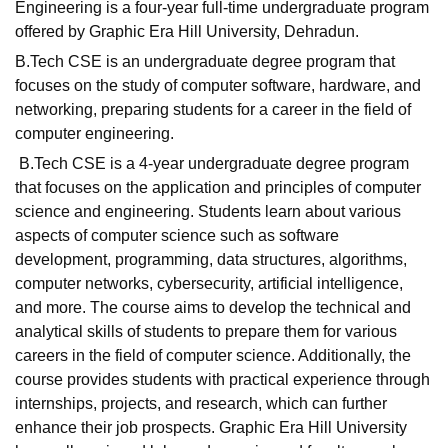
Engineering is a four-year full-time undergraduate program
offered by Graphic Era Hill University, Dehradun.
B.Tech CSE is an undergraduate degree program that
focuses on the study of computer software, hardware, and
networking, preparing students for a career in the field of
computer engineering.
B.Tech CSE is a 4-year undergraduate degree program
that focuses on the application and principles of computer
science and engineering. Students learn about various
aspects of computer science such as software
development, programming, data structures, algorithms,
computer networks, cybersecurity, artificial intelligence,
and more. The course aims to develop the technical and
analytical skills of students to prepare them for various
careers in the field of computer science. Additionally, the
course provides students with practical experience through
internships, projects, and research, which can further
enhance their job prospects. Graphic Era Hill University