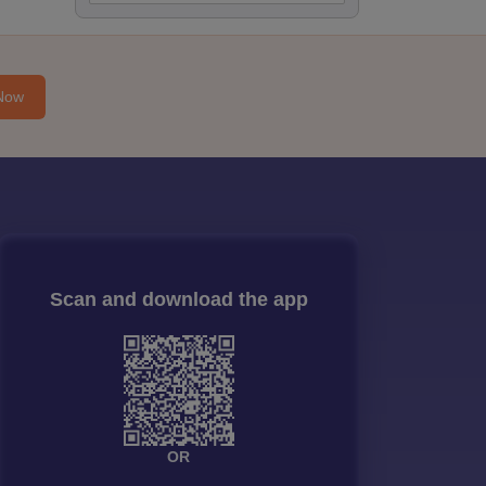
Now
Scan and download the app
OR