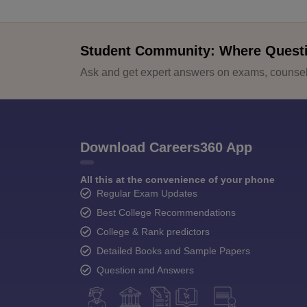
Student Community: Where Quest
Ask and get expert answers on exams, counsell
Download Careers360 App
All this at the convenience of your phone
Regular Exam Updates
Best College Recommendations
College & Rank predictors
Detailed Books and Sample Papers
Question and Answers