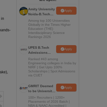
ws
Amrita Vishwa Vidyapeetham Reviews
IBS Hyderabad Reviews
KL Uni
Amity University
Apply
Noida-B.Tech
 in
Admissions
Among top 100 Universities
2026
Globally in the Times Higher
Education (THE)
 hands-
Interdisciplinary Science
Rankings 2026
UPES B.Tech
Apply
Admissions
2026
Ranked #43 among
Engineering colleges in India by
NIRF | Get Upto 100%
Scholarships | Spot Admissions
ake),
via CUET
GMRIT Deemed
Apply
to be University
B.Tech
100+ Recruiters | 1200+
Admissions
Placements of 2026 Batch |
NBA & NAAC Accredited |
2026