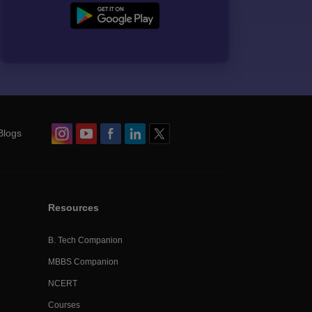
Blogs
Resources
B. Tech Companion
MBBS Companion
NCERT
Courses