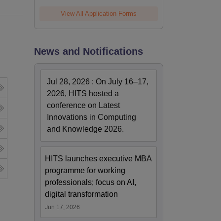
View All Application Forms
News and Notifications
Jul 28, 2026
:
On July 16–17,
2026, HITS hosted a
conference on Latest
Innovations in Computing
and Knowledge 2026.
HITS launches executive MBA
programme for working
professionals; focus on AI,
digital transformation
Jun 17, 2026