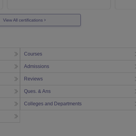
View All certifications
Courses
Admissions
Reviews
Ques. & Ans
Colleges and Departments