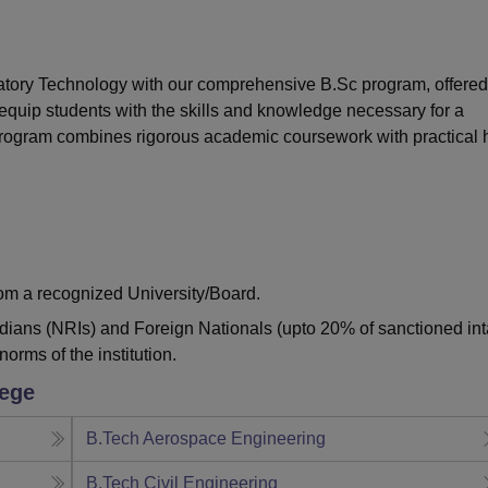
niversity Reviews
Chandigarh University Reviews
ICFAI university Revie
ratory Technology with our comprehensive B.Sc program, offered
equip students with the skills and knowledge necessary for a
 program combines rigorous academic coursework with practical
from a recognized University/Board.
ndians (NRIs) and Foreign Nationals (upto 20% of sanctioned int
norms of the institution.
lege
B.Tech Aerospace Engineering
B.Tech Civil Engineering