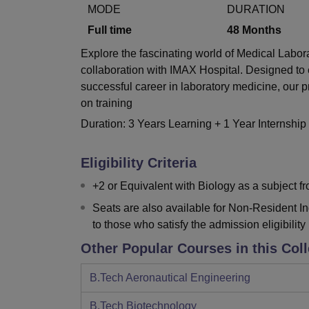
B.E /B.Tech
M.E /M.Tech
MBA
LLM
MBBS
M.D.
M.S.
B.Des
M.Des
MODE
DURATION
LPU Reviews
UPES Reviews
MIT Manipal Reviews
MAHE Reviews
VIT U
Full time
48
Months
Explore the fascinating world of Medical Labo
collaboration with IMAX Hospital. Designed to 
successful career in laboratory medicine, our
on training
Duration: 3 Years Learning + 1 Year Internship
Eligibility Criteria
+2 or Equivalent with Biology as a subject 
Seats are also available for Non-Resident I
to those who satisfy the admission eligibility 
Other Popular Courses in this Col
B.Tech Aeronautical Engineering
B.Tech Biotechnology