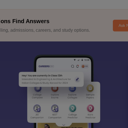
ions Find Answers
Ask 
ing, admissions, careers, and study options.