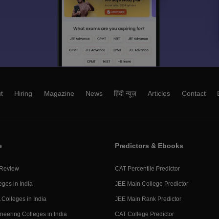
t
Hiring
Magazine
News
हिंदी न्यूज़
Articles
Contact
e
Predictors & Ebooks
 Review
CAT Percentile Predictor
eges in India
JEE Main College Predictor
Colleges in India
JEE Main Rank Predictor
neering Colleges in India
CAT College Predictor