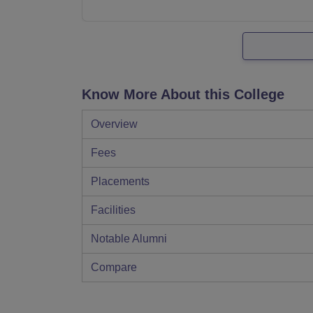
Know More About this College
Overview
Fees
Placements
Facilities
Notable Alumni
Compare