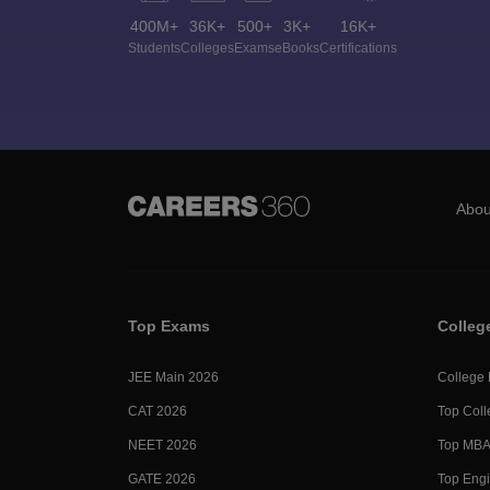
400M+
36K+
500+
3K+
16K+
Students
Colleges
Exams
eBooks
Certifications
Abou
Top Exams
Colleg
JEE Main 2026
College
CAT 2026
Top Coll
NEET 2026
Top MBA 
GATE 2026
Top Engi