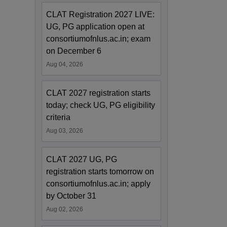
CLAT Registration 2027 LIVE:
UG, PG application open at
consortiumofnlus.ac.in; exam
on December 6
Aug 04, 2026
CLAT 2027 registration starts
today; check UG, PG eligibility
criteria
Aug 03, 2026
CLAT 2027 UG, PG
registration starts tomorrow on
consortiumofnlus.ac.in; apply
by October 31
Aug 02, 2026