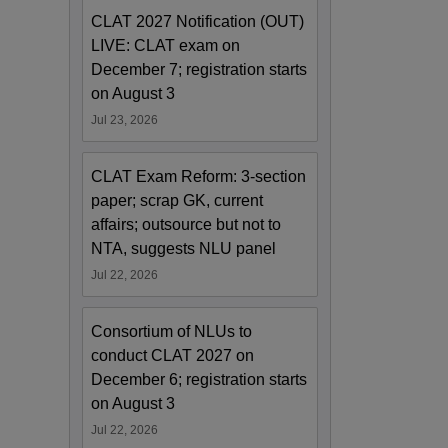
CLAT 2027 Notification (OUT)
LIVE: CLAT exam on
December 7; registration starts
on August 3
Jul 23, 2026
CLAT Exam Reform: 3-section
paper; scrap GK, current
affairs; outsource but not to
NTA, suggests NLU panel
Jul 22, 2026
Consortium of NLUs to
conduct CLAT 2027 on
December 6; registration starts
on August 3
Jul 22, 2026