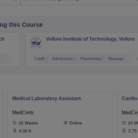
ing this Course
ch
Vellore Institute of Technology, Vellore
Cutoff
Admissions
Placements
Reviews
Medical Laboratory Assistant
Cardio
MedCerts
MedCer
16
Weeks
Online
16
W
4.00 K
3.75