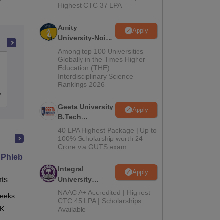
Highest CTC 37 LPA
Amity
Apply
University-Noida
M.Tech
Among top 100 Universities
Admissions
Globally in the Times Higher
Indian Institute of Technology Madras
Education (THE)
2026
Interdisciplinary Science
Rankings 2026
Cutoff
Admissions
Placements
Reviews
Geeta University
Apply
B.Tech
Admissions
40 LPA Highest Package | Up to
2026
100% Scholarship worth 24
Crore via GUTS exam
 Phlebotomy Technician
Integral
Apply
ts
University
B.Tech
NAAC A+ Accredited | Highest
eeks
Online
Admissions
CTC 45 LPA | Scholarships
 K
Available
2026