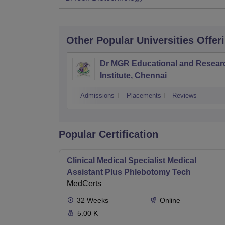
Other Popular
Universities
Offer
Dr MGR Educational and Resear
Institute, Chennai
Admissions
Placements
Reviews
Popular Certification
Clinical Medical Specialist Medical
Assistant Plus Phlebotomy Tech
MedCerts
32
Weeks
Online
5.00 K