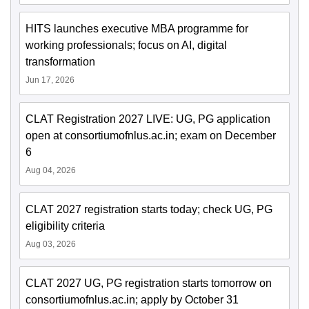
HITS launches executive MBA programme for
working professionals; focus on AI, digital
transformation
Jun 17, 2026
CLAT Registration 2027 LIVE: UG, PG application
open at consortiumofnlus.ac.in; exam on December
6
Aug 04, 2026
CLAT 2027 registration starts today; check UG, PG
eligibility criteria
Aug 03, 2026
CLAT 2027 UG, PG registration starts tomorrow on
consortiumofnlus.ac.in; apply by October 31