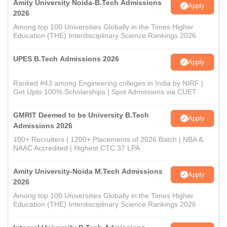
Amity University Noida-B.Tech Admissions
Apply
2026
Among top 100 Universities Globally in the Times Higher
Education (THE) Interdisciplinary Science Rankings 2026
UPES B.Tech Admissions 2026
Apply
Ranked #43 among Engineering colleges in India by NIRF |
Get Upto 100% Scholarships | Spot Admissions via CUET
GMRIT Deemed to be University B.Tech
Apply
Admissions 2026
100+ Recruiters | 1200+ Placements of 2026 Batch | NBA &
NAAC Accredited | Highest CTC 37 LPA
Amity University-Noida M.Tech Admissions
Apply
2026
Among top 100 Universities Globally in the Times Higher
Education (THE) Interdisciplinary Science Rankings 2026