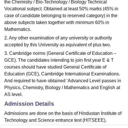
the Chemistry / Bio-Technology / Biology Technical
Vocational subject. Obtained at least 50% marks (45% in
case of candidate belonging to reserved category) in the
above subjects taken together with minimum 60% in
Mathematics.
2. Any other examination of any university or authority
accepted by this University as equivalent of plus two.
3. Cambridge norms (General Certificate of Education –
GCE). The candidates intending to join first year E & T
courses should have studied General Certificate of
Education (GCE), Cambridge International Examinations.
And required to have obtained ‘Advanced Level passes in
Physics, Chemistry, Biology / Mathematics and English at
AS level.
Admission Details
Admissions are done on the basis of Hindustan Institute of
Technology and Science entrance test (HITSEEE).