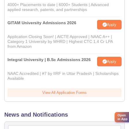
4000+ Placements to date | 6000+ Students | Advanced
applied research, patents, and partnerships
GITAM University Admissions 2026
Apply
Application Closing Soon! | AICTE Approved | NAAC A++ |
Category 1 University by MHRD | Highest CTC 1.4 Cr LPA
from Amazon
Integral University | B.Sc Admissions 2026
Apply
NAAC Accredited | #7 by IIRF in Uttar Pradesh | Scholarships
Available
View All Application Forms
News and Notifications
Open
in App