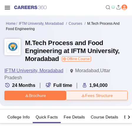
Home
IFTM University, Moradabad
Courses
M.Tech Process And
Food Engineering
M.Tech Process and Food
Engineering at IFTM University,
Moradabad
Offline Course
IFTM University, Moradabad
Moradabad,Uttar
Pradesh
24
Months
Full time
1,94,000
Brochure
Fees Structure
College Info
Quick Facts
Fee Details
Course Details
Eligi