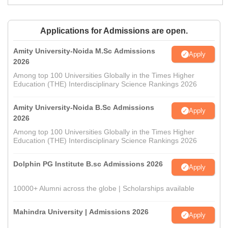
Applications for Admissions are open.
Amity University-Noida M.Sc Admissions
Apply
2026
Among top 100 Universities Globally in the Times Higher
Education (THE) Interdisciplinary Science Rankings 2026
Amity University-Noida B.Sc Admissions
Apply
2026
Among top 100 Universities Globally in the Times Higher
Education (THE) Interdisciplinary Science Rankings 2026
Dolphin PG Institute B.sc Admissions 2026
Apply
10000+ Alumni across the globe | Scholarships available
Mahindra University | Admissions 2026
Apply