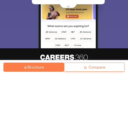
Brochure
Compare
About
Hiring
Magazine
News
हिंदी न्यूज़
Articles
Contact
Blogs
Top Exams
College