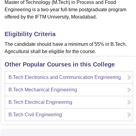
Master of Technology (M.Tech) in Process and Food
Engineering is a two-year full-time postgraduate program
offered by the IFTM University, Moradabad.
Eligibility Criteria
The candidate should have a minimum of 55% in B.Tech.
Agricultural shall be eligible for the course.
Other Popular Courses in this College
B.Tech Electronics and Communication Engineering
B.Tech Mechanical Engineering
B.Tech Electrical Engineering
B.Tech Civil Engineering