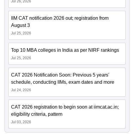
Jul 26, 2026
IIM CAT notification 2026 out; registration from
August 3
Jul 25, 2026
Top 10 MBA colleges in India as per NIRF rankings
Jul 25, 2026
CAT 2026 Notification Soon: Previous 5 years'
schedule, conducting IIMs, exam dates and more
Jul 24, 2026
CAT 2026 registration to begin soon at iimcat.ac.in;
eligibility criteria, pattern
Jul 03, 2026