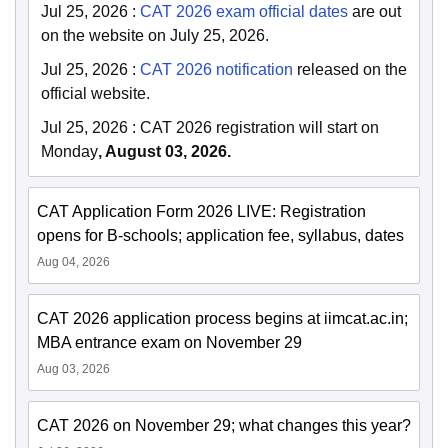
Jul 25, 2026
:
CAT 2026 exam official dates
are out
on the website on July 25, 2026.
Jul 25, 2026
:
CAT 2026 notification
released on the
official website.
Jul 25, 2026
:
CAT 2026 registration will start on
Monday
, August 03, 2026.
CAT Application Form 2026 LIVE: Registration
opens for B-schools; application fee, syllabus, dates
Aug 04, 2026
CAT 2026 application process begins at iimcat.ac.in;
MBA entrance exam on November 29
Aug 03, 2026
CAT 2026 on November 29; what changes this year?