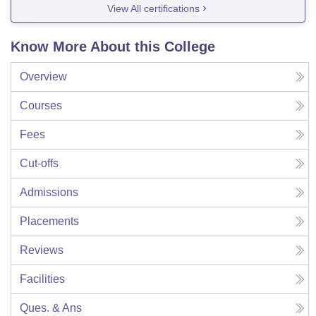
View All certifications
Know More About this College
Overview
Courses
Fees
Cut-offs
Admissions
Placements
Reviews
Facilities
Ques. & Ans