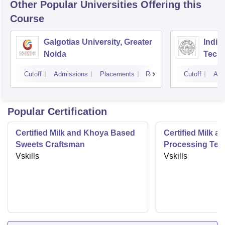
Other Popular
Universities
Offering this
Course
Galgotias University, Greater
Indian
Noida
Tech
Cutoff
Admissions
Placements
Reviews
Cutoff
Adm
Popular Certification
Certified Milk and Khoya Based
Certified Milk a
Sweets Craftsman
Processing Tec
Vskills
Vskills