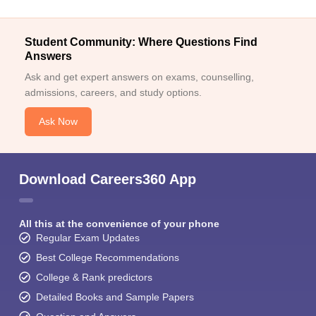
Student Community: Where Questions Find
Answers
Ask and get expert answers on exams, counselling,
admissions, careers, and study options.
Ask Now
Download Careers360 App
All this at the convenience of your phone
Regular Exam Updates
Best College Recommendations
College & Rank predictors
Detailed Books and Sample Papers