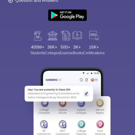
Question and Answers
400M+
36K+
500+
3K+
16K+
Students
Colleges
Exams
eBooks
Certifications