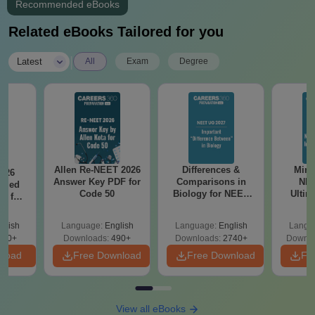
Recommended eBooks
Related eBooks Tailored for you
|
Latest
All
Exam
Degree
Allen Re-NEET 2026
Differences &
Mind
026
Answer Key PDF for
Comparisons in
NEE
ailed
Code 50
Biology for NEET
Ultim
F for
2027 (Tabular Form,
Class 
0, 70
Easy Reference)
& D
nload
glish
Language:
English
Language:
English
Langu
Revisi
500+
Downloads:
490+
Downloads:
2740+
Downlo
nload
Free Download
Free Download
Fr
View all eBooks