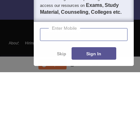
Exams, Study
access our resources on
Material, Counseling, Colleges etc.
Enter Mobile
About
Hiring
Magazine
News
हिंदी न्यूज़
Articles
Contact
Blogs
Skip
Sign In
Enquire
Course List
Top Exams
College
Predictors & Ebooks
Resources