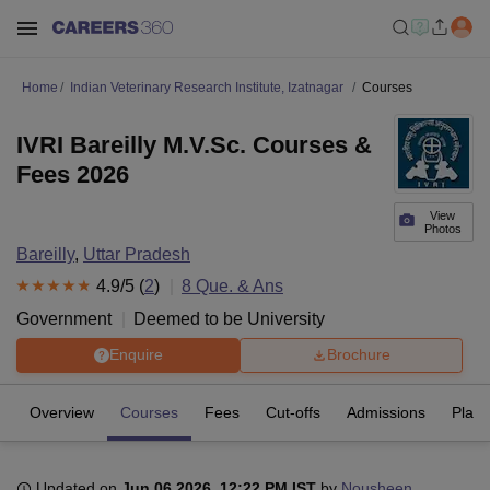
Home
Indian Veterinary Research Institute, Izatnagar
Courses
IVRI Bareilly M.V.Sc. Courses &
Fees 2026
View
Photos
Bareilly
,
Uttar Pradesh
4.9
/5 (
2
)
8
Que. & Ans
Government
Deemed to be University
Enquire
Brochure
Overview
Courses
Fees
Cut-offs
Admissions
Plac
Updated on
Jun 06 2026, 12:22 PM IST
by
Nousheen