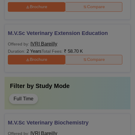
Brochure
Compare
M.V.Sc Veterinary Extension Education
IVRI Bareilly
Offered by:
2 Years
₹
58.70 K
Duration:
Total Fees:
Brochure
Compare
Filter by
Study Mode
Full Time
M.V.Sc Veterinary Biochemistry
IVRI Bareilly
Offered by: