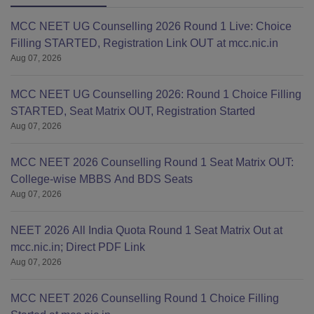
aggregate
MCC NEET UG Counselling 2026 Round 1 Live: Choice
(55% for
Filling STARTED, Registration Link OUT at mcc.nic.in
SC/ST or
Aug 07, 2026
sponsored
candidates)
or
MCC NEET UG Counselling 2026: Round 1 Choice Filling
equivalent
STARTED, Seat Matrix OUT, Registration Started
Aug 07, 2026
CGPA.
MCC NEET 2026 Counselling Round 1 Seat Matrix OUT:
College-wise MBBS And BDS Seats
Aug 07, 2026
NEET 2026 All India Quota Round 1 Seat Matrix Out at
mcc.nic.in; Direct PDF Link
Aug 07, 2026
MCC NEET 2026 Counselling Round 1 Choice Filling