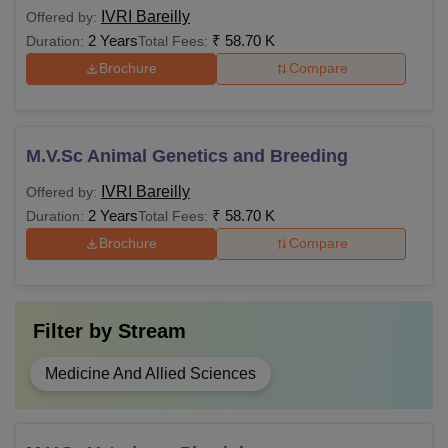
IVRI Bareilly
Offered by:
2 Years
₹
58.70 K
Duration:
Total Fees:
Brochure
Compare
M.V.Sc Animal Genetics and Breeding
IVRI Bareilly
Offered by:
2 Years
₹
58.70 K
Duration:
Total Fees:
Brochure
Compare
Filter by
Stream
Medicine And Allied Sciences