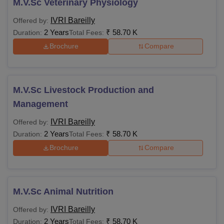
M.V.Sc Veterinary Physiology
IVRI Bareilly
Offered by:
2 Years
₹
58.70 K
Duration:
Total Fees:
Brochure
Compare
M.V.Sc Livestock Production and
Management
IVRI Bareilly
Offered by:
2 Years
₹
58.70 K
Duration:
Total Fees:
Brochure
Compare
M.V.Sc Animal Nutrition
IVRI Bareilly
Offered by:
2 Years
₹
58.70 K
Duration:
Total Fees: