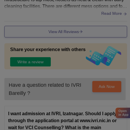
cleaning facilities. There are different mess options and foo
d taste. really good.
Read More
View All Reviews
Share your experience with others
Write a review
Have a question related to
IVRI
Ask Now
Bareilly
?
Open
I want admission at IVRI, Izatnagar. Should I apply
in App
through the application portal at www.ivri.nic.in or
wait for VCI Counselling? What is the main