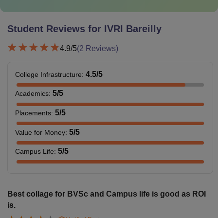
Student Reviews for
IVRI Bareilly
4.9
/5
(
2
Reviews)
4.5
/5
College Infrastructure
:
5
/5
Academics
:
5
/5
Placements
:
5
/5
Value for Money
:
5
/5
Campus Life
:
Best collage for BVSc and Campus life is good as ROI
is.