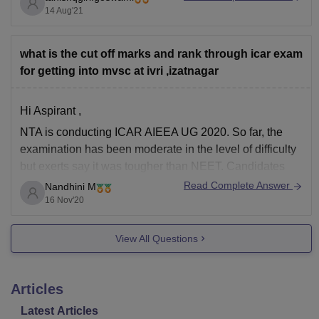
14 Aug'21
Bachelor’s
Degree in
what is the cut off marks and rank through icar exam
Veterinary
for getting into mvsc at ivri ,izatnagar
Science in
the
concerned
Hi Aspirant ,
discipline
NTA is conducting ICAR AIEEA UG 2020. So far, the
as
examination has been moderate in the level of difficulty
specified
but exerts say it was tougher than NEET. Candidates
below as
scoring 50% – 40% will have good chances of securing
Read Complete Answer
Nandhini M
specified
a seat in ICAR colleges. The cutoff marks are
16 Nov'20
by the
Animal
Veterinary
Entra
M.V.Sc
View All Questions
Biochemistry
Council of
Exami
India with a
minimum of
Articles
60% marks
Latest Articles
in