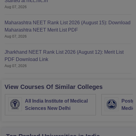
Started at mcc.nic.in
Aug 07, 2026
Maharashtra NEET Rank List 2026 (August 15): Download
Maharashtra NEET Merit List PDF
Aug 07, 2026
Jharkhand NEET Rank List 2026 (August 12): Merit List
PDF Download Link
Aug 07, 2026
View Courses Of Similar Colleges
All India Institute of Medical
Postgr
Sciences New Delhi
Medic
Resea