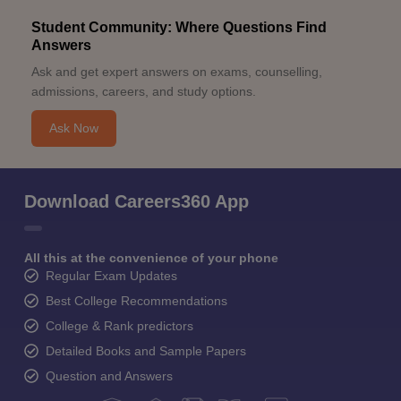
Student Community: Where Questions Find
Answers
Ask and get expert answers on exams, counselling,
admissions, careers, and study options.
Ask Now
Download Careers360 App
All this at the convenience of your phone
Regular Exam Updates
Best College Recommendations
College & Rank predictors
Detailed Books and Sample Papers
Question and Answers