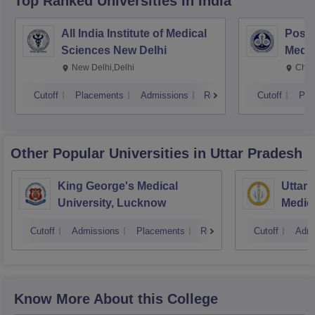
Top Ranked
Universities
in India
All India Institute of Medical
Postg
Sciences New Delhi
Medic
Rese
New Delhi,Delhi
Chan
Cutoff
Placements
Admissions
Reviews
Cutoff
Pla
Other Popular
Universities
in Uttar Pradesh
King George's Medical
Uttar 
University, Lucknow
Medica
Cutoff
Admissions
Placements
Reviews
Cutoff
Admi
Know More About this College