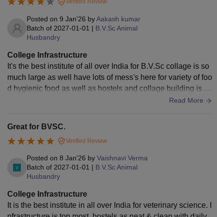
Verified Review
Posted on
9 Jan'26
by
Aakash kumar
Batch of
2027-01-01
|
B.V.Sc Animal
Husbandry
College Infrastructure
It's the best institute of all over India for B.V.Sc collage is so
much large as well have lots of mess's here for variety of foo
d hygienic food as well as hostels and collage building is ve
ry neat and clean.
Read More
Great for BVSC.
Verified Review
Posted on
8 Jan'26
by
Vaishnavi Verma
Batch of
2027-01-01
|
B.V.Sc Animal
Husbandry
College Infrastructure
It is the best institute in all over India for veterinary science. I
nfrastructure is top most, hostels as neat & clean with daily