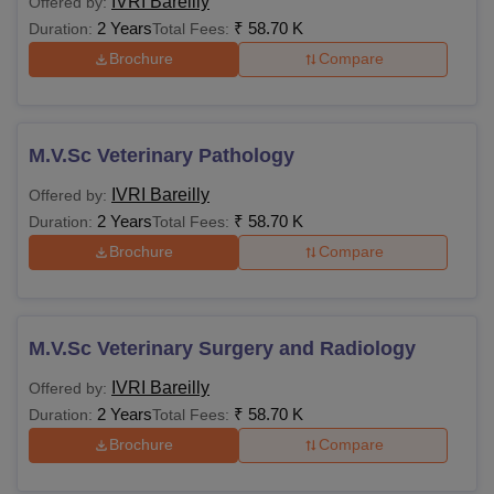
IVRI Bareilly
Offered by:
2 Years
₹
58.70 K
Duration:
Total Fees:
Brochure
Compare
M.V.Sc Veterinary Pathology
IVRI Bareilly
Offered by:
2 Years
₹
58.70 K
Duration:
Total Fees:
Brochure
Compare
M.V.Sc Veterinary Surgery and Radiology
IVRI Bareilly
Offered by:
2 Years
₹
58.70 K
Duration:
Total Fees:
Brochure
Compare