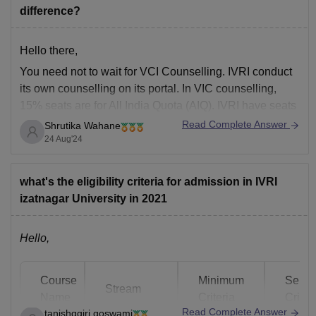
difference?
Hello there,
You need not to wait for VCI Counselling. IVRI conduct
its own counselling on its portal. In VIC counselling,
15% seats are for All India Quota (AIQ). IVRI have seats
reserved for all categories. So, you can apply directly to
Read Complete Answer
Shrutika Wahane
IVRI portal for counselling.
24 Aug'24
Kindly look into the
what's the eligibility criteria for admission in IVRI
izatnagar University in 2021
Hello,
Course
Minimum
Selec
Stream
Name
Criteria
Criter
Read Complete Answer
tanishqgiri.goswami