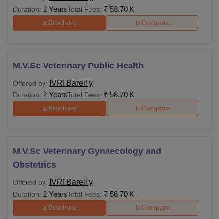
2 Years
₹
58.70 K
Duration:
Total Fees:
Brochure
Compare
M.V.Sc Veterinary Public Health
IVRI Bareilly
Offered by:
2 Years
₹
58.70 K
Duration:
Total Fees:
Brochure
Compare
M.V.Sc Veterinary Gynaecology and
Obstetrics
IVRI Bareilly
Offered by:
2 Years
₹
58.70 K
Duration:
Total Fees:
Brochure
Compare