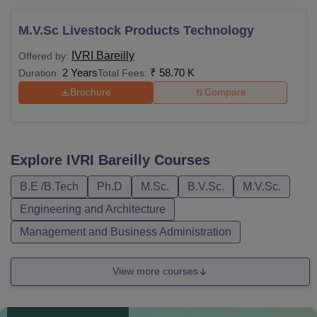
M.V.Sc Livestock Products Technology
IVRI Bareilly
Offered by:
2 Years
₹
58.70 K
Duration:
Total Fees:
Brochure
Compare
Explore
IVRI Bareilly
Courses
B.E /B.Tech
Ph.D
M.Sc.
B.V.Sc.
M.V.Sc.
Engineering and Architecture
Management and Business Administration
View more courses