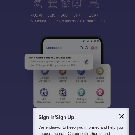
400M+
36K+
500+
3K+
16K+
Students
Colleges
Exams
eBooks
Certifications
Sign In/Sign Up
We endeavor to keep you informed and help you
choose the right Career path. Sign in and