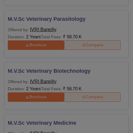
M.V.Sc Veterinary Parasitology
IVRI Bareilly
Offered by:
2 Years
₹
58.70 K
Duration:
Total Fees:
Brochure
Compare
M.V.Sc Veterinary Biotechnology
IVRI Bareilly
Offered by:
2 Years
₹
58.70 K
Duration:
Total Fees:
Brochure
Compare
M.V.Sc Veterinary Medicine