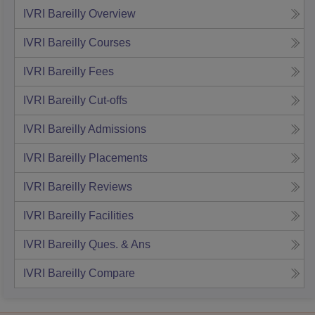
IVRI Bareilly
Overview
IVRI Bareilly
Courses
IVRI Bareilly
Fees
IVRI Bareilly
Cut-offs
IVRI Bareilly
Admissions
IVRI Bareilly
Placements
IVRI Bareilly
Reviews
IVRI Bareilly
Facilities
IVRI Bareilly
Ques. & Ans
IVRI Bareilly
Compare