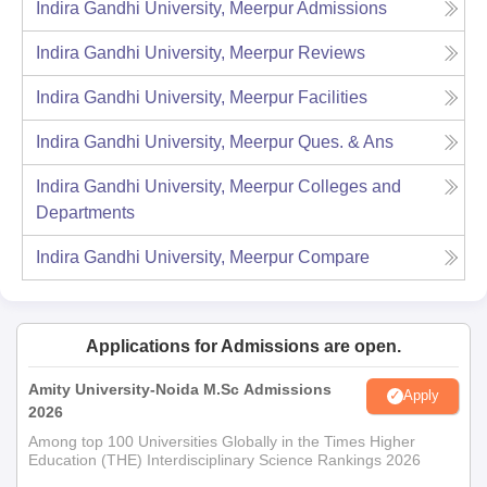
Indira Gandhi University, Meerpur
Admissions
Indira Gandhi University, Meerpur
Reviews
Indira Gandhi University, Meerpur
Facilities
Indira Gandhi University, Meerpur
Ques. & Ans
Indira Gandhi University, Meerpur
Colleges and
Departments
Indira Gandhi University, Meerpur
Compare
Applications for Admissions are open.
Amity University-Noida M.Sc Admissions
Apply
2026
Among top 100 Universities Globally in the Times Higher
Education (THE) Interdisciplinary Science Rankings 2026