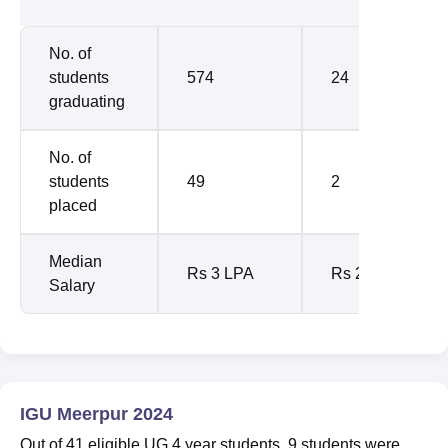
No. of
students
574
24
graduating
No. of
students
49
2
placed
Median
Rs 3 LPA
Rs 2.58
Salary
IGU Meerpur 2024
Out of 41 eligible UG 4 year students, 9 students were