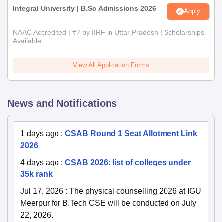
Integral University | B.Sc Admissions 2026
Apply
NAAC Accredited | #7 by IIRF in Uttar Pradesh | Scholarships
Available
View All Application Forms
News and Notifications
1 days ago
:
CSAB Round 1 Seat Allotment Link
2026
4 days ago
:
CSAB 2026: list of colleges under
35k rank
Jul 17, 2026
:
The physical counselling 2026 at IGU
Meerpur for B.Tech CSE will be conducted on July
22, 2026.