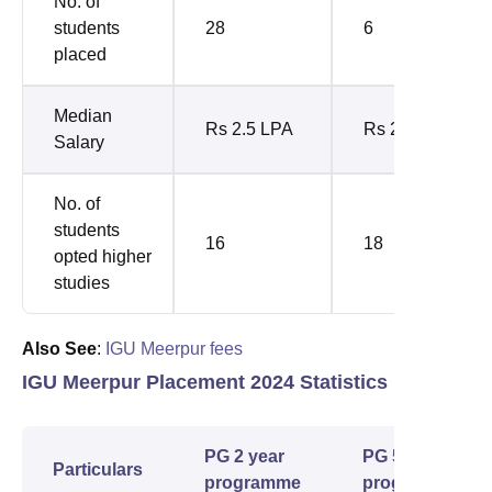
No. of
students
28
6
placed
Median
Rs 2.5 LPA
Rs 2.95 LPA
Salary
No. of
students
16
18
opted higher
studies
Also See
:
IGU Meerpur fees
IGU Meerpur Placement 2024 Statistics
PG 2 year
PG 5 year
Particulars
programme
programme