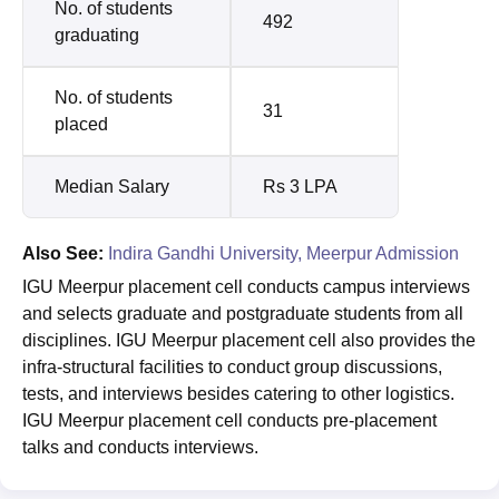
No. of students
492
graduating
No. of students
31
placed
Median Salary
Rs 3 LPA
Also See:
Indira Gandhi University, Meerpur Admission
IGU Meerpur placement cell conducts campus interviews
and selects graduate and postgraduate students from all
disciplines. IGU Meerpur placement cell also provides the
infra-structural facilities to conduct group discussions,
tests, and interviews besides catering to other logistics.
IGU Meerpur placement cell conducts pre-placement
talks and conducts interviews.