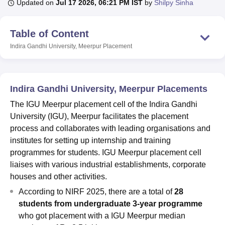
Updated on
Jul 17 2026, 06:21 PM IST
by
Shilpy Sinha
Table of Content
U Bhopal
MS Lucknow
KMC Manipal
King George Medical College Lucknow
MMC 
Indira Gandhi University, Meerpur
Placement
u University
Calcutta University
Guru Gobind Singh Indraprastha Univer
ni
UPES Dehradun
Amity University Noida
Lovely Professional University
 Agricultural University, Anand
stitute of Fundamental Research, Mumbai
Indian Agricultural Research I
Indira Gandhi University, Meerpur Placements
oimbatore
Vellore Institute of Technology, Vellore
SRM Institute of Scien
The IGU Meerpur placement cell of the Indira Gandhi
University (IGU), Meerpur facilitates the placement
pital College Of Nursing, Mumbai
ICT Mumbai
ASMSOC Mumbai
process and collaborates with leading organisations and
adras Christian College
Loyola College
Crescent College
HITS Chennai
n Centre, Kolkata
Guru Nanak Institute Of Hotel Management, Kolkata
J
institutes for setting up internship and training
ocial Sciences
Competition
Pharmacy
Animation and Design
programmes for students. IGU Meerpur placement cell
liaises with various industrial establishments, corporate
iversity Reviews
Amrita Vishwa Vidyapeetham Reviews
IBS Hyderabad 
houses and other activities.
According to NIRF 2025, there are a total of
28
students from undergraduate 3-year programme
who got placement with a IGU Meerpur median