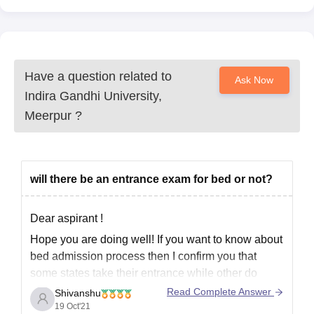
Have a question related to
Ask Now
Indira Gandhi University,
Meerpur
?
will there be an entrance exam for bed or not?
Dear aspirant !
Hope you are doing well! If you want to know about
bed admission process then I confirm you that
some states take their entrance while other do
admission on the merit basis please mention your
Read Complete Answer
Shivanshu
state or other things so that I can tell whether
19 Oct'21