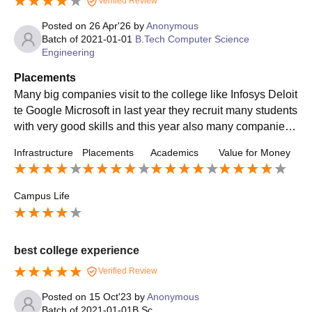
Verified Review
Posted on
26 Apr'26
by
Anonymous
Batch of
2021-01-01
B.Tech Computer Science
Engineering
Placements
Many big companies visit to the college like Infosys Deloit
te Google Microsoft in last year they recruit many students
with very good skills and this year also many companies
visited in the hope of good students
Infrastructure
Placements
Academics
Value for Money
Campus Life
best college experience
Verified Review
Posted on
15 Oct'23
by
Anonymous
Batch of
2021-01-01
B.Sc