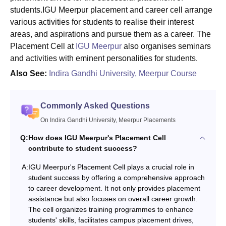
students.IGU Meerpur placement and career cell arrange
various activities for students to realise their interest
areas, and aspirations and pursue them as a career. The
Placement Cell at
IGU Meerpur
also organises seminars
and activities with eminent personalities for students.
Also See:
Indira Gandhi University, Meerpur Course
Commonly Asked Questions
On Indira Gandhi University, Meerpur Placements
Q:
How does IGU Meerpur's Placement Cell
contribute to student success?
A:
IGU Meerpur's Placement Cell plays a crucial role in
student success by offering a comprehensive approach
to career development. It not only provides placement
assistance but also focuses on overall career growth.
The cell organizes training programmes to enhance
students' skills, facilitates campus placement drives,