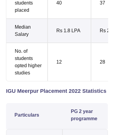
students
40
37
placed
Median
Rs 1.8 LPA
Rs 2.88 LPA
Salary
No. of
students
12
28
opted higher
studies
IGU Meerpur Placement 2022 Statistics
PG 2 year
Particulars
programme