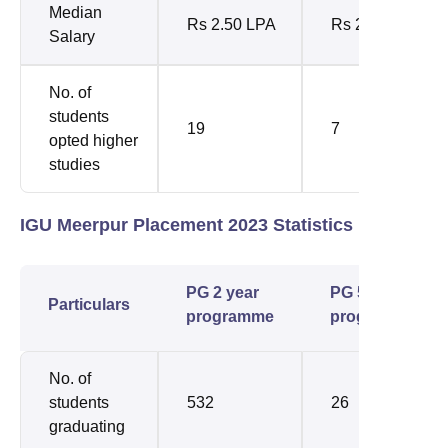
Median
Rs 2.50 LPA
Rs 2.70 LPA
Salary
No. of
students
19
7
opted higher
studies
IGU Meerpur Placement 2023 Statistics
PG 2 year
PG 5 year
Particulars
programme
programme
No. of
students
532
26
graduating