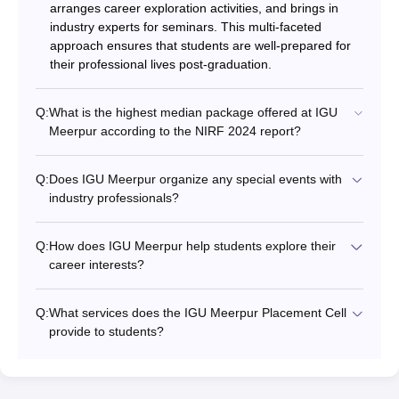
arranges career exploration activities, and brings in
industry experts for seminars. This multi-faceted
approach ensures that students are well-prepared for
their professional lives post-graduation.
Q:
What is the highest median package offered at IGU
Meerpur according to the NIRF 2024 report?
Q:
Does IGU Meerpur organize any special events with
industry professionals?
Q:
How does IGU Meerpur help students explore their
career interests?
Q:
What services does the IGU Meerpur Placement Cell
provide to students?