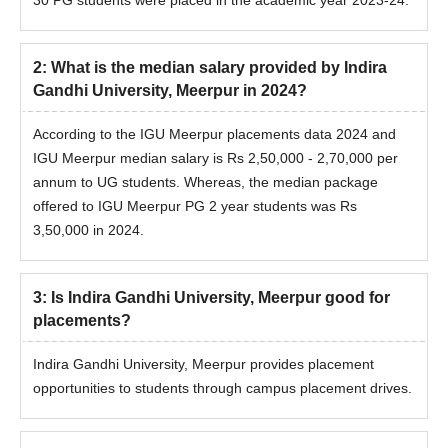
2
:
What is the median salary provided by Indira
Gandhi University, Meerpur in 2024?
According to the IGU Meerpur placements data 2024 and
IGU Meerpur median salary is Rs 2,50,000 - 2,70,000 per
annum to UG students. Whereas, the median package
offered to IGU Meerpur PG 2 year students was Rs
3,50,000 in 2024.
3
:
Is Indira Gandhi University, Meerpur good for
placements?
Indira Gandhi University, Meerpur provides placement
opportunities to students through campus placement drives.