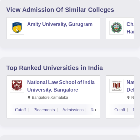
View Admission Of Similar Colleges
Amity University, Gurugram
Chau
Harya
Unive
Top Ranked
Universities
in India
National Law School of India
Natio
University, Bangalore
Delhi
Bangalore,Karnataka
New 
Cutoff
Placements
Admissions
Reviews
Cutoff
Pla