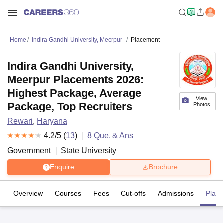
Home
Indira Gandhi University, Meerpur
Placement
Indira Gandhi University,
Meerpur Placements 2026:
Highest Package, Average
View
Package, Top Recruiters
Photos
Rewari
,
Haryana
4.2
/5 (
13
)
8
Que. & Ans
Government
State University
Enquire
Brochure
Overview
Courses
Fees
Cut-offs
Admissions
Plac