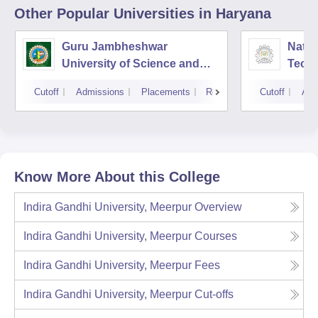
Other Popular
Universities
in Haryana
Guru Jambheshwar
Natio
University of Science and
Tech
Technology, Hisar
Entre
Cutoff
Admissions
Placements
Reviews
Cutoff
Adm
Mana
Know More About this College
Indira Gandhi University, Meerpur
Overview
Indira Gandhi University, Meerpur
Courses
Indira Gandhi University, Meerpur
Fees
Indira Gandhi University, Meerpur
Cut-offs