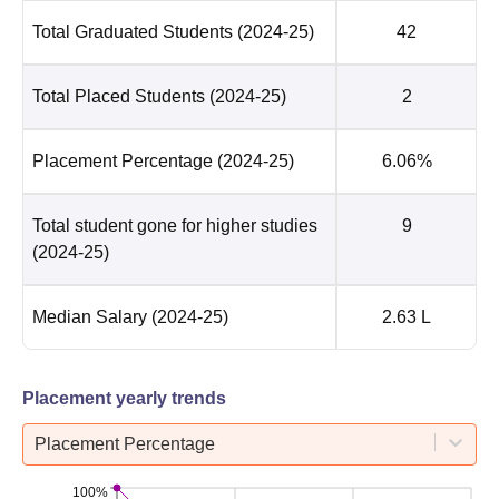
Total Graduated Students
(2024-25)
42
Total Placed Students
(2024-25)
2
Placement Percentage
(2024-25)
6.06%
Total student gone for higher studies
9
(2024-25)
Median Salary
(2024-25)
2.63 L
Placement yearly trends
Placement Percentage
100%