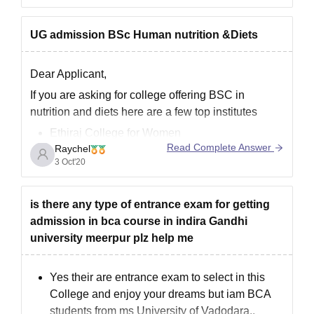
entrance will
UG admission BSc Human nutrition &Diets
Dear Applicant,
If you are asking for college offering BSC in
nutrition and diets here are a few top institutes
Ethiraj College for Women
Read Complete Answer
Raychel
OPJS University, Churu
3 Oct'20
Women’s Christian College, Chennai
Belda College
Rama University, Hapur
is there any type of entrance exam for getting
admission in bca course in indira Gandhi
Top college that offer BSC are
university meerpur plz help me
Bachelor of Science [B.Sc] (Nutrition) in Tamil
Nadu
Yes their are entrance exam to select in this
College and enjoy your dreams but iam BCA
students from ms University of Vadodara..