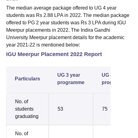
The median average package offered to UG 4 year
students was Rs 2.88 LPA in 2022. The median package
offered to PG 2 year students was Rs 3 LPA during IGU
Meerpur placements in 2022. The Indira Gandhi
University Meerpur placement details for the academic
year 2021-22 is mentioned below:
IGU Meerpur Placement 2022 Report
UG 3 year
UG 4 year
Particulars
programme
programme
No. of
students
53
75
graduating
No. of