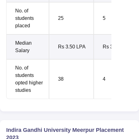
No. of
students
25
5
placed
Median
Rs 3.50 LPA
Rs 3 LPA
Salary
No. of
students
38
4
opted higher
studies
Indira Gandhi University Meerpur Placement
2023