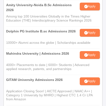
Amity University-Noida B.Sc Admissions
Apply
2026
Among top 100 Universities Globally in the Times Higher
Education (THE) Interdisciplinary Science Rankings 2026
Dolphin PG Institute B.sc Admissions 2026
Apply
10000+ Alumni across the globe | Scholarships available
Mahindra University | Admissions 2026
Apply
4000+ Placements to date | 6000+ Students | Advanced
applied research, patents, and partnerships
GITAM University Admissions 2026
Apply
Application Closing Soon! | AICTE Approved | NAAC A++ |
Category 1 University by MHRD | Highest CTC 1.4 Cr LPA
from Amazon