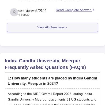
Read Complete Answer
sunnyjaiswal70144
4 Sep'20
View All Questions
Indira Gandhi University, Meerpur
Frequently Asked Questions (FAQ's)
1
:
How many students are placed by Indira Gandhi
University, Meerpur in 2024?
According to the NIRF Overall Report 2025, during Indira
Gandhi University Meerpur placements 31 UG students and
30 PG students were placed in the academic year 2023-24.