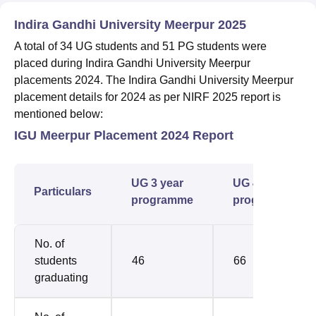
Indira Gandhi University Meerpur 2025
A total of 34 UG students and 51 PG students were
placed during Indira Gandhi University Meerpur
placements 2024. The Indira Gandhi University Meerpur
placement details for 2024 as per NIRF 2025 report is
mentioned below:
IGU Meerpur Placement 2024 Report
UG 3 year
UG 4 year
Particulars
programme
programme
No. of
students
46
66
graduating