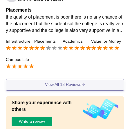
Placements
the quality of placement is poor there is no any chance of
the placement but the student sof the college is really verr
y supportive and the college is also very supportive in all
other activities rather than placement
Infrastructure
Placements
Academics
Value for Money
Campus Life
View All
13
Reviews
Share your experience with
others
Write a review