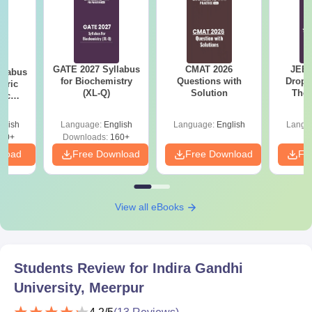
GATE 2027 Syllabus
CMAT 2026
JEE 
llabus
for Biochemistry
Questions with
Dropp
eric
(XL-Q)
Solution
The 
nic
Roadm
E-H)
Pe
glish
Language:
English
Language:
English
Langu
20+
Downloads:
160+
nload
Free Download
Free Download
Fr
View all eBooks
Students Review for
Indira Gandhi
University, Meerpur