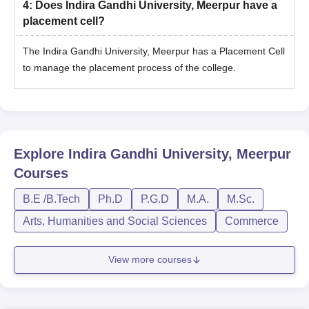
4
:
Does Indira Gandhi University, Meerpur have a
placement cell?
The Indira Gandhi University, Meerpur has a Placement Cell
to manage the placement process of the college.
Explore
Indira Gandhi University, Meerpur
Courses
B.E /B.Tech
Ph.D
P.G.D
M.A.
M.Sc.
Arts, Humanities and Social Sciences
Commerce
View more courses