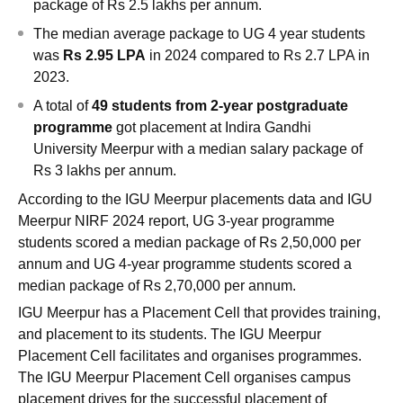
package of Rs 2.5 lakhs per annum.
The median average package to UG 4 year students
was
Rs 2.95 LPA
in 2024 compared to Rs 2.7 LPA in
2023.
A total of
49 students from 2-year postgraduate
programme
got placement at Indira Gandhi
University Meerpur with a median salary package of
Rs 3 lakhs per annum.
According to the IGU Meerpur placements data and IGU
Meerpur NIRF 2024 report, UG 3-year programme
students scored a median package of Rs 2,50,000 per
annum and UG 4-year programme students scored a
median package of Rs 2,70,000 per annum.
IGU Meerpur has a Placement Cell that provides training,
and placement to its students. The IGU Meerpur
Placement Cell facilitates and organises programmes.
The IGU Meerpur Placement Cell organises campus
placement drives for the successful placement of