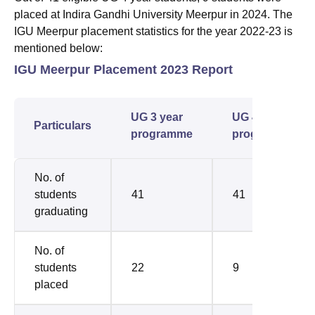
placed at Indira Gandhi University Meerpur in 2024. The
IGU Meerpur placement statistics for the year 2022-23 is
mentioned below:
IGU Meerpur Placement 2023 Report
UG 3 year
UG 4 year
Particulars
programme
programme
No. of
students
41
41
graduating
No. of
students
22
9
placed