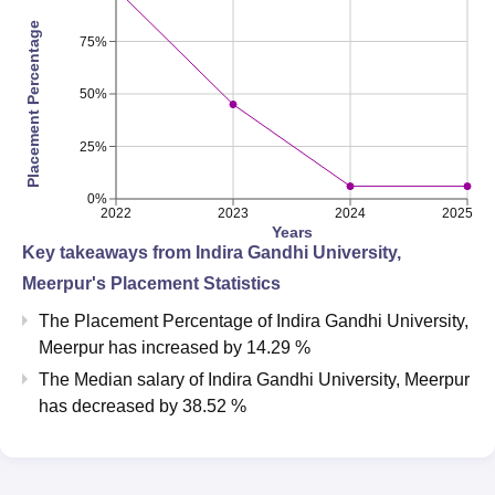
Placement Percentage
75%
50%
25%
0%
2022
2023
2024
2025
Years
Key takeaways from
Indira Gandhi University,
Meerpur
's Placement Statistics
The Placement Percentage of
Indira Gandhi University,
Meerpur
has
increased
by
14.29 %
The Median salary of
Indira Gandhi University, Meerpur
has
decreased
by
38.52 %