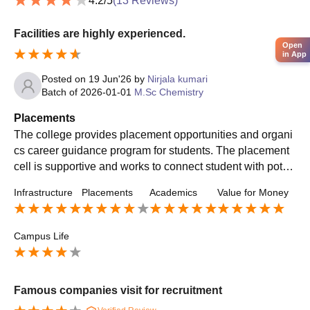
4.2
/5
(
13
Reviews)
Facilities are highly experienced.
Open
in App
Posted on
19 Jun'26
by
Nirjala kumari
Batch of
2026-01-01
M.Sc Chemistry
Placements
The college provides placement opportunities and organi
cs career guidance program for students. The placement
cell is supportive and works to connect student with poten
tial employers. While there is scope for improvement the c
Infrastructure
Placements
Academics
Value for Money
lg is making efforts to help students build their carrers.
Campus Life
Famous companies visit for recruitment