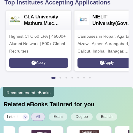
Top Institutes Accepting Applications
GLA University
NIELIT
Mathura M.sc
University(Govt. o
Admissions 2026
India Institution)
Highest CTC 60 LPA | 46000+
Campuses in Ropar, Agartala
2026
Alumni Network | 500+ Global
Aizawl, Ajmer, Aurangabad,
Recruiters
Calicut, Imphal, Itanagar,
Kohima, Gorakhpur, Patna &
Apply
Apply
Srinagar
Recommended eBooks
Related eBooks Tailored for you
|
Latest
All
Exam
Degree
Branch