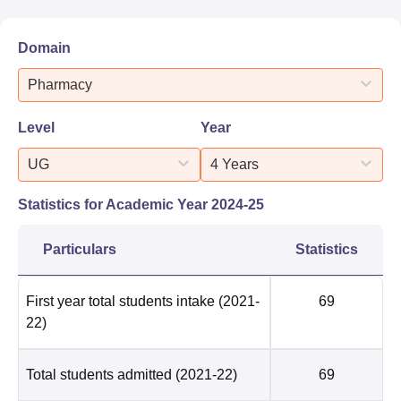
Domain
Pharmacy
Level
Year
UG
4 Years
Statistics for Academic Year
2024-25
Particulars
Statistics
First year total students intake
(2021-
69
22)
Total students admitted
(2021-22)
69