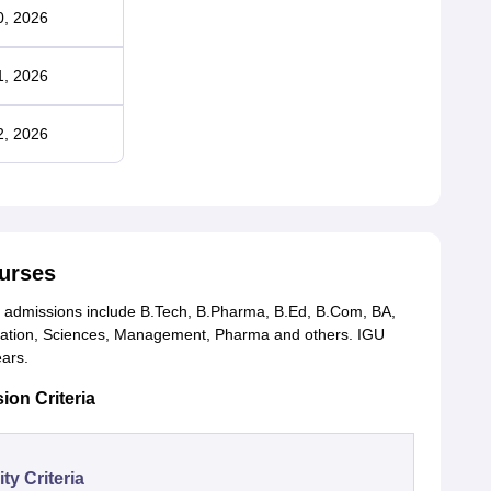
0, 2026
1, 2026
2, 2026
urses
 admissions include B.Tech, B.Pharma, B.Ed, B.Com, BA,
ucation, Sciences, Management, Pharma and others. IGU
ears.
ion Criteria
lity Criteria