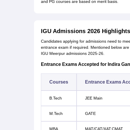
and PG courses are based on merit basis.
IGU Admissions 2026 Highlight
Candidates applying for admissions need to me
entrance exam if required.
Mentioned below are 
IGU Meerpur admissions 2025-26.
Entrance Exams Accepted for Indira Gan
Courses
Entrance Exams Ac
B.Tech
JEE Main
M.Tech
GATE
MBA
MAT/CAT/XAT.CMAT