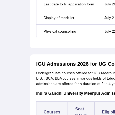
Last date to fill application form
July 2
Display of merit list
July 2
Physical counselling
July 2
IGU Admissions 2026 for UG Co
Undergraduate courses offered for IGU Meerpur
B.Sc, BCA, BBA courses in various fields of Ed
admissions are offered for a duration of 2 to 4 y
Indira Gandhi University Meerpur Admiss
Seat
Courses
Eligibi