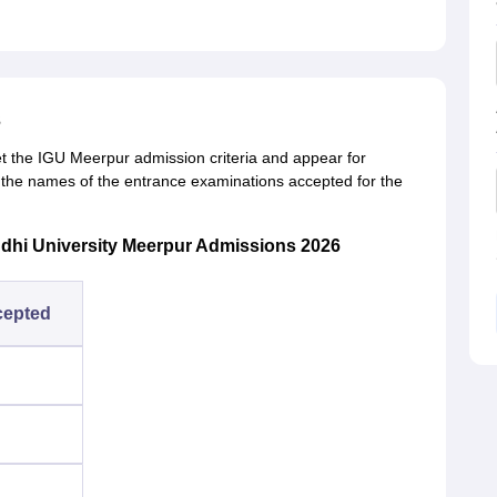
s
et the
IGU Meerpur admission criteria and appear for
the names of the entrance examinations accepted for the
dhi University Meerpur Admissions 2026
cepted