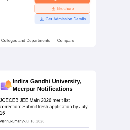
ws
Amrita Vishwa Vidyapeetham Reviews
IBS Hyderabad Reviews
KL Uni
Brochure
Get Admission Details
Colleges and Departments
Compare
Indira Gandhi University,
Meerpur
Notifications
JCECEB JEE Main 2026 merit list
correction: Submit fresh application by July
16
Vishnukumar V
•
Jul 16, 2026