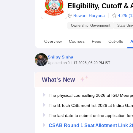
B.E /B.Tech
M.E /M.Tech
MBA
LLM
MBBS
M.D.
M.S.
B.Des
M.Des
Eligibility, Cutoff 
LPU Reviews
UPES Reviews
MIT Manipal Reviews
MAHE Reviews
VIT U
Rewari
,
Haryana
4.2
/5 (
1
Ownership:
Government
State Uni
Overview
Courses
Fees
Cut-offs
A
Shilpy Sinha
Updated on
Jul 17 2026, 06:20 PM IST
What's New
The physical counselling 2026 at IGU Meerpu
The B.Tech CSE merit list 2026 at Indira Gan
The last date to submit online application f
CSAB Round 1 Seat Allotment Link 2