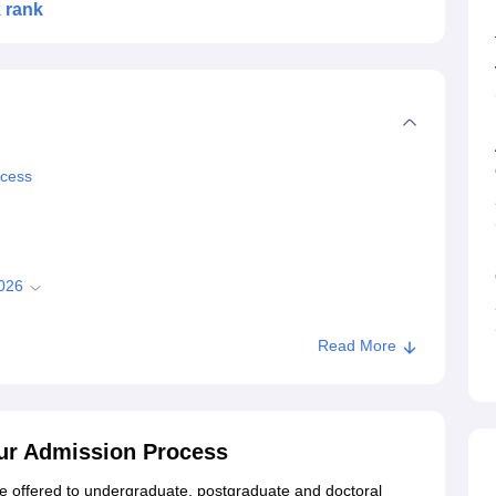
k rank
ocess
2026
Read More
.Tech Courses?
026 for UG Courses
pur Admission Process
e offered to undergraduate, postgraduate and doctoral