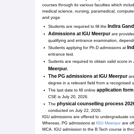
Related eBooks and Sample Papers for Indira Ga
courses through its various faculties which incl
medical science, nursing, paramedical, comput
Explore Admissions to Similar Colleges
and yoga
Student Reviews for Indira Gandhi University, M
Indira Gand
Students are required to fill the
Admissions at
IGU Meerpur
are provide
qualifying and entrance examination, depen
In
Students applying for Ph.D admissions at
entrance test.
Sudents are required to obtain valid score i
Meerpur.
The PG admissions at
IGU Meerpur
ar
degree in a relevant field from a recognised u
application form
The last date to fill online
CSE is July 20, 2026.
physical counselling process 202
The
conducted on July 22, 2026.
IGU admissions are offered to undergraduate c
Whereas, PG admissions at
IGU Meerpur
are of
MCA. IGU admission to the B.Tech course is th