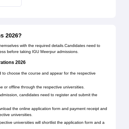
ns 2026?
 themselves with the required details.Candidates need to
cess before taking IGU Meerpur admissions.
rations 2026
d to choose the course and appear for the respective
 or offline through the respective universities.
admission, candidates need to register and submit the
wnload the online application form and payment receipt and
ective universities.
tive universities will shortlist the application form and a