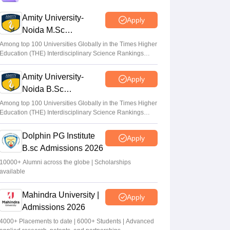
GFTI
Amity University-
Apply
Arpita Das
•
May 29, 2026
Noida M.Sc
Admissions 2026
JEE Main 2026 Paper 2 Result (OUT)
Among top 100 Universities Globally in the Times Higher
Education (THE) Interdisciplinary Science Rankings
LIVE: JEE BArch BPlanning results link
2026
active; toppers list
Amity University-
Apply
Vaishnavi Shukla
•
May 06, 2026
Noida B.Sc
Admissions 2026
JEE Main 2026 paper 2 toppers out
Among top 100 Universities Globally in the Times Higher
Education (THE) Interdisciplinary Science Rankings
Sakshi Gupta
•
May 05, 2026
2026
Dolphin PG Institute
Apply
B.sc Admissions 2026
10000+ Alumni across the globe | Scholarships
available
Mahindra University |
Apply
Admissions 2026
4000+ Placements to date | 6000+ Students | Advanced