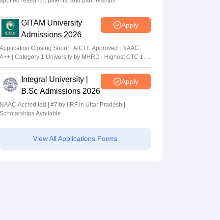
applied research, patents, and partnerships
GITAM University
Apply
Admissions 2026
Application Closing Soon! | AICTE Approved | NAAC
A++ | Category 1 University by MHRD | Highest CTC 1.4
Cr LPA from Amazon
Integral University |
Apply
B.Sc Admissions 2026
NAAC Accredited | #7 by IIRF in Uttar Pradesh |
Scholarships Available
View All Applications Forms