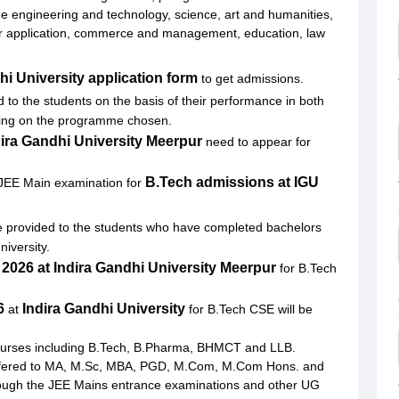
ndhi University, Meerpur
ude engineering and technology, science, art and humanities,
er application, commerce and management, education, law
eerpur
hi University application form
to get admissions.
d to the students on the basis of their performance in both
ding on the programme chosen.
dira Gandhi University Meerpur
need to appear for
B.Tech admissions at
IGU
n JEE Main examination for
e provided to the students who have completed bachelors
niversity.
 2026 at Indira Gandhi University Meerpur
for B.Tech
6
Indira Gandhi University
at
for B.Tech CSE will be
ourses including B.Tech, B.Pharma, BHMCT and LLB.
fered to MA, M.Sc, MBA, PGD, M.Com, M.Com Hons. and
rough the JEE Mains entrance examinations and other UG