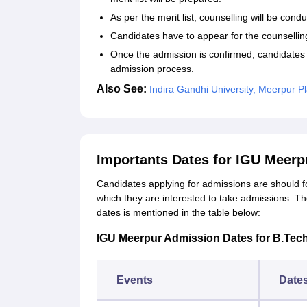
As per the merit list, counselling will be cond
Candidates have to appear for the counselling
Once the admission is confirmed, candidates
admission process.
Also See:
Indira Gandhi University, Meerpur 
Importants Dates for IGU Meer
Candidates applying for admissions are should f
which they are interested to take admissions. Th
dates is mentioned in the table below:
IGU Meerpur Admission Dates for B.Tec
Events
Date