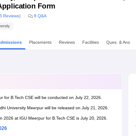
& Application Form
niversity Reviews
Chandigarh University Reviews
ICFAI university Revie
3
Reviews)
8
Q&A
versity
dmissions
Placements
Reviews
Facilities
Ques. & Ans
r for B.Tech CSE will be conducted on July 22, 2026.
dhi University Meerpur will be released on July 21, 2026.
orm 2026 at IGU Meerpur for B.Tech CSE is July 20, 2026.
026