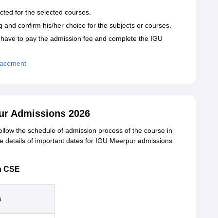
ucted for the selected courses.
 and confirm his/her choice for the subjects or courses.
 have to pay the admission fee and complete the IGU
Placement
pur Admissions 2026
ollow the schedule of admission process of the course in
e details of important dates for
IGU Meerpur admissions
h CSE
s