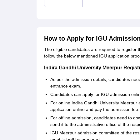
How to Apply for IGU Admissio
The eligible candidates are required to register
follow the below mentioned IGU application pro
Indira Gandhi University Meerpur Regist
As per the admission details, candidates nee
entrance exam.
Candidates can apply for IGU admission online
For online Indira Gandhi University Meerpur 
application online and pay the admission fee.
For offline admission, candidates need to do
send it to the administrative office of the resp
IGU Meerpur admission committee of the respec
merit list will be prepared.