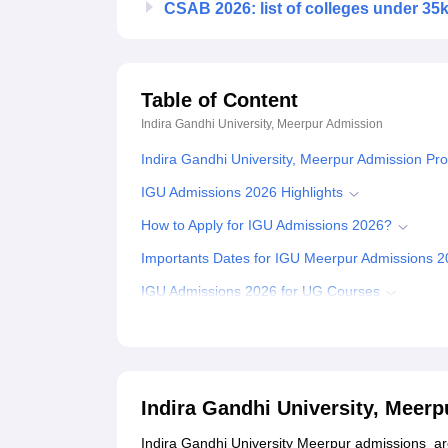
CSAB 2026: list of colleges under 35
Table of Content
Indira Gandhi University, Meerpur
Admission
Indira Gandhi University, Meerpur Admission Pr
IGU Admissions 2026 Highlights
How to Apply for IGU Admissions 2026?
Importants Dates for IGU Meerpur Admissions 
IGU Admissions 2026 for UG Courses
How to Get IGU Meerpur Admissions 2026 for B
Indira Gandhi University Meerpur Admissions 2
IGU Admissions 2026 for PG Courses
Indira Gandhi University, Meer
Documents Required for IGU Admissions
Indira Gandhi University Meerpur admissions ar