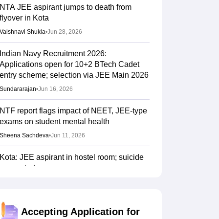
NTA JEE aspirant jumps to death from
flyover in Kota
Vaishnavi Shukla
•
Jun 28, 2026
Indian Navy Recruitment 2026:
Applications open for 10+2 BTech Cadet
entry scheme; selection via JEE Main 2026
Sundararajan
•
Jun 16, 2026
NTF report flags impact of NEET, JEE-type
exams on student mental health
Sheena Sachdeva
•
Jun 11, 2026
Kota: JEE aspirant in hostel room; suicide
suspected
Vaishnavi Shukla
•
Jun 04, 2026
JEE Main Result 2023: JEE Mains
Accepting Application for
qualifying cut off marks for IIT, NIT, IIIT,