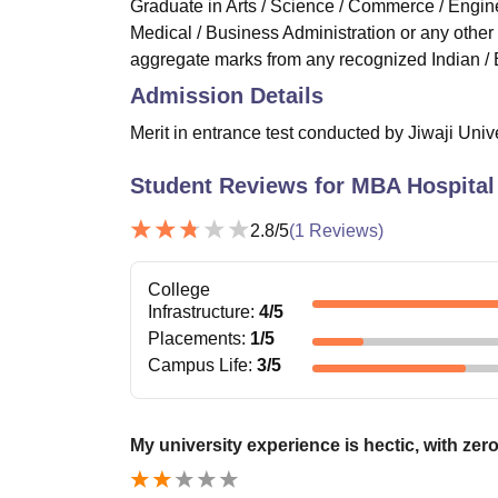
Graduate in Arts / Science / Commerce / Engine
Medical / Business Administration or any othe
aggregate marks from any recognized Indian / 
Admission Details
Merit in entrance test conducted by Jiwaji Univ
Student Reviews for
MBA Hospital
2.8
/5
(
1
Reviews)
College
Infrastructure
:
4
/5
Placements
:
1
/5
Campus Life
:
3
/5
My university experience is hectic, with zero 