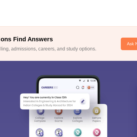
ions Find Answers
Ask 
ing, admissions, careers, and study options.