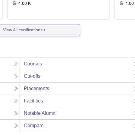
4.00 K
4.00
View All certifications
Courses
Cut-offs
Placements
Facilities
Notable Alumni
Compare