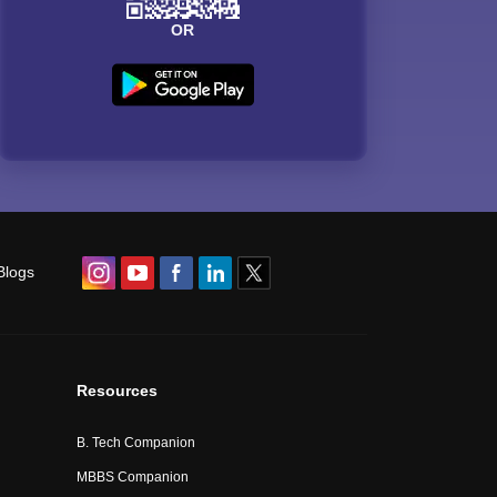
OR
Blogs
Resources
B. Tech Companion
MBBS Companion