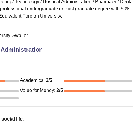
ering/ Technology / Hospital Administration / Pharmacy / Dental
r professional undergraduate or Post graduate degree with 50%
Equivalent Foreign University.
ersity Gwalior.
 Administration
Academics
:
3
/5
Value for Money
:
3
/5
social life.