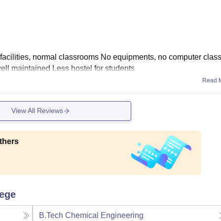
l facilities, normal classrooms No equipments, no computer cla
ll maintained Less hostel for students
Read 
View All Reviews
thers
lege
B.Tech Chemical Engineering