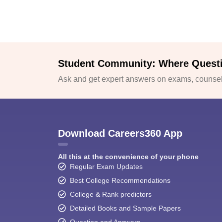
Student Community: Where Quest
Ask and get expert answers on exams, counsell
Download Careers360 App
All this at the convenience of your phone
Regular Exam Updates
Best College Recommendations
College & Rank predictors
Detailed Books and Sample Papers
Question and Answers