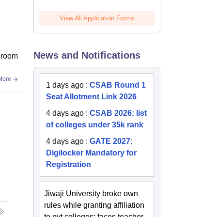
View All Application Forms
News and Notifications
ssroom
More
1 days ago
:
CSAB Round 1
Seat Allotment Link 2026
4 days ago
:
CSAB 2026: list
of colleges under 35k rank
4 days ago
:
GATE 2027:
Digilocker Mandatory for
Registration
Jiwaji University broke own
rules while granting affiliation
to pvt colleges; faces teacher