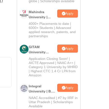
2026
globe | Scholarships available
 /
Mahindra
Apply
University |
Admissions
4000+ Placements to date |
2026
6000+ Students | Advanced
applied research, patents, and
partnerships
GITAM
Apply
University
Admissions
Application Closing Soon! |
2026
AICTE Approved | NAAC A++ |
Category 1 University by MHRD
| Highest CTC 1.4 Cr LPA from
Amazon
Integral
Apply
University | B.Sc
Admissions
NAAC Accredited | #7 by IIRF in
2026
Uttar Pradesh | Scholarships
Available