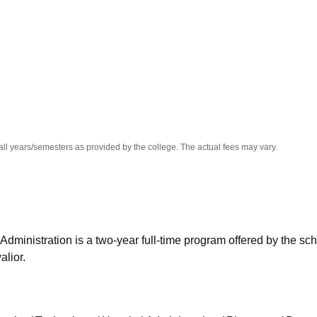
niversity Reviews
Chandigarh University Reviews
ICFAI university Revie
all years/semesters as provided by the college. The actual fees may vary.
Administration is a two-year full-time program offered by the sch
alior.