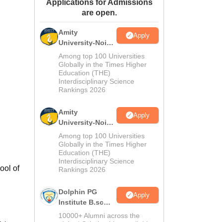
Applications for Admissions
ws
Amrita Vishwa Vidyapeetham Reviews
IBS Hyderabad Reviews
KL Uni
are open.
Amity
Apply
University-Noida
M.Sc
Among top 100 Universities
Admissions
Globally in the Times Higher
Education (THE)
2026
Interdisciplinary Science
Rankings 2026
Amity
Apply
University-Noida
B.Sc Admissions
Among top 100 Universities
2026
Globally in the Times Higher
Education (THE)
Interdisciplinary Science
ool of
Rankings 2026
Dolphin PG
Apply
Institute B.sc
Admissions
10000+ Alumni across the