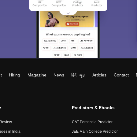
t
Hiring
Magazine
News
हिंदी न्यूज़
Articles
Contact
e
Predictors & Ebooks
 Review
CAT Percentile Predictor
eges in India
JEE Main College Predictor