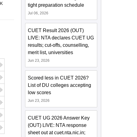
 K
tight preparation schedule
Jul 06, 2026
CUET Result 2026 (OUT)
LIVE: NTA declares CUET UG
results; cut-offs, counselling,
merit list, universities
Jun 23, 2026
Scored less in CUET 2026?
List of DU colleges accepting
low scores
Jun 23, 2026
CUET UG 2026 Answer Key
(OUT) LIVE: NTA response
sheet out at cuet.nta.nic.in;