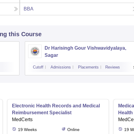
BBA
ing this Course
Dr Harisingh Gour Vishwavidyalaya,
Sagar
Cutoff
Admissions
Placements
Reviews
Electronic Health Records and Medical
Medical
Reimbursement Specialist
Health
MedCerts
MedCer
19
Weeks
Online
19
W