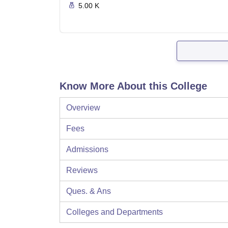
5.00 K
Know More About this College
Overview
Fees
Admissions
Reviews
Ques. & Ans
Colleges and Departments