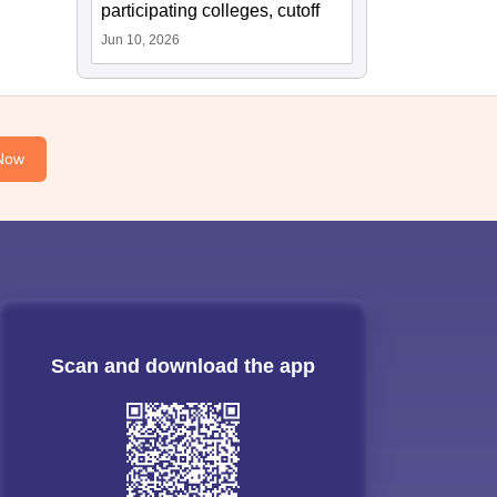
participating colleges, cutoff
Jun 10, 2026
Now
Scan and download the app