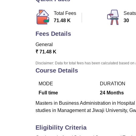
B.E /B.Tech
M.E /M.Tech
MBA
LLM
MBBS
M.D.
M.S.
B.Des
M.Des
LPU Reviews
UPES Reviews
MIT Manipal Reviews
MAHE Reviews
VIT U
Total Fees
Seats
71.48 K
30
Fees Details
General
₹
71.48 K
Disclaimer: Data for total fees has been calculated based on 
Course Details
MODE
DURATION
Full time
24
Months
Masters in Business Administration in Hospital 
studies in Management at Jiwaji University, Gw
Eligibility Criteria