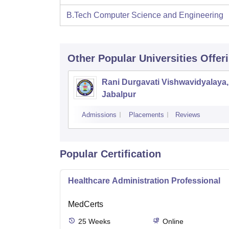
B.Tech Computer Science and Engineering
Other Popular
Universities
Offer
Rani Durgavati Vishwavidyalaya,
Jabalpur
Admissions
Placements
Reviews
Popular Certification
Healthcare Administration Professional
MedCerts
25
Weeks
Online