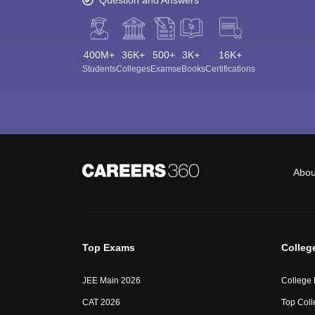
400M+
36K+
500+
3K+
16K+
Students
Colleges
Exams
eBooks
Certifications
Abou
Top Exams
Colleg
JEE Main 2026
College
CAT 2026
Top Coll