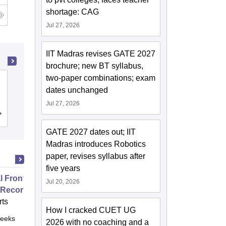
shortage: CAG
Jul 27, 2026
IIT Madras revises GATE 2027
brochure; new BT syllabus,
two-paper combinations; exam
Devi Ahilya Vishwavidyalaya, Indore
dates unchanged
Jul 27, 2026
Cutoff
Admissions
Placements
Reviews
GATE 2027 dates out; IIT
Madras introduces Robotics
paper, revises syllabus after
five years
 Front Office and Electronic
Jul 20, 2026
 Records
ts
How I cracked CUET UG
eeks
Online
2026 with no coaching and a