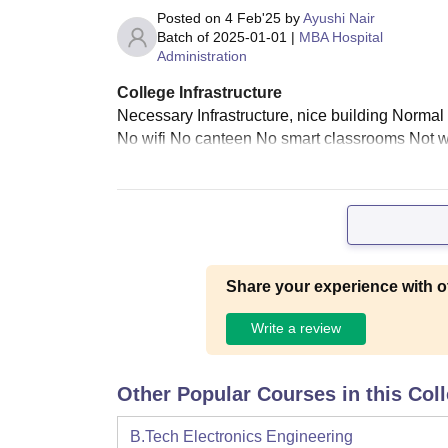
Posted on
4 Feb'25
by
Ayushi Nair
Batch of
2025-01-01
|
MBA Hospital
Administration
College Infrastructure
Necessary Infrastructure, nice building Norma
No wifi No canteen No smart classrooms Not we
Share your experience with o
Write a review
Other Popular Courses in this Col
B.Tech Electronics Engineering