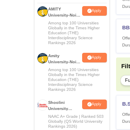
Dura
AMITY
Apply
University-Noida
MA Admissions
Among top 100 Universities
BB
2026
Globally in the Times Higher
Education (THE)
Interdisciplinary Science
Offe
Rankings 2026
Dura
Amity
Apply
University-Noida
Fil
BA Admissions
Among top 100 Universities
2026
Globally in the Times Higher
Education (THE)
Fu
Interdisciplinary Science
Rankings 2026
Shoolini
B.
Apply
University
Offe
Admissions
NAAC A+ Grade | Ranked 503
2026
Globally (QS World University
Dura
Rankings 2026)