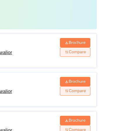
Brochure
Compare
walior
Brochure
Compare
walior
Brochure
Compare
walior