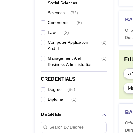
Social Sciences
Sciences
(
32
)
BA
Commerce
(
6
)
Offe
Law
(
2
)
Dura
Computer Application
(
2
)
And IT
Management And
(
1
)
Fil
Business Administration
Ar
CREDENTIALS
Ma
Degree
(
86
)
Diploma
(
1
)
BA 
DEGREE
Offe
Search By Degree
Dura