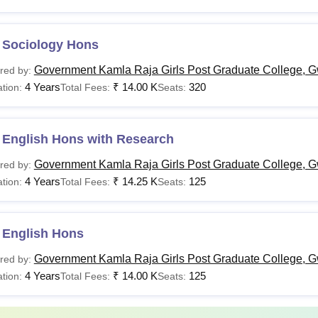
 Sociology Hons
Government Kamla Raja Girls Post Graduate College, G
red by:
4 Years
₹
14.00 K
320
tion:
Total Fees:
Seats:
 English Hons with Research
Government Kamla Raja Girls Post Graduate College, G
red by:
4 Years
₹
14.25 K
125
tion:
Total Fees:
Seats:
 English Hons
Government Kamla Raja Girls Post Graduate College, G
red by:
4 Years
₹
14.00 K
125
tion:
Total Fees:
Seats: