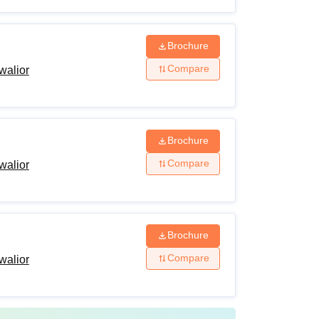
Brochure
Compare
walior
Brochure
Compare
walior
Brochure
Compare
walior