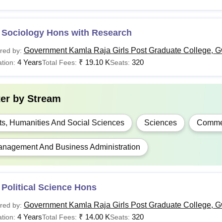
 Sociology Hons with Research
Government Kamla Raja Girls Post Graduate College, G
red by:
4 Years
₹
19.10 K
320
tion:
Total Fees:
Seats:
ter by
Stream
ts, Humanities And Social Sciences
Sciences
Comme
nagement And Business Administration
Political Science Hons
Government Kamla Raja Girls Post Graduate College, G
red by:
4 Years
₹
14.00 K
320
tion:
Total Fees:
Seats: