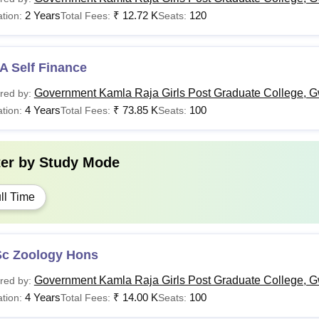
2 Years
₹
12.72 K
120
tion:
Total Fees:
Seats:
A Self Finance
Government Kamla Raja Girls Post Graduate College, G
red by:
4 Years
₹
73.85 K
100
tion:
Total Fees:
Seats:
ter by
Study Mode
ll Time
Sc Zoology Hons
Government Kamla Raja Girls Post Graduate College, G
red by:
4 Years
₹
14.00 K
100
tion:
Total Fees:
Seats: