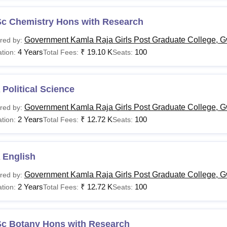
Sc Chemistry Hons with Research
Government Kamla Raja Girls Post Graduate College, G
red by:
4 Years
₹
19.10 K
100
tion:
Total Fees:
Seats:
Political Science
Government Kamla Raja Girls Post Graduate College, G
red by:
2 Years
₹
12.72 K
100
tion:
Total Fees:
Seats:
 English
Government Kamla Raja Girls Post Graduate College, G
red by:
2 Years
₹
12.72 K
100
tion:
Total Fees:
Seats:
Sc Botany Hons with Research