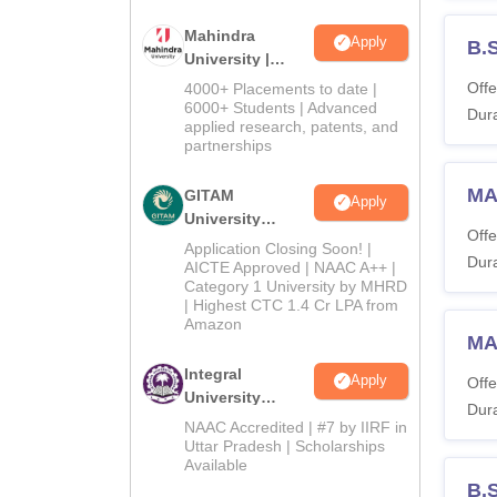
Mahindra
Apply
B.
University |
Admissions
Offe
4000+ Placements to date |
2026
6000+ Students | Advanced
Dura
applied research, patents, and
partnerships
MA 
GITAM
Apply
University
Offe
Admissions
Application Closing Soon! |
Dura
2026
AICTE Approved | NAAC A++ |
Category 1 University by MHRD
| Highest CTC 1.4 Cr LPA from
Amazon
MA
Integral
Apply
Offe
University
Dura
Admissions
NAAC Accredited | #7 by IIRF in
2026
Uttar Pradesh | Scholarships
Available
B.