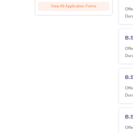
View All Application Forms
Offe
Dura
B.
Offe
Dura
B.
Offe
Dura
B.
Offe