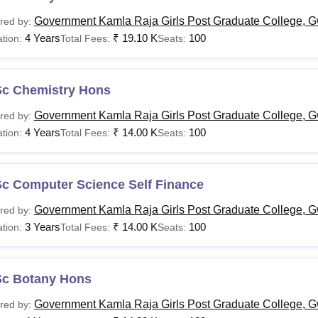
Government Kamla Raja Girls Post Graduate College, G
red by:
4 Years
₹
19.10 K
100
tion:
Total Fees:
Seats:
Sc Chemistry Hons
Government Kamla Raja Girls Post Graduate College, G
red by:
4 Years
₹
14.00 K
100
tion:
Total Fees:
Seats:
Sc Computer Science Self Finance
Government Kamla Raja Girls Post Graduate College, G
red by:
3 Years
₹
14.00 K
100
tion:
Total Fees:
Seats:
Sc Botany Hons
Government Kamla Raja Girls Post Graduate College, G
red by: