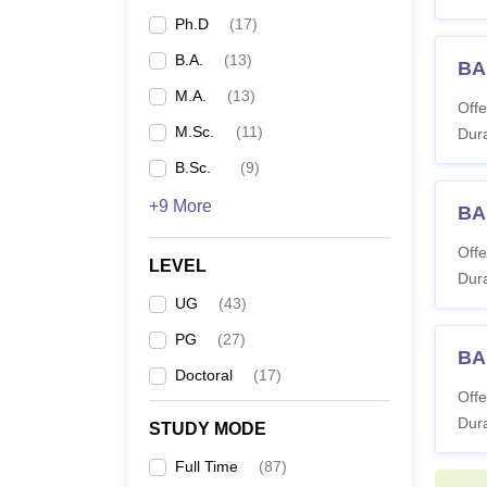
Ph.D
(
17
)
B.A.
(
13
)
BA
M.A.
(
13
)
Offe
M.Sc.
(
11
)
Dura
B.Sc.
(
9
)
+9 More
BA
Offe
LEVEL
Dura
UG
(
43
)
PG
(
27
)
BA
Doctoral
(
17
)
Offe
Dura
STUDY MODE
Full Time
(
87
)