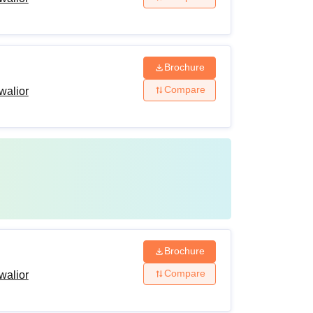
Brochure
Compare
walior
Brochure
Compare
walior