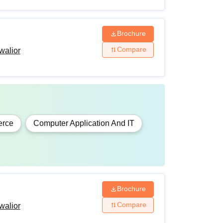
Brochure
Compare
walior
rce
Computer Application And IT
Brochure
Compare
walior