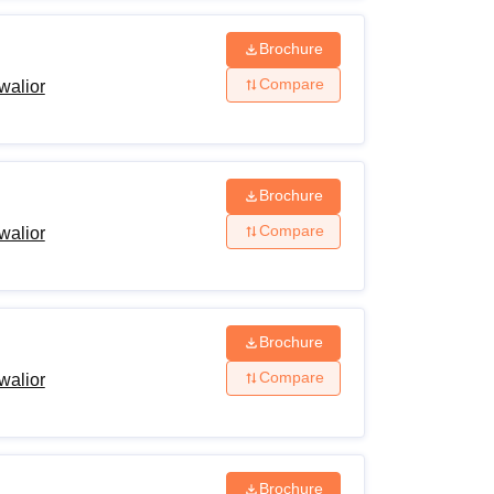
Brochure
Compare
walior
Brochure
Compare
walior
Brochure
Compare
walior
Brochure