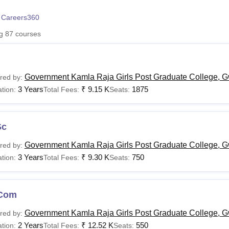
niversity Reviews
Chandigarh University Reviews
ICFAI university Revie
 Careers360
ng
87
courses
Government Kamla Raja Girls Post Graduate College, G
red by:
3 Years
₹
9.15 K
1875
tion:
Total Fees:
Seats:
Sc
Government Kamla Raja Girls Post Graduate College, G
red by:
3 Years
₹
9.30 K
750
tion:
Total Fees:
Seats:
Com
Government Kamla Raja Girls Post Graduate College, G
red by:
2 Years
₹
12.52 K
550
tion:
Total Fees:
Seats: