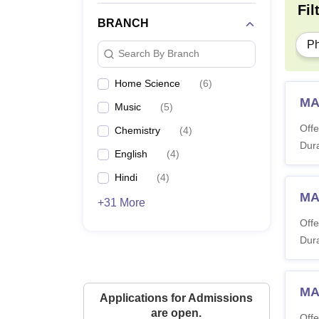
Fil
BRANCH
P
Search By Branch
Home Science
(
6
)
MA
Music
(
5
)
Offe
Chemistry
(
4
)
Dura
English
(
4
)
Hindi
(
4
)
MA
+31 More
Offe
Dura
MA
Applications for Admissions
are open.
Offe