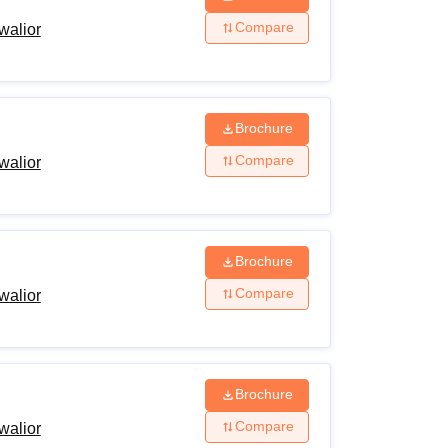
Compare
walior
Brochure
Compare
walior
Brochure
Compare
walior
Brochure
Compare
walior