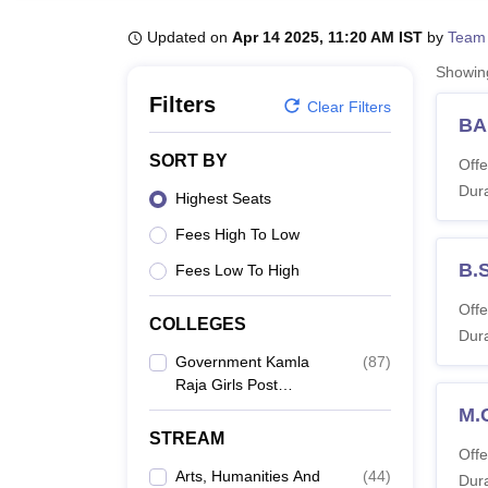
B.E /B.Tech
M.E /M.Tech
MBA
LLM
MBBS
M.D
M.S.
B.Des
M.Des
LPU Reviews
UPES Reviews
MIT Manipal Reviews
MAHE Reviews
VIT U
Updated on
Apr 14 2025, 11:20 AM IST
by
Team
Showi
Filters
Clear Filters
BA
SORT BY
Offe
Dura
Highest Seats
Fees High To Low
B.
Fees Low To High
Offe
COLLEGES
Dura
Government Kamla
(
87
)
Raja Girls Post
Graduate College,
M.
Gwalior
STREAM
Offe
Arts, Humanities And
(
44
)
Dura