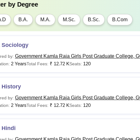
ter by
Degree
h.D
B.A.
M.A.
M.Sc.
B.Sc.
B.Com
 Sociology
Government Kamla Raja Girls Post Graduate College, G
red by:
2 Years
₹
12.72 K
120
tion:
Total Fees:
Seats:
 History
Government Kamla Raja Girls Post Graduate College, G
red by:
2 Years
₹
12.72 K
120
tion:
Total Fees:
Seats:
 Hindi
Government Kamla Raja Girls Post Graduate College, G
red by: