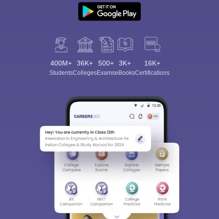
400M+
36K+
500+
3K+
16K+
Students
Colleges
Exams
eBooks
Certifications