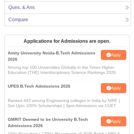
Ques. & Ans
Compare
Applications for Admissions are open.
Amity University Noida-B.Tech Admissions
Apply
2026
Among top 100 Universities Globally in the Times Higher
Education (THE) Interdisciplinary Science Rankings 2026
UPES B.Tech Admissions 2026
Apply
Ranked #43 among Engineering colleges in India by NIRF |
Get Upto 100% Scholarships | Spot Admissions via CUET
GMRIT Deemed to be University B.Tech
Apply
Admissions 2026
100+ Recruiters | 1200+ Placements of 2026 Batch | NBA &