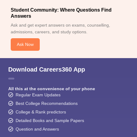
Student Community: Where Questions Find
Answers
Ask and get expert answers on exams, counselling,
admissions, careers, and study options.
Ask Now
Download Careers360 App
All this at the convenience of your phone
Regular Exam Updates
Best College Recommendations
College & Rank predictors
Detailed Books and Sample Papers
Question and Answers