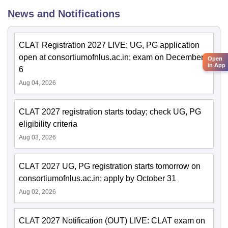
News and Notifications
CLAT Registration 2027 LIVE: UG, PG application
open at consortiumofnlus.ac.in; exam on December
Open
in App
6
Aug 04, 2026
CLAT 2027 registration starts today; check UG, PG
eligibility criteria
Aug 03, 2026
CLAT 2027 UG, PG registration starts tomorrow on
consortiumofnlus.ac.in; apply by October 31
Aug 02, 2026
CLAT 2027 Notification (OUT) LIVE: CLAT exam on