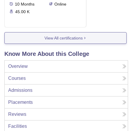
10
Months
Online
45.00 K
View All certifications
Know More About this College
Overview
Courses
Admissions
Placements
Reviews
Facilities