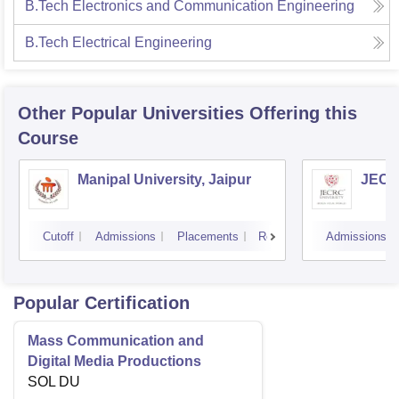
B.Tech Electronics and Communication Engineering
B.Tech Electrical Engineering
Other Popular
Universities
Offering this
Course
Manipal University, Jaipur
JECRC
Cutoff
Admissions
Placements
Reviews
Admissions
Popular Certification
Mass Communication and
Digital Media Productions
SOL DU