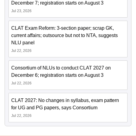
December 7; registration starts on August 3
Jul 23, 2026
CLAT Exam Reform: 3-section paper; scrap GK,
current affairs; outsource but not to NTA, suggests
NLU panel
Jul 22, 2026
Consortium of NLUs to conduct CLAT 2027 on
December 6; registration starts on August 3
Jul 22, 2026
CLAT 2027: No changes in syllabus, exam pattern
for UG and PG papers, says Consortium
Jul 22, 2026