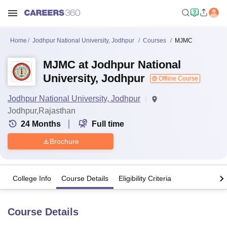
Home
Jodhpur National University, Jodhpur
Courses
MJMC
MJMC at Jodhpur National
University, Jodhpur
Offline Course
Jodhpur National University, Jodhpur
Jodhpur,Rajasthan
24
Months
Full time
Brochure
College Info
Course Details
Eligibility Criteria
Course Details