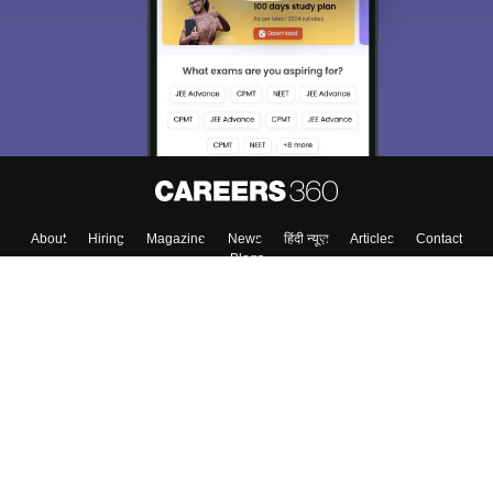
About
Hiring
Magazine
News
हिंदी न्यूज़
Articles
Contact
Blogs
Top Exams
College