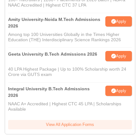
NAAC Accredited | Highest CTC 37 LPA
Amity University-Noida M.Tech Admissions
Apply
2026
Among top 100 Universities Globally in the Times Higher
Education (THE) Interdisciplinary Science Rankings 2026
Geeta University B.Tech Admissions 2026
Apply
40 LPA Highest Package | Up to 100% Scholarship worth 24
Crore via GUTS exam
Integral University B.Tech Admissions
Apply
2026
NAAC A+ Accredited | Highest CTC 45 LPA | Scholarships
Available
View All Application Forms