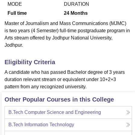
MODE
DURATION
Full time
24
Months
U Bhopal
Master of Journalism and Mass Communications (MJMC)
MS Lucknow
KMC Manipal
King George Medical College Lucknow
MMC 
is two years (4 Semester) full-time postgraduate program in
u University
Calcutta University
Guru Gobind Singh Indraprastha Univer
Arts stream offered by Jodhpur National University,
ni
UPES Dehradun
Amity University Noida
Lovely Professional University
Jodhpur.
 Agricultural University, Anand
stitute of Fundamental Research, Mumbai
Indian Agricultural Research I
oimbatore
Vellore Institute of Technology, Vellore
SRM Institute of Scien
Eligibility Criteria
pital College Of Nursing, Mumbai
ICT Mumbai
ASMSOC Mumbai
A candidate who has passed Bachelor degree of 3 years
adras Christian College
Loyola College
Crescent College
HITS Chennai
duration relevant stream or equivalent under 10+2+3
n Centre, Kolkata
Guru Nanak Institute Of Hotel Management, Kolkata
J
pattern from any recognized university.
ocial Sciences
Competition
Pharmacy
Animation and Design
Other Popular Courses in this College
iversity Reviews
Amrita Vishwa Vidyapeetham Reviews
IBS Hyderabad 
B.Tech Computer Science and Engineering
B.Tech Information Technology