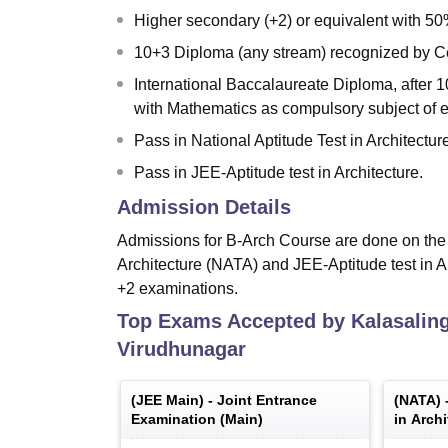
Higher secondary (+2) or equivalent with 5
10+3 Diploma (any stream) recognized by C
International Baccalaureate Diploma, after 1
with Mathematics as compulsory subject of 
Pass in National Aptitude Test in Architectu
Pass in JEE-Aptitude test in Architecture.
Admission Details
Admissions for B-Arch Course are done on the b
Architecture (NATA) and JEE-Aptitude test in 
+2 examinations.
Top Exams Accepted by
Kalasalin
Virudhunagar
(
JEE Main
) -
Joint Entrance
(
NATA
) 
Examination (Main)
in Archi