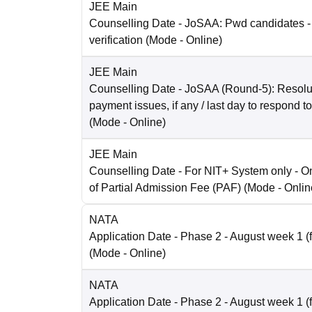
JEE Main
Counselling Date
- JoSAA: Pwd candidates -
verification
(Mode -
Online
)
JEE Main
Counselling Date
- JoSAA (Round-5): Resolut
payment issues, if any / last day to respond t
(Mode -
Online
)
JEE Main
Counselling Date
- For NIT+ System only - O
of Partial Admission Fee (PAF)
(Mode -
Onlin
NATA
Application Date
- Phase 2 - August week 1 (fo
(Mode -
Online
)
NATA
Application Date
- Phase 2 - August week 1 (