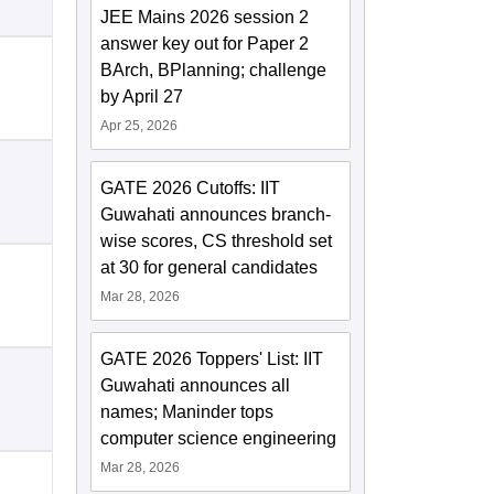
JEE Mains 2026 session 2
answer key out for Paper 2
BArch, BPlanning; challenge
by April 27
Apr 25, 2026
GATE 2026 Cutoffs: IIT
Guwahati announces branch-
wise scores, CS threshold set
at 30 for general candidates
Mar 28, 2026
GATE 2026 Toppers' List: IIT
Guwahati announces all
names; Maninder tops
computer science engineering
Mar 28, 2026