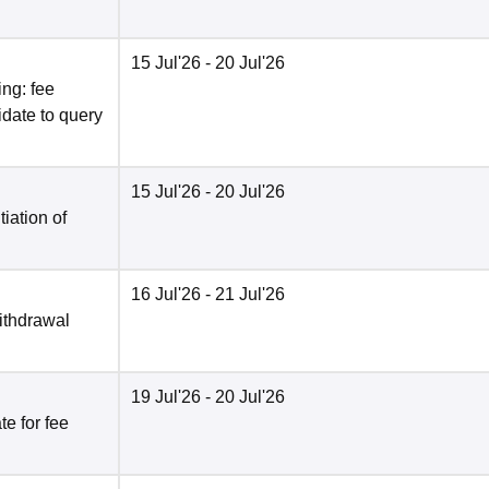
15 Jul'26
- 20 Jul'26
ng: fee
date to query
15 Jul'26
- 20 Jul'26
tiation of
16 Jul'26
- 21 Jul'26
ithdrawal
19 Jul'26
- 20 Jul'26
e for fee