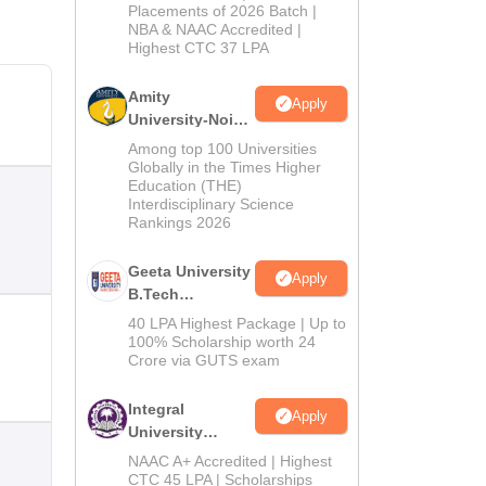
Admissions
Placements of 2026 Batch |
NBA & NAAC Accredited |
2026
Highest CTC 37 LPA
Amity
Apply
University-Noida
M.Tech
Among top 100 Universities
Admissions
Globally in the Times Higher
Education (THE)
2026
Interdisciplinary Science
Rankings 2026
Geeta University
Apply
B.Tech
Admissions
40 LPA Highest Package | Up to
2026
100% Scholarship worth 24
Crore via GUTS exam
Integral
Apply
University
B.Tech
NAAC A+ Accredited | Highest
Admissions
CTC 45 LPA | Scholarships