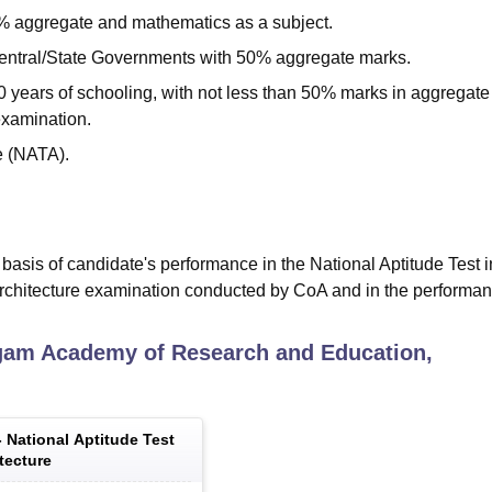
0% aggregate and mathematics as a subject.
entral/State Governments with 50% aggregate marks.
0 years of schooling, with not less than 50% marks in aggregat
examination.
re (NATA).
asis of candidate's performance in the National Aptitude Test i
Architecture examination conducted by CoA and in the performan
gam Academy of Research and Education,
-
National Aptitude Test
tecture