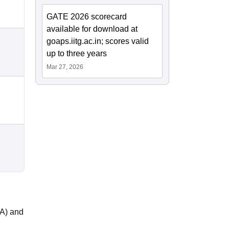
GATE 2026 scorecard
available for download at
goaps.iitg.ac.in; scores valid
up to three years
Mar 27, 2026
OA) and