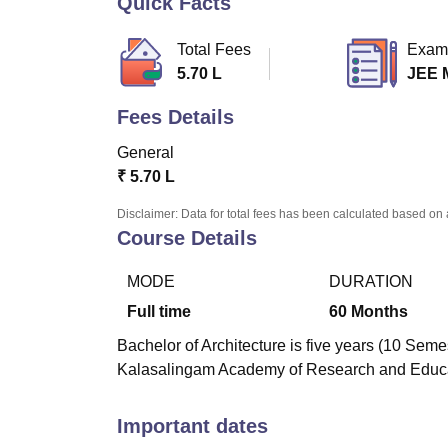
Quick Facts
B.E /B.Tech
M.E /M.Tech
MBA
LLM
MBBS
M.D.
M.S.
B.Des
M.Des
LPU Reviews
UPES Reviews
MIT Manipal Reviews
MAHE Reviews
VIT U
Total Fees
Exam
5.70 L
JEE 
Fees Details
General
₹
5.70 L
Disclaimer: Data for total fees has been calculated based on 
Course Details
MODE
DURATION
Full time
60
Months
Bachelor of Architecture is five years (10 Seme
Kalasalingam Academy of Research and Educat
Important dates