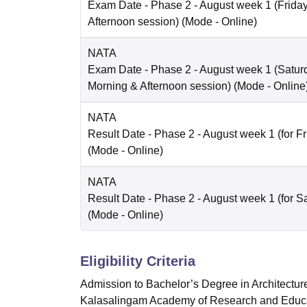
Exam Date
- Phase 2 - August week 1 (Friday 
Afternoon session)
(Mode -
Online
)
NATA
Exam Date
- Phase 2 - August week 1 (Saturd
Morning & Afternoon session)
(Mode -
Online
NATA
Result Date
- Phase 2 - August week 1 (for Fr
(Mode -
Online
)
NATA
Result Date
- Phase 2 - August week 1 (for Sa
(Mode -
Online
)
Eligibility Criteria
Admission to Bachelor’s Degree in Architecture
Kalasalingam Academy of Research and Educa