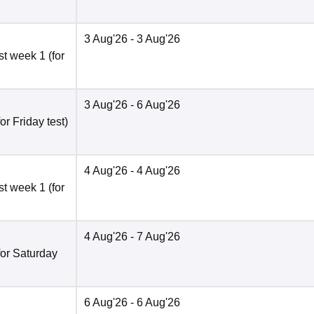
3 Aug'26
- 3 Aug'26
t week 1 (for
3 Aug'26
- 6 Aug'26
r Friday test)
4 Aug'26
- 4 Aug'26
t week 1 (for
4 Aug'26
- 7 Aug'26
for Saturday
6 Aug'26
- 6 Aug'26