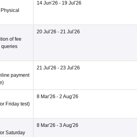
14 Jun'26
- 19 Jul'26
 Physical
20 Jul'26
- 21 Jul'26
ion of fee
o queries
21 Jul'26
- 23 Jul'26
nline payment
e
)
8 Mar'26
- 2 Aug'26
r Friday test)
8 Mar'26
- 3 Aug'26
for Saturday