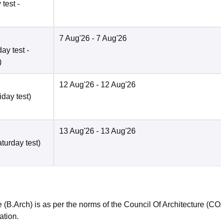
test -
7 Aug'26
- 7 Aug'26
ay test -
)
12 Aug'26
- 12 Aug'26
iday test)
13 Aug'26
- 13 Aug'26
turday test)
 (B.Arch) is as per the norms of the Council Of Architecture (C
tion.