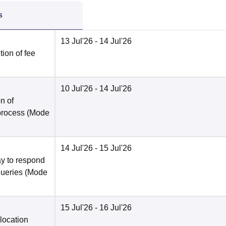
s
13 Jul'26
- 14 Jul'26
ion of fee
10 Jul'26
- 14 Jul'26
n of
 process
(Mode
14 Jul'26
- 15 Jul'26
y to respond
queries
(Mode
15 Jul'26
- 16 Jul'26
location