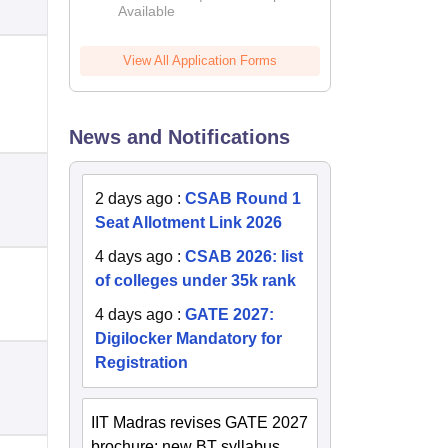
Available
2026
View All Application Forms
News and Notifications
2 days ago
:
CSAB Round 1
Seat Allotment Link 2026
4 days ago
:
CSAB 2026: list
of colleges under 35k rank
4 days ago
:
GATE 2027:
Digilocker Mandatory for
Registration
IIT Madras revises GATE 2027
brochure; new BT syllabus,