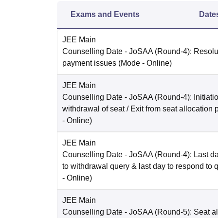
Exams and Events
Date
JEE Main
Counselling Date
- JoSAA (Round-4): Resolut
payment issues
(Mode -
Online
)
JEE Main
Counselling Date
- JoSAA (Round-4): Initiatio
withdrawal of seat / Exit from seat allocation
-
Online
)
JEE Main
Counselling Date
- JoSAA (Round-4): Last da
to withdrawal query & last day to respond to 
-
Online
)
JEE Main
Counselling Date
- JoSAA (Round-5): Seat al