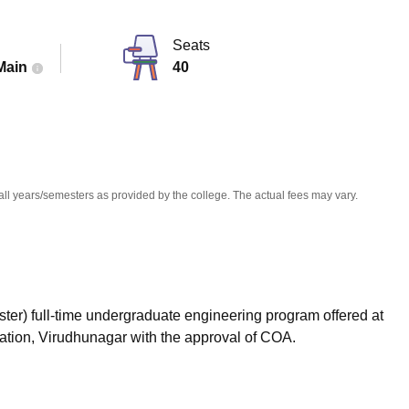
niversity Reviews
Chandigarh University Reviews
ICFAI university Revie
Seats
Main
40
all years/semesters as provided by the college. The actual fees may vary.
ster) full-time undergraduate engineering program offered at
ion, Virudhunagar with the approval of COA.