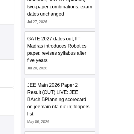
two-paper combinations; exam
dates unchanged
Jul 27, 2026
GATE 2027 dates out; IIT
Madras introduces Robotics
paper, revises syllabus after
five years
Jul 20, 2026
JEE Main 2026 Paper 2
Result (OUT) LIVE: JEE
BArch BPlanning scorecard
on jeemain.nta.nic.in; toppers
list
May 06, 2026