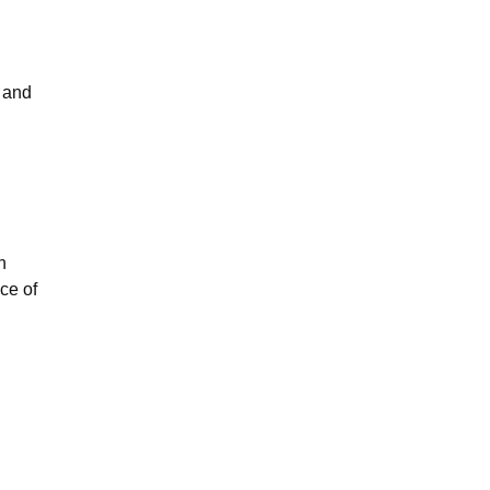
e and
n
ce of