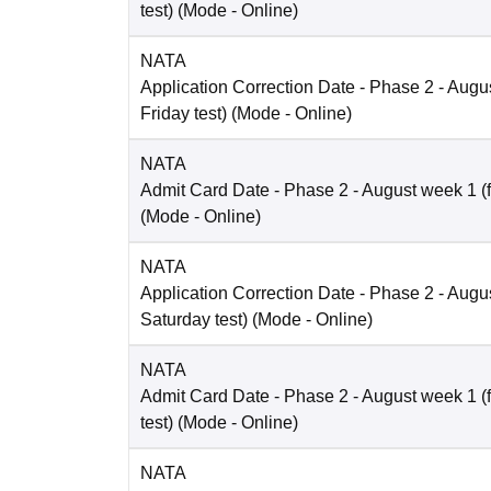
test)
(Mode -
Online
)
NATA
Application Correction Date
- Phase 2 - Augus
Friday test)
(Mode -
Online
)
NATA
Admit Card Date
- Phase 2 - August week 1 (fo
(Mode -
Online
)
NATA
Application Correction Date
- Phase 2 - Augus
Saturday test)
(Mode -
Online
)
NATA
Admit Card Date
- Phase 2 - August week 1 (
test)
(Mode -
Online
)
NATA