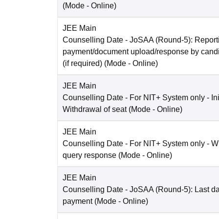
(Mode -
Online
)
JEE Main
Counselling Date
- JoSAA (Round-5): Reporti
payment/document upload/response by candi
(if required)
(Mode -
Online
)
JEE Main
Counselling Date
- For NIT+ System only - Ini
Withdrawal of seat
(Mode -
Online
)
JEE Main
Counselling Date
- For NIT+ System only - W
query response
(Mode -
Online
)
JEE Main
Counselling Date
- JoSAA (Round-5): Last dat
payment
(Mode -
Online
)