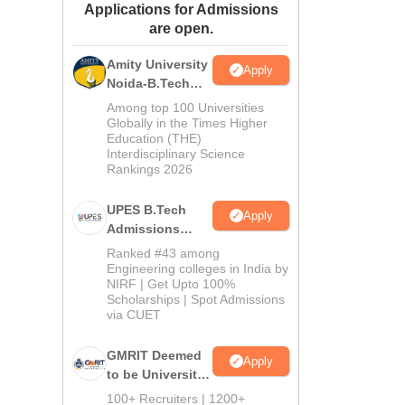
Applications for Admissions
ws
Amrita Vishwa Vidyapeetham Reviews
IBS Hyderabad Reviews
KL Uni
are open.
Amity University
Apply
Noida-B.Tech
Admissions
Among top 100 Universities
2026
Globally in the Times Higher
Education (THE)
Interdisciplinary Science
Rankings 2026
UPES B.Tech
Apply
Admissions
2026
Ranked #43 among
Engineering colleges in India by
NIRF | Get Upto 100%
Scholarships | Spot Admissions
via CUET
GMRIT Deemed
Apply
to be University
B.Tech
100+ Recruiters | 1200+