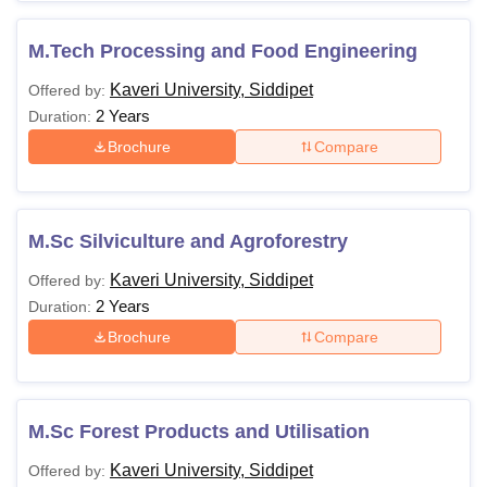
M.Tech Processing and Food Engineering
Kaveri University, Siddipet
Offered by:
2 Years
Duration:
Brochure
Compare
M.Sc Silviculture and Agroforestry
Kaveri University, Siddipet
Offered by:
2 Years
Duration:
Brochure
Compare
M.Sc Forest Products and Utilisation
Kaveri University, Siddipet
Offered by: