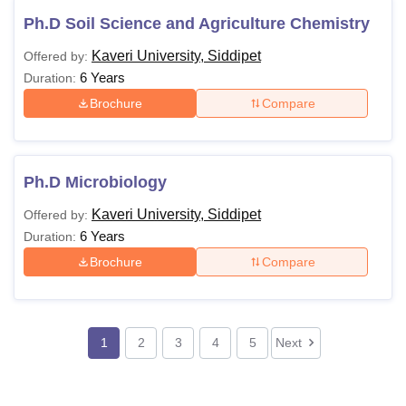
Ph.D Soil Science and Agriculture Chemistry
Kaveri University, Siddipet
Offered by:
6 Years
Duration:
Brochure
Compare
Ph.D Microbiology
Kaveri University, Siddipet
Offered by:
6 Years
Duration:
Brochure
Compare
1
2
3
4
5
Next