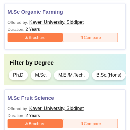
M.Sc Organic Farming
Kaveri University, Siddipet
Offered by:
2 Years
Duration:
Brochure
Compare
Filter by
Degree
Ph.D
M.Sc.
M.E /M.Tech.
B.Sc.(Hons)
M.Sc Fruit Science
Kaveri University, Siddipet
Offered by:
2 Years
Duration:
Brochure
Compare