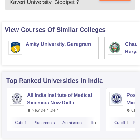
Kaveri University, Siddipet
?
View Courses Of Similar Colleges
Amity University, Gurugram
Chaud
Haryan
Univer
Top Ranked
Universities
in India
All India Institute of Medical
Postg
Sciences New Delhi
Medic
Rese
New Delhi,Delhi
Chan
Cutoff
Placements
Admissions
Reviews
Cutoff
Pla