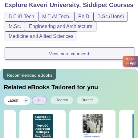
Explore
Kaveri University, Siddipet
Courses
B.E /B.Tech
M.E /M.Tech.
Ph.D
B.Sc.(Hons)
M.Sc.
Engineering and Architecture
Medicine and Allied Sciences
View more courses
Open
in App
Recommended eBooks
Related eBooks Tailored for you
|
Latest
All
Degree
Branch