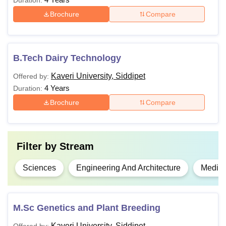
Duration:
Brochure
Compare
B.Tech Dairy Technology
Kaveri University, Siddipet
Offered by:
4 Years
Duration:
Brochure
Compare
Filter by
Stream
Sciences
Engineering And Architecture
Medici
M.Sc Genetics and Plant Breeding
Kaveri University, Siddipet