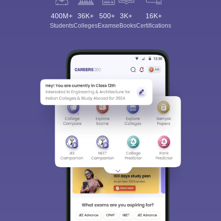
400M+
36K+
500+
3K+
16K+
Students
Colleges
Exams
eBooks
Certifications