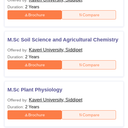
Offered by:
2 Years
Duration:
Brochure
Compare
M.Sc Soil Science and Agricultural Chemistry
Kaveri University, Siddipet
Offered by:
2 Years
Duration:
Brochure
Compare
M.Sc Plant Physiology
Kaveri University, Siddipet
Offered by:
2 Years
Duration:
Brochure
Compare