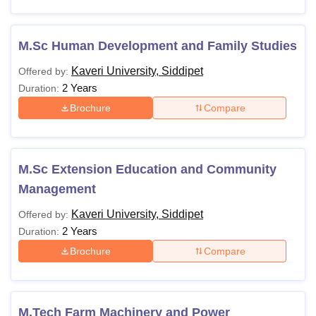
M.Sc Human Development and Family Studies
Kaveri University, Siddipet
Offered by:
2 Years
Duration:
Brochure
Compare
M.Sc Extension Education and Community
Management
Kaveri University, Siddipet
Offered by:
2 Years
Duration:
Brochure
Compare
M.Tech Farm Machinery and Power