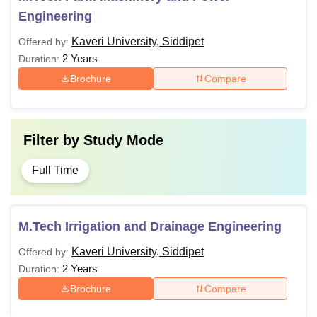
Engineering
Kaveri University, Siddipet
Offered by:
2 Years
Duration:
Brochure
Compare
Filter by
Study Mode
Full Time
M.Tech Irrigation and Drainage Engineering
Kaveri University, Siddipet
Offered by:
2 Years
Duration:
Brochure
Compare