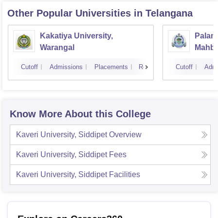
Other Popular
Universities
in Telangana
Kakatiya University,
Palamu
Warangal
Mahb
Cutoff
Admissions
Placements
Reviews
Cutoff
Admi
Know More About this College
Kaveri University, Siddipet
Overview
Kaveri University, Siddipet
Fees
Kaveri University, Siddipet
Facilities