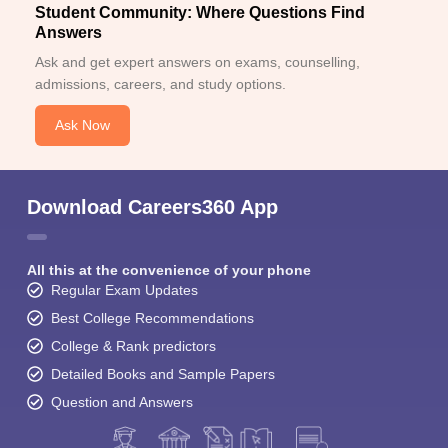
Student Community: Where Questions Find
Answers
Ask and get expert answers on exams, counselling,
admissions, careers, and study options.
Ask Now
Download Careers360 App
All this at the convenience of your phone
Regular Exam Updates
Best College Recommendations
College & Rank predictors
Detailed Books and Sample Papers
Question and Answers