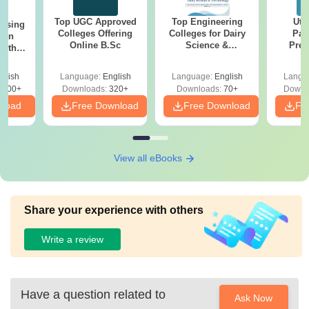
Top UGC Approved
Top Engineering
Utt
ursing
Colleges Offering
Colleges for Dairy
Par
ion
Online B.Sc
Science &
Prev
with
Technology in India
Quest
y &
with A
 –
glish
Language:
English
Language:
English
Langu
Solut
Free
3500+
Downloads:
320+
Downloads:
70+
Downl
nload
Free Download
Free Download
Fr
View all eBooks
Share your experience with others
Write a review
Have a question related to
Ask Now