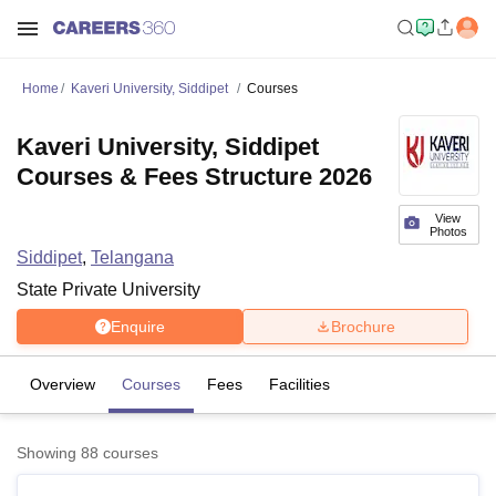
Home
Kaveri University, Siddipet
Courses
Kaveri University, Siddipet
Courses & Fees Structure 2026
View
Photos
Siddipet
,
Telangana
State Private University
Enquire
Brochure
Overview
Courses
Fees
Facilities
Showing
88
courses