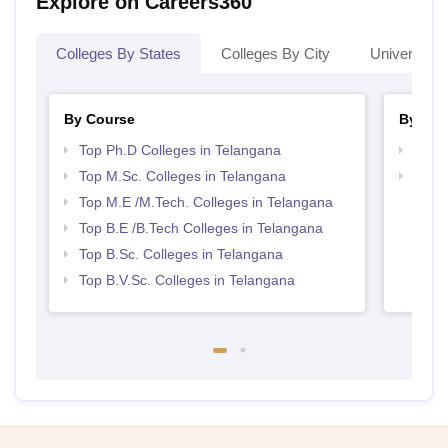
Explore on Careers360
Colleges By States
Colleges By City
Universities
By Course
By Str
Top Ph.D Colleges in Telangana
Best 
Top M.Sc. Colleges in Telangana
Best 
Top M.E /M.Tech. Colleges in Telangana
Top B.E /B.Tech Colleges in Telangana
Top B.Sc. Colleges in Telangana
Top B.V.Sc. Colleges in Telangana