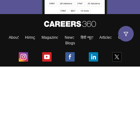
About
Hiring
Magazine
News
हिंदी न्यूज़
Articles
Contact
Blogs
Top Exams
College
Predictors & Ebooks
Resources