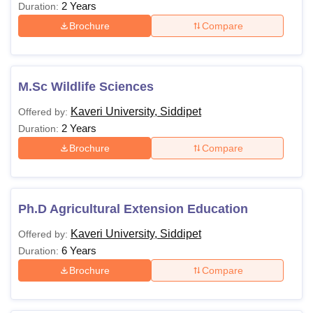
2 Years
Duration:
Brochure
Compare
M.Sc Wildlife Sciences
Kaveri University, Siddipet
Offered by:
2 Years
Duration:
Brochure
Compare
Ph.D Agricultural Extension Education
Kaveri University, Siddipet
Offered by:
6 Years
Duration:
Brochure
Compare