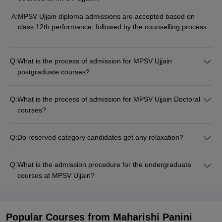
A:
MPSV Ujjain diploma admissions are accepted based on
class 12th performance, followed by the counselling process.
Q:
What is the process of admission for MPSV Ujjain
postgraduate courses?
Q:
What is the process of admission for MPSV Ujjain Doctoral
courses?
Q:
Do reserved category candidates get any relaxation?
Q:
What is the admission procedure for the undergraduate
courses at MPSV Ujjain?
Popular Courses
from Maharishi Panini