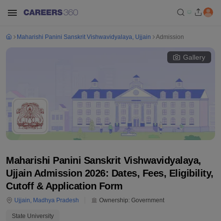
Maharishi Panini Sanskrit Vishwavidyalaya, Ujjain
Admission
Gallery
Maharishi Panini Sanskrit Vishwavidyalaya,
Ujjain Admission 2026: Dates, Fees, Eligibility,
Cutoff & Application Form
Ujjain
,
Madhya Pradesh
Ownership:
Government
State University