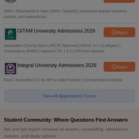
4000+ Placements to date | 6000+ Students | Advanced applied research,
patents, and partnerships
GITAM University Admissions 2026
Apply
Application Closing Soon! | AICTE Approved | NAAC A++ | Category 1
University by MHRD | Highest CTC 1.4 Cr LPA from Amazon
Integral University Admissions 2026
Apply
NAAC Accredited | #7 by IIRF in Uttar Pradesh | Scholarships Available
View All Applications Forms
Student Community: Where Questions Find Answers
Ask and get expert answers on exams, counselling, admissions,
careers, and study options.