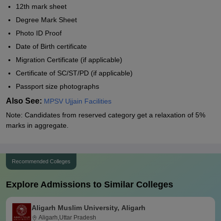
12th mark sheet
Degree Mark Sheet
Photo ID Proof
Date of Birth certificate
Migration Certificate (if applicable)
Certificate of SC/ST/PD (if applicable)
Passport size photographs
Also See:
MPSV Ujjain Facilities
Note: Candidates from reserved category get a relaxation of 5%
marks in aggregate.
Recommended Colleges
Explore Admissions to Similar Colleges
Aligarh Muslim University, Aligarh
Aligarh,Uttar Pradesh