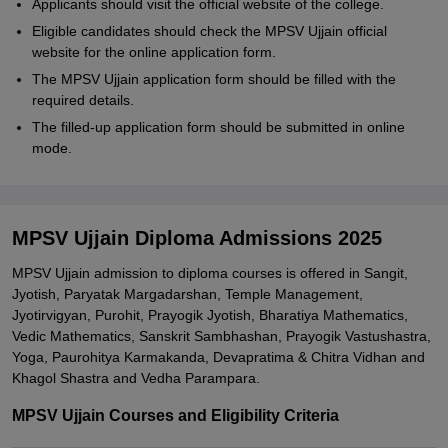
Applicants should visit the official website of the college.
Eligible candidates should check the MPSV Ujjain official
website for the online application form.
The MPSV Ujjain application form should be filled with the
required details.
The filled-up application form should be submitted in online
mode.
MPSV Ujjain Diploma Admissions 2025
MPSV Ujjain admission to diploma courses is offered in Sangit,
Jyotish, Paryatak Margadarshan, Temple Management,
Jyotirvigyan, Purohit, Prayogik Jyotish, Bharatiya Mathematics,
Vedic Mathematics, Sanskrit Sambhashan, Prayogik Vastushastra,
Yoga, Paurohitya Karmakanda, Devapratima & Chitra Vidhan and
Khagol Shastra and Vedha Parampara.
MPSV Ujjain Courses and Eligibility Criteria