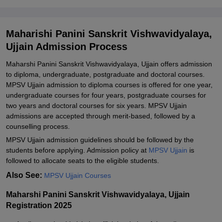
Related eBooks and Sample Papers for Maharishi Panini Sanskrit
Vishwavidyalaya, Ujjain
Maharishi Panini Sanskrit Vishwavidyalaya,
Explore Admissions to Similar Colleges
Ujjain Admission Process
Maharshi Panini Sanskrit Vishwavidyalaya, Ujjain offers admission
to diploma, undergraduate, postgraduate and doctoral courses.
MPSV Ujjain admission to diploma courses is offered for one year,
undergraduate courses for four years, postgraduate courses for
two years and doctoral courses for six years. MPSV Ujjain
admissions are accepted through merit-based, followed by a
counselling process.
MPSV Ujjain admission guidelines should be followed by the
students before applying. Admission policy at
MPSV Ujjain
is
followed to allocate seats to the eligible students.
Also See:
MPSV Ujjain Courses
Maharshi Panini Sanskrit Vishwavidyalaya, Ujjain
Registration 2025