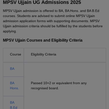
MPSV Ujjain UG Admissions 2025
MPSV Ujjain admission is offered to BA, BA Hons. and BA B.Ed
courses. Students are advised to submit online MPSV Ujjain
admission application forms with supporting documents. MPSV
Ujjain admission criteria should be fulfilled by the students before
applying.
MPSV Ujjain Courses and Eligibility Criteria
Course
Eligibility Criteria
BA
BA
Passed 10+2 or equivalent from any
Hons.
recognised board.
BA
B.Ed