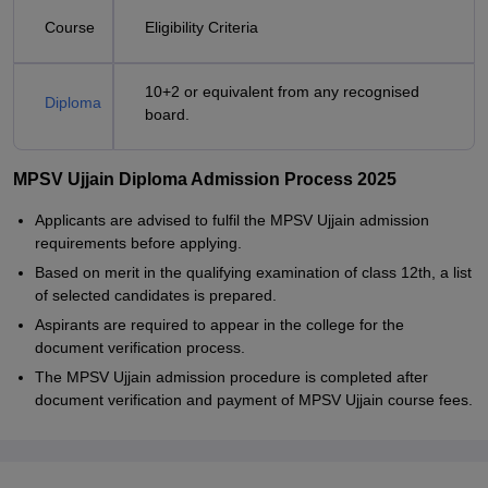
Course
Eligibility Criteria
10+2 or equivalent from any recognised
Diploma
board.
MPSV Ujjain Diploma Admission Process 2025
Applicants are advised to fulfil the MPSV Ujjain admission
requirements before applying.
Based on merit in the qualifying examination of class 12th, a list
of selected candidates is prepared.
Aspirants are required to appear in the college for the
document verification process.
The MPSV Ujjain admission procedure is completed after
document verification and payment of MPSV Ujjain course fees.