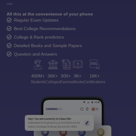
All this at the convenience of your phone
Regular Exam Updates
Best College Recommendations
College & Rank predictors
Detailed Books and Sample Papers
Question and Answers
400M+
36K+
500+
3K+
16K+
Students
Colleges
Exams
eBooks
Certifications