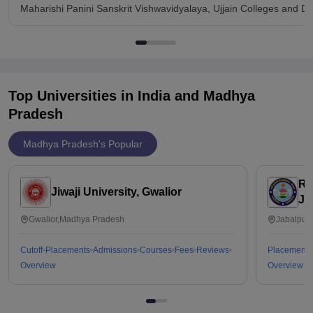
Maharishi Panini Sanskrit Vishwavidyalaya, Ujjain Colleges and D
Top Universities in India and
Madhya
Pradesh
Madhya Pradesh's Popular
Ra
Jiwaji University, Gwalior
Ja
Gwalior,Madhya Pradesh
Jabalpur
Cutoff
Placements
Admissions
Courses
Fees
Reviews
Placements
Overview
Overview