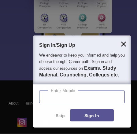
Sign In/Sign Up
We endeavor to keep you informed and help you
choose the right Career path. Sign in and
Exams, Study
access our resources on
Material, Counseling, Colleges etc.
Enter Mobile
About
Hiring
Magazine
News
हिंदी न्यूज़
Articles
Contact
Blogs
Skip
Sign In