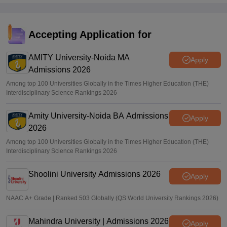
Accepting Application for
AMITY University-Noida MA
Apply
Admissions 2026
Among top 100 Universities Globally in the Times Higher Education (THE)
Interdisciplinary Science Rankings 2026
Amity University-Noida BA Admissions
Apply
2026
Among top 100 Universities Globally in the Times Higher Education (THE)
Interdisciplinary Science Rankings 2026
Shoolini University Admissions 2026
Apply
NAAC A+ Grade | Ranked 503 Globally (QS World University Rankings 2026)
Mahindra University | Admissions 2026
Apply