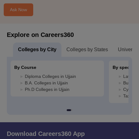
Ask Now
Explore on Careers360
Colleges by City
Colleges by States
Universiti
By Course
By specializ
Diploma Colleges in Ujjain
Law Coll
B.A. Colleges in Ujjain
Busines
Ph.D Colleges in Ujjain
Cyber L
Taxation
Download Careers360 App