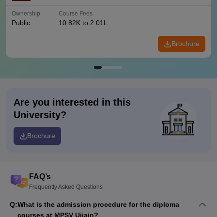
Ownership
Course Fees
Public
10.82K to 2.01L
Brochure
Are you interested in this
University?
Brochure
FAQ’s
Frequently Asked Questions
Q:
What is the admission procedure for the diploma
courses at MPSV Ujjain?