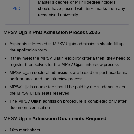
Master's degree or MPhil degree holders
PhD
should have passed with 55% marks from any
recognised university.
MPSV Ujjain PhD Admission Process 2025
Aspirants interested in MPSV Ujjain admissions should fill up
the application form.
If they meet the MPSV Ujjain eligibility criteria then, they need to
register themselves for the MPSV Ujjain interview process.
MPSV Ujjain doctoral admissions are based on past academic
performance and the interview process.
MPSV Ujjain course fee should be paid by the students to get
the MPSV Ujjain seats reserved.
The MPSV Ujjain admission procedure is completed only after
document verification.
MPSV Ujjain Admission Documents Required
10th mark sheet