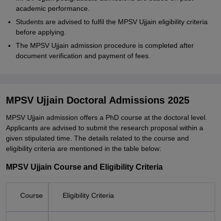
academic performance.
Students are advised to fulfil the MPSV Ujjain eligibility criteria
before applying.
The MPSV Ujjain admission procedure is completed after
document verification and payment of fees.
MPSV Ujjain Doctoral Admissions 2025
MPSV Ujjain admission offers a PhD course at the doctoral level.
Applicants are advised to submit the research proposal within a
given stipulated time. The details related to the course and
eligibility criteria are mentioned in the table below:
MPSV Ujjain Course and Eligibility Criteria
Course
Eligibility Criteria