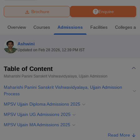
Brochure
Enquire
U Bhopal
MS Lucknow
KMC Manipal
King George Medical College Lucknow
MMC 
Overview
Courses
Admissions
Facilities
Colleges an
u University
Calcutta University
Guru Gobind Singh Indraprastha Univer
ni
UPES Dehradun
Amity University Noida
Lovely Professional University
 Agricultural University, Anand
Ashwini
stitute of Fundamental Research, Mumbai
Indian Agricultural Research I
Updated on
Feb 28 2026, 12:39 PM IST
oimbatore
Vellore Institute of Technology, Vellore
SRM Institute of Scien
Table of Content
pital College Of Nursing, Mumbai
ICT Mumbai
ASMSOC Mumbai
adras Christian College
Loyola College
Crescent College
HITS Chennai
Maharishi Panini Sanskrit Vishwavidyalaya, Ujjain
Admission
n Centre, Kolkata
Guru Nanak Institute Of Hotel Management, Kolkata
J
Maharishi Panini Sanskrit Vishwavidyalaya, Ujjain Admission
ocial Sciences
Competition
Pharmacy
Animation and Design
Process
iversity Reviews
Amrita Vishwa Vidyapeetham Reviews
IBS Hyderabad 
MPSV Ujjain Diploma Admissions 2025
MPSV Ujjain UG Admissions 2025
MPSV Ujjain MA Admissions 2025
MPSV Ujjain Doctoral Admissions 2025
Read More