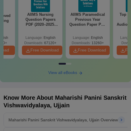
AIIMS Nursing
AIIMS Paramedical
Top Ca
roved
Question Papers
Previous Year
B
ering
PDF (2020–2025)
Question Paper PDF
Audiolo
BA
with Solutions –
with Solutions -
Therap
Free Download
Free Download
glish
Language:
English
Language:
English
Langu
280+
Downloads:
67120+
Downloads:
13260+
Downl
nload
Free Download
Free Download
Fr
View all eBooks
Know More About
Maharishi Panini Sanskrit
Vishwavidyalaya, Ujjain
Maharishi Panini Sanskrit Vishwavidyalaya, Ujjain Overview