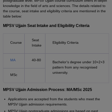
postgraduate level. MPSV Ujjain course curriculum offers in-depth
knowledge in the field of arts and sciences. The details related to
the course, seat intake and eligibility criteria are mentioned in the
table below:
MPSV Ujjain Seat Intake and Eligibility Criteria
Seat
Course
Eligibility Criteria
Intake
MA
40-80
Bachelor's degree under 10+2+3
pattern from any recognised
university.
MSc
MPSV Ujjain Admission Process: MA/MSc 2025
Applications are accepted from the students who meet the
MPSV Ujjain admission requirements.
MPSV Ujjain postgraduate admissions are based on past