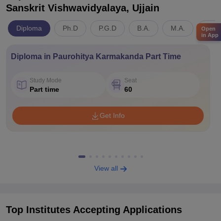
Sanskrit Vishwavidyalaya, Ujjain
Diploma
Ph.D
P.G.D
B.A.
M.A.
Arts
Open
in App
Diploma in Paurohitya Karmakanda Part Time
Study Mode
Seat
Part time
60
Get Info
View all
Top Institutes Accepting Applications