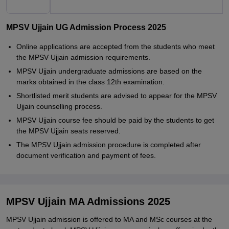
MPSV Ujjain UG Admission Process 2025
Online applications are accepted from the students who meet
the MPSV Ujjain admission requirements.
MPSV Ujjain undergraduate admissions are based on the
marks obtained in the class 12th examination.
Shortlisted merit students are advised to appear for the MPSV
Ujjain counselling process.
MPSV Ujjain course fee should be paid by the students to get
the MPSV Ujjain seats reserved.
The MPSV Ujjain admission procedure is completed after
document verification and payment of fees.
MPSV Ujjain MA Admissions 2025
MPSV Ujjain admission is offered to MA and MSc courses at the