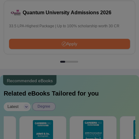
Quantum University Admissions 2026
33.5 LPA-Highest Package | Up to 100% scholarship worth 30 CR
Apply
Recommended eBooks
Related eBooks Tailored for you
|
Latest
Degree