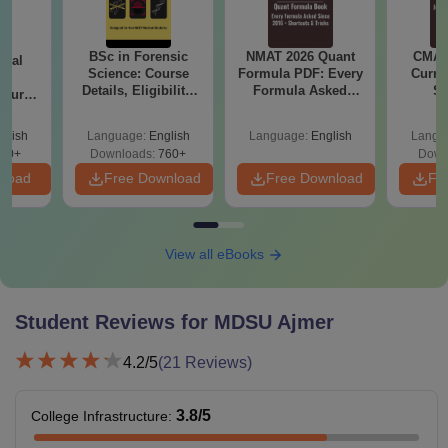
BSc in Forensic
NMAT 2026 Quant
CMAT 
ical
Science: Course
Formula PDF: Every
Curren
ry
Details, Eligibility,
Formula Asked
St
Course
Top Colleges &
Since 2016-
bs,
Career Scope
Shortcuts & Tricks
leges
glish
Language:
English
Language:
English
Langu
70+
Downloads:
760+
Down
nload
Free Download
Free Download
Fr
View all eBooks
Student Reviews for
MDSU Ajmer
4.2
/5
(
21
Reviews)
3.8
/5
College Infrastructure
: