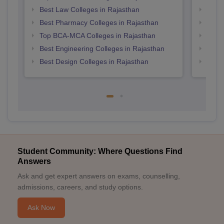
Best Law Colleges in Rajasthan
Top M
Best Pharmacy Colleges in Rajasthan
Top P
Top BCA-MCA Colleges in Rajasthan
Top M
Best Engineering Colleges in Rajasthan
Top B
Best Design Colleges in Rajasthan
Top 
Student Community: Where Questions Find
Answers
Ask and get expert answers on exams, counselling,
admissions, careers, and study options.
Ask Now