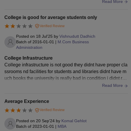
actical knowledge
Read More
College is good for average students only
Verified Review
Posted on
18 Jul'25
by
Vishnudutt Dadhich
Batch of
2016-01-01
|
M.Com Business
Administration
College Infrastructure
College infrastructure is not good they didnt have proper cla
ssrooms nd facilities for students and libraries didnt have m
uch books the university is really bad in condition i didnt rec
ommend this university
Read More
Average Experience
Verified Review
Posted on
20 Sep'24
by
Komal Gehlot
Batch of
2023-01-01
|
MBA