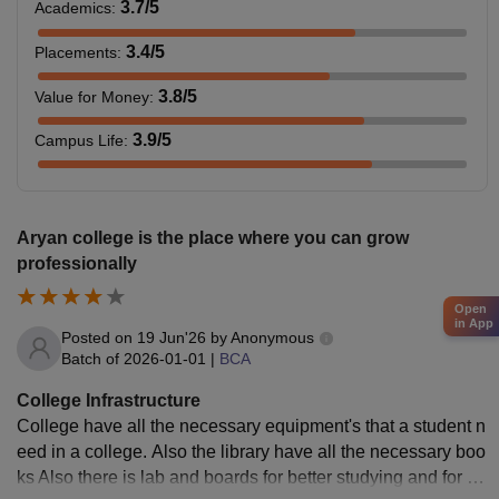
3.7
/5
Academics
:
3.4
/5
Placements
:
3.8
/5
Value for Money
:
3.9
/5
Campus Life
:
Aryan college is the place where you can grow
professionally
Open
in App
Posted on
19 Jun'26
by
Anonymous
Batch of
2026-01-01
|
BCA
College Infrastructure
College have all the necessary equipment's that a student n
eed in a college. Also the library have all the necessary boo
ks Also there is lab and boards for better studying and for pr