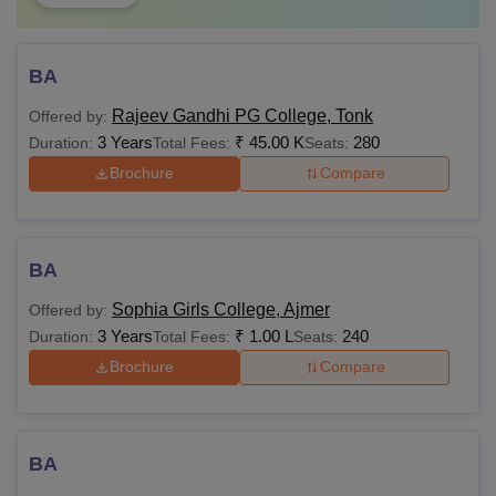
BA
Rajeev Gandhi PG College, Tonk
Offered by:
3 Years
₹
45.00 K
280
Duration:
Total Fees:
Seats:
Brochure
Compare
BA
Sophia Girls College, Ajmer
Offered by:
3 Years
₹
1.00 L
240
Duration:
Total Fees:
Seats:
Brochure
Compare
BA