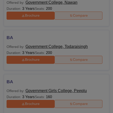
Government College, Nawan
Offered by:
3 Years
200
Duration:
Seats:
Brochure
Compare
BA
Government College, Todaraisingh
Offered by:
3 Years
200
Duration:
Seats:
Brochure
Compare
BA
Government Girls College, Peeplu
Offered by:
3 Years
160
Duration:
Seats:
Brochure
Compare