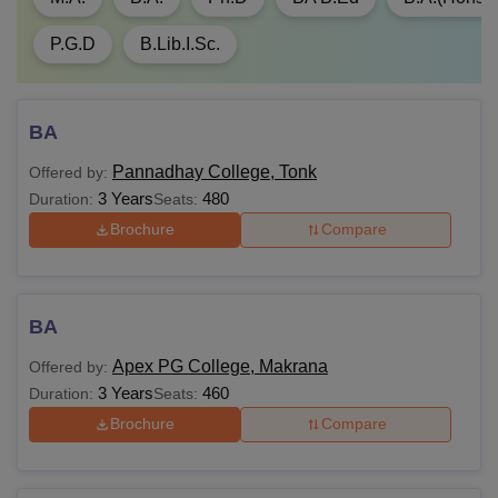
P.G.D
B.Lib.I.Sc.
BA
Pannadhay College, Tonk
Offered by:
3 Years
480
Duration:
Seats:
Brochure
Compare
BA
Apex PG College, Makrana
Offered by:
3 Years
460
Duration:
Seats:
Brochure
Compare