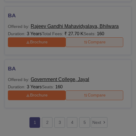
BA
Rajeev Gandhi Mahavidyalaya, Bhilwara
Offered by:
3 Years
₹
27.70 K
160
Duration:
Total Fees:
Seats:
Brochure
Compare
BA
Government College, Jayal
Offered by:
3 Years
160
Duration:
Seats:
Brochure
Compare
1
2
3
4
5
Next