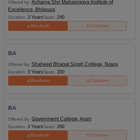
Acharya Shri Mahapragya Institute of
Offered by:
Excellence, Bhilwara
3 Years
240
Duration:
Seats:
Brochure
Compare
BA
Shaheed Bhagat Singh College, Nawa
Offered by:
3 Years
200
Duration:
Seats:
Brochure
Compare
BA
Government College, Arain
Offered by:
3 Years
200
Duration:
Seats:
Brochure
Compare