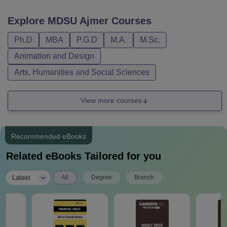
Explore
MDSU Ajmer
Courses
Ph.D
MBA
P.G.D
M.A.
M.Sc.
Animation and Design
Arts, Humanities and Social Sciences
View more courses
Recommended eBooks
Related eBooks Tailored for you
|
Latest
All
Degree
Branch