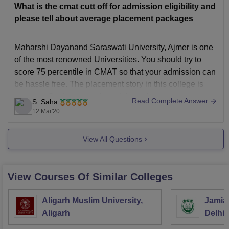
What is the cmat cutt off for admission eligibility and
please tell about average placement packages
Maharshi Dayanand Saraswati University, Ajmer is one
of the most renowned Universities. You should try to
score 75 percentile in CMAT so that your admission can
be hassle free. The placement story in this college is
average. Students get slected through campus
Read Complete Answer
S. Saha
placement in industries such as Shree cements,
12 Mar'20
Hindustan
View All Questions
View Courses Of Similar Colleges
Aligarh Muslim University,
Jamia 
Aligarh
Delhi