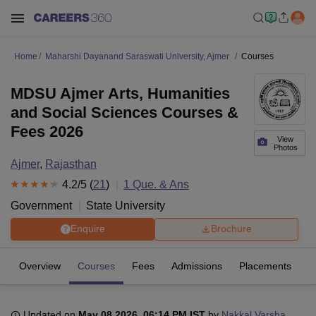
Home
Maharshi Dayanand Saraswati University, Ajmer
Courses
MDSU Ajmer Arts, Humanities
and Social Sciences Courses &
Fees 2026
View
Photos
Ajmer
,
Rajasthan
4.2
/5 (
21
)
1
Que. & Ans
Government
State University
Enquire
Brochure
Overview
Courses
Fees
Admissions
Placements
R
Updated on
May 08 2026, 06:14 PM IST
by
Nakkal Varsha