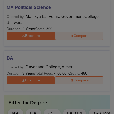
MA Political Science
Manikya Lal Verma Government College,
Offered by:
Bhilwara
2 Years
500
Duration:
Seats:
Brochure
Compare
BA
Dayanand College, Ajmer
Offered by:
3 Years
₹
60.00 K
480
Duration:
Total Fees:
Seats:
Brochure
Compare
Filter by
Degree
M.A.
B.A.
Ph.D
BA B.Ed
B.A.(Hons)