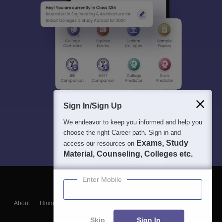
Sign In/Sign Up
We endeavor to keep you informed and help you
choose the right Career path. Sign in and
Exams, Study
access our resources on
Material, Counseling, Colleges etc.
Enter Mobile
About
Hiring
Magazine
News
हिंदी न्यूज़
Articles
Contact
Blogs
Skip
Sign In