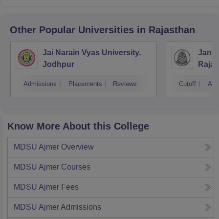
Other Popular
Universities
in Rajasthan
Jai Narain Vyas University,
Janar
Jodhpur
Rajas
Udai
Admissions
Placements
Reviews
Cutoff
Adm
Know More About this College
MDSU Ajmer
Overview
MDSU Ajmer
Courses
MDSU Ajmer
Fees
MDSU Ajmer
Admissions