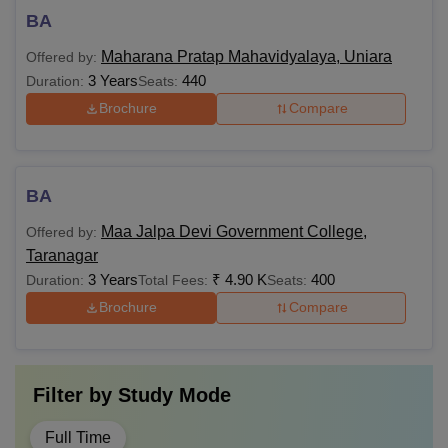
BA
Maharana Pratap Mahavidyalaya, Uniara
Offered by:
3 Years
440
Duration:
Seats:
Brochure
Compare
BA
Maa Jalpa Devi Government College,
Offered by:
Taranagar
3 Years
₹
4.90 K
400
Duration:
Total Fees:
Seats:
Brochure
Compare
Filter by
Study Mode
Full Time