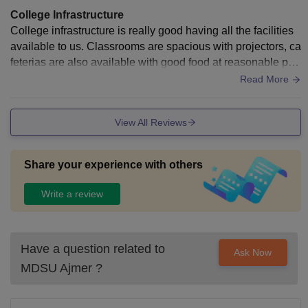
College Infrastructure
College infrastructure is really good having all the facilities
available to us. Classrooms are spacious with projectors, ca
feterias are also available with good food at reasonable pric
es. College is developing day by day.
Read More
View All Reviews
Share your experience with others
Write a review
Have a question related to
Ask Now
MDSU Ajmer
?