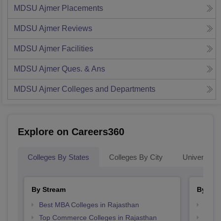
MDSU Ajmer
Placements
MDSU Ajmer
Reviews
MDSU Ajmer
Facilities
MDSU Ajmer
Ques. & Ans
MDSU Ajmer
Colleges and Departments
Explore on Careers360
Colleges By States
Colleges By City
Universities
By Stream
By Cou
Best MBA Colleges in Rajasthan
Top P
Top Commerce Colleges in Rajasthan
Top M