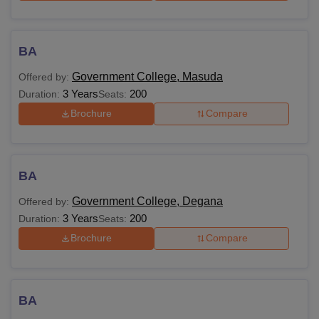
BA
Government College, Masuda
Offered by:
3 Years
200
Duration:
Seats:
Brochure
Compare
BA
Government College, Degana
Offered by:
3 Years
200
Duration:
Seats:
Brochure
Compare
BA