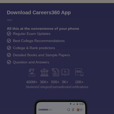
Download Careers360 App
All this at the convenience of your phone
Regular Exam Updates
Best College Recommendations
College & Rank predictors
Detailed Books and Sample Papers
Question and Answers
400M+
36K+
500+
3K+
16K+
Students
Colleges
Exams
eBooks
Certifications