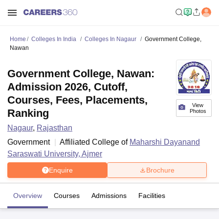
Home
Colleges In India
Colleges In Nagaur
Government College,
Nawan
Government College, Nawan:
Admission 2026, Cutoff,
Courses, Fees, Placements,
View
Ranking
Photos
Nagaur
,
Rajasthan
Government
Affiliated College of
Maharshi Dayanand
Saraswati University, Ajmer
Enquire
Brochure
Overview
Courses
Admissions
Facilities