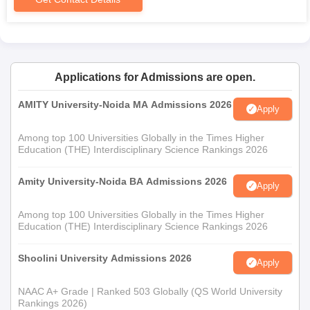
Applications for Admissions are open.
AMITY University-Noida MA Admissions 2026
Apply
Among top 100 Universities Globally in the Times Higher
Education (THE) Interdisciplinary Science Rankings 2026
Amity University-Noida BA Admissions 2026
Apply
Among top 100 Universities Globally in the Times Higher
Education (THE) Interdisciplinary Science Rankings 2026
Shoolini University Admissions 2026
Apply
NAAC A+ Grade | Ranked 503 Globally (QS World University
Rankings 2026)