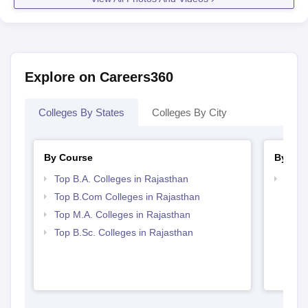
Explore on Careers360
Colleges By States
Colleges By City
By Course
By Str
Top B.A. Colleges in Rajasthan
Top 
Top B.Com Colleges in Rajasthan
Top M.A. Colleges in Rajasthan
Top B.Sc. Colleges in Rajasthan