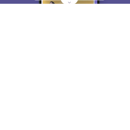
About
Hiring
Magazine
News
हिंदी न्यूज़
Articles
Contact
Blogs
Top Exams
College