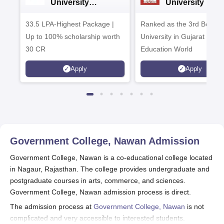
University
University B.A
Admissions 2026
Admissions 20
33.5 LPA-Highest Package |
Ranked as the 3rd Best Pr
Up to 100% scholarship worth
University in Gujarat by
30 CR
Education World
Apply
Apply
Government College, Nawan
Admission
Government College, Nawan is a co-educational college located
in Nagaur, Rajasthan. The college provides undergraduate and
postgraduate courses in arts, commerce, and sciences.
Government College, Nawan admission process is direct.
The admission process at
Government College, Nawan
is not
complicated and very accessible to interested students.