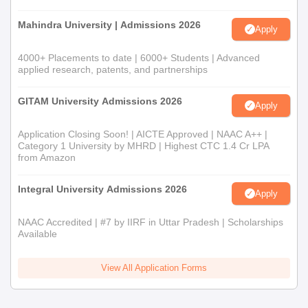
Mahindra University | Admissions 2026
Apply
4000+ Placements to date | 6000+ Students | Advanced
applied research, patents, and partnerships
GITAM University Admissions 2026
Apply
Application Closing Soon! | AICTE Approved | NAAC A++ |
Category 1 University by MHRD | Highest CTC 1.4 Cr LPA
from Amazon
Integral University Admissions 2026
Apply
NAAC Accredited | #7 by IIRF in Uttar Pradesh | Scholarships
Available
View All Application Forms