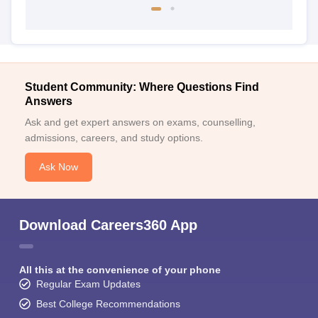
Student Community: Where Questions Find
Answers
Ask and get expert answers on exams, counselling,
admissions, careers, and study options.
Ask Now
Download Careers360 App
All this at the convenience of your phone
Regular Exam Updates
Best College Recommendations