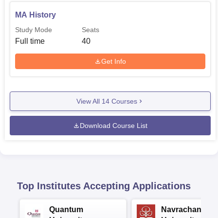
MA History
Study Mode
Seats
Full time
40
Get Info
View All
14
Courses
Download Course List
Top Institutes Accepting Applications
Quantum
Navrachana