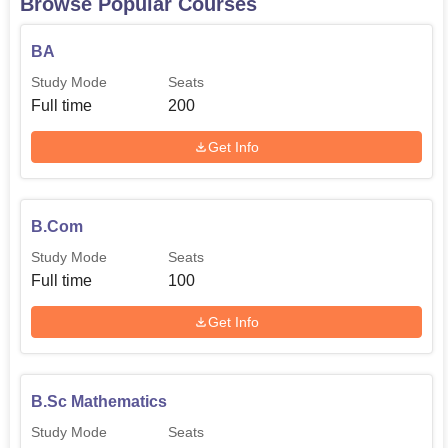
Browse Popular Courses
MA Political Science
40
BA
Study Mode
Seats
MA History
40
Full time
200
Get Info
MA Geography
40
The admission process in Government College, Nawan
B.Com
lays emphasise on easy process that any aspiring student
Study Mode
Seats
can follow.
Full time
100
Get Info
B.Sc Mathematics
Study Mode
Seats