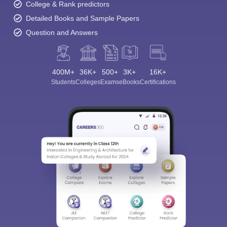
College & Rank predictors
Detailed Books and Sample Papers
Question and Answers
400M+
36K+
500+
3K+
16K+
Students
Colleges
Exams
eBooks
Certifications