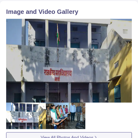
Image and Video Gallery
View All Photos And Videos