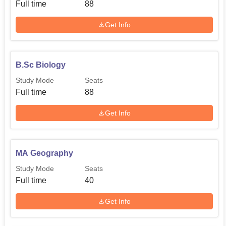
Full time
88
Get Info
B.Sc Biology
Study Mode
Seats
Full time
88
Get Info
MA Geography
Study Mode
Seats
Full time
40
Get Info