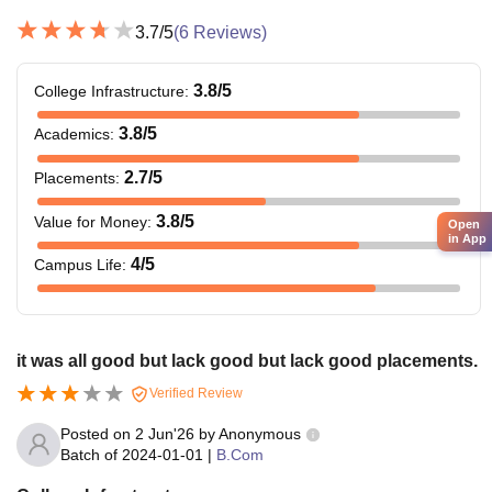
3.7
/5
(
6
Reviews)
3.8
/5
College Infrastructure
:
3.8
/5
Academics
:
2.7
/5
Placements
:
3.8
/5
Value for Money
:
Open
in App
4
/5
Campus Life
:
it was all good but lack good but lack good placements.
Verified Review
Posted on
2 Jun'26
by
Anonymous
Batch of
2024-01-01
|
B.Com