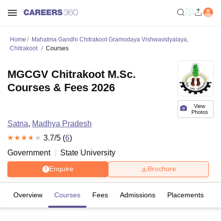
Home
Mahatma Gandhi Chitrakoot Gramodaya Vishwavidyalaya,
Chitrakoot
Courses
MGCGV Chitrakoot M.Sc.
Courses & Fees 2026
View
Photos
Satna
,
Madhya Pradesh
3.7
/5 (
6
)
Government
State University
Enquire
Brochure
Overview
Courses
Fees
Admissions
Placements
R