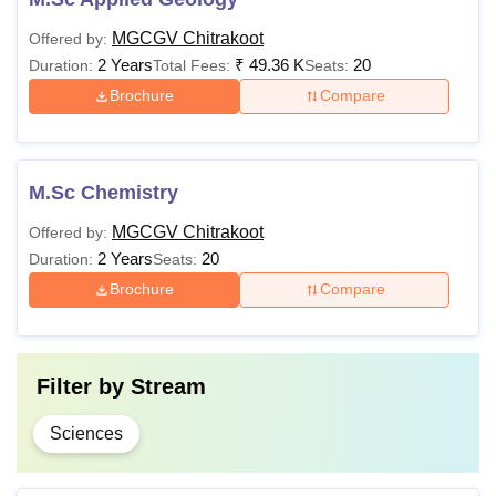
MGCGV Chitrakoot
Offered by:
2 Years
₹
49.36 K
20
Duration:
Total Fees:
Seats:
Brochure
Compare
M.Sc Chemistry
MGCGV Chitrakoot
Offered by:
2 Years
20
Duration:
Seats:
Brochure
Compare
Filter by
Stream
Sciences