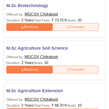
M.Sc Biotechnology
MGCGV Chitrakoot
Offered by:
2 Years
₹
73.70 K
20
Duration:
Total Fees:
Seats:
Brochure
Compare
M.Sc Agriculture Soil Science
MGCGV Chitrakoot
Offered by:
2 Years
10
Duration:
Seats:
Brochure
Compare
M.Sc Agriculture Extension
MGCGV Chitrakoot
Offered by:
2 Years
₹
68.70 K
10
Duration:
Total Fees:
Seats: