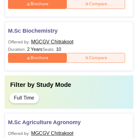
Brochure
Compare
M.Sc Biochemistry
MGCGV Chitrakoot
Offered by:
2 Years
10
Duration:
Seats:
Brochure
Compare
Filter by
Study Mode
Full Time
M.Sc Agriculture Agronomy
MGCGV Chitrakoot
Offered by: