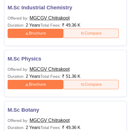
M.Sc Industrial Chemistry
MGCGV Chitrakoot
Offered by:
2 Years
₹
49.36 K
Duration:
Total Fees:
Brochure
Compare
M.Sc Physics
MGCGV Chitrakoot
Offered by:
2 Years
₹
51.36 K
Duration:
Total Fees:
Brochure
Compare
M.Sc Botany
MGCGV Chitrakoot
Offered by:
2 Years
₹
49.36 K
Duration:
Total Fees: