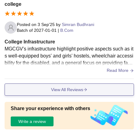
college
Posted on
3 Sep'25
by
Simran Budhrani
Batch of
2027-01-01
|
B.Com
College Infrastructure
MGCGV's infrastructure highlight positive aspects such as it
s well-equipped boys' and girls' hostels, wheelchair accessi
bility for the disabled, and a general focus on providing facili
ties for its students.
Read More
View All Reviews
Share your experience with others
Write a review