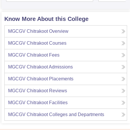
Know More About this College
MGCGV Chitrakoot
Overview
MGCGV Chitrakoot
Courses
MGCGV Chitrakoot
Fees
MGCGV Chitrakoot
Admissions
MGCGV Chitrakoot
Placements
MGCGV Chitrakoot
Reviews
MGCGV Chitrakoot
Facilities
MGCGV Chitrakoot
Colleges and Departments