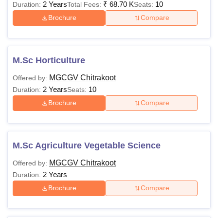
2 Years
₹
68.70 K
10
Duration:
Total Fees:
Seats:
Brochure
Compare
M.Sc Horticulture
MGCGV Chitrakoot
Offered by:
2 Years
10
Duration:
Seats:
Brochure
Compare
M.Sc Agriculture Vegetable Science
MGCGV Chitrakoot
Offered by:
2 Years
Duration:
Brochure
Compare