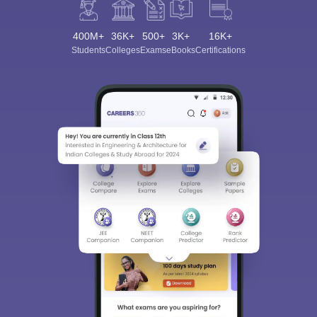
400M+
36K+
500+
3K+
16K+
Students
Colleges
Exams
eBooks
Certifications