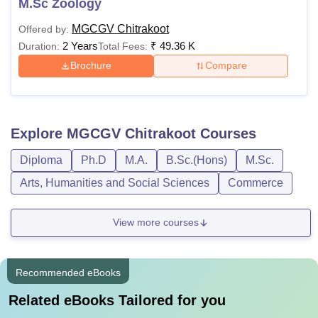
M.Sc Zoology
MGCGV Chitrakoot
Offered by:
2 Years
₹
49.36 K
Duration:
Total Fees:
Brochure
Compare
Explore
MGCGV Chitrakoot
Courses
Diploma
Ph.D
M.A.
B.Sc.(Hons)
M.Sc.
Arts, Humanities and Social Sciences
Commerce
View more courses
Recommended eBooks
Related eBooks Tailored for you