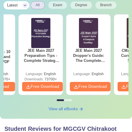
|
Latest
All
Exam
Degree
Branch
JEE Main 2027
JEE Main 2027
CMAT 
7 - 10
Preparation Tips -
Dropper's Guide:
Curren
st and
Complete Strategy
The Complete
St
s PDF
& Study Plan
Roadmap to 99+
Percentile
glish
Language:
English
Language:
English
Langu
6870+
Downloads:
73700+
nload
Free Download
Free Download
Fr
View all eBooks
Student Reviews for
MGCGV Chitrakoot