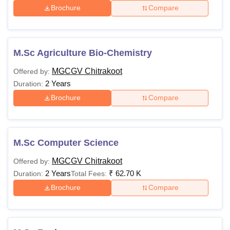
Brochure
Compare
M.Sc Agriculture Bio-Chemistry
MGCGV Chitrakoot
Offered by:
2 Years
Duration:
Brochure
Compare
M.Sc Computer Science
MGCGV Chitrakoot
Offered by:
2 Years
₹
62.70 K
Duration:
Total Fees:
Brochure
Compare