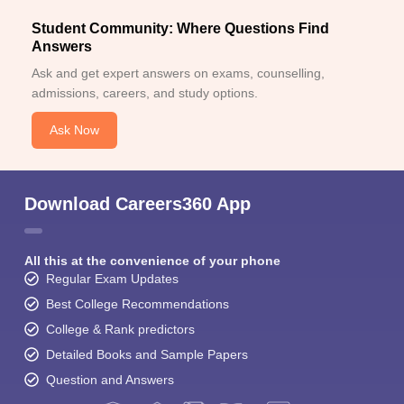
Student Community: Where Questions Find
Answers
Ask and get expert answers on exams, counselling,
admissions, careers, and study options.
Ask Now
Download Careers360 App
All this at the convenience of your phone
Regular Exam Updates
Best College Recommendations
College & Rank predictors
Detailed Books and Sample Papers
Question and Answers