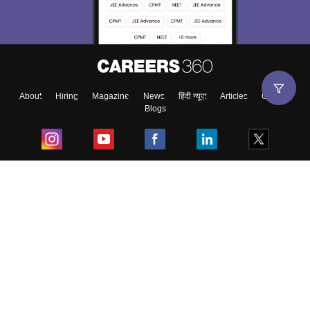
About
Hiring
Magazine
News
हिंदी न्यूज़
Articles
Contact
Blogs
Top Exams
College
Predictors & Ebooks
Resources