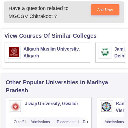
Have a question related to
Ask Now
MGCGV Chitrakoot
?
View Courses Of Similar Colleges
Aligarh Muslim University,
Jamia 
Aligarh
Delhi
Other Popular
Universities
in Madhya
Pradesh
Jiwaji University, Gwalior
Rani 
Vishw
Cutoff
Admissions
Placements
Reviews
Admissions