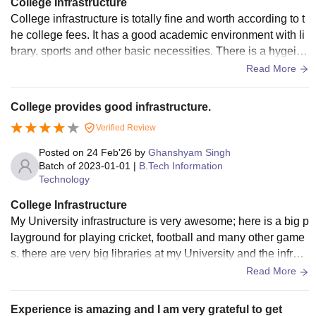
College Infrastructure
College infrastructure is totally fine and worth according to t
he college fees. It has a good academic environment with li
brary, sports and other basic necessities. There is a hygeine
ic environment and an experienced faculty.
Read More
College provides good infrastructure.
Verified Review
Posted on
24 Feb'26
by
Ghanshyam Singh
Batch of
2023-01-01
|
B.Tech Information
Technology
College Infrastructure
My University infrastructure is very awesome; here is a big p
layground for playing cricket, football and many other game
s. there are very big libraries at my University and the infrast
ructure i s c shaped building many labs.
Read More
Experience is amazing and I am very grateful to get