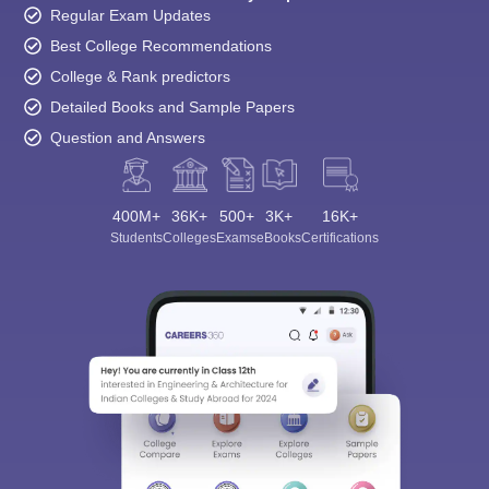
Regular Exam Updates
Best College Recommendations
College & Rank predictors
Detailed Books and Sample Papers
Question and Answers
400M+
36K+
500+
3K+
16K+
Students
Colleges
Exams
eBooks
Certifications