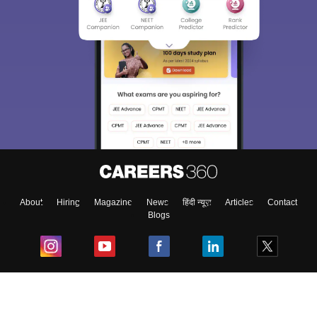
About
Hiring
Magazine
News
हिंदी न्यूज़
Articles
Contact
Blogs
Top Exams