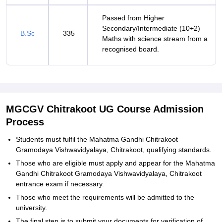
Passed from Higher
Secondary/Intermediate (10+2)
B.Sc
335
Maths with science stream from a
recognised board.
MGCGV Chitrakoot UG Course Admission
Process
Students must fulfil the Mahatma Gandhi Chitrakoot
Gramodaya Vishwavidyalaya, Chitrakoot, qualifying standards.
Those who are eligible must apply and appear for the Mahatma
Gandhi Chitrakoot Gramodaya Vishwavidyalaya, Chitrakoot
entrance exam if necessary.
Those who meet the requirements will be admitted to the
university.
The final step is to submit your documents for verification of