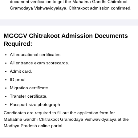
document verification to get the Mahatma Gandhi Chitrakoot
Gramodaya Vishwavidyalaya, Chitrakoot admission confirmed.
MGCGV Chitrakoot Admission Documents
Required:
All educational certificates.
All entrance exam scorecards.
Admit card.
ID proof.
Migration certificate.
Transfer certificate.
Passport-size photograph.
Candidates are required to fill out the application form for
Mahatma Gandhi Chitrakoot Gramodaya Vishwavidyalaya at the
Madhya Pradesh online portal.