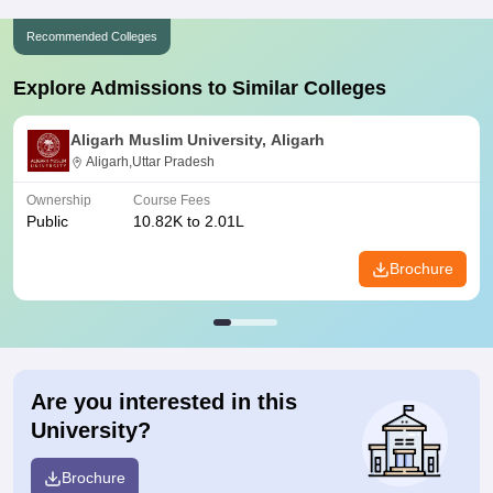
Recommended Colleges
Explore Admissions to Similar Colleges
Aligarh Muslim University, Aligarh
Aligarh,Uttar Pradesh
Ownership
Course Fees
Public
10.82K to 2.01L
Brochure
Are you interested in this
University?
Brochure