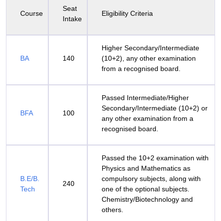
Seat
Course
Eligibility Criteria
Intake
Higher Secondary/Intermediate
BA
140
(10+2), any other examination
from a recognised board.
Passed Intermediate/Higher
Secondary/Intermediate (10+2) or
BFA
100
any other examination from a
recognised board.
Passed the 10+2 examination with
Physics and Mathematics as
B.E/B.
compulsory subjects, along with
240
Tech
one of the optional subjects.
Chemistry/Biotechnology and
others.