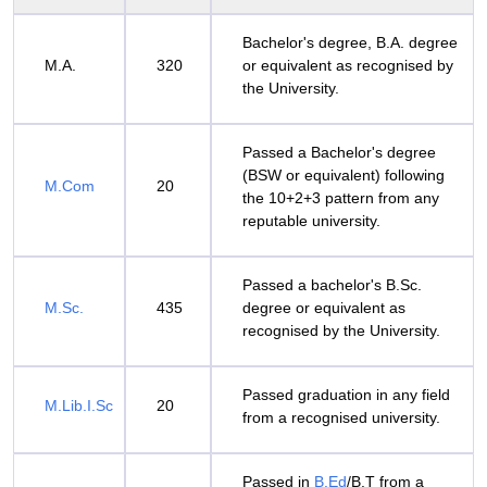
Bachelor's degree, B.A. degree
M.A.
320
or equivalent as recognised by
the University.
Passed a Bachelor's degree
(BSW or equivalent) following
M.Com
20
the 10+2+3 pattern from any
reputable university.
Passed a bachelor's B.Sc.
M.Sc.
435
degree or equivalent as
recognised by the University.
Passed graduation in any field
M.Lib.I.Sc
20
from a recognised university.
Passed in
B.Ed
/B.T from a