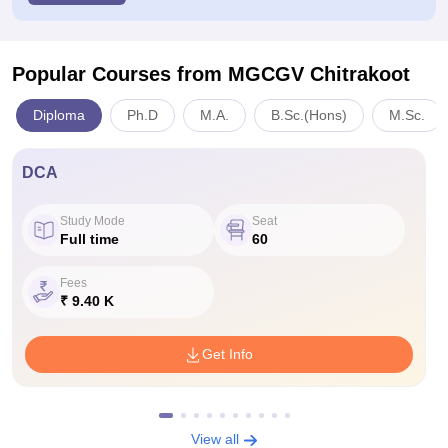
Popular Courses
from MGCGV Chitrakoot
Diploma
Ph.D
M.A.
B.Sc.(Hons)
M.Sc.
DCA
Study Mode
Seat
Full time
60
Fees
₹ 9.40 K
Get Info
View all