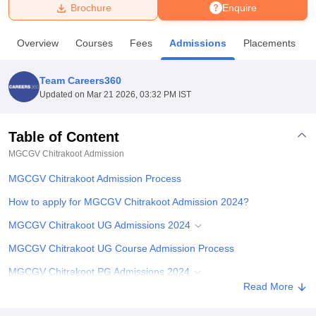
Brochure
Enquire
U Bhopal
Overview
Courses
Fees
Admissions
Placements
MS Lucknow
KMC Manipal
King George Medical College Lucknow
MMC 
u University
Calcutta University
Guru Gobind Singh Indraprastha Univer
Team Careers360
ni
UPES Dehradun
Amity University Noida
Lovely Professional University
Updated on
Mar 21 2026, 03:32 PM IST
 Agricultural University, Anand
stitute of Fundamental Research, Mumbai
Indian Agricultural Research I
oimbatore
Vellore Institute of Technology, Vellore
SRM Institute of Scien
Table of Content
MGCGV Chitrakoot
Admission
pital College Of Nursing, Mumbai
ICT Mumbai
ASMSOC Mumbai
adras Christian College
Loyola College
Crescent College
HITS Chennai
MGCGV Chitrakoot Admission Process
n Centre, Kolkata
Guru Nanak Institute Of Hotel Management, Kolkata
J
ocial Sciences
Competition
Pharmacy
Animation and Design
How to apply for MGCGV Chitrakoot Admission 2024?
MGCGV Chitrakoot UG Admissions 2024
iversity Reviews
Amrita Vishwa Vidyapeetham Reviews
IBS Hyderabad 
MGCGV Chitrakoot UG Course Admission Process
MGCGV Chitrakoot PG Admissions 2024
Read More
MGCGV Chitrakoot PG Course Admission Process