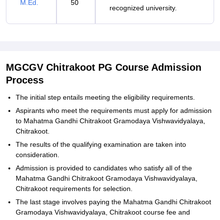
M.Ed.
50
recognized university.
MGCGV Chitrakoot PG Course Admission
Process
The initial step entails meeting the eligibility requirements.
Aspirants who meet the requirements must apply for admission
to Mahatma Gandhi Chitrakoot Gramodaya Vishwavidyalaya,
Chitrakoot.
The results of the qualifying examination are taken into
consideration.
Admission is provided to candidates who satisfy all of the
Mahatma Gandhi Chitrakoot Gramodaya Vishwavidyalaya,
Chitrakoot requirements for selection.
The last stage involves paying the Mahatma Gandhi Chitrakoot
Gramodaya Vishwavidyalaya, Chitrakoot course fee and