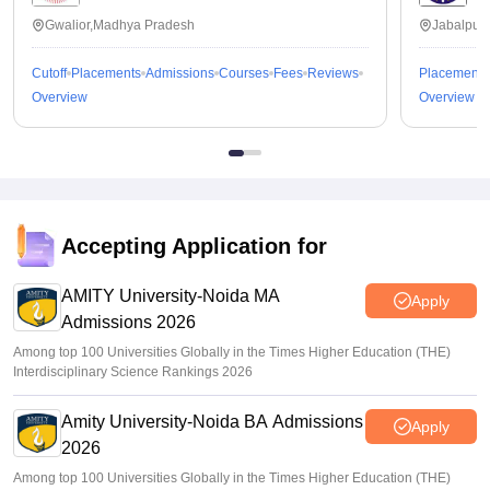
Gwalior,Madhya Pradesh
Jabalpur
Cutoff
Placements
Admissions
Courses
Fees
Reviews
Placements
Overview
Overview
Accepting Application for
AMITY University-Noida MA
Apply
Admissions 2026
Among top 100 Universities Globally in the Times Higher Education (THE)
Interdisciplinary Science Rankings 2026
Amity University-Noida BA Admissions
Apply
2026
Among top 100 Universities Globally in the Times Higher Education (THE)