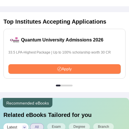
Top Institutes Accepting Applications
Quantum University Admissions 2026
33.5 LPA-Highest Package | Up to 100% scholarship worth 30 CR
Apply
Recommended eBooks
Related eBooks Tailored for you
|
Exam
Degree
Branch
Latest
All