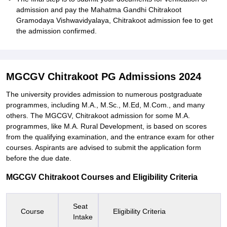
admission and pay the Mahatma Gandhi Chitrakoot
Gramodaya Vishwavidyalaya, Chitrakoot admission fee to get
the admission confirmed.
MGCGV Chitrakoot PG Admissions 2024
The university provides admission to numerous postgraduate
programmes, including M.A., M.Sc., M.Ed, M.Com., and many
others. The MGCGV, Chitrakoot admission for some M.A.
programmes, like M.A. Rural Development, is based on scores
from the qualifying examination, and the entrance exam for other
courses. Aspirants are advised to submit the application form
before the due date.
MGCGV Chitrakoot Courses and Eligibility Criteria
Seat
Course
Eligibility Criteria
Intake