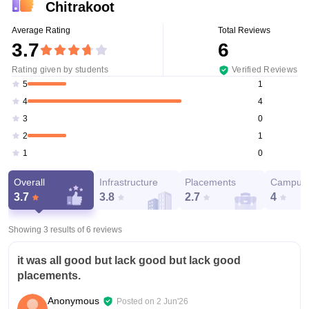
Chitrakoot
Average Rating
Total Reviews
3.7
6
Rating given by students
Verified Reviews
1
5
4
4
0
3
1
2
0
1
Overall
Infrastructure
Placements
Campus 
3.7
3.8
2.7
4
Showing 3 results of
6
reviews
it was all good but lack good but lack good
placements.
Anonymous
Posted on
2 Jun'26