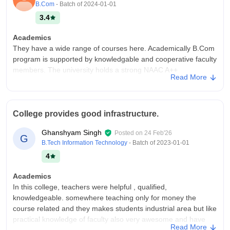
B.Com
- Batch of
2024-01-01
3.4
Academics
They have a wide range of courses here. Academically B.Com
program is supported by knowledgable and cooperative faculty
members. The university holds a strong NAAC A++
Read More
accreditation, and students generally rate academics
positively.
College Infra
College provides good infrastructure.
College infrastructure is totally fine and worth according to the
college fees. It has a good academic environment with library,
Ghanshyam Singh
Posted on
24 Feb'26
G
sports and other basic necessities. There is a hygeineic
B.Tech Information Technology
- Batch of
2023-01-01
environment and an experienced faculty.
4
Campus Life
Campus life was all fun and knowledgeable!!
Academics
In this college, teachers were helpful , qualified,
Placements
knowledgeable. somewhere teaching only for money the
Placements remain the weakest aspect of the university.
course related and they makes students industrial area but like
Campus recruitment opportunities for B.Com students are
practical knowledge of faculty also very awesome and have
limited to a few number of companies. They lack the network
Read More