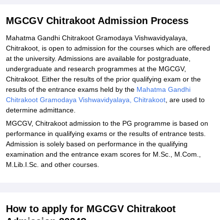
MGCGV Chitrakoot Admission Documents Required:
Related eBooks and Sample Papers for MGCGV Chitrakoot
MGCGV Chitrakoot Admission Process
Explore Admissions to Similar Colleges
Mahatma Gandhi Chitrakoot Gramodaya Vishwavidyalaya,
Chitrakoot, is open to admission for the courses which are offered
Student Reviews for MGCGV Chitrakoot
at the university. Admissions are available for postgraduate,
undergraduate and research programmes at the MGCGV,
Chitrakoot. Either the results of the prior qualifying exam or the
results of the entrance exams held by the
Mahatma Gandhi
Chitrakoot Gramodaya Vishwavidyalaya, Chitrakoot
, are used to
determine admittance.
MGCGV, Chitrakoot admission to the PG programme is based on
performance in qualifying exams or the results of entrance tests.
Admission is solely based on performance in the qualifying
examination and the entrance exam scores for M.Sc., M.Com.,
M.Lib.I.Sc. and other courses.
How to apply for MGCGV Chitrakoot