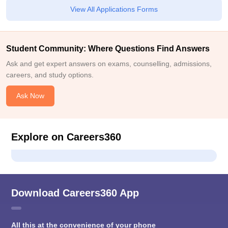
View All Applications Forms
Student Community: Where Questions Find Answers
Ask and get expert answers on exams, counselling, admissions,
careers, and study options.
Ask Now
Explore on Careers360
Download Careers360 App
All this at the convenience of your phone