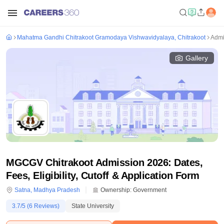
Mahatma Gandhi Chitrakoot Gramodaya Vishwavidyalaya, Chitrakoot
Admi
Gallery
MGCGV Chitrakoot Admission 2026: Dates,
Fees, Eligibility, Cutoff & Application Form
Satna
,
Madhya Pradesh
Ownership:
Government
3.7
/5 (
6
Reviews)
State University