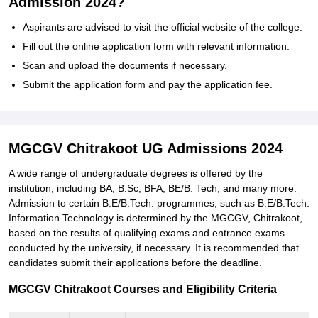
Admission 2024?
Aspirants are advised to visit the official website of the college.
Fill out the online application form with relevant information.
Scan and upload the documents if necessary.
Submit the application form and pay the application fee.
MGCGV Chitrakoot UG Admissions 2024
A wide range of undergraduate degrees is offered by the
institution, including BA, B.Sc, BFA, BE/B. Tech, and many more.
Admission to certain B.E/B.Tech. programmes, such as B.E/B.Tech.
Information Technology is determined by the MGCGV, Chitrakoot,
based on the results of qualifying exams and entrance exams
conducted by the university, if necessary. It is recommended that
candidates submit their applications before the deadline.
MGCGV Chitrakoot Courses and Eligibility Criteria