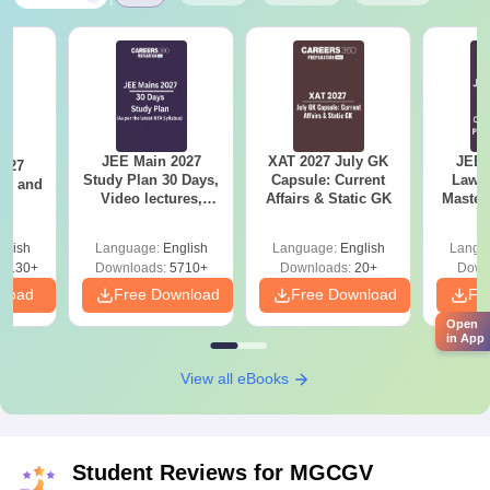
JEE Main 2027
XAT 2027 July GK
JEE 
2027
Study Plan 30 Days,
Capsule: Current
Laws 
and
Video lectures,
Affairs & Static GK
Master
s
Most Scoring
with 1
Concepts
Qu
glish
Language:
English
Language:
English
Langu
8130+
Downloads:
5710+
Downloads:
20+
Down
nload
Free Download
Free Download
Fr
Open
in App
View all eBooks
Student Reviews for
MGCGV