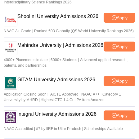
Interdisciplinary Science Rankings 2026
Shoolini University Admissions 2026
Apply
NAAC A+ Grade | Ranked 503 Globally (QS World University Rankings 2026)
Mahindra University | Admissions 2026
Apply
4000+ Placements to date | 6000+ Students | Advanced applied research,
patents, and partnerships
GITAM University Admissions 2026
Apply
Application Closing Soon! | AICTE Approved | NAAC A++ | Category 1
University by MHRD | Highest CTC 1.4 Cr LPA from Amazon
Integral University Admissions 2026
Apply
NAAC Accredited | #7 by IIRF in Uttar Pradesh | Scholarships Available