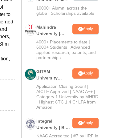
Admissions
of
10000+ Alumni across the
2026
globe | Scholarships available
er to
 merged
Mahindra
 and
Apply
University |
hers,
Admissions
4000+ Placements to date |
 Slim
2026
6000+ Students | Advanced
applied research, patents, and
partnerships
tion,
GITAM
Apply
University
Admissions
Application Closing Soon! |
2026
AICTE Approved | NAAC A++ |
Category 1 University by MHRD
| Highest CTC 1.4 Cr LPA from
Amazon
Integral
Apply
University | B.Sc
Admissions
NAAC Accredited | #7 by IIRF in