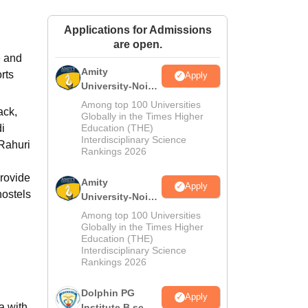
ws
Amrita Vishwa Vidyapeetham Reviews
IBS Hyderabad Reviews
KL Uni
Applications for Admissions
are open.
e and
Amity
rts
Apply
University-Noida
M.Sc
Among top 100 Universities
ack,
Admissions
Globally in the Times Higher
di
Education (THE)
2026
Interdisciplinary Science
 Rahuri
Rankings 2026
provide
Amity
Apply
hostels
University-Noida
B.Sc Admissions
Among top 100 Universities
2026
Globally in the Times Higher
Education (THE)
Interdisciplinary Science
Rankings 2026
Dolphin PG
Apply
a with
Institute B.sc