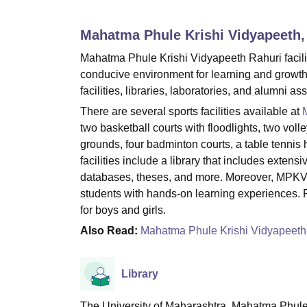
B.E /B.Tech
M.E /M.Tech
MBA
LLM
MBBS
M.D.
M.S.
B.Des
M.Des
LPU Reviews
UPES Reviews
MIT Manipal Reviews
MAHE Reviews
VIT U
Mahatma Phule Krishi Vidyapeeth,
Mahatma Phule Krishi Vidyapeeth Rahuri faciliti
conducive environment for learning and growth
facilities, libraries, laboratories, and alumni as
There are several sports facilities available at
two basketball courts with floodlights, two vol
grounds, four badminton courts, a table tennis 
facilities include a library that includes exte
databases, theses, and more. Moreover, MPKV R
students with hands-on learning experiences. 
for boys and girls.
Also Read:
Mahatma Phule Krishi Vidyapeet
Library
The University of Maharashtra, Mahatma Phule K