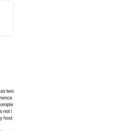
has two
 hence
 comple
s not i
y host