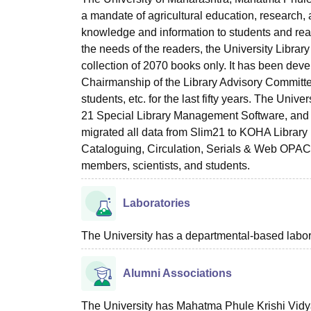
a mandate of agricultural education, research, a
knowledge and information to students and reade
the needs of the readers, the University Librar
collection of 2070 books only. It has been dev
Chairmanship of the Library Advisory Committee
students, etc. for the last fifty years. The Univ
21 Special Library Management Software, and 
migrated all data from Slim21 to KOHA Library M
Cataloguing, Circulation, Serials & Web OPAC). 
members, scientists, and students.
Laboratories
The University has a departmental-based laborat
Alumni Associations
The University has Mahatma Phule Krishi Vidya