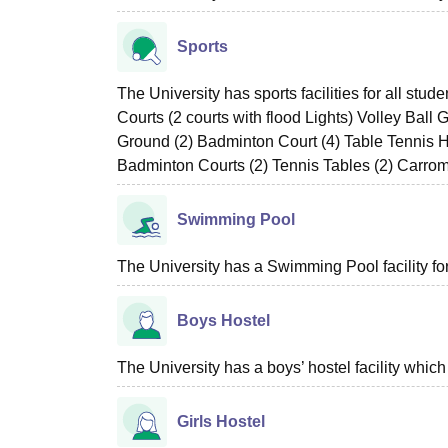
Sports
The University has sports facilities for all st
Courts (2 courts with flood Lights) Volley Ball
Ground (2) Badminton Court (4) Table Tennis H
Badminton Courts (2) Tennis Tables (2) Carro
Swimming Pool
The University has a Swimming Pool facility for
Boys Hostel
The University has a boys’ hostel facility whi
Girls Hostel