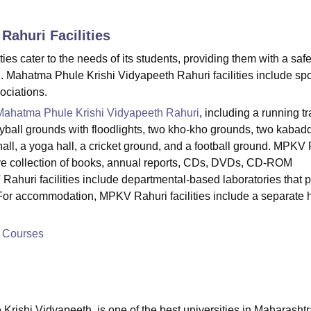
niversity Reviews
Chandigarh University Reviews
ICFAI university Revie
 Rahuri
Facilities
es cater to the needs of its students, providing them with a saf
. Mahatma Phule Krishi Vidyapeeth Rahuri facilities include spo
sociations.
Mahatma Phule Krishi Vidyapeeth Rahuri
, including a running tr
leyball grounds with floodlights, two kho-kho grounds, two kabad
hall, a yoga hall, a cricket ground, and a football ground. MPKV
nsive collection of books, annual reports, CDs, DVDs, CD-ROM
ahuri facilities include departmental-based laboratories that 
For accommodation, MPKV Rahuri facilities include a separate 
h Courses
rishi Vidyapeeth, is one of the best universities in Maharashtr