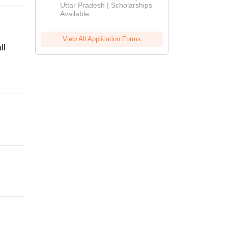
2026
Uttar Pradesh | Scholarships
Available
View All Application Forms
ll