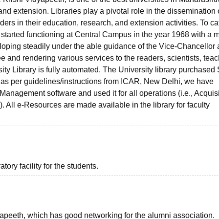
nd extension. Libraries play a pivotal role in the dissemination 
rs in their education, research, and extension activities. To cat
y started functioning at Central Campus in the year 1968 with a
eloping steadily under the able guidance of the Vice-Chancellor
 and rendering various services to the readers, scientists, teac
ersity Library is fully automated. The University library purchased
as per guidelines/instructions from ICAR, New Delhi, we have
anagement software and used it for all operations (i.e., Acquisi
All e-Resources are made available in the library for faculty
ory facility for the students.
peeth, which has good networking for the alumni association.