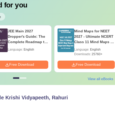
 for you
e
JEE Main 2027
Mind Maps for NEET
Dropper's Guide: The
2027 - Ultimate NCERT
Complete Roadmap to
Class 11 Mind Maps &
99+ Percentile
Diagrams Revision
Language:
English
Language:
English
Guide PDF
Downloads:
25760+
Free Download
Free Download
View all eBooks
e Krishi Vidyapeeth, Rahuri