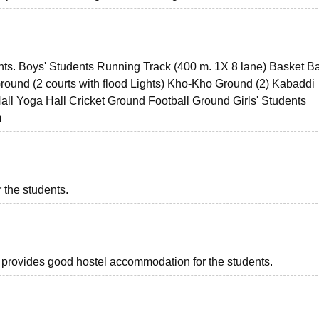
udents. Boys' Students Running Track (400 m. 1X 8 lane) Basket Ba
 Ground (2 courts with flood Lights) Kho-Kho Ground (2) Kabaddi
all Yoga Hall Cricket Ground Football Ground Girls' Students
m
 the students.
ch provides good hostel accommodation for the students.