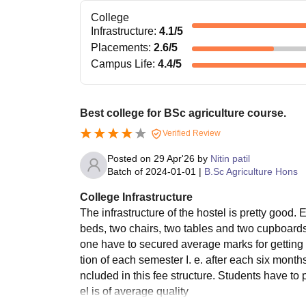
College
Infrastructure
:
4.1
/5
Placements
:
2.6
/5
Campus Life
:
4.4
/5
Best college for BSc agriculture course.
Verified Review
Posted on
29 Apr'26
by
Nitin patil
Batch of
2024-01-01
|
B.Sc Agriculture Hons
College Infrastructure
The infrastructure of the hostel is pretty good
beds, two chairs, two tables and two cupboards
one have to secured average marks for getting 
tion of each semester I. e. after each six month
ncluded in this fee structure. Students have to
el is of average quality