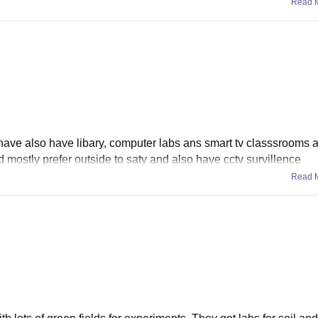
Read 
e also have libary, computer labs ans smart tv classsrooms al
od mostly prefer outside to saty and also have cctv survillence
Read 