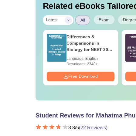
Related eBooks Tailored
|
Exam
Degre
Latest
All
ain Previous 10
Differences &
Questions with
Comparisons in
led Solutions
Biology for NEET 2027
-2026)
(Tabular Form, Easy
age:
English
Language:
English
Reference)
ads:
227860+
Downloads:
2740+
Download
Free Download
Student Reviews for
Mahatma Phul
3.8
/5
(
22
Reviews)