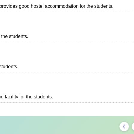
ch provides good hostel accommodation for the students.
r the students.
students.
d facility for the students.