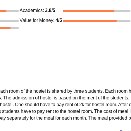
Academics
:
3.8
/5
Value for Money
:
4
/5
. Each room of the hostel is shared by three students. Each room 
. The admission of hostel is based on the merit of the students,
hostel. One should have to pay rent of 2k for hostel room. After
s students have to pay rent to the hostel room. The cost of meal i
 pay separately for the meal for each month. The meal provided b