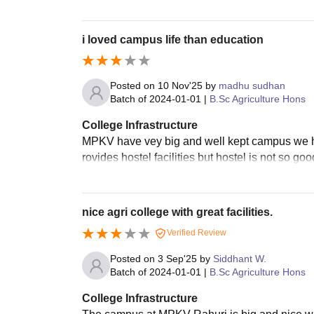
i loved campus life than education
Posted on
10 Nov'25
by
madhu sudhan
Batch of
2024-01-01
|
B.Sc Agriculture Hons
College Infrastructure
MPKV have vey big and well kept campus we hav
rovides hostel facilities but hostel is not so go
nice agri college with great facilities.
Verified Review
Posted on
3 Sep'25
by
Siddhant W.
Batch of
2024-01-01
|
B.Sc Agriculture Hons
College Infrastructure