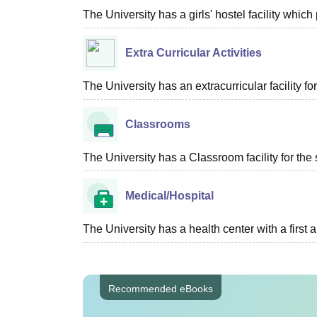
The University has a girls' hostel facility whi
Extra Curricular Activities
The University has an extracurricular facility fo
Classrooms
The University has a Classroom facility for the 
Medical/Hospital
The University has a health center with a first ai
Recommended eBooks