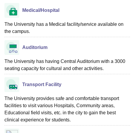
Medical/Hospital
The University has a Medical facility/service available on
the campus.
Auditorium
The University has having Central Auditorium with a 3000
seating capacity for cultural and other activities.
Transport Facility
The University provides safe and comfortable transport
facilities to visit various Hospitals, Community areas,
Educational field visits, etc. in the city to gain the best
clinical experience for students.