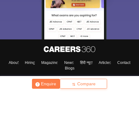
About
Hiring
Magazine
News
हिंदी न्यूज़
Articles
Contact
Blogs
Enquire
Compare
Top Exams
College
Predictors & Ebooks