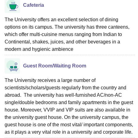
Cafeteria
The University offers an excellent selection of dining
options on its campus. The university has three canteens,
which offer multi-cuisine menus ranging from Indian to
Continental, shakes, juices, and other beverages in a
modern and hygienic ambience
Guest Room/Waiting Room
The University receives a large number of
scientists/scholars/guests regularly from the country and
abroad. The university has well-furnished AC/non-AC
single/double bedrooms and family apartments in the guest
house. Moreover, VVIP and VIP suits are also available in
the university guest house. On the university campus, the
guest house is one of the most vital/ important components,
as it plays a very vital role in a university and corporate life.