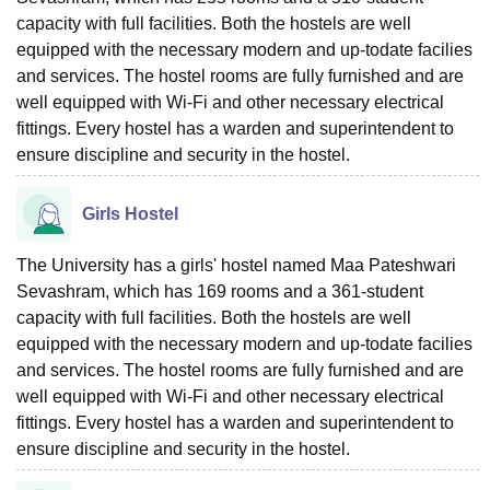
capacity with full facilities. Both the hostels are well
equipped with the necessary modern and up-todate facilies
and services. The hostel rooms are fully furnished and are
well equipped with Wi-Fi and other necessary electrical
fittings. Every hostel has a warden and superintendent to
ensure discipline and security in the hostel.
Girls Hostel
The University has a girls' hostel named Maa Pateshwari
Sevashram, which has 169 rooms and a 361-student
capacity with full facilities. Both the hostels are well
equipped with the necessary modern and up-todate facilies
and services. The hostel rooms are fully furnished and are
well equipped with Wi-Fi and other necessary electrical
fittings. Every hostel has a warden and superintendent to
ensure discipline and security in the hostel.