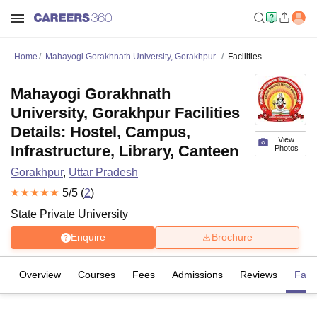
Home
Mahayogi Gorakhnath University, Gorakhpur
Facilities
Mahayogi Gorakhnath
University, Gorakhpur Facilities
Details: Hostel, Campus,
View
Infrastructure, Library, Canteen
Photos
Gorakhpur
,
Uttar Pradesh
5
/5 (
2
)
State Private University
Enquire
Brochure
Overview
Courses
Fees
Admissions
Reviews
Facil