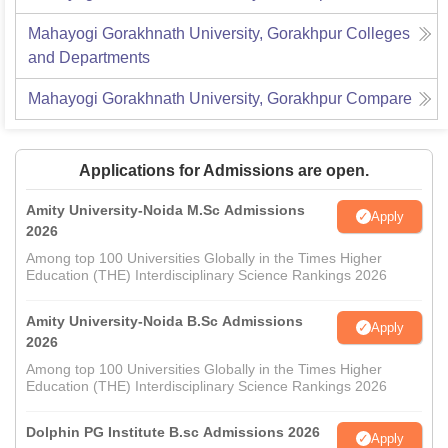
Mahayogi Gorakhnath University, Gorakhpur
Colleges
and Departments
Mahayogi Gorakhnath University, Gorakhpur
Compare
Applications for Admissions are open.
Amity University-Noida M.Sc Admissions
Apply
2026
Among top 100 Universities Globally in the Times Higher
Education (THE) Interdisciplinary Science Rankings 2026
Amity University-Noida B.Sc Admissions
Apply
2026
Among top 100 Universities Globally in the Times Higher
Education (THE) Interdisciplinary Science Rankings 2026
Dolphin PG Institute B.sc Admissions 2026
Apply