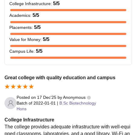
5
/5
College Infrastructure
:
5
/5
Academics
:
5
/5
Placements
:
5
/5
Value for Money
:
5
/5
Campus Life
:
Great college with quality education and campus
Posted on
17 Dec'25
by
Anonymous
Batch of
2022-01-01
|
B.Sc Biotechnology
Hons
College Infrastructure
The college provides adequate infrastructure with well-equi
pped classrooms, laboratories, and a good library. Wi-Fi an