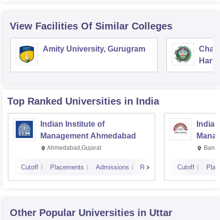
View Facilities Of Similar Colleges
Amity University, Gurugram
Chau
Harya
Unive
Top Ranked
Universities
in India
Indian Institute of
Indian
Management Ahmedabad
Manag
Ahmedabad,Gujarat
Banga
Cutoff
Placements
Admissions
Reviews
Cutoff
Plac
Other Popular
Universities
in Uttar