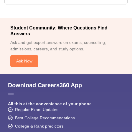
Student Community: Where Questions Find
Answers
Ask and get expert answers on exams, counselling,
admissions, careers, and study options.
Ask Now
Download Careers360 App
All this at the convenience of your phone
Regular Exam Updates
Best College Recommendations
College & Rank predictors