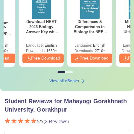
Download NEET
Differences &
Mind
Exam
2026 Biology
Comparisons in
NEE
DF:
Answer Key with
Biology for NEET
Ultim
 Paper
Solutions PDF –
2027 (Tabular Form,
Class 
culty
ReNEET 2026
Easy Reference)
& D
-NEET
glish
Language:
English
Language:
English
Langu
Preparation
Revisi
on
000+
Downloads:
1650+
Downloads:
2710+
Downlo
nload
Free Download
Free Download
Fr
View all eBooks
Student Reviews for
Mahayogi Gorakhnath
University, Gorakhpur
5
/5
(
2
Reviews)