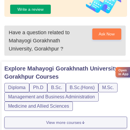
Write a review
Have a question related to
Ask Now
Mahayogi Gorakhnath
University, Gorakhpur
?
Explore
Mahayogi Gorakhnath University,
Open
in App
Gorakhpur
Courses
Diploma
Ph.D
B.Sc.
B.Sc.(Hons)
M.Sc.
Management and Business Administration
Medicine and Allied Sciences
View more courses