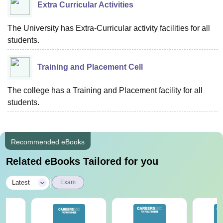
Extra Curricular Activities
The University has Extra-Curricular activity facilities for all
students.
Training and Placement Cell
The college has a Training and Placement facility for all
students.
Recommended eBooks
Related eBooks Tailored for you
|
Latest
Exam