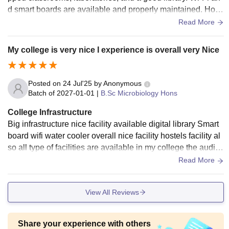
d smart boards are available and properly maintained. Host
els and living spaces are clean, and the food served is hygi
Read More
enic. Overall, the campus offers a comfortable and supportiv
e learning environment.
My college is very nice I experience is overall very Nice
Posted on
24 Jul'25
by
Anonymous
Batch of
2027-01-01
|
B.Sc Microbiology Hons
College Infrastructure
Big infrastructure nice facility available digital library Smart
board wifi water cooler overall nice facility hostels facility al
so all type of facilities are available in my college the audito
rium is also very big
Read More
View All Reviews
Share your experience with others