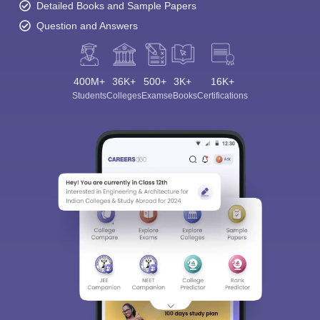
Detailed Books and Sample Papers
Question and Answers
400M+
36K+
500+
3K+
16K+
Students
Colleges
Exams
eBooks
Certifications