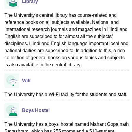
Library
The University's central library has course-related and
reference books on all subjects available. National and
international research journals and magazines in Hindi and
English are subscribed to for almost all the subjects/
disciplines. Hindi and English language important local and
national dailies are subscribed to. In addition to this, a rich
collection of general books on various topics and subjects
is also available in the central library.
Wifi
The University has a Wi-Fi facility for the students and staff.
Boys Hostel
The University has a boys' hostel named Mahant Gopalnath
Sevashram, which has 255 rooms and a 510-student