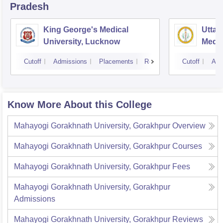
Pradesh
King George's Medical
Uttar
University, Lucknow
Medic
Cutoff
Admissions
Placements
Reviews
Cutoff
Adm
Know More About this College
Mahayogi Gorakhnath University, Gorakhpur
Overview
Mahayogi Gorakhnath University, Gorakhpur
Courses
Mahayogi Gorakhnath University, Gorakhpur
Fees
Mahayogi Gorakhnath University, Gorakhpur
Admissions
Mahayogi Gorakhnath University, Gorakhpur
Reviews