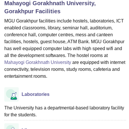
Mahayogi Gorakhnath University,
Gorakhpur
Facilities
U Bhopal
MGU Gorakhpur facilities include hostels, laboratories, ICT
MS Lucknow
KMC Manipal
King George Medical College Lucknow
MMC 
enabled classrooms, library, seminar hall, auditorium,
u University
Calcutta University
Guru Gobind Singh Indraprastha Univer
conference hall, computer centres, mess and canteen
ni
UPES Dehradun
Amity University Noida
Lovely Professional University
facilities, hostels, guest house, ATM Bank. MGU Gorakhpur
 Agricultural University, Anand
has well equipped computer labs with high speed wifi and
stitute of Fundamental Research, Mumbai
Indian Agricultural Research I
all the development softwares. The hostel rooms at
oimbatore
Vellore Institute of Technology, Vellore
SRM Institute of Scien
Mahayogi Gorakhnath University
are equipped with internet
pital College Of Nursing, Mumbai
ICT Mumbai
ASMSOC Mumbai
connectivity, television rooms, study rooms, cafeteria and
adras Christian College
Loyola College
Crescent College
HITS Chennai
entertainment rooms.
n Centre, Kolkata
Guru Nanak Institute Of Hotel Management, Kolkata
J
ocial Sciences
Competition
Pharmacy
Animation and Design
Laboratories
iversity Reviews
Amrita Vishwa Vidyapeetham Reviews
IBS Hyderabad 
The University has a departmental-based laboratory facility
for the students.