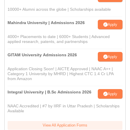
10000+ Alumni across the globe | Scholarships available
Mahindra University | Admissions 2026
Apply
4000+ Placements to date | 6000+ Students | Advanced
applied research, patents, and partnerships
GITAM University Admissions 2026
Apply
Application Closing Soon! | AICTE Approved | NAAC A++ |
Category 1 University by MHRD | Highest CTC 1.4 Cr LPA
from Amazon
Integral University | B.Sc Admissions 2026
Apply
NAAC Accredited | #7 by IIRF in Uttar Pradesh | Scholarships
Available
View All Application Forms