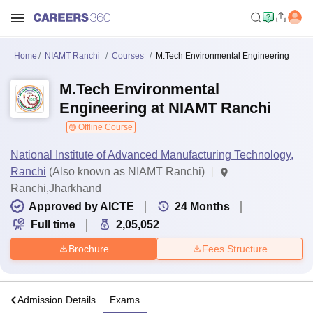
Home
NIAMT Ranchi
Courses
M.Tech Environmental Engineering
M.Tech Environmental
Engineering at NIAMT Ranchi
Offline Course
National Institute of Advanced Manufacturing Technology,
Ranchi
(Also known as NIAMT Ranchi)
Ranchi,Jharkhand
Approved by AICTE
24
Months
Full time
2,05,052
Brochure
Fees Structure
a
Admission Details
Exams