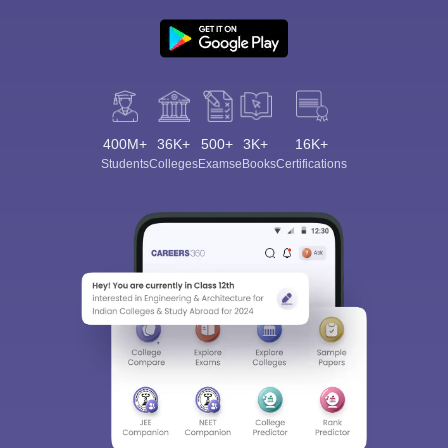
400M+
36K+
500+
3K+
16K+
Students
Colleges
Exams
eBooks
Certifications