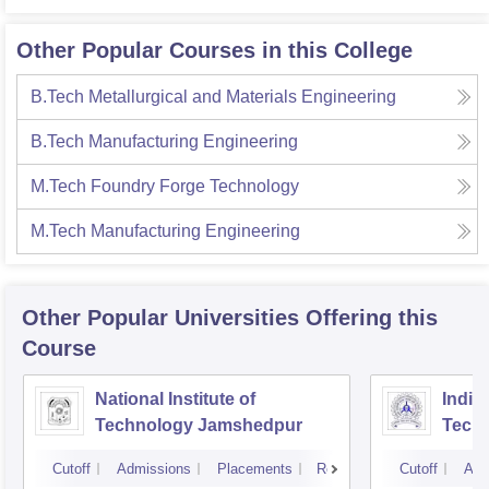
Other Popular Courses in this College
B.Tech Metallurgical and Materials Engineering
B.Tech Manufacturing Engineering
M.Tech Foundry Forge Technology
M.Tech Manufacturing Engineering
Other Popular
Universities
Offering this
Course
National Institute of
Indian
Technology Jamshedpur
Techn
Mine
Cutoff
Admissions
Placements
Reviews
Cutoff
Adm