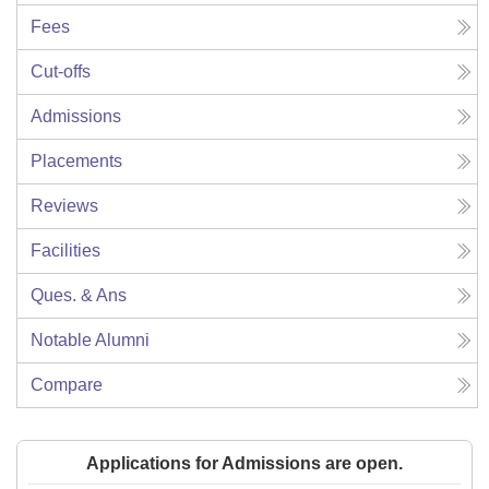
Fees
Cut-offs
Admissions
Placements
Reviews
Facilities
Ques. & Ans
Notable Alumni
Compare
Applications for Admissions are open.