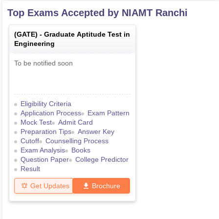
Top Exams Accepted by
NIAMT Ranchi
(
GATE
) -
Graduate Aptitude Test in
Engineering
To be notified soon
Eligibility Criteria
Application Process
Exam Pattern
Mock Test
Admit Card
Preparation Tips
Answer Key
Cutoff
Counselling Process
Exam Analysis
Books
Question Paper
College Predictor
Result
Get Updates
Brochure