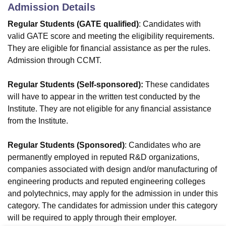
Admission Details
Regular Students (GATE qualified)
: Candidates with
valid GATE score and meeting the eligibility requirements.
They are eligible for financial assistance as per the rules.
Admission through CCMT.
Regular Students (Self-sponsored):
These candidates
will have to appear in the written test conducted by the
Institute. They are not eligible for any financial assistance
from the Institute.
Regular Students (Sponsored)
: Candidates who are
permanently employed in reputed R&D organizations,
companies associated with design and/or manufacturing of
engineering products and reputed engineering colleges
and polytechnics, may apply for the admission in under this
category. The candidates for admission under this category
will be required to apply through their employer.