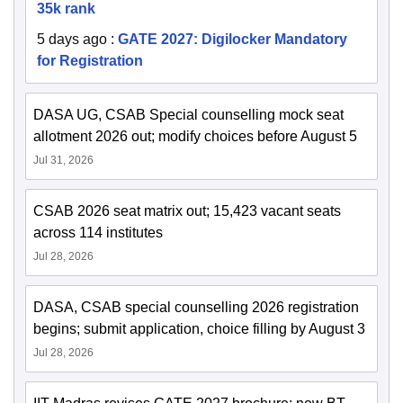
35k rank
5 days ago
:
GATE 2027: Digilocker Mandatory
for Registration
DASA UG, CSAB Special counselling mock seat
allotment 2026 out; modify choices before August 5
Jul 31, 2026
CSAB 2026 seat matrix out; 15,423 vacant seats
across 114 institutes
Jul 28, 2026
DASA, CSAB special counselling 2026 registration
begins; submit application, choice filling by August 3
Jul 28, 2026