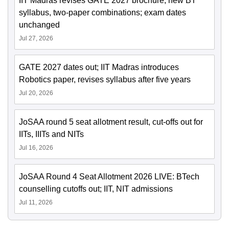
IIT Madras revises GATE 2027 brochure; new BT
syllabus, two-paper combinations; exam dates
unchanged
Jul 27, 2026
GATE 2027 dates out; IIT Madras introduces
Robotics paper, revises syllabus after five years
Jul 20, 2026
JoSAA round 5 seat allotment result, cut-offs out for
IITs, IIITs and NITs
Jul 16, 2026
JoSAA Round 4 Seat Allotment 2026 LIVE: BTech
counselling cutoffs out; IIT, NIT admissions
Jul 11, 2026