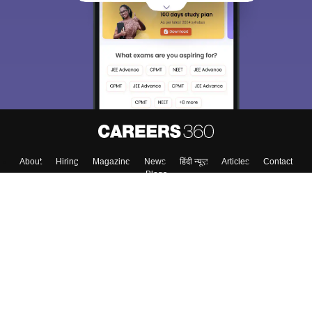
About
Hiring
Magazine
News
हिंदी न्यूज़
Articles
Contact
Blogs
Top Exams
College