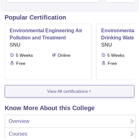
Popular Certification
Environmental Engineering Air
Environmental 
Pollution and Treatment
Drinking Water 
SNU
SNU
5
Weeks
Online
5
Weeks
Free
Free
View All certifications
Know More About this College
Overview
Courses