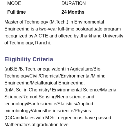
MODE
DURATION
Full time
24
Months
Master of Technology (M.Tech.) in Environmental
Engineering is a two-year full-time postgraduate program
recognized by AICTE and offered by Jharkhand University
of Technology, Ranchi.
Eligibility Criteria
(a)B.E./B. Tech. or equivalent in Agriculture/Bio
Technology/Civil/Chemical/Environmental/Mining
Engineering/Metallurgical Engineering.
(b)M. Sc. in Chemistry/ Environmental Science/Material
Science/Remort Sensing/Neno science and
technology/Earth science/Statistics/Applied
microbiology/Atmostheric science/Physics.
(C)Candidates with M.Sc. degree must have passed
Mathematics at graduation level.