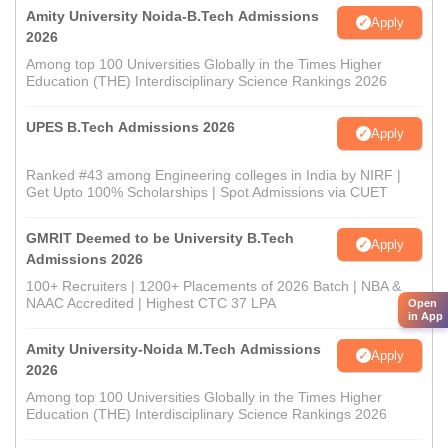
Amity University Noida-B.Tech Admissions
Apply
2026
Among top 100 Universities Globally in the Times Higher
Education (THE) Interdisciplinary Science Rankings 2026
UPES B.Tech Admissions 2026
Apply
Ranked #43 among Engineering colleges in India by NIRF |
Get Upto 100% Scholarships | Spot Admissions via CUET
GMRIT Deemed to be University B.Tech
Apply
Admissions 2026
100+ Recruiters | 1200+ Placements of 2026 Batch | NBA &
NAAC Accredited | Highest CTC 37 LPA
Open
in App
Amity University-Noida M.Tech Admissions
Apply
2026
Among top 100 Universities Globally in the Times Higher
Education (THE) Interdisciplinary Science Rankings 2026