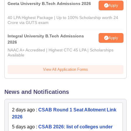
Geeta University B.Tech Admissions 2026
Apply
40 LPA Highest Package | Up to 100% Scholarship worth 24
Crore via GUTS exam
Integral University B.Tech Admissions
Apply
2026
NAAC A+ Accredited | Highest CTC 45 LPA | Scholarships
Available
View All Application Forms
News and Notifications
2 days ago
:
CSAB Round 1 Seat Allotment Link
2026
5 days ago
:
CSAB 2026: list of colleges under