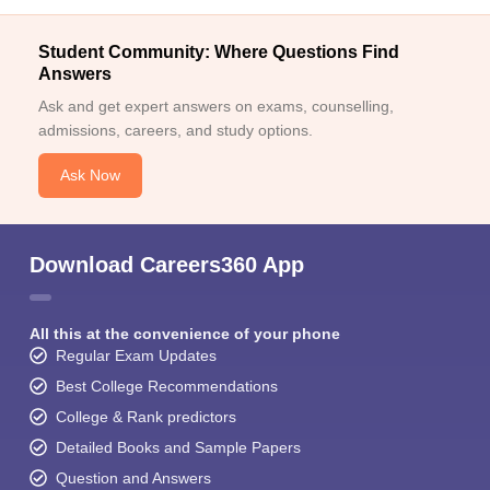
Student Community: Where Questions Find
Answers
Ask and get expert answers on exams, counselling,
admissions, careers, and study options.
Ask Now
Download Careers360 App
All this at the convenience of your phone
Regular Exam Updates
Best College Recommendations
College & Rank predictors
Detailed Books and Sample Papers
Question and Answers