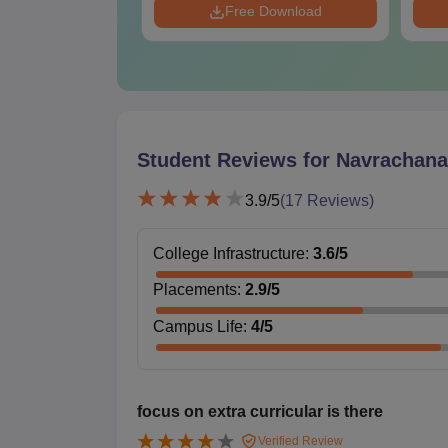
Download
Free Download
Student Reviews for
Navrachana 
3.9
/5
(
17
Reviews)
College Infrastructure
:
3.6
/5
Placements
:
2.9
/5
Campus Life
:
4
/5
focus on extra curricular is there
Verified Review