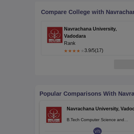
B.E /B.Tech
M.E /M.Tech
MBA
LLM
MBBS
M.D.
M.S.
B.Des
M.Des
LPU Reviews
UPES Reviews
MIT Manipal Reviews
MAHE Reviews
VIT U
Compare College with Navrachan
Navrachana University,
Vadodara
Rank
3.9
/5
(17)
Popular Comparisons With
Navra
Navrachana University, Vado
B.Tech Computer Science and
Engineering
v/s