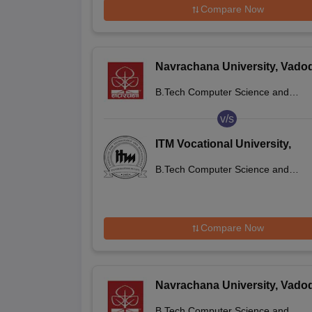
Compare Now
Navrachana University, Vado
B.Tech Computer Science and
Engineering
v/s
ITM Vocational University,
Vadodara
B.Tech Computer Science and
Engineering
Compare Now
Navrachana University, Vado
B.Tech Computer Science and