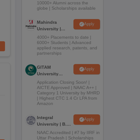
Admissions
10000+ Alumni across the
2026
globe | Scholarships available
Mahindra
Apply
University |
Admissions
4000+ Placements to date |
2026
6000+ Students | Advanced
applied research, patents, and
partnerships
GITAM
Apply
University
Admissions
Application Closing Soon! |
2026
AICTE Approved | NAAC A++ |
Category 1 University by MHRD
| Highest CTC 1.4 Cr LPA from
Amazon
Integral
Apply
University | B.Sc
Admissions
NAAC Accredited | #7 by IIRF in
2026
Uttar Pradesh | Scholarships