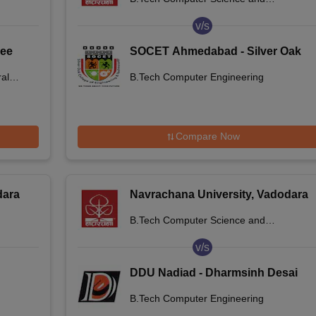
Engineering
v/s
jee
SOCET Ahmedabad - Silver Oak
es,
College of Engineering and
al
B.Tech Computer Engineering
Technology, Ahmedabad
Compare Now
dara
Navrachana University, Vadodara
B.Tech Computer Science and
Engineering
v/s
DDU Nadiad - Dharmsinh Desai
University, Nadiad
B.Tech Computer Engineering