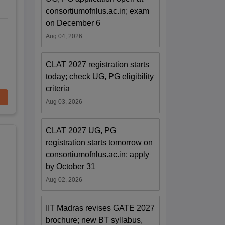
consortiumofnlus.ac.in; exam
on December 6
Aug 04, 2026
CLAT 2027 registration starts
today; check UG, PG eligibility
criteria
Aug 03, 2026
CLAT 2027 UG, PG
registration starts tomorrow on
consortiumofnlus.ac.in; apply
by October 31
Aug 02, 2026
IIT Madras revises GATE 2027
brochure; new BT syllabus,