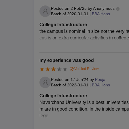
Posted on
2 Feb'25
by
Anonymous
Batch of
2020-01-01
|
BBA Hons
College Infrastructure
the campus is nominal in size not the very hu
cus is on extra curricular activities in coll
my experience was good
Verified Review
Posted on
17 Jun'24
by
Pooja
Batch of
2022-01-01
|
BBA Hons
College Infrastructure
Navarchana University is a best universities
m are in good condition. In the inside campus 
lege.