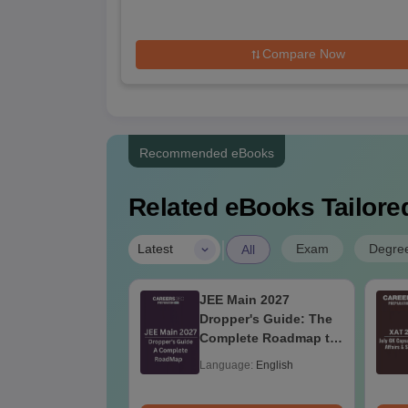
Compare Now
Recommended eBooks
Related eBooks Tailored
|
Exam
Degre
Latest
All
ain 2026 April
JEE Main 2027
on Question
Dropper's Guide: The
 with Solution
Complete Roadmap to
99+ Percentile
age:
English
Language:
English
ads:
90+