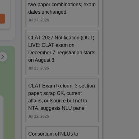
two-paper combinations; exam
dates unchanged
Jul 27, 2026
CLAT 2027 Notification (OUT)
LIVE: CLAT exam on
December 7; registration starts
on August 3
Jul 23, 2026
CLAT Exam Reform: 3-section
paper; scrap GK, current
affairs; outsource but not to
CLAT Current Affairs-
JEE Main St
NTA, suggests NLU panel
July Month (2026)
Complete No
Important Co
Jul 22, 2026
Formulae and
Language:
English
Language:
Engl
Question
Downloads:
40+
Downloads:
100
Consortium of NLUs to