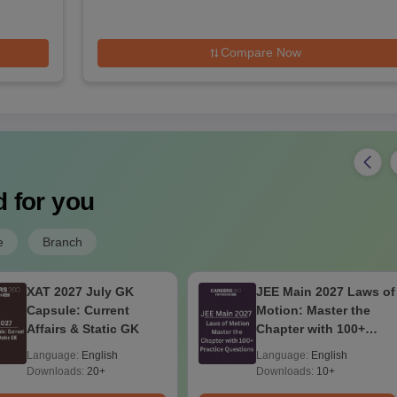
Compare Now
 for you
e
Branch
XAT 2027 July GK
JEE Main 2027 Laws of
Capsule: Current
Motion: Master the
Affairs & Static GK
Chapter with 100+
Practice Questions
Language:
English
Language:
English
Downloads:
20+
Downloads:
10+