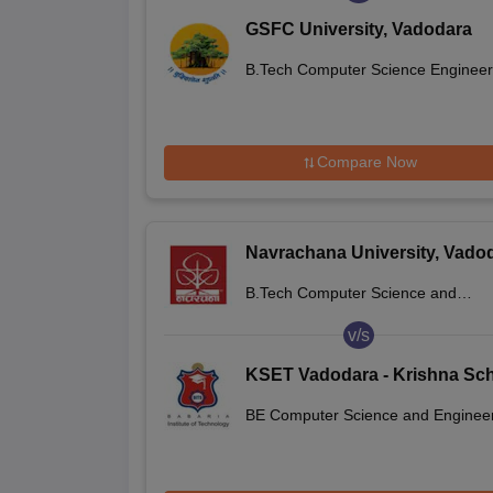
GSFC University, Vadodara
B.Tech Computer Science Engineer
Compare Now
Navrachana University, Vado
B.Tech Computer Science and
Engineering
v/s
KSET Vadodara - Krishna Sc
of Emerging Technology and
BE Computer Science and Enginee
Applied Research, Vadodara