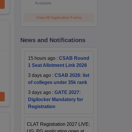
Available
View All Application Forms
News and Notifications
15 hours ago
:
CSAB Round
1 Seat Allotment Link 2026
3 days ago
:
CSAB 2026: list
of colleges under 35k rank
3 days ago
:
GATE 2027:
Digilocker Mandatory for
Registration
CLAT Registration 2027 LIVE:
UG, PG application open at