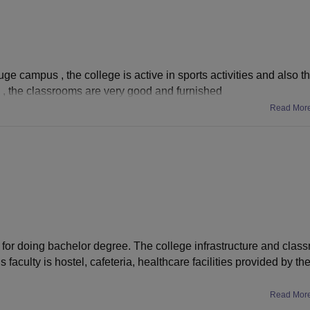
ge campus , the college is active in sports activities and also th
ege , the classrooms are very good and furnished
Read Mor
 for doing bachelor degree. The college infrastructure and class
faculty is hostel, cafeteria, healthcare facilities provided by the
Read Mor