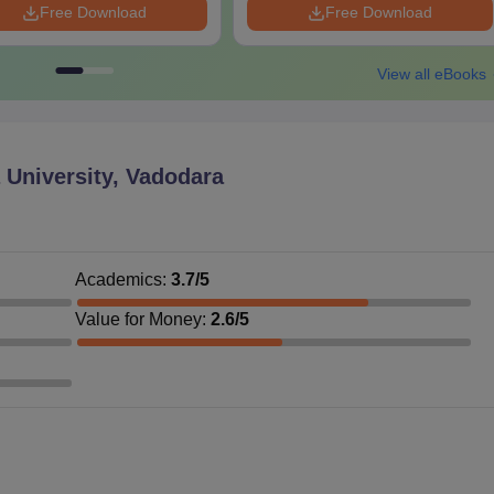
Free Download
Free Download
View all eBooks
University, Vadodara
Academics
:
3.7
/5
Value for Money
:
2.6
/5