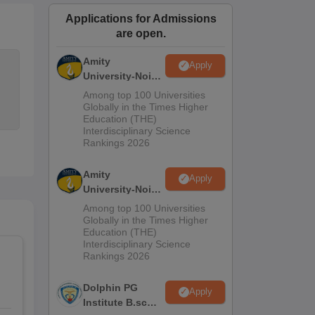
ws
Amrita Vishwa Vidyapeetham Reviews
IBS Hyderabad Reviews
KL Uni
Applications for Admissions
are open.
Amity
Apply
University-Noida
M.Sc
Among top 100 Universities
Admissions
Globally in the Times Higher
Education (THE)
2026
Interdisciplinary Science
Rankings 2026
Amity
Apply
University-Noida
B.Sc Admissions
Among top 100 Universities
2026
Globally in the Times Higher
Education (THE)
Interdisciplinary Science
Rankings 2026
Dolphin PG
Apply
Institute B.sc