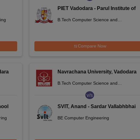
PIET Vadodara - Parul Institute of
Engineering and Technology,
ing
B.Tech Computer Science and
Vadodara
Engineering
Compare Now
dara
Navrachana University, Vadodara
B.Tech Computer Science and
Engineering
v/s
hool
SVIT, Anand - Sardar Vallabhbhai
Patel Institute of Technology,
ring
BE Computer Engineering
Anand