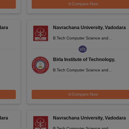
Compare Now
dara
Navrachana University, Vadodara
B.Tech Computer Science and
Engineering
v/s
Birla Institute of Technology,
Mesra, Jaipur Campus (BIT Mesra)
B.Tech Computer Science and
- Birla Institute of Technology,
Engineering
Mesra, Jaipur Campus
Compare Now
dara
Navrachana University, Vadodara
B.Tech Computer Science and