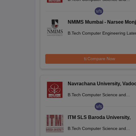
Engineering
v/s
NMIMS Mumbai - Narsee Mon
Institute of Management Studi
B.Tech Computer Engineering Later
Mumbai
Entry
Compare Now
Navrachana University, Vado
B.Tech Computer Science and
Engineering
v/s
ITM SLS Baroda University,
Vadodara
B.Tech Computer Science and
Engineering