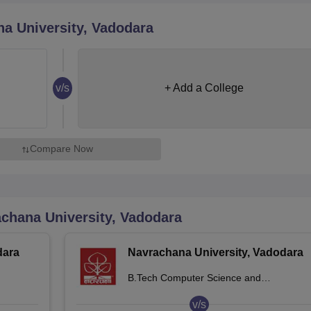
niversity Reviews
Chandigarh University Reviews
ICFAI university Revie
a University, Vadodara
v/s
+ Add a College
Compare Now
chana University, Vadodara
dara
Navrachana University, Vadodara
B.Tech Computer Science and
Engineering
v/s