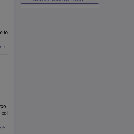
e fo
e
roo
 col
e