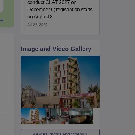
conduct CLAT 2027 on
Free Download
Free Downloa
December 6; registration starts
on August 3
Jul 22, 2026
Image and Video Gallery
View All Photos And Videos