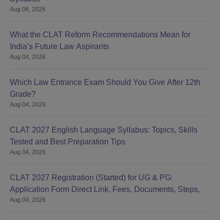
Aug 06, 2026
What the CLAT Reform Recommendations Mean for
India’s Future Law Aspirants
Aug 04, 2026
Which Law Entrance Exam Should You Give After 12th
Grade?
Aug 04, 2026
CLAT 2027 English Language Syllabus: Topics, Skills
Tested and Best Preparation Tips
Aug 04, 2026
CLAT 2027 Registration (Started) for UG & PG:
Application Form Direct Link, Fees, Documents, Steps,
Aug 04, 2026