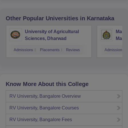
Other Popular
Universities
in Karnataka
University of Agricultural
Manga
Sciences, Dharwad
Mang
Admissions
Placements
Reviews
Admissions
Know More About this College
RV University, Bangalore
Overview
RV University, Bangalore
Courses
RV University, Bangalore
Fees