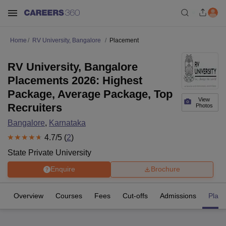
Home
RV University, Bangalore
Placement
RV University, Bangalore
Placements 2026: Highest
Package, Average Package, Top
View
Recruiters
Photos
Bangalore
,
Karnataka
4.7
/5 (
2
)
State Private University
Enquire
Brochure
Overview
Courses
Fees
Cut-offs
Admissions
Plac