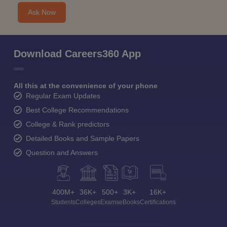
Ask Now
Download Careers360 App
All this at the convenience of your phone
Regular Exam Updates
Best College Recommendations
College & Rank predictors
Detailed Books and Sample Papers
Question and Answers
400M+
36K+
500+
3K+
16K+
Students
Colleges
Exams
eBooks
Certifications