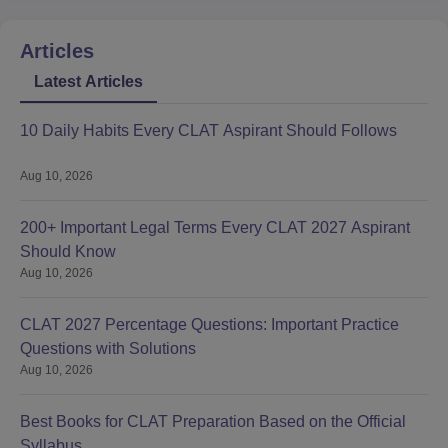
Articles
Latest Articles
10 Daily Habits Every CLAT Aspirant Should Follows
Aug 10, 2026
200+ Important Legal Terms Every CLAT 2027 Aspirant
Should Know
Aug 10, 2026
CLAT 2027 Percentage Questions: Important Practice
Questions with Solutions
Aug 10, 2026
Best Books for CLAT Preparation Based on the Official
Syllabus