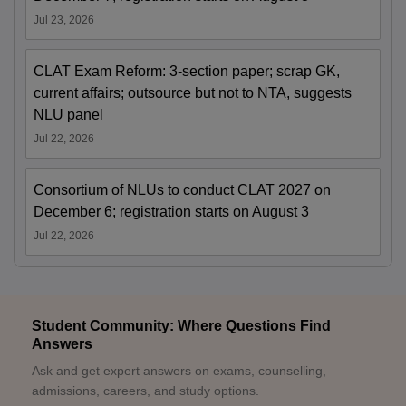
Jul 23, 2026
CLAT Exam Reform: 3-section paper; scrap GK,
current affairs; outsource but not to NTA, suggests
NLU panel
Jul 22, 2026
Consortium of NLUs to conduct CLAT 2027 on
December 6; registration starts on August 3
Jul 22, 2026
Student Community: Where Questions Find
Answers
Ask and get expert answers on exams, counselling,
admissions, careers, and study options.