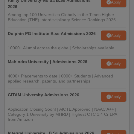
Amity University-Noida B.Sc Admissions
Apply
2026
Among top 100 Universities Globally in the Times Higher
Education (THE) Interdisciplinary Science Rankings 2026
Dolphin PG Institute B.sc Admissions 2026
Apply
10000+ Alumni across the globe | Scholarships available
Mahindra University | Admissions 2026
Apply
4000+ Placements to date | 6000+ Students | Advanced
applied research, patents, and partnerships
GITAM University Admissions 2026
Apply
Application Closing Soon! | AICTE Approved | NAAC A++ |
Category 1 University by MHRD | Highest CTC 1.4 Cr LPA
from Amazon
Integral University | B.Sc Admissions 2026