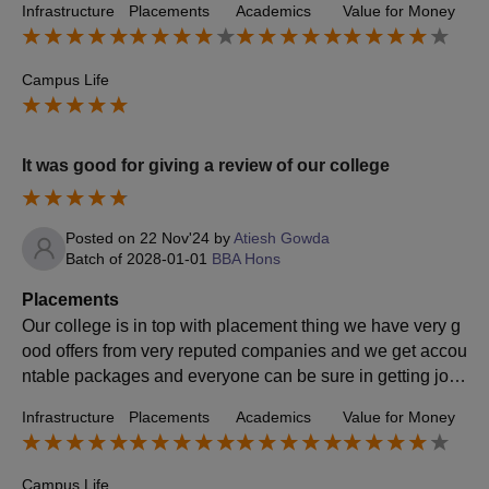
Infrastructure
Placements
Academics
Value for Money
Campus Life
It was good for giving a review of our college
Posted on
22 Nov'24
by
Atiesh Gowda
Batch of
2028-01-01
BBA Hons
Placements
Our college is in top with placement thing we have very g
ood offers from very reputed companies and we get accou
ntable packages and everyone can be sure in getting job
and the companies which come for placement gives 10
Infrastructure
Placements
Academics
Value for Money
0% sure of getting good jobs
Campus Life