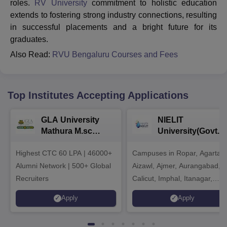
roles.
RV University
commitment to holistic education
extends to fostering strong industry connections, resulting
in successful placements and a bright future for its
graduates.
Also Read:
RVU Bengaluru Courses and Fees
Top Institutes Accepting Applications
GLA University
NIELIT
Mathura M.sc
University(Govt. o
Admissions 2026
India Institution)
Highest CTC 60 LPA | 46000+
Campuses in Ropar, Agartala
2026
Alumni Network | 500+ Global
Aizawl, Ajmer, Aurangabad,
Recruiters
Calicut, Imphal, Itanagar,
Kohima, Gorakhpur, Patna &
Apply
Apply
Srinagar