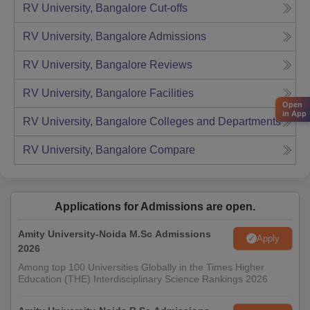
RV University, Bangalore
Cut-offs
RV University, Bangalore
Admissions
RV University, Bangalore
Reviews
RV University, Bangalore
Facilities
Open
in App
RV University, Bangalore
Colleges and Departments
RV University, Bangalore
Compare
Applications for Admissions are open.
Amity University-Noida M.Sc Admissions
Apply
2026
Among top 100 Universities Globally in the Times Higher
Education (THE) Interdisciplinary Science Rankings 2026