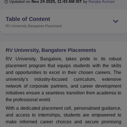
Updated on
Nov 24 2025, 11:43 AM IST
by
Ranjita Kumari
Table of Content
U Bhopal
MS Lucknow
KMC Manipal
King George Medical College Lucknow
MMC 
RV University, Bangalore
Placement
u University
Calcutta University
Guru Gobind Singh Indraprastha Univer
ni
UPES Dehradun
Amity University Noida
Lovely Professional University
 Agricultural University, Anand
stitute of Fundamental Research, Mumbai
Indian Agricultural Research I
RV University, Bangalore Placements
oimbatore
Vellore Institute of Technology, Vellore
SRM Institute of Scien
RV University, Bangalore, takes pride in its robust
placement program that equips students with the skills
pital College Of Nursing, Mumbai
ICT Mumbai
ASMSOC Mumbai
and opportunities to excel in their chosen careers. The
adras Christian College
Loyola College
Crescent College
HITS Chennai
n Centre, Kolkata
Guru Nanak Institute Of Hotel Management, Kolkata
J
university's industry-focused curriculum, extensive
ocial Sciences
Competition
Pharmacy
Animation and Design
network of corporate partners, and career development
initiatives ensure a seamless transition from academia to
iversity Reviews
Amrita Vishwa Vidyapeetham Reviews
IBS Hyderabad 
the professional world.
With a dedicated placement cell, personalised guidance,
and access to internships, students are empowered to
make informed career choices and secure promising