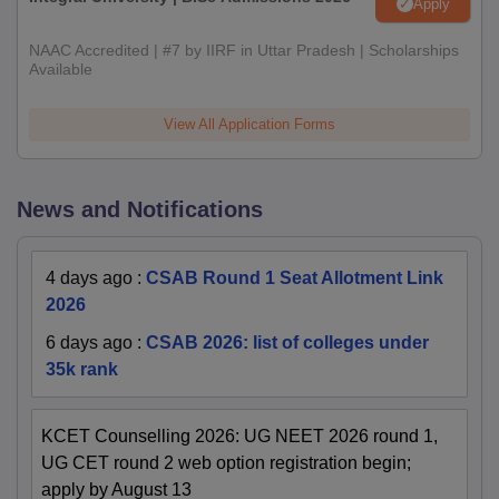
Apply
NAAC Accredited | #7 by IIRF in Uttar Pradesh | Scholarships
Available
View All Application Forms
News and Notifications
4 days ago
:
CSAB Round 1 Seat Allotment Link
2026
6 days ago
:
CSAB 2026: list of colleges under
35k rank
KCET Counselling 2026: UG NEET 2026 round 1,
UG CET round 2 web option registration begin;
apply by August 13