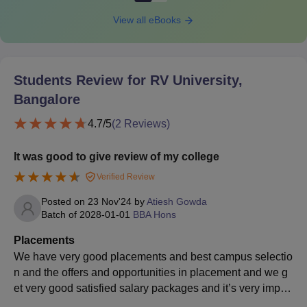
View all eBooks
Students Review for
RV University,
Bangalore
4.7
/5
(
2
Reviews)
It was good to give review of my college
Verified Review
Posted on
23 Nov'24
by
Atiesh Gowda
Batch of
2028-01-01
BBA Hons
Placements
We have very good placements and best campus selectio
n and the offers and opportunities in placement and we g
et very good satisfied salary packages and it’s very import
ant to be part in those placements