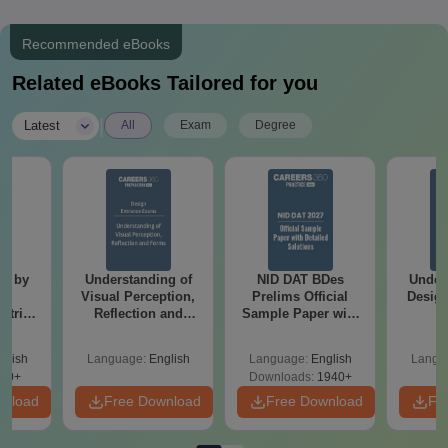
Recommended eBooks
Related eBooks Tailored for you
|
Latest
All
Exam
Degree
ot by
Understanding of
NID DAT BDes
Under
er
Visual Perception,
Prelims Official
Design
atrix
Reflection and
Sample Paper with
Forms
Detailed Solutions
glish
Language:
English
Language:
English
Langu
90+
Downloads:
1940+
wnload
Free Download
Free Download
Fr