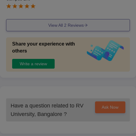
View All
2
Reviews
Share your experience with
others
Write a review
Have a question related to
RV
Ask Now
University, Bangalore
?