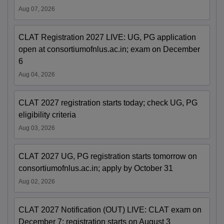
Aug 07, 2026
CLAT Registration 2027 LIVE: UG, PG application
open at consortiumofnlus.ac.in; exam on December
6
Aug 04, 2026
CLAT 2027 registration starts today; check UG, PG
eligibility criteria
Aug 03, 2026
CLAT 2027 UG, PG registration starts tomorrow on
consortiumofnlus.ac.in; apply by October 31
Aug 02, 2026
CLAT 2027 Notification (OUT) LIVE: CLAT exam on
December 7; registration starts on August 3