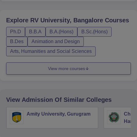
Explore
RV University, Bangalore
Courses
Ph.D
B.B.A
B.A.(Hons)
B.Sc.(Hons)
B.Des
Animation and Design
Arts, Humanities and Social Sciences
View more courses
View Admission Of Similar Colleges
Amity University, Gurugram
Chau
Harya
Unive