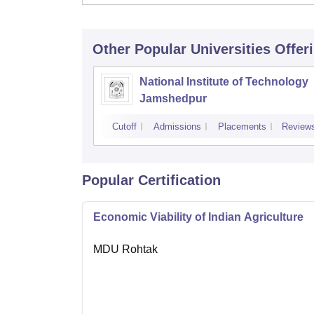
Other Popular
Universities
Offer
National Institute of Technology
Jamshedpur
Cutoff
Admissions
Placements
Review
Popular Certification
Economic Viability of Indian Agriculture
MDU Rohtak