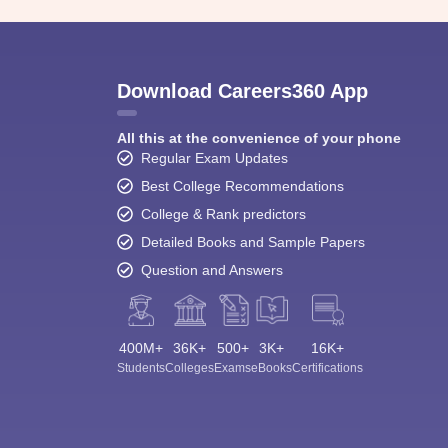
Download Careers360 App
All this at the convenience of your phone
Regular Exam Updates
Best College Recommendations
College & Rank predictors
Detailed Books and Sample Papers
Question and Answers
400M+
36K+
500+
3K+
16K+
Students
Colleges
Exams
eBooks
Certifications