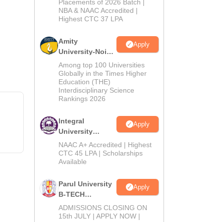
Admissions
Placements of 2026 Batch |
NBA & NAAC Accredited |
2026
Highest CTC 37 LPA
Amity
Apply
University-Noida
M.Tech
Among top 100 Universities
Admissions
Globally in the Times Higher
Education (THE)
2026
Interdisciplinary Science
Rankings 2026
Integral
Apply
University
B.Tech
NAAC A+ Accredited | Highest
Admissions
CTC 45 LPA | Scholarships
Available
2026
Parul University
Apply
B-TECH
Admissions
ADMISSIONS CLOSING ON
2026
15th JULY | APPLY NOW |