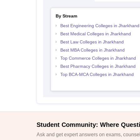
By Stream
Best Engineering Colleges in Jharkhand
Best Medical Colleges in Jharkhand
Best Law Colleges in Jharkhand
Best MBA Colleges in Jharkhand
Top Commerce Colleges in Jharkhand
Best Pharmacy Colleges in Jharkhand
Top BCA-MCA Colleges in Jharkhand
Student Community: Where Quest
Ask and get expert answers on exams, counsell