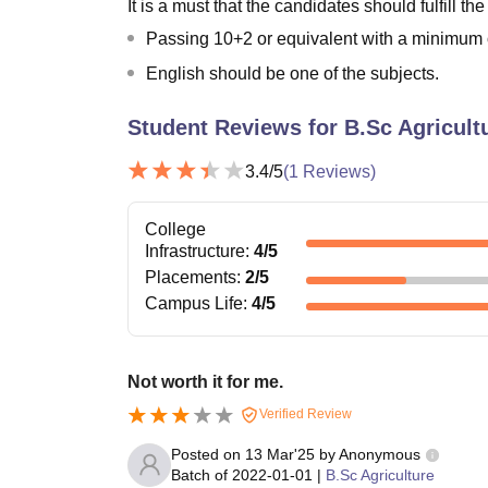
It is a must that the candidates should fulfill the
Passing 10+2 or equivalent with a minimum o
English should be one of the subjects.
Student Reviews for
B.Sc Agricult
3.4
/5
(
1
Reviews)
College
Infrastructure
:
4
/5
Placements
:
2
/5
Campus Life
:
4
/5
Not worth it for me.
Verified Review
Posted on
13 Mar'25
by
Anonymous
Batch of
2022-01-01
|
B.Sc Agriculture