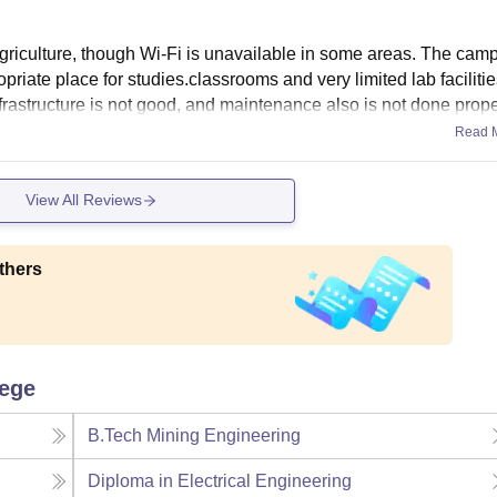
agriculture, though Wi-Fi is unavailable in some areas. The camp
priate place for studies.classrooms and very limited lab facilitie
Infrastructure is not good, and maintenance also is not done prope
Read 
View All Reviews
thers
lege
B.Tech Mining Engineering
Diploma in Electrical Engineering