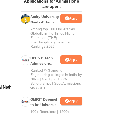
Applications for Admissions
ws
Amrita Vishwa Vidyapeetham Reviews
IBS Hyderabad Reviews
KL Uni
are open.
Amity University
Apply
Noida-B.Tech
Admissions
Among top 100 Universities
2026
Globally in the Times Higher
Education (THE)
Interdisciplinary Science
Rankings 2026
UPES B.Tech
Apply
Admissions
2026
Ranked #43 among
Engineering colleges in India by
NIRF | Get Upto 100%
Scholarships | Spot Admissions
ai Nath
via CUET
GMRIT Deemed
Apply
to be University
B.Tech
100+ Recruiters | 1200+