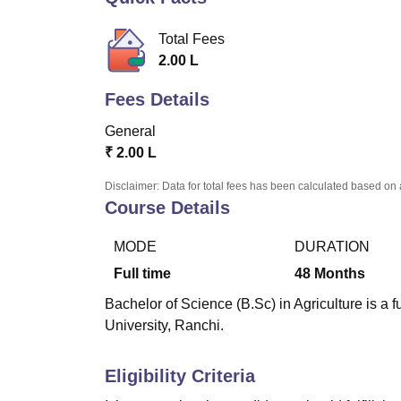
B.E /B.Tech
M.E /M.Tech
MBA
LLM
MBBS
M.D.
M.S.
B.Des
M.Des
LPU Reviews
UPES Reviews
MIT Manipal Reviews
MAHE Reviews
VIT U
Total Fees
2.00 L
Fees Details
General
₹
2.00 L
Disclaimer: Data for total fees has been calculated based on 
Course Details
MODE
DURATION
Full time
48
Months
Bachelor of Science (B.Sc) in Agriculture is a 
University, Ranchi.
Eligibility Criteria