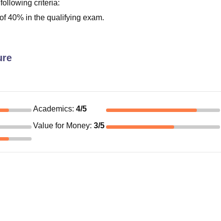
 following criteria:
f 40% in the qualifying exam.
ure
Academics
:
4
/5
Value for Money
:
3
/5