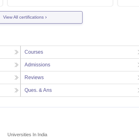
View All certifications
Courses
Admissions
Reviews
Ques. & Ans
Universities In India