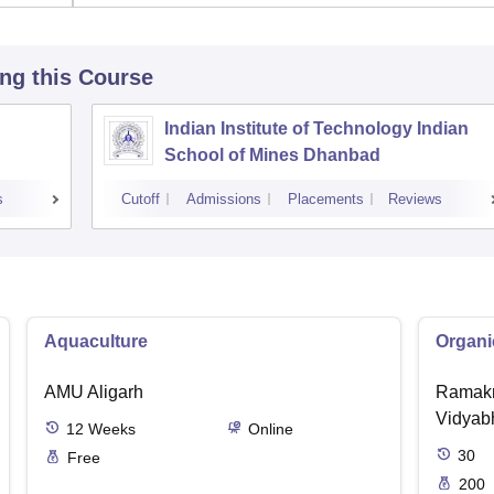
ing this Course
Indian Institute of Technology Indian
School of Mines Dhanbad
s
Cutoff
Admissions
Placements
Reviews
Aquaculture
Organi
AMU Aligarh
Ramakr
Vidyabh
12
Weeks
Online
30
Free
200