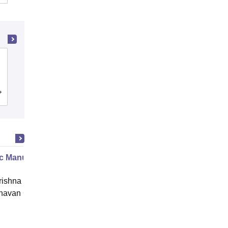
Birla Institute of Technology, Mesra
Cutoff
Admissions
Placements
Reviews
c Manure Making
ishna Sarada Mission Vivekananda
avan Girls' College, Kolkata
Online