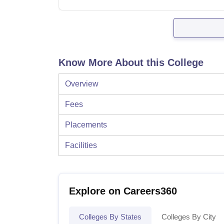
Know More About this College
Overview
Fees
Placements
Facilities
Explore on Careers360
Colleges By States
Colleges By City