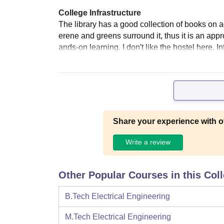
College Infrastructure
The library has a good collection of books on 
erene and greens surround it, thus it is an appro
ands-on learning. I don't like the hostel here. 
Share your experience with o
Write a review
Other Popular Courses in this Col
B.Tech Electrical Engineering
M.Tech Electrical Engineering