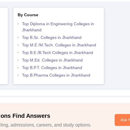
By Course
Top Diploma in Engineering Colleges in
Jharkhand
Top B.Sc. Colleges in Jharkhand
Top M.E /M.Tech. Colleges in Jharkhand
Top B.E /B.Tech Colleges in Jharkhand
Top M.Ed. Colleges in Jharkhand
Top B.P.T. Colleges in Jharkhand
Top B.Pharma Colleges in Jharkhand
ions Find Answers
Ask 
ing, admissions, careers, and study options.