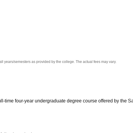
niversity Reviews
Chandigarh University Reviews
ICFAI university Revie
all years/semesters as provided by the college. The actual fees may vary.
full-time four-year undergraduate degree course offered by the S