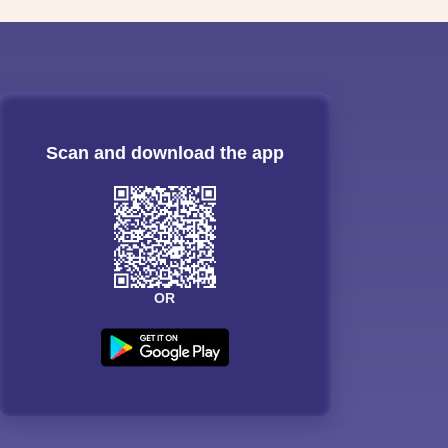
Scan and download the app
OR