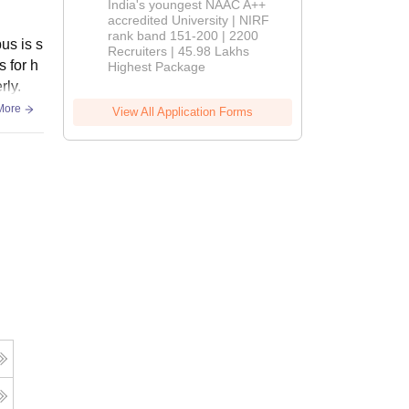
India's youngest NAAC A++
accredited University | NIRF
rank band 151-200 | 2200
us is s
Recruiters | 45.98 Lakhs
s for h
Highest Package
rly.
More
View All Application Forms