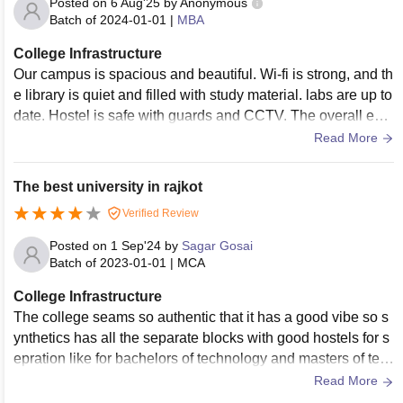
Posted on
6 Aug'25
by
Anonymous
Batch of
2024-01-01
|
MBA
College Infrastructure
Our campus is spacious and beautiful. Wi-fi is strong, and th
e library is quiet and filled with study material. labs are up to
date. Hostel is safe with guards and CCTV. The overall envi
ronment is good for studying. Amazing infrastrucutre.
Read More
The best university in rajkot
Verified Review
Posted on
1 Sep'24
by
Sagar Gosai
Batch of
2023-01-01
|
MCA
College Infrastructure
The college seams so authentic that it has a good vibe so s
ynthetics has all the separate blocks with good hostels for s
epration like for bachelors of technology and masters of tec
hnology and that's good for the students
Read More