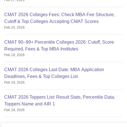
Feb 27, 2026
CMAT 2026 Colleges Fees: Check MBA Fee Structure,
Cutoff & Top Colleges Accepting CMAT Scores
Feb 24, 2026
CMAT 90–99+ Percentile Colleges 2026: Cutoff, Score
Required, Fees & Top MBA Institutes
Feb 19, 2026
CMAT 2026 Colleges Last Date: MBA Application
Deadlines, Fees & Top Colleges List
Feb 19, 2026
CMAT 2026 Toppers List: Result Stats, Percentile Data,
Toppers Name and AIR 1
Feb 18, 2026