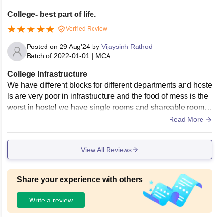
College- best part of life.
Verified Review
Posted on
29 Aug'24
by
Vijaysinh Rathod
Batch of
2022-01-01
|
MCA
College Infrastructure
We have different blocks for different departments and hoste
ls are very poor in infrastructure and the food of mess is the
worst in hostel we have single rooms and shareable rooms
also. There is a huge auditorium to conduct various events.
Read More
Parking facilities are very good, and hence, all vehicles can
be parked easily.
View All Reviews
Share your experience with others
Write a review