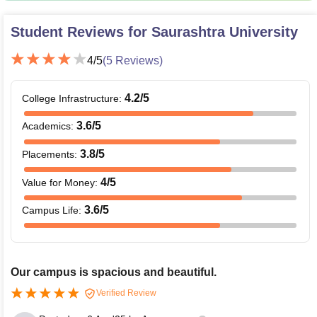
Student Reviews for
Saurashtra University
4
/5
(
5
Reviews)
4.2
/5
College Infrastructure
:
3.6
/5
Academics
:
3.8
/5
Placements
:
4
/5
Value for Money
:
3.6
/5
Campus Life
:
Our campus is spacious and beautiful.
Verified Review