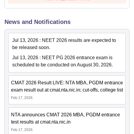
News and Notifications
Jul 13, 2026
:
NEET 2026 results are expected to
be released soon.
Jul 13, 2026
:
NEET PG 2026 entrance exam is
scheduled to be conducted on August 30, 2026.
CMAT 2026 Result LIVE: NTA MBA, PGDM entrance
exam result out at cmat.nta.nic.in; cut-offs, college list
Feb 17, 2026
NTA announces CMAT 2026 MBA, PGDM entrance
test results at cmat.nta.nic.in
Feb 17, 2026