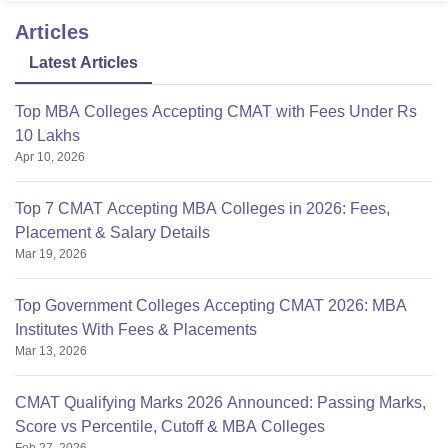
Articles
Latest Articles
Top MBA Colleges Accepting CMAT with Fees Under Rs
10 Lakhs
Apr 10, 2026
Top 7 CMAT Accepting MBA Colleges in 2026: Fees,
Placement & Salary Details
Mar 19, 2026
Top Government Colleges Accepting CMAT 2026: MBA
Institutes With Fees & Placements
Mar 13, 2026
CMAT Qualifying Marks 2026 Announced: Passing Marks,
Score vs Percentile, Cutoff & MBA Colleges