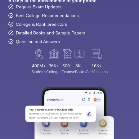
All this at the convenience of your phone
Regular Exam Updates
Best College Recommendations
College & Rank predictors
Detailed Books and Sample Papers
Question and Answers
400M+
36K+
500+
3K+
16K+
Students
Colleges
Exams
eBooks
Certifications