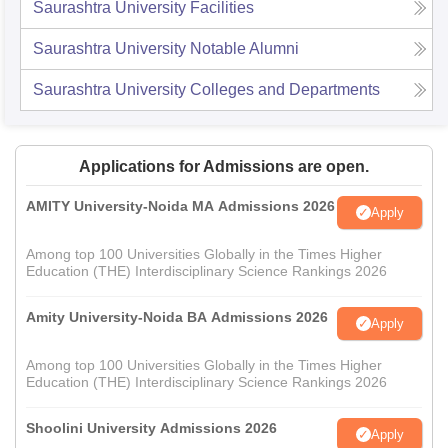
Saurashtra University
Facilities
Saurashtra University
Notable Alumni
Saurashtra University
Colleges and Departments
Applications for Admissions are open.
AMITY University-Noida MA Admissions 2026
Apply
Among top 100 Universities Globally in the Times Higher
Education (THE) Interdisciplinary Science Rankings 2026
Amity University-Noida BA Admissions 2026
Apply
Among top 100 Universities Globally in the Times Higher
Education (THE) Interdisciplinary Science Rankings 2026
Shoolini University Admissions 2026
Apply