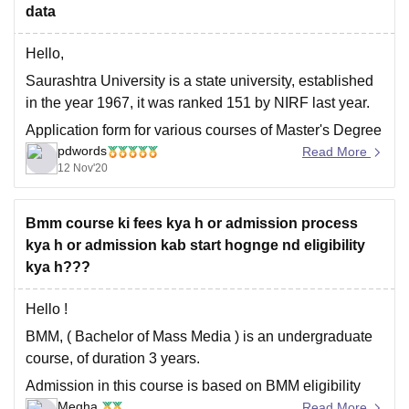
SRM
data
Hello,
Saurashtra University is a state university, established
in the year 1967, it was ranked 151 by NIRF last year.
Application form for various courses of Master's Degree
pdwords
has already been concluded, and merit list too has
Read More
12 Nov'20
been released by Saurashtra University pertaining to
various pg courses which you can
Bmm course ki fees kya h or admission process
kya h or admission kab start hognge nd eligibility
kya h???
Hello !
BMM, ( Bachelor of Mass Media ) is an undergraduate
course, of duration 3 years.
Admission in this course is based on BMM eligibility
Megha
which is a minimum of 50% in class 12 from a
Read More