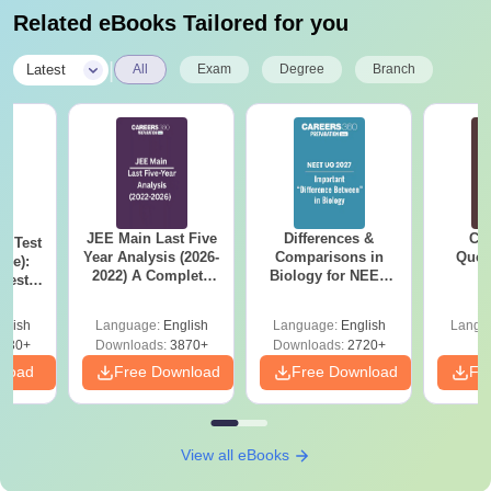
Related eBooks Tailored for you
|
Latest
All
Exam
Degree
Branch
JEE Main Last Five
Differences &
CM
k Test
Year Analysis (2026-
Comparisons in
Ques
ree):
2022) A Complete
Biology for NEET
S
test
Guide
2027 (Tabular Form,
n Exam
Easy Reference)
Time-
glish
Language:
English
Language:
English
Langu
ions
430+
Downloads:
3870+
Downloads:
2720+
nload
Free Download
Free Download
Fr
View all eBooks