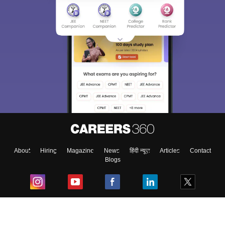
About
Hiring
Magazine
News
हिंदी न्यूज़
Articles
Contact
Blogs
Top Exams