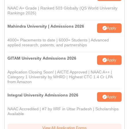
NAAC A+ Grade | Ranked 503 Globally (QS World University
Rankings 2026)
Mahindra University | Admissions 2026
Apply
4000+ Placements to date | 6000+ Students | Advanced
applied research, patents, and partnerships
GITAM University Admissions 2026
Apply
Application Closing Soon! | AICTE Approved | NAAC A++ |
Category 1 University by MHRD | Highest CTC 1.4 Cr LPA
from Amazon
Integral University Admissions 2026
Apply
NAAC Accredited | #7 by IIRF in Uttar Pradesh | Scholarships
Available
View All Application Forms