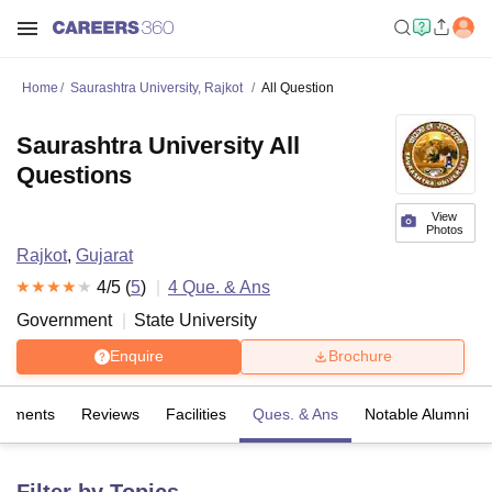
Home
Saurashtra University, Rajkot
All Question
Saurashtra University All
Questions
View
Photos
Rajkot
,
Gujarat
4
/5 (
5
)
4
Que. & Ans
Government
State University
Enquire
Brochure
cements
Reviews
Facilities
Ques. & Ans
Notable Alumni
Filter by Topics