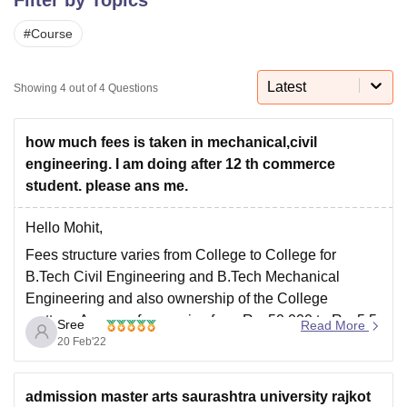
#
Course
U Bhopal
MS Lucknow
KMC Manipal
King George Medical College Lucknow
MMC 
Latest
Showing
4
out of
4
Questions
u University
Calcutta University
Guru Gobind Singh Indraprastha Univer
ni
UPES Dehradun
Amity University Noida
Lovely Professional University
 Agricultural University, Anand
how much fees is taken in mechanical,civil
stitute of Fundamental Research, Mumbai
Indian Agricultural Research I
engineering. I am doing after 12 th commerce
oimbatore
Vellore Institute of Technology, Vellore
SRM Institute of Scien
student. please ans me.
pital College Of Nursing, Mumbai
ICT Mumbai
ASMSOC Mumbai
Hello Mohit,
adras Christian College
Loyola College
Crescent College
HITS Chennai
n Centre, Kolkata
Guru Nanak Institute Of Hotel Management, Kolkata
J
Fees structure varies from College to College for
ocial Sciences
Competition
Pharmacy
Animation and Design
B.Tech Civil Engineering and B.Tech Mechanical
Engineering and also ownership of the College
iversity Reviews
Amrita Vishwa Vidyapeetham Reviews
IBS Hyderabad 
matters. Average fees varies from Rs. 50,000 to Rs. 5.5
Sree
Read More
Lakhs per annum.
20 Feb'22
Best Colleges offering B.Tech Civil Engineering and
B.Tech Mechanical Engineering are listed below.
admission master arts saurashtra university rajkot