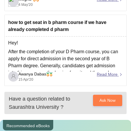
4 May'20
recognized board. But some colleges conduct entrance
exams also like St. Xavier’s Mumbai.
how to get seat in b pharm course if we have
already completed d pharm
Hey!
After the completion of your D Pharm course, you can
apply for direct admission in the second year of B
Pharm degree. Generally, candidates get admission
into this course on the basis of merit and the marks
Awanya Dabas
Read More
scored by the candidate in D Pharm.
15 Apr'20
Hope this answer helps!
Have a question related to
Ask Now
Saurashtra University
?
Recommended eBooks