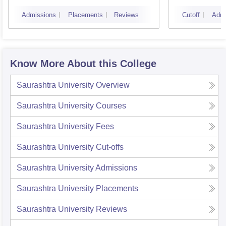
Admissions
Placements
Reviews
Cutoff
Admi
Know More About this College
Saurashtra University
Overview
Saurashtra University
Courses
Saurashtra University
Fees
Saurashtra University
Cut-offs
Saurashtra University
Admissions
Saurashtra University
Placements
Saurashtra University
Reviews