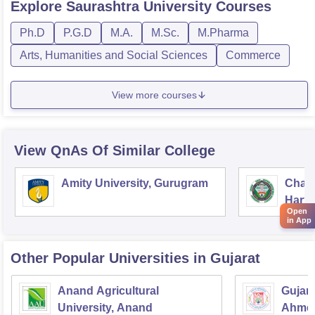
Explore
Saurashtra University
Courses
Ph.D
P.G.D
M.A.
M.Sc.
M.Pharma
Arts, Humanities and Social Sciences
Commerce
View more courses
View QnAs Of Similar College
Amity University, Gurugram
Chau
Harya
Open
Unive
in App
Other Popular
Universities
in Gujarat
Anand Agricultural
Gujara
University, Anand
Ahme