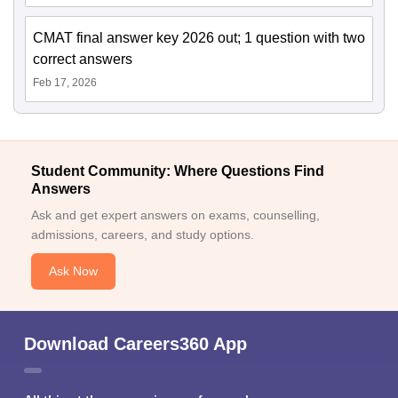
CMAT final answer key 2026 out; 1 question with two
correct answers
Feb 17, 2026
Student Community: Where Questions Find
Answers
Ask and get expert answers on exams, counselling,
admissions, careers, and study options.
Ask Now
Download Careers360 App