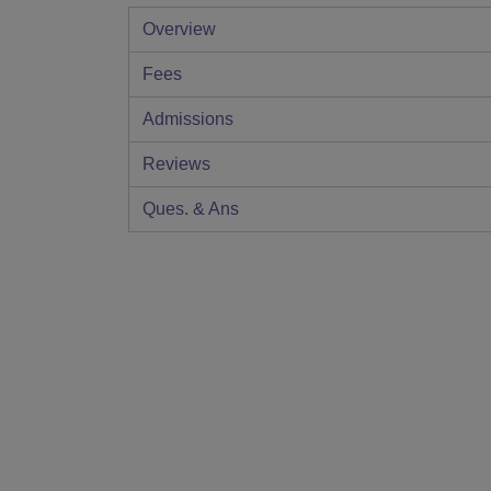
Overview
Fees
Admissions
Reviews
Ques. & Ans