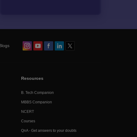
Blogs
Resources
B. Tech Companion
MBBS Companion
NCERT
Courses
QnA - Get answers to your doubts