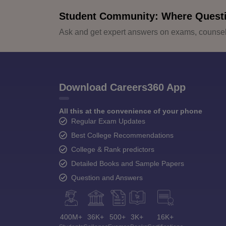
Student Community: Where Quest
Ask and get expert answers on exams, counsell
Download Careers360 App
All this at the convenience of your phone
Regular Exam Updates
Best College Recommendations
College & Rank predictors
Detailed Books and Sample Papers
Question and Answers
400M+
36K+
500+
3K+
16K+