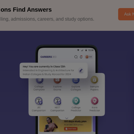
ions Find Answers
Ask 
ing, admissions, careers, and study options.