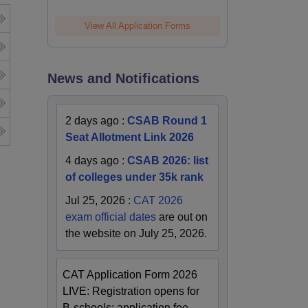
View All Application Forms
News and Notifications
2 days ago
:
CSAB Round 1
Seat Allotment Link 2026
4 days ago
:
CSAB 2026: list
of colleges under 35k rank
Jul 25, 2026
:
CAT 2026
exam official dates
are out on
the website on July 25, 2026.
CAT Application Form 2026
LIVE: Registration opens for
B-schools; application fee,