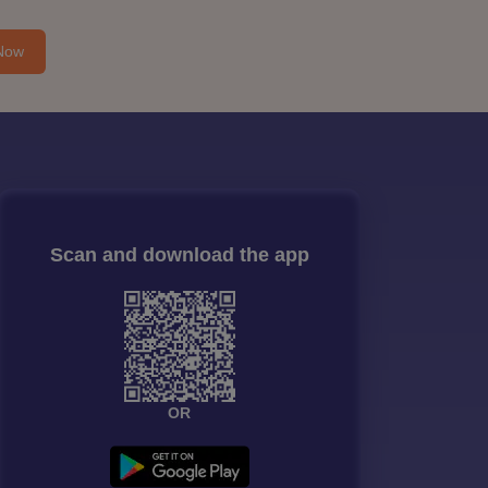
Now
Scan and download the app
OR