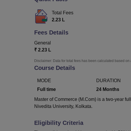
B.E /B.Tech
M.E /M.Tech
MBA
LLM
MBBS
M.D.
M.S.
B.Des
M.Des
LPU Reviews
UPES Reviews
MIT Manipal Reviews
MAHE Reviews
VIT U
Total Fees
2.23 L
Fees Details
General
₹
2.23 L
Disclaimer: Data for total fees has been calculated based on 
Course Details
MODE
DURATION
Full time
24
Months
Master of Commerce (M.Com) is a two-year full
Nivedita University, Kolkata.
Eligibility Criteria