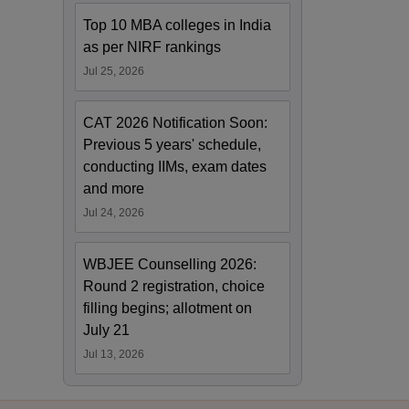
Top 10 MBA colleges in India
as per NIRF rankings
Jul 25, 2026
CAT 2026 Notification Soon:
Previous 5 years' schedule,
conducting IIMs, exam dates
and more
Jul 24, 2026
WBJEE Counselling 2026:
Round 2 registration, choice
filling begins; allotment on
July 21
Jul 13, 2026