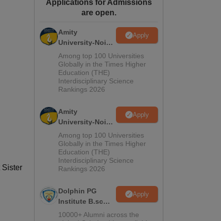
Applications for Admissions
ws
Amrita Vishwa Vidyapeetham Reviews
IBS Hyderabad Reviews
KL Uni
are open.
Amity
Apply
University-Noida
M.Sc
Among top 100 Universities
Admissions
Globally in the Times Higher
Education (THE)
2026
Interdisciplinary Science
Rankings 2026
Amity
Apply
University-Noida
B.Sc Admissions
Among top 100 Universities
2026
Globally in the Times Higher
Education (THE)
Interdisciplinary Science
 Sister
Rankings 2026
Dolphin PG
Apply
Institute B.sc
Admissions
10000+ Alumni across the