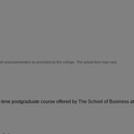
niversity Reviews
Chandigarh University Reviews
ICFAI university Revie
all years/semesters as provided by the college. The actual fees may vary.
-time postgraduate course offered by The School of Business at