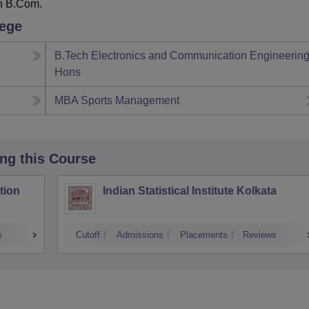
n B.Com.
lege
B.Tech Electronics and Communication Engineerin
Hons
MBA Sports Management
ing this Course
tion
Indian Statistical Institute Kolkata
s
Cutoff
Admissions
Placements
Reviews