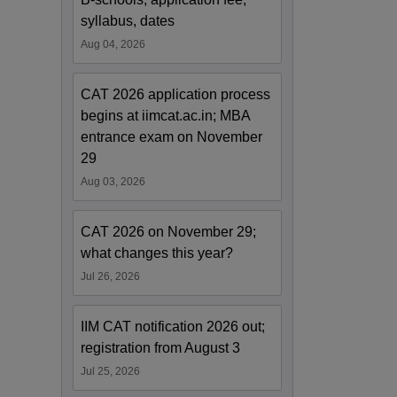
syllabus, dates
Aug 04, 2026
CAT 2026 application process
begins at iimcat.ac.in; MBA
entrance exam on November
29
Aug 03, 2026
CAT 2026 on November 29;
what changes this year?
Jul 26, 2026
IIM CAT notification 2026 out;
registration from August 3
Jul 25, 2026