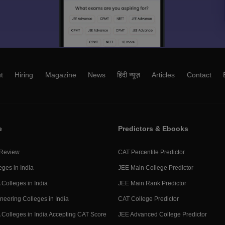
t
Hiring
Magazine
News
हिंदी न्यूज़
Articles
Contact
e
Predictors & Ebooks
 Review
CAT Percentile Predictor
eges in India
JEE Main College Predictor
Colleges in India
JEE Main Rank Predictor
neering Colleges in India
CAT College Predictor
Colleges in India Accepting CAT Score
JEE Advanced College Predictor