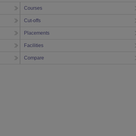
Courses
Cut-offs
Placements
Facilities
Compare