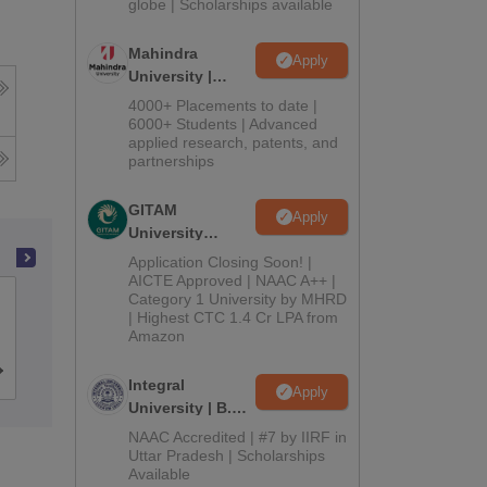
2026
globe | Scholarships available
Mahindra
Apply
University |
g
Admissions
4000+ Placements to date |
2026
6000+ Students | Advanced
applied research, patents, and
partnerships
GITAM
Apply
University
Admissions
Application Closing Soon! |
2026
AICTE Approved | NAAC A++ |
Category 1 University by MHRD
Amity University, Kolkata
| Highest CTC 1.4 Cr LPA from
Amazon
Admissions
Placements
Reviews
Integral
Apply
University | B.Sc
Admissions
NAAC Accredited | #7 by IIRF in
2026
Uttar Pradesh | Scholarships
Available