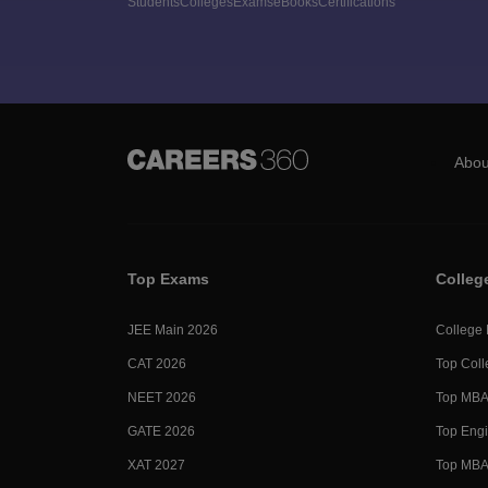
Students
Colleges
Exams
eBooks
Certifications
Abou
Top Exams
Colleg
JEE Main 2026
College
CAT 2026
Top Coll
NEET 2026
Top MBA 
GATE 2026
Top Engi
XAT 2027
Top MBA 