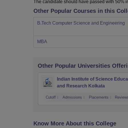
The candidate should have passed with 50% i
Other Popular Courses in this Col
B.Tech Computer Science and Engineering
MBA
Other Popular
Universities
Offer
Indian Institute of Science Educa
and Research Kolkata
Cutoff
Admissions
Placements
Review
Know More About this College