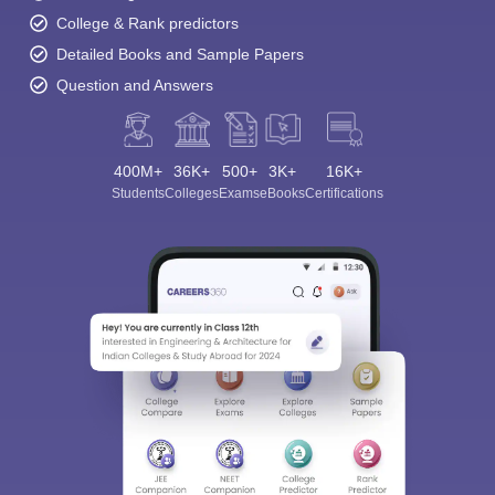
College & Rank predictors
Detailed Books and Sample Papers
Question and Answers
400M+
36K+
500+
3K+
16K+
Students
Colleges
Exams
eBooks
Certifications