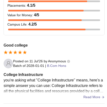
4.1
/5
Placements
:
4
/5
Value for Money
:
4.2
/5
Campus Life
:
Good college
Posted on
11 Jul'26
by
Anonymous
Batch of
2028-01-01
|
B.Com Hons
College Infrastructure
you're asking what "College Infrastructure" means, here's a
simple answer you can use: College Infrastructure refers to
all the physical facilities and resources provided by a colleg
e to support education and student life. It includes: Spaciou
Read More
s and well-ventilated classrooms Library with books, journal