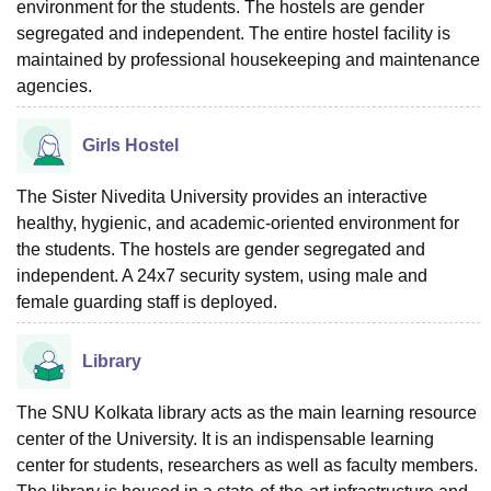
environment for the students. The hostels are gender
segregated and independent. The entire hostel facility is
maintained by professional housekeeping and maintenance
agencies.
Girls Hostel
The Sister Nivedita University provides an interactive
healthy, hygienic, and academic-oriented environment for
the students. The hostels are gender segregated and
independent. A 24x7 security system, using male and
female guarding staff is deployed.
Library
The SNU Kolkata library acts as the main learning resource
center of the University. It is an indispensable learning
center for students, researchers as well as faculty members.