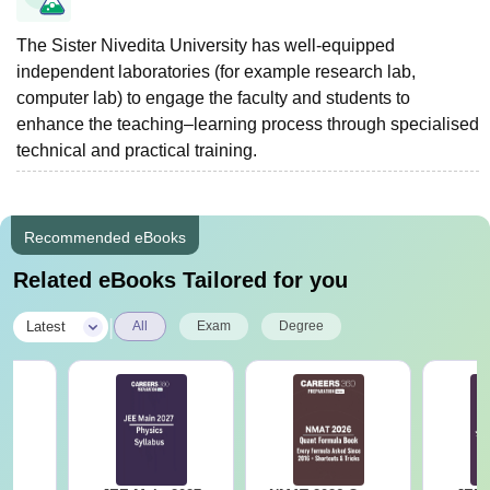
The Sister Nivedita University has well-equipped
independent laboratories (for example research lab,
computer lab) to engage the faculty and students to
enhance the teaching–learning process through specialised
technical and practical training.
Recommended eBooks
Related eBooks Tailored for you
|
Latest
All
Exam
Degree