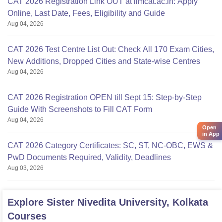
CAT 2026 Registration Link OUT at iimcat.ac.in: Apply
Online, Last Date, Fees, Eligibility and Guide
Aug 04, 2026
CAT 2026 Test Centre List Out: Check All 170 Exam Cities,
New Additions, Dropped Cities and State-wise Centres
Aug 04, 2026
CAT 2026 Registration OPEN till Sept 15: Step-by-Step
Guide With Screenshots to Fill CAT Form
Aug 04, 2026
Open
in App
CAT 2026 Category Certificates: SC, ST, NC-OBC, EWS &
PwD Documents Required, Validity, Deadlines
Aug 03, 2026
Explore
Sister Nivedita University, Kolkata
Courses