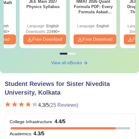
JEE Main 2027
NMAT 2026 Quant
JEE 
th
Physics Syllabus
Formula PDF: Every
Dropp
s
Formula Asked
The 
Since 2016-
Roadm
Shortcuts & Tricks
Pe
glish
Language:
English
Language:
English
Langu
0740+
Downloads:
22490+
Down
nload
Free Download
Free Download
Fr
View all eBooks
Student Reviews for
Sister Nivedita
University, Kolkata
4.3
/5
(
25
Reviews)
4.4
/5
College Infrastructure
:
4.3
/5
Academics
: