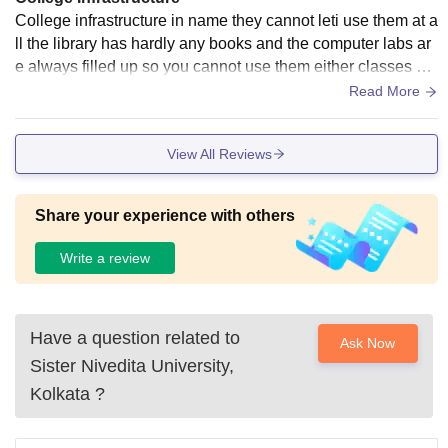
College infrastructure in name they cannot leti use them at a
ll the library has hardly any books and the computer labs ar
e always filled up so you cannot use them either classes ha
ve at not AC at all you cannot even get water cooler and mo
Read More
st of them are not working the new building has some asis a
nd water cooler but the previous original building has nothin
View All Reviews
g. There is a basketball court but you cannot find any sports
room that very get ball or something the infrastructure is clos
ed to minimal possible to run the college.
Share your experience with others
Write a review
Have a question related to
Ask Now
Sister Nivedita University,
Kolkata
?