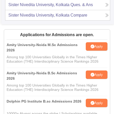
Sister Nivedita University, Kolkata
Ques. & Ans
Sister Nivedita University, Kolkata
Compare
Applications for Admissions are open.
Amity University-Noida M.Sc Admissions
Apply
2026
Among top 100 Universities Globally in the Times Higher
Education (THE) Interdisciplinary Science Rankings 2026
Amity University-Noida B.Sc Admissions
Apply
2026
Among top 100 Universities Globally in the Times Higher
Education (THE) Interdisciplinary Science Rankings 2026
Dolphin PG Institute B.sc Admissions 2026
Apply
10000+ Alumni across the globe | Scholarships available