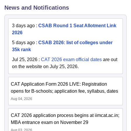
News and Notifications
3 days ago
:
CSAB Round 1 Seat Allotment Link
2026
5 days ago
:
CSAB 2026: list of colleges under
35k rank
Jul 25, 2026
:
CAT 2026 exam official dates
are out
on the website on July 25, 2026.
CAT Application Form 2026 LIVE: Registration
opens for B-schools; application fee, syllabus, dates
Aug 04, 2026
CAT 2026 application process begins at iimcat.ac.in;
MBA entrance exam on November 29
Aug 03, 2026