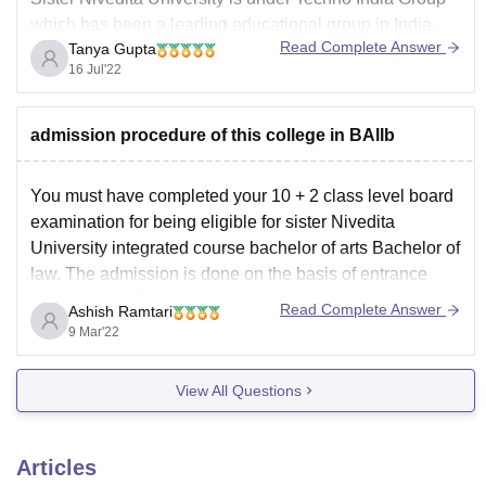
which has been a leading educational group in India.
Read Complete Answer
Tanya Gupta
The University offers a variety of undergraduate and
16 Jul'22
postgraduate courses. It is one of the most famous
colleges in Kolkata. The MBA course here is good and
has good education system as
admission procedure of this college in BAllb
You must have completed your 10 + 2 class level board
examination for being eligible for sister Nivedita
University integrated course bachelor of arts Bachelor of
law. The admission is done on the basis of entrance
examination. The name of the entrance examination is
Read Complete Answer
Ashish Ramtari
JESNU. For applying for course, you
9 Mar'22
View All Questions
Articles