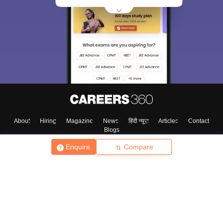
About
Hiring
Magazine
News
हिंदी न्यूज़
Articles
Contact
Blogs
Enquire
Compare
Top Exams
College