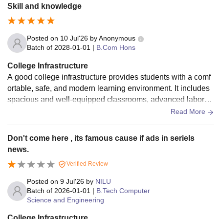
s, and digital resources Science and computer laboratories
Skill and knowledge
Posted on
10 Jul'26
by
Anonymous
Batch of
2028-01-01
|
B.Com Hons
College Infrastructure
A good college infrastructure provides students with a comf
ortable, safe, and modern learning environment. It includes
spacious and well-equipped classrooms, advanced laborat
ories, a well-stocked library, computer labs with internet acc
Read More
ess, and smart classrooms. A good college also has clean c
ampus surroundings, drinking water facilities, hygienic was
Don't come here , its famous cause if ads in seriels
hrooms, a cafeteria, sports grounds, an auditorium, and med
news.
ical facilities. Security systems such as CCTV cameras and
Verified Review
trained staff ensure the safety of students. Good infrastructur
e supports academic excellence, encourages extracurricula
Posted on
9 Jul'26
by
NILU
r activities, and helps students develop their skills and confi
Batch of
2026-01-01
|
B.Tech Computer
Science and Engineering
dence.
College Infrastructure