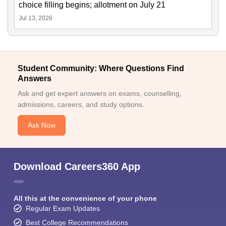
choice filling begins; allotment on July 21
Jul 13, 2026
Student Community: Where Questions Find
Answers
Ask and get expert answers on exams, counselling,
admissions, careers, and study options.
Ask Now
Download Careers360 App
All this at the convenience of your phone
Regular Exam Updates
Best College Recommendations