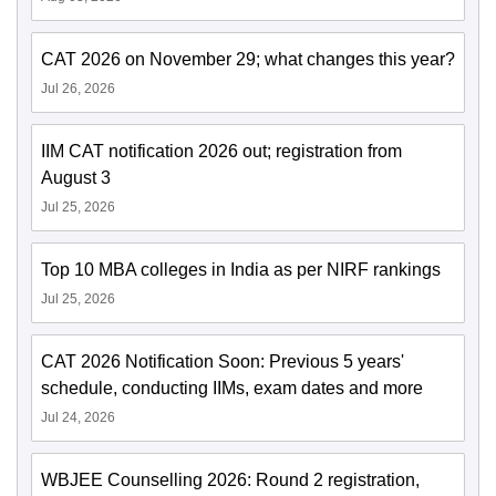
CAT 2026 on November 29; what changes this year?
Jul 26, 2026
IIM CAT notification 2026 out; registration from
August 3
Jul 25, 2026
Top 10 MBA colleges in India as per NIRF rankings
Jul 25, 2026
CAT 2026 Notification Soon: Previous 5 years'
schedule, conducting IIMs, exam dates and more
Jul 24, 2026
WBJEE Counselling 2026: Round 2 registration,