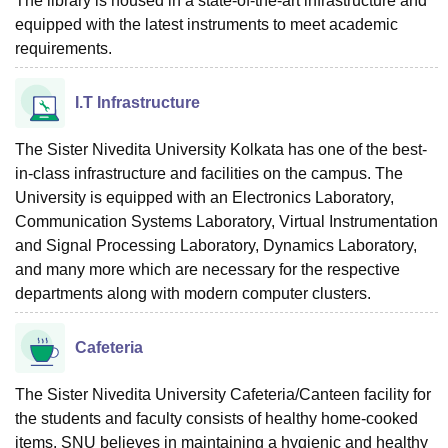
The library is housed in a state-of-the-art infrastructure and
equipped with the latest instruments to meet academic
requirements.
I.T Infrastructure
The Sister Nivedita University Kolkata has one of the best-
in-class infrastructure and facilities on the campus. The
University is equipped with an Electronics Laboratory,
Communication Systems Laboratory, Virtual Instrumentation
and Signal Processing Laboratory, Dynamics Laboratory,
and many more which are necessary for the respective
departments along with modern computer clusters.
Cafeteria
The Sister Nivedita University Cafeteria/Canteen facility for
the students and faculty consists of healthy home-cooked
items. SNU believes in maintaining a hygienic and healthy