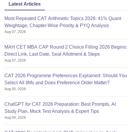
Latest Articles
Most Repeated CAT Arithmetic Topics 2026: 41% Quant
Weightage, Chapter-Wise Priority & PYQ Analysis
Aug 07, 2026
MAH CET MBA CAP Round 2 Choice Filling 2026 Begins:
Direct Link, Last Date, Seat Allotment & Steps
Aug 07, 2026
CAT 2026 Programme Preferences Explained: Should You
Select All IIMs and Does Preference Order Matter?
Aug 05, 2026
ChatGPT for CAT 2026 Preparation: Best Prompts, AI
Study Plan, Mock Test Analysis & Expert Tips
Aug 04, 2026