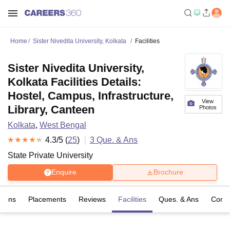
Home
Sister Nivedita University, Kolkata
Facilities
Sister Nivedita University,
Kolkata Facilities Details:
Hostel, Campus, Infrastructure,
View
Library, Canteen
Photos
Kolkata
,
West Bengal
4.3
/5 (
25
)
3
Que. & Ans
State Private University
Enquire
Brochure
sions
Placements
Reviews
Facilities
Ques. & Ans
Comp