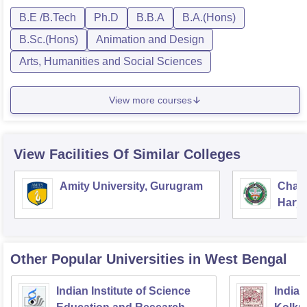
B.E /B.Tech
Ph.D
B.B.A
B.A.(Hons)
B.Sc.(Hons)
Animation and Design
Arts, Humanities and Social Sciences
View more courses
View Facilities Of Similar Colleges
Amity University, Gurugram
Chau
Harya
Unive
Other Popular
Universities
in West Bengal
Indian Institute of Science
Indian 