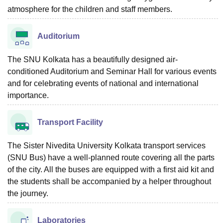
atmosphere for the children and staff members.
Auditorium
The SNU Kolkata has a beautifully designed air-
conditioned Auditorium and Seminar Hall for various events
and for celebrating events of national and international
importance.
Transport Facility
The Sister Nivedita University Kolkata transport services
(SNU Bus) have a well-planned route covering all the parts
of the city. All the buses are equipped with a first aid kit and
the students shall be accompanied by a helper throughout
the journey.
Laboratories