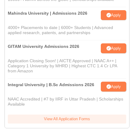
Mahindra University | Admissions 2026
Apply
4000+ Placements to date | 6000+ Students | Advanced
applied research, patents, and partnerships
GITAM University Admissions 2026
Apply
Application Closing Soon! | AICTE Approved | NAAC A++ |
Category 1 University by MHRD | Highest CTC 1.4 Cr LPA
from Amazon
Integral University | B.Sc Admissions 2026
Apply
NAAC Accredited | #7 by IIRF in Uttar Pradesh | Scholarships
Available
View All Application Forms