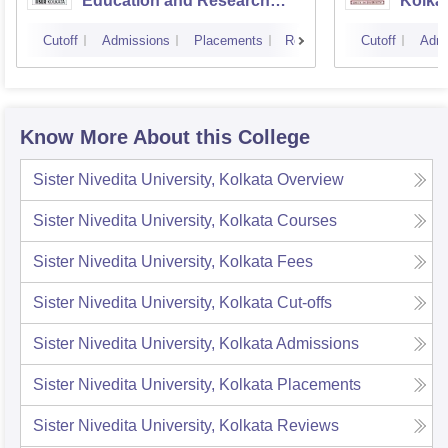
Education and Research
Kolka
Kolkata
Cutoff
Admissions
Placements
Reviews
Cutoff
Admi
Know More About this College
Sister Nivedita University, Kolkata
Overview
Sister Nivedita University, Kolkata
Courses
Sister Nivedita University, Kolkata
Fees
Sister Nivedita University, Kolkata
Cut-offs
Sister Nivedita University, Kolkata
Admissions
Sister Nivedita University, Kolkata
Placements
Sister Nivedita University, Kolkata
Reviews