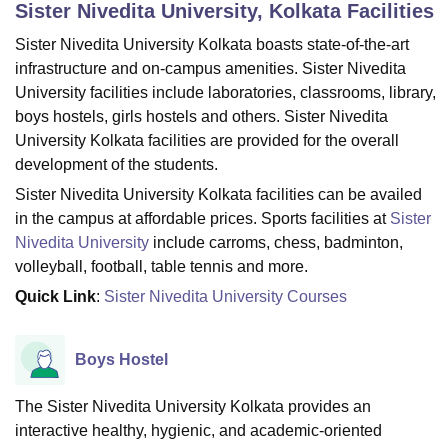
Sister Nivedita University, Kolkata
Facilities
Sister Nivedita University Kolkata boasts state-of-the-art
U Bhopal
infrastructure and on-campus amenities. Sister Nivedita
MS Lucknow
KMC Manipal
King George Medical College Lucknow
MMC 
University facilities include laboratories, classrooms, library,
u University
Calcutta University
Guru Gobind Singh Indraprastha Univer
boys hostels, girls hostels and others. Sister Nivedita
ni
UPES Dehradun
Amity University Noida
Lovely Professional University
University Kolkata facilities are provided for the overall
 Agricultural University, Anand
development of the students.
stitute of Fundamental Research, Mumbai
Indian Agricultural Research I
oimbatore
Vellore Institute of Technology, Vellore
SRM Institute of Scien
Sister Nivedita University Kolkata facilities can be availed
in the campus at affordable prices. Sports facilities at
Sister
pital College Of Nursing, Mumbai
ICT Mumbai
ASMSOC Mumbai
Nivedita University
include carroms, chess, badminton,
adras Christian College
Loyola College
Crescent College
HITS Chennai
volleyball, football, table tennis and more.
n Centre, Kolkata
Guru Nanak Institute Of Hotel Management, Kolkata
J
Quick Link
:
Sister Nivedita University Courses
ocial Sciences
Competition
Pharmacy
Animation and Design
iversity Reviews
Amrita Vishwa Vidyapeetham Reviews
IBS Hyderabad 
Boys Hostel
The Sister Nivedita University Kolkata provides an
interactive healthy, hygienic, and academic-oriented