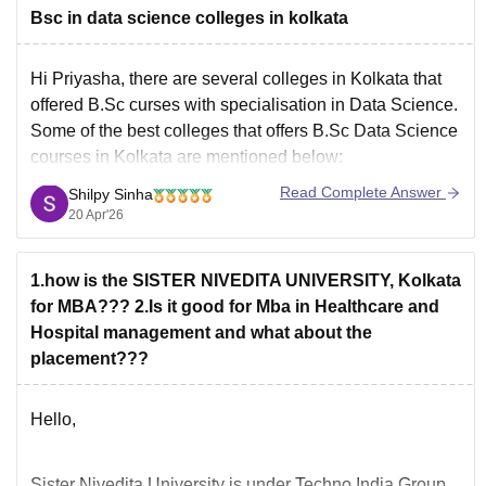
Bsc in data science colleges in kolkata
Hi Priyasha, there are several colleges in Kolkata that
offered B.Sc curses with specialisation in Data Science.
Some of the best colleges that offers B.Sc Data Science
courses in Kolkata are mentioned below:
Adamas University Kolkata
Read Complete Answer
Shilpy Sinha
JIS University Kolkata
20 Apr'26
MAKAUT Kolkata
NIMAS Kolkata
1.how is the SISTER NIVEDITA UNIVERSITY, Kolkata
Sister Nivedita University Kolkata
for MBA??? 2.Is it good for Mba in Healthcare and
Swami Vivekanada University
Hospital management and what about the
placement???
Hello,
Sister Nivedita University is under Techno India Group