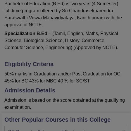
Bachelor of Education (B.Ed) is two years (4 Semester)
full-time program offered by Sri Chandrasekharendra
Saraswathi Viswa Mahavidyalaya, Kanchipuram with the
approval of NCTE.
Specialization B.Ed -
(Tamil, English, Maths, Physical
Science, Biological Science, History, Commerce,
Computer Science, Engineering) (Approved by NCTE).
Eligibility Criteria
50% marks in Graduation and/or Post Graduation for OC
45% for BC 43% for MBC 40 % for SC/ST
Admission Details
Admission is based on the score obtained at the qualifying
examination.
Other Popular Courses in this College