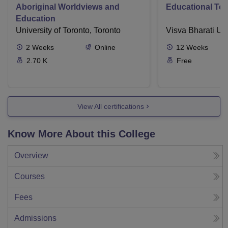
Aboriginal Worldviews and
Educational Te
Education
University of Toronto, Toronto
Visva Bharati Uni
2
Weeks
Online
12
Weeks
2.70 K
Free
View All certifications
Know More About this College
Overview
Courses
Fees
Admissions