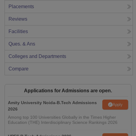
Placements
Reviews
Facilities
Ques. & Ans
Colleges and Departments
Compare
Applications for Admissions are open.
Amity University Noida-B.Tech Admissions
Apply
2026
Among top 100 Universities Globally in the Times Higher
Education (THE) Interdisciplinary Science Rankings 2026