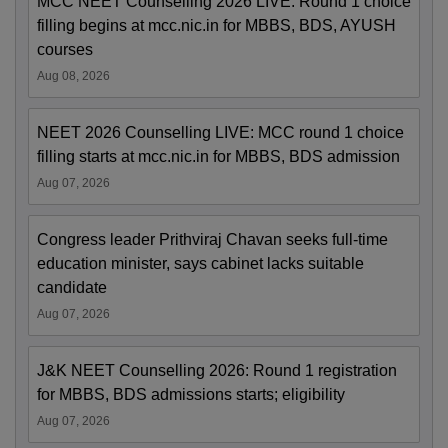
MCC NEET Counselling 2026 LIVE: Round 1 choice
filling begins at mcc.nic.in for MBBS, BDS, AYUSH
courses
Aug 08, 2026
NEET 2026 Counselling LIVE: MCC round 1 choice
filling starts at mcc.nic.in for MBBS, BDS admission
Aug 07, 2026
Congress leader Prithviraj Chavan seeks full-time
education minister, says cabinet lacks suitable
candidate
Aug 07, 2026
J&K NEET Counselling 2026: Round 1 registration
for MBBS, BDS admissions starts; eligibility
Aug 07, 2026