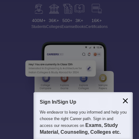
400M+
36K+
500+
3K+
16K+
Students
Colleges
Exams
eBooks
Certifications
Sign In/Sign Up
We endeavor to keep you informed and help you
choose the right Career path. Sign in and
Exams, Study
access our resources on
Material, Counseling, Colleges etc.