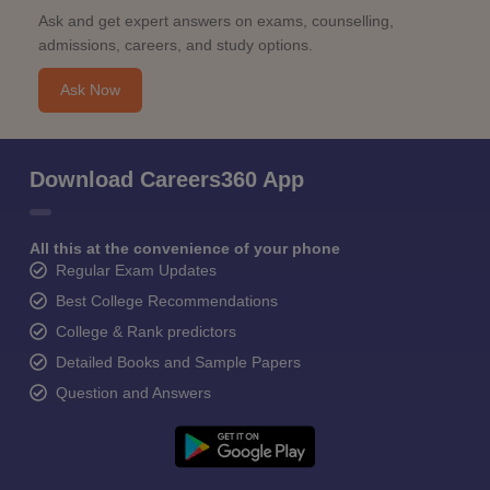
Ask and get expert answers on exams, counselling,
admissions, careers, and study options.
Ask Now
Download Careers360 App
All this at the convenience of your phone
Regular Exam Updates
Best College Recommendations
College & Rank predictors
Detailed Books and Sample Papers
Question and Answers