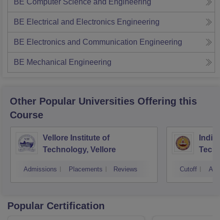
BE Computer Science and Engineering
BE Electrical and Electronics Engineering
BE Electronics and Communication Engineering
BE Mechanical Engineering
Other Popular
Universities
Offering this
Course
Vellore Institute of
Indian
Technology, Vellore
Tech
Admissions
Placements
Reviews
Cutoff
Adm
Popular Certification