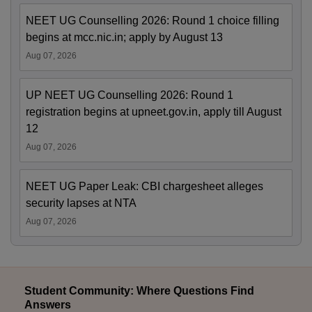
NEET UG Counselling 2026: Round 1 choice filling
begins at mcc.nic.in; apply by August 13
Aug 07, 2026
UP NEET UG Counselling 2026: Round 1
registration begins at upneet.gov.in, apply till August
12
Aug 07, 2026
NEET UG Paper Leak: CBI chargesheet alleges
security lapses at NTA
Aug 07, 2026
Student Community: Where Questions Find
Answers