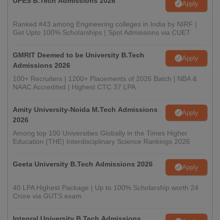
UPES B.Tech Admissions 2026
Apply
Ranked #43 among Engineering colleges in India by NIRF |
Get Upto 100% Scholarships | Spot Admissions via CUET
GMRIT Deemed to be University B.Tech
Apply
Admissions 2026
100+ Recruiters | 1200+ Placements of 2026 Batch | NBA &
NAAC Accredited | Highest CTC 37 LPA
Amity University-Noida M.Tech Admissions
Apply
2026
Among top 100 Universities Globally in the Times Higher
Education (THE) Interdisciplinary Science Rankings 2026
Geeta University B.Tech Admissions 2026
Apply
40 LPA Highest Package | Up to 100% Scholarship worth 24
Crore via GUTS exam
Integral University B.Tech Admissions