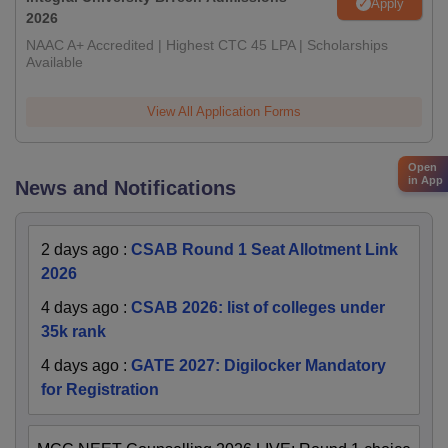
Apply
2026
NAAC A+ Accredited | Highest CTC 45 LPA | Scholarships
Available
View All Application Forms
Open
in App
News and Notifications
2 days ago
:
CSAB Round 1 Seat Allotment Link
2026
4 days ago
:
CSAB 2026: list of colleges under
35k rank
4 days ago
:
GATE 2027: Digilocker Mandatory
for Registration