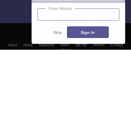
Enter Mobile
Skip
Sign In
About
Hiring
Magazine
News
हिंदी न्यूज़
Articles
Contact
Blogs
Top Exams
College
Predictors & Ebooks