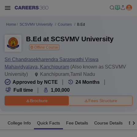
Home
SCSVMV University
Courses
B.Ed
B.Ed at SCSVMV University
Offline Course
Sri Chandrasekharendra Saraswathi Viswa
Mahavidyalaya, Kanchipuram
(Also known as SCSVMV
University)
Kanchipuram,Tamil Nadu
Approved by NCTE
24
Months
Full time
1,00,000
Brochure
Fees Structure
College Info
Quick Facts
Fee Details
Course Details
Eligi