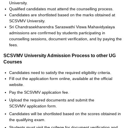
University.
Qualified candidates must attend the counselling process.
Candidates are shortlisted based on the marks obtained at
SCSVMV University.
Sri Chandrasekharendra Saraswathi Viswa Mahavidyalaya
admissions are confirmed by students participating in
counselling sessions, document verification, and by paying the
fees.
SCSVMV University Admission Process to other UG
Courses
Candidates need to satisfy the required eligibility criteria.
Fill out the application form online, available at the official
website.
Pay the SCSVMV application fee.
Upload the required documents and submit the
SCSVMV application form.
Candidates will be shortlisted based on the scores obtained in
the qualifying exam.
Students must visit the college for document verification and