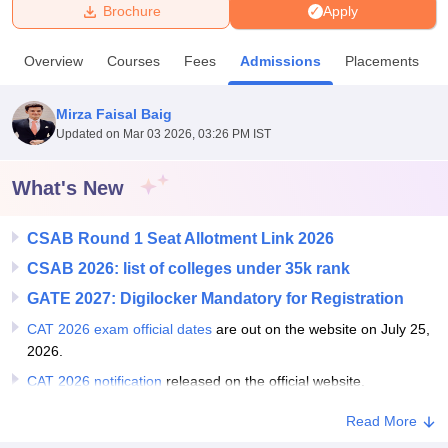
Brochure
Apply
U Bhopal
Overview
Courses
Fees
Admissions
Placements
MS Lucknow
KMC Manipal
King George Medical College Lucknow
MMC 
u University
Calcutta University
Guru Gobind Singh Indraprastha Univer
Mirza Faisal Baig
ni
UPES Dehradun
Amity University Noida
Lovely Professional University
Updated on
Mar 03 2026, 03:26 PM IST
 Agricultural University, Anand
stitute of Fundamental Research, Mumbai
Indian Agricultural Research I
oimbatore
Vellore Institute of Technology, Vellore
SRM Institute of Scien
What's New
pital College Of Nursing, Mumbai
ICT Mumbai
ASMSOC Mumbai
CSAB Round 1 Seat Allotment Link 2026
adras Christian College
Loyola College
Crescent College
HITS Chennai
n Centre, Kolkata
Guru Nanak Institute Of Hotel Management, Kolkata
J
CSAB 2026: list of colleges under 35k rank
ocial Sciences
Competition
Pharmacy
Animation and Design
GATE 2027: Digilocker Mandatory for Registration
iversity Reviews
Amrita Vishwa Vidyapeetham Reviews
IBS Hyderabad 
CAT 2026 exam official dates
are out on the website on July 25,
2026.
CAT 2026 notification
released on the official website.
Read More