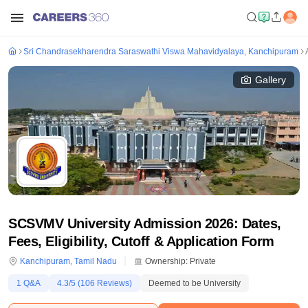
Sri Chandrasekharendra Saraswathi Viswa Mahavidyalaya, Kanchipuram
Gallery
SCSVMV University Admission 2026: Dates,
Fees, Eligibility, Cutoff & Application Form
Kanchipuram
,
Tamil Nadu
Ownership:
Private
1
Q&A
4.3
/5 (
106
Reviews)
Deemed to be University