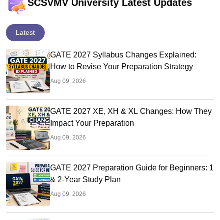
SCSVMV University Latest Updates
Latest
GATE 2027 Syllabus Changes Explained:
How to Revise Your Preparation Strategy
Aug 09, 2026
GATE 2027 XE, XH & XL Changes: How They
Impact Your Preparation
Aug 09, 2026
GATE 2027 Preparation Guide for Beginners: 1
& 2-Year Study Plan
Aug 09, 2026