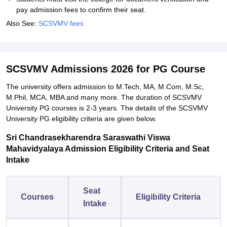
pay admission fees to confirm their seat.
Also See:
SCSVMV fees
SCSVMV Admissions 2026 for PG Course
The university offers admission to M.Tech, MA, M.Com, M.Sc,
M.Phil, MCA, MBA and many more. The duration of SCSVMV
University PG courses is 2-3 years. The details of the SCSVMV
University PG eligibility criteria are given below.
Sri Chandrasekharendra Saraswathi Viswa
Mahavidyalaya Admission Eligibility Criteria and Seat
Intake
Seat
Courses
Eligibility Criteria
Intake