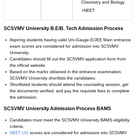
Chemistry and Biology.
+NEET
SCSVMV University B.E/B. Tech Admission Process
Aspiring students having valid Uni-Gauge-E/JEE Main entrance
exam scores are considered for admission into SCSVMV
University.
Candidates should fill out the SCSVMV application form from
the official website.
Based on the marks obtained in the entrance examination,
SCSVMV University shortlists the candidates.
Shortlisted students should attend the counseling session, get
the documents verified, and pay the requisite fees to complete
the admission.
SCSVMV University Admission Process BAMS
Candidates must meet the SCSVMV University BAMS eligibility
criteria.
NEET-UG
scores are considered for admission into SCSVMV