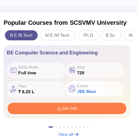
Popular Courses
from SCSVMV University
B.E /B.Tech
M.E /M.Tech.
Ph.D
B.Sc.
M.S
BE Computer Science and Engineering
Study Mode
Seat
Full time
720
Exams
Fees
JEE Main
₹ 8.25 L
Get Info
View all