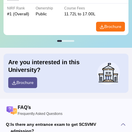
NIRF Rank
Ownership
Course Fees
#
1
(Overall)
Public
11.72L to 17.00L
Brochure
Are you interested in this
University?
Brochure
FAQ’s
Frequently Asked Questions
Q:
Is there any entrance exam to get SCSVMV
admission?