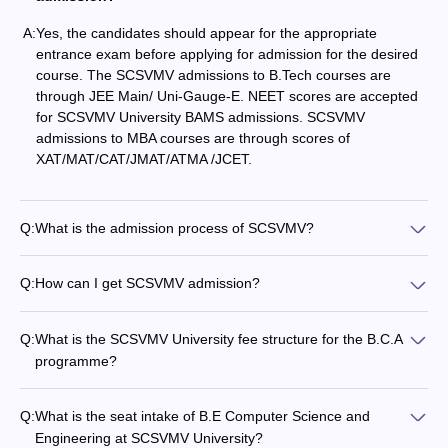
A:
Yes, the candidates should appear for the appropriate
entrance exam before applying for admission for the desired
course. The SCSVMV admissions to B.Tech courses are
through JEE Main/ Uni-Gauge-E. NEET scores are accepted
for SCSVMV University BAMS admissions. SCSVMV
admissions to MBA courses are through scores of
XAT/MAT/CAT/JMAT/ATMA /JCET.
Q:
What is the admission process of SCSVMV?
Q:
How can I get SCSVMV admission?
Q:
What is the SCSVMV University fee structure for the B.C.A
programme?
Q:
What is the seat intake of B.E Computer Science and
Engineering at SCSVMV University?