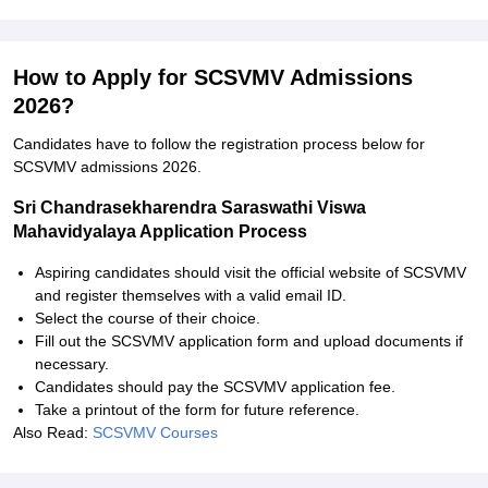
How to Apply for SCSVMV Admissions
2026?
Candidates have to follow the registration process below for
SCSVMV admissions 2026.
Sri Chandrasekharendra Saraswathi Viswa
Mahavidyalaya Application Process
Aspiring candidates should visit the official website of SCSVMV
and register themselves with a valid email ID.
Select the course of their choice.
Fill out the SCSVMV application form and upload documents if
necessary.
Candidates should pay the SCSVMV application fee.
Take a printout of the form for future reference.
Also Read:
SCSVMV Courses