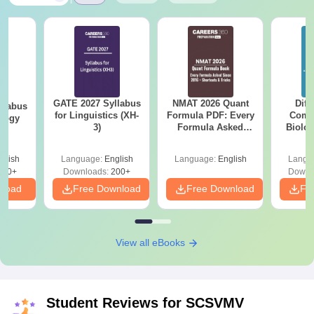
GATE 2027 Syllabus
NMAT 2026 Quant
Diff
llabus
for Linguistics (XH-
Formula PDF: Every
Compa
ology
3)
Formula Asked
Biolo
Since 2016-
2027 (T
Shortcuts & Tricks
Easy 
glish
Language:
English
Language:
English
Langu
240+
Downloads:
200+
Downl
nload
Free Download
Free Download
Fr
View all eBooks
Student Reviews for
SCSVMV