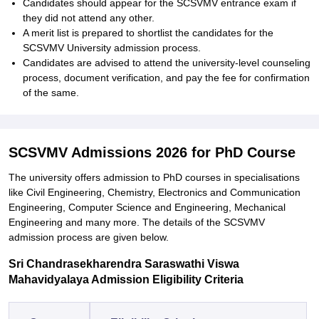
Candidates should appear for the SCSVMV entrance exam if
they did not attend any other.
A merit list is prepared to shortlist the candidates for the
SCSVMV University admission process.
Candidates are advised to attend the university-level counseling
process, document verification, and pay the fee for confirmation
of the same.
SCSVMV Admissions 2026 for PhD Course
The university offers admission to PhD courses in specialisations
like Civil Engineering, Chemistry, Electronics and Communication
Engineering, Computer Science and Engineering, Mechanical
Engineering and many more. The details of the SCSVMV
admission process are given below.
Sri Chandrasekharendra Saraswathi Viswa
Mahavidyalaya Admission Eligibility Criteria