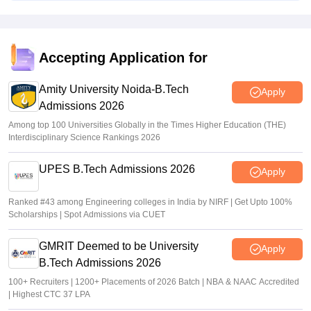
Vishnukumar V
•
Jul 25, 2026
CAT 2026 notification expected soon at iimcat.ac.in: A look
at past years' schedule
Accepting Application for
Soumi Roy
•
Jul 24, 2026
Amity University Noida-B.Tech
Apply
Admissions 2026
Among top 100 Universities Globally in the Times Higher Education (THE)
Interdisciplinary Science Rankings 2026
UPES B.Tech Admissions 2026
Apply
Ranked #43 among Engineering colleges in India by NIRF | Get Upto 100%
Scholarships | Spot Admissions via CUET
GMRIT Deemed to be University
Apply
B.Tech Admissions 2026
100+ Recruiters | 1200+ Placements of 2026 Batch | NBA & NAAC Accredited
| Highest CTC 37 LPA