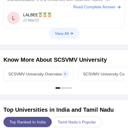
Kanchi Kamakoti Peetam Charitable Trust sponsored the
Read Complete Answer
establishment of the university. SCSVMV University has a total
LALBEE
L
of 50 acres.
21 May'22
This College is accredited
View All
Know More About
SCSVMV University
SCSVMV University Overview
SCSVMV University Cou
Top Universities in India and
Tamil Nadu
Top Ranked In India
Tamil Nadu's Popular