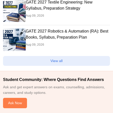
GATE 2027 Textile Engineering: New
Syllabus, Preparation Strategy
Aug 09, 2026
GATE 2027 Robotics & Automation (RA): Best
Books, Syllabus, Preparation Plan
Aug 09, 2026
View all
Student Community: Where Questions Find Answers
Ask and get expert answers on exams, counselling, admissions,
careers, and study options.
Ask Now