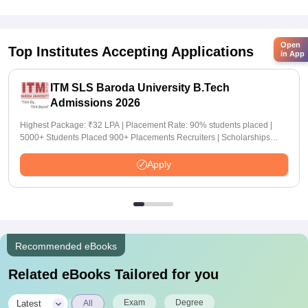
Open
Top Institutes Accepting Applications
in App
ITM SLS Baroda University B.Tech
Admissions 2026
Highest Package: ₹32 LPA | Placement Rate: 90% students placed |
5000+ Students Placed 900+ Placements Recruiters | Scholarships
Available
Apply
Recommended eBooks
Related eBooks Tailored for you
|
Exam
Degree
Latest
All