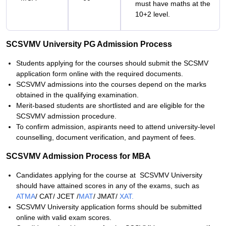
must have maths at the
10+2 level.
SCSVMV University PG Admission Process
Students applying for the courses should submit the SCSMV
application form online with the required documents.
SCSVMV admissions into the courses depend on the marks
obtained in the qualifying examination.
Merit-based students are shortlisted and are eligible for the
SCSVMV admission procedure.
To confirm admission, aspirants need to attend university-level
counselling, document verification, and payment of fees.
SCSVMV Admission Process for MBA
Candidates applying for the course at SCSVMV University
should have attained scores in any of the exams, such as
ATMA
/ CAT/ JCET /
MAT
/ JMAT/
XAT.
SCSVMV University application forms should be submitted
online with valid exam scores.