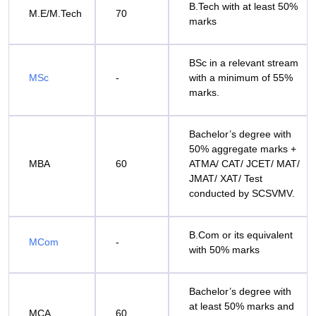
B.Tech with at least 50%
M.E/M.Tech
70
marks
BSc in a relevant stream
MSc
-
with a minimum of 55%
marks.
Bachelor’s degree with
50% aggregate marks +
MBA
60
ATMA/ CAT/ JCET/ MAT/
JMAT/ XAT/ Test
conducted by SCSVMV.
B.Com or its equivalent
MCom
-
with 50% marks
Bachelor’s degree with
at least 50% marks and
MCA
60