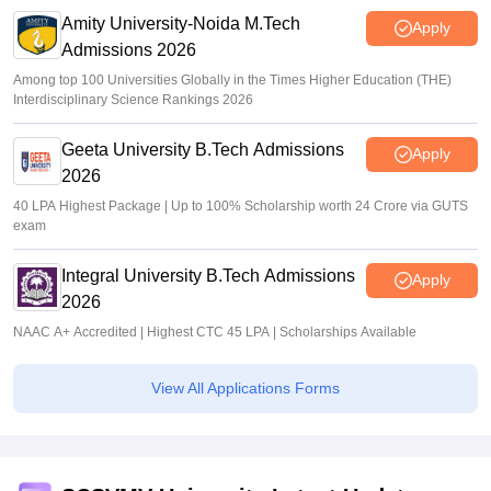
Amity University-Noida M.Tech
Apply
Admissions 2026
Among top 100 Universities Globally in the Times Higher Education (THE)
Interdisciplinary Science Rankings 2026
Geeta University B.Tech Admissions
Apply
2026
40 LPA Highest Package | Up to 100% Scholarship worth 24 Crore via GUTS
exam
Integral University B.Tech Admissions
Apply
2026
NAAC A+ Accredited | Highest CTC 45 LPA | Scholarships Available
View All Applications Forms