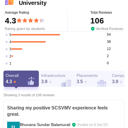
University
Average Rating
Total Reviews
4.3
106
Rating given by students
Verified Reviews
54
5
38
4
12
3
2
2
0
1
Overall
Infrastructure
Placements
Campus 
4.3
3.9
3.5
3.9
Showing 3 results of
106
reviews
Sharing my positive SCSVMV experience feels
great.
Bhuvana Sundar Balamurali
Posted on
6 Dec'25