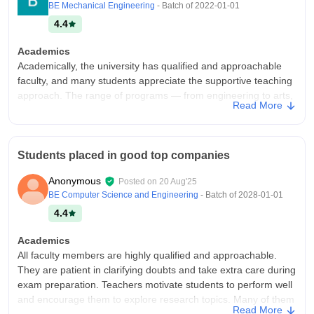
BE Mechanical Engineering
- Batch of
2022-01-01
4.4
Academics
Academically, the university has qualified and approachable
faculty, and many students appreciate the supportive teaching
approach. The range of programs — from engineering to arts,
Read More
science, management and research — provides flexibility for
different career paths. However, academic experience can
vary across departments, with some needing more updated
resources or faculty.
Students placed in good top companies
College Infra
Anonymous
Posted on
20 Aug'25
SCSVMV University offers a peaceful and well-maintained
BE Computer Science and Engineering
- Batch of
2028-01-01
campus with spacious classrooms, good laboratory facilities, a
4.4
large library and decent hostels, making it comfortable for
students. The environment is calm and suitable for focused
Academics
learning, while also providing opportunities for sports, cultural
All faculty members are highly qualified and approachable.
activities and clubs that make campus life lively and enjoyable.
They are patient in clarifying doubts and take extra care during
Campus Life
exam preparation. Teachers motivate students to perform well
SCSVMV is lively yet peaceful, offering a balanced atmosphere
and encourage them to explore research topics. Many of them
Read More
for academics and personal growth. Students enjoy cultural
share practical examples in class, making learning more