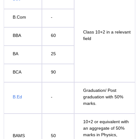
B.Com
-
Class 10+2 in a relevant
BBA
60
field
BA
25
BCA
90
Graduation/ Post
B.Ed
-
graduation with 50%
marks.
10+2 or equivalent with
an aggregate of 50%
marks in Physics,
BAMS
50