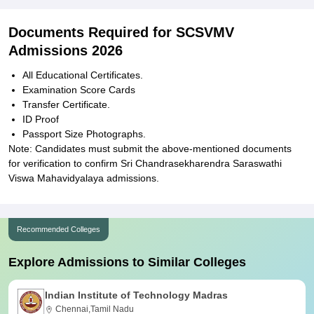
Documents Required for SCSVMV
Admissions 2026
All Educational Certificates.
Examination Score Cards
Transfer Certificate.
ID Proof
Passport Size Photographs.
Note: Candidates must submit the above-mentioned documents
for verification to confirm Sri Chandrasekharendra Saraswathi
Viswa Mahavidyalaya admissions.
Recommended Colleges
Explore Admissions to Similar Colleges
Indian Institute of Technology Madras
Chennai,Tamil Nadu