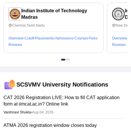
Indian Institute of Technology
In
Madras
De
Chennai,Tamil Nadu
New Delh
Overview
Cutoff
Placements
Admissions
Courses
Fees
Overview
C
Reviews
Reviews
SCSVMV University
Notifications
CAT 2026 Registration LIVE: How to fill CAT application
form at iimcat.ac.in? Online link
Vaishnavi Shukla
•
Aug 04, 2026
ATMA 2026 registration window closes today