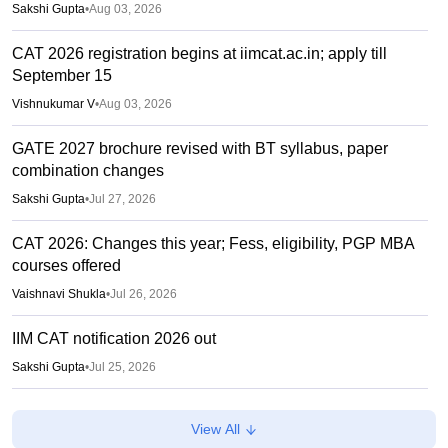
Sakshi Gupta
•
Aug 03, 2026
CAT 2026 registration begins at iimcat.ac.in; apply till
September 15
Vishnukumar V
•
Aug 03, 2026
GATE 2027 brochure revised with BT syllabus, paper
combination changes
Sakshi Gupta
•
Jul 27, 2026
CAT 2026: Changes this year; Fess, eligibility, PGP MBA
courses offered
Vaishnavi Shukla
•
Jul 26, 2026
IIM CAT notification 2026 out
Sakshi Gupta
•
Jul 25, 2026
CAT 2026: Top 10 management colleges in India as per
View All
NIRF rankings