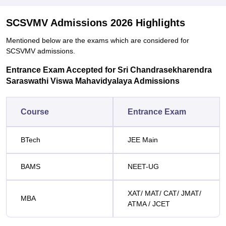
SCSVMV Admissions 2026 Highlights
Mentioned below are the exams which are considered for
SCSVMV admissions.
Entrance Exam Accepted for Sri Chandrasekharendra
Saraswathi Viswa Mahavidyalaya Admissions
Course
Entrance Exam
BTech
JEE Main
BAMS
NEET-UG
XAT/ MAT/ CAT/ JMAT/
MBA
ATMA / JCET