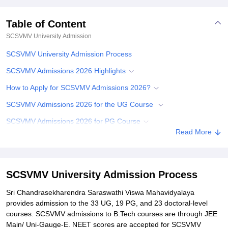
Table of Content
SCSVMV University
Admission
SCSVMV University Admission Process
SCSVMV Admissions 2026 Highlights
How to Apply for SCSVMV Admissions 2026?
SCSVMV Admissions 2026 for the UG Course
SCSVMV Admissions 2026 for PG Course
Read More
SCSVMV Admissions 2026 for PhD Course
Documents Required for SCSVMV Admissions 2026
Related eBooks and Sample Papers for SCSVMV University
SCSVMV University Admission Process
Explore Admissions to Similar Colleges
Sri Chandrasekharendra Saraswathi Viswa Mahavidyalaya
provides admission to the 33 UG, 19 PG, and 23 doctoral-level
Student Reviews for SCSVMV University
courses. SCSVMV admissions to B.Tech courses are through JEE
Main/ Uni-Gauge-E. NEET scores are accepted for SCSVMV