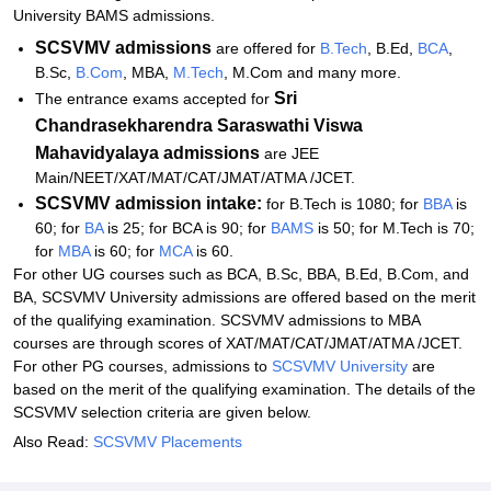
University BAMS admissions.
SCSVMV admissions
are offered for
B.Tech
, B.Ed,
BCA
,
B.Sc,
B.Com
, MBA,
M.Tech
, M.Com and many more.
Sri
The entrance exams accepted for
Chandrasekharendra Saraswathi Viswa
Mahavidyalaya
admissions
are JEE
Main/NEET/XAT/MAT/CAT/JMAT/ATMA /JCET.
SCSVMV admission intake:
for B.Tech is 1080; for
BBA
is
60; for
BA
is 25; for BCA is 90; for
BAMS
is 50; for M.Tech is 70;
for
MBA
is 60; for
MCA
is 60.
For other UG courses such as BCA, B.Sc, BBA, B.Ed, B.Com, and
BA, SCSVMV University admissions are offered based on the merit
of the qualifying examination. SCSVMV admissions to MBA
courses are through scores of XAT/MAT/CAT/JMAT/ATMA /JCET.
For other PG courses, admissions to
SCSVMV University
are
based on the merit of the qualifying examination. The details of the
SCSVMV selection criteria are given below.
Also Read:
SCSVMV Placements