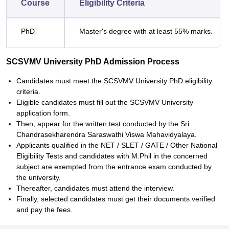
Course
Eligibility Criteria
PhD
Master's degree with at least 55% marks.
SCSVMV University PhD Admission Process
Candidates must meet the SCSVMV University PhD eligibility
criteria.
Eligible candidates must fill out the SCSVMV University
application form.
Then, appear for the written test conducted by the Sri
Chandrasekharendra Saraswathi Viswa Mahavidyalaya.
Applicants qualified in the NET / SLET / GATE / Other National
Eligibility Tests and candidates with M.Phil in the concerned
subject are exempted from the entrance exam conducted by
the university.
Thereafter, candidates must attend the interview.
Finally, selected candidates must get their documents verified
and pay the fees.