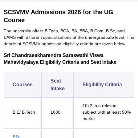
SCSVMV Admissions 2026 for the UG
Course
The university offers B.Tech, BCA, BA, BBA, B.Com, B.Sc, and
BAMS with different specialisations at the undergraduate level. The
details of SCSVMV admission eligibility criteria are given below.
Sri Chandrasekharendra Saraswathi Viswa
Mahavidyalaya Eligibility Criteria and Seat Intake
Seat
Courses
Eligibility Criteria
Intake
10+2 in a relevant
B.E/ B.Tech
1080
subject with at least 50%
marks
BSc