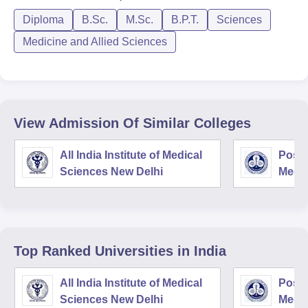
Diploma
B.Sc.
M.Sc.
B.P.T.
Sciences
Medicine and Allied Sciences
View Admission Of Similar Colleges
All India Institute of Medical
Postg
Sciences New Delhi
Medic
Rese
Top Ranked
Universities
in India
All India Institute of Medical
Postg
Sciences New Delhi
Medic