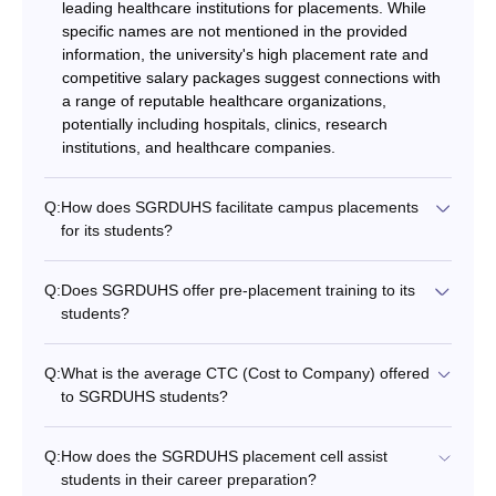
leading healthcare institutions for placements. While
specific names are not mentioned in the provided
information, the university's high placement rate and
competitive salary packages suggest connections with
a range of reputable healthcare organizations,
potentially including hospitals, clinics, research
institutions, and healthcare companies.
Q:
How does SGRDUHS facilitate campus placements
for its students?
Q:
Does SGRDUHS offer pre-placement training to its
students?
Q:
What is the average CTC (Cost to Company) offered
to SGRDUHS students?
Q:
How does the SGRDUHS placement cell assist
students in their career preparation?