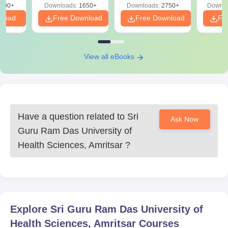
on
000+
Downloads:
1650+
Downloads:
2750+
Downlo
nload
Free Download
Free Download
Fr
View all eBooks
Have a question related to
Sri
Ask Now
Guru Ram Das University of
Health Sciences, Amritsar
?
Explore
Sri Guru Ram Das University of
Health Sciences, Amritsar
Courses