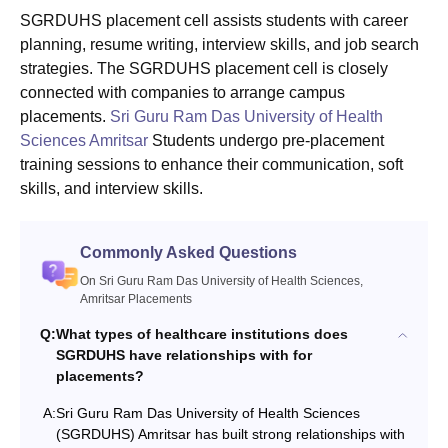
SGRDUHS placement cell assists students with career
planning, resume writing, interview skills, and job search
strategies. The SGRDUHS placement cell is closely
connected with companies to arrange campus
placements.
Sri Guru Ram Das University of Health
Sciences Amritsar
Students undergo pre-placement
training sessions to enhance their communication, soft
skills, and interview skills.
Commonly Asked Questions
On Sri Guru Ram Das University of Health Sciences,
Amritsar Placements
Q:
What types of healthcare institutions does
SGRDUHS have relationships with for
placements?
A:
Sri Guru Ram Das University of Health Sciences
(SGRDUHS) Amritsar has built strong relationships with