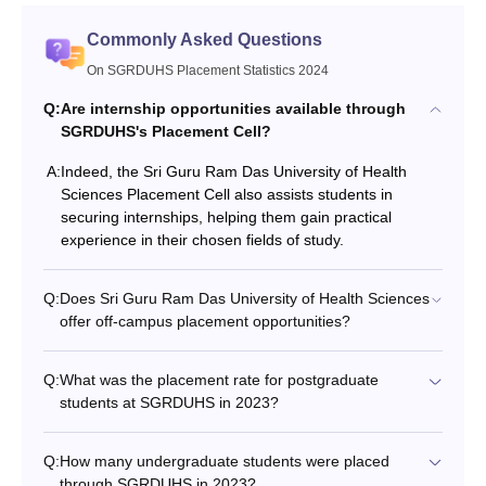
Commonly Asked Questions
On SGRDUHS Placement Statistics 2024
Q:
Are internship opportunities available through
SGRDUHS's Placement Cell?
A:
Indeed, the Sri Guru Ram Das University of Health
Sciences Placement Cell also assists students in
securing internships, helping them gain practical
experience in their chosen fields of study.
Q:
Does Sri Guru Ram Das University of Health Sciences
offer off-campus placement opportunities?
Q:
What was the placement rate for postgraduate
students at SGRDUHS in 2023?
Q:
How many undergraduate students were placed
through SGRDUHS in 2023?