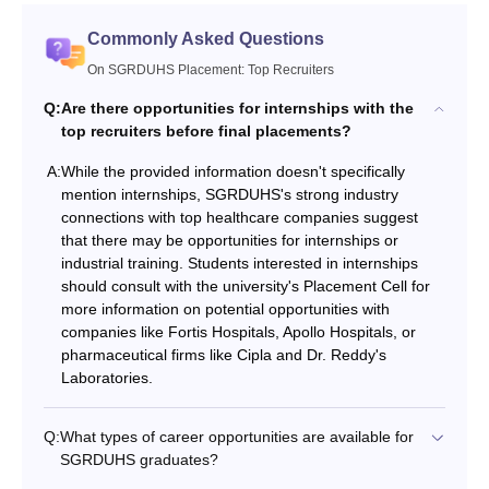
Commonly Asked Questions
On SGRDUHS Placement: Top Recruiters
Q:
Are there opportunities for internships with the
top recruiters before final placements?
A:
While the provided information doesn't specifically
mention internships, SGRDUHS's strong industry
connections with top healthcare companies suggest
that there may be opportunities for internships or
industrial training. Students interested in internships
should consult with the university's Placement Cell for
more information on potential opportunities with
companies like Fortis Hospitals, Apollo Hospitals, or
pharmaceutical firms like Cipla and Dr. Reddy's
Laboratories.
Q:
What types of career opportunities are available for
SGRDUHS graduates?