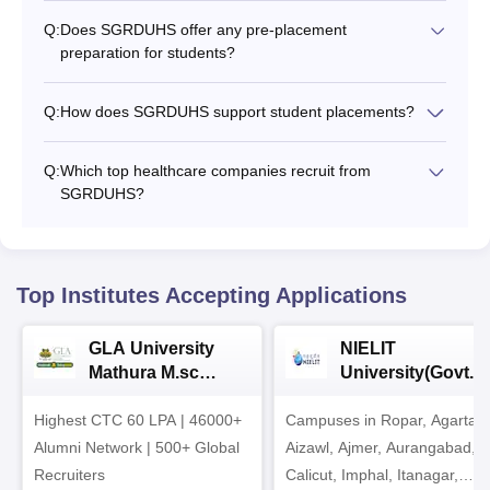
Q:
Does SGRDUHS offer any pre-placement
preparation for students?
Q:
How does SGRDUHS support student placements?
Q:
Which top healthcare companies recruit from
SGRDUHS?
Top Institutes Accepting Applications
GLA University
NIELIT
Mathura M.sc
University(Govt. o
Admissions 2026
India Institution)
Highest CTC 60 LPA | 46000+
Campuses in Ropar, Agartala
2026
Alumni Network | 500+ Global
Aizawl, Ajmer, Aurangabad,
Recruiters
Calicut, Imphal, Itanagar,