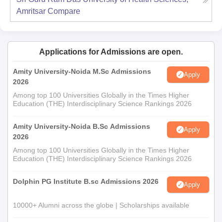
Amritsar
Compare
Applications for Admissions are open.
Amity University-Noida M.Sc Admissions
Apply
2026
Among top 100 Universities Globally in the Times Higher
Education (THE) Interdisciplinary Science Rankings 2026
Amity University-Noida B.Sc Admissions
Apply
2026
Among top 100 Universities Globally in the Times Higher
Education (THE) Interdisciplinary Science Rankings 2026
Dolphin PG Institute B.sc Admissions 2026
Apply
10000+ Alumni across the globe | Scholarships available