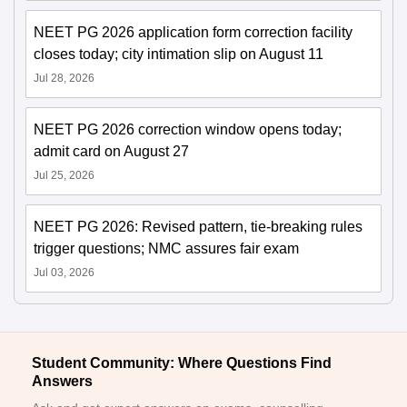
NEET PG 2026 application form correction facility
closes today; city intimation slip on August 11
Jul 28, 2026
NEET PG 2026 correction window opens today;
admit card on August 27
Jul 25, 2026
NEET PG 2026: Revised pattern, tie-breaking rules
trigger questions; NMC assures fair exam
Jul 03, 2026
Student Community: Where Questions Find
Answers