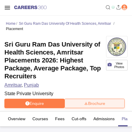
Home
Sri Guru Ram Das University Of Health Sciences, Amritsar
Placement
Sri Guru Ram Das University of
Health Sciences, Amritsar
Placements 2026: Highest
View
Package, Average Package, Top
Photos
Recruiters
Amritsar
,
Punjab
State Private University
Enquire
Brochure
Overview
Courses
Fees
Cut-offs
Admissions
Plac