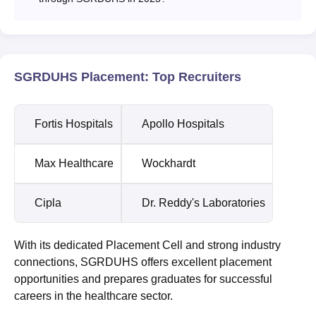
SGRDUHS Placement: Top Recruiters
Fortis Hospitals
Apollo Hospitals
Max Healthcare
Wockhardt
Cipla
Dr. Reddy's Laboratories
With its dedicated Placement Cell and strong industry
connections, SGRDUHS offers excellent placement
opportunities and prepares graduates for successful
careers in the healthcare sector.