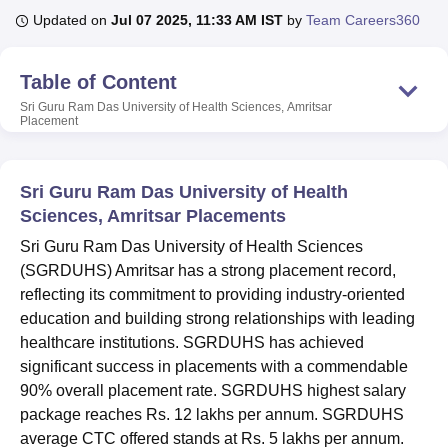
Updated on
Jul 07 2025, 11:33 AM IST
by
Team Careers360
U Bhopal
Table of Content
MS Lucknow
KMC Manipal
King George Medical College Lucknow
MMC 
Sri Guru Ram Das University of Health Sciences, Amritsar
u University
Calcutta University
Guru Gobind Singh Indraprastha Univer
Placement
ni
UPES Dehradun
Amity University Noida
Lovely Professional University
 Agricultural University, Anand
stitute of Fundamental Research, Mumbai
Indian Agricultural Research I
Sri Guru Ram Das University of Health
oimbatore
Vellore Institute of Technology, Vellore
SRM Institute of Scien
Sciences, Amritsar Placements
pital College Of Nursing, Mumbai
ICT Mumbai
ASMSOC Mumbai
Sri Guru Ram Das University of Health Sciences
adras Christian College
Loyola College
Crescent College
HITS Chennai
(SGRDUHS) Amritsar has a strong placement record,
n Centre, Kolkata
Guru Nanak Institute Of Hotel Management, Kolkata
J
reflecting its commitment to providing industry-oriented
ocial Sciences
Competition
Pharmacy
Animation and Design
education and building strong relationships with leading
iversity Reviews
Amrita Vishwa Vidyapeetham Reviews
IBS Hyderabad 
healthcare institutions. SGRDUHS has achieved
significant success in placements with a commendable
90% overall placement rate. SGRDUHS highest salary
package reaches Rs. 12 lakhs per annum. SGRDUHS
average CTC offered stands at Rs. 5 lakhs per annum.