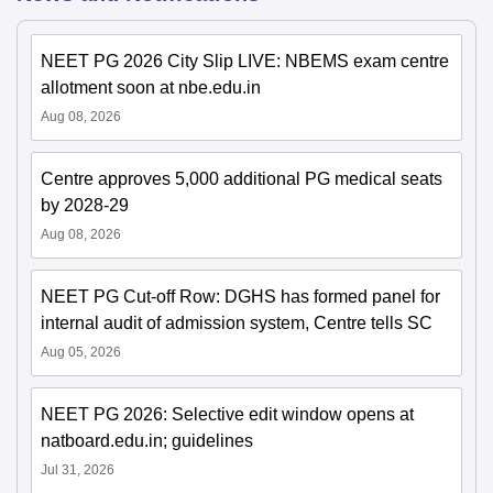
NEET PG 2026 City Slip LIVE: NBEMS exam centre
allotment soon at nbe.edu.in
Aug 08, 2026
Centre approves 5,000 additional PG medical seats
by 2028-29
Aug 08, 2026
NEET PG Cut-off Row: DGHS has formed panel for
internal audit of admission system, Centre tells SC
Aug 05, 2026
NEET PG 2026: Selective edit window opens at
natboard.edu.in; guidelines
Jul 31, 2026