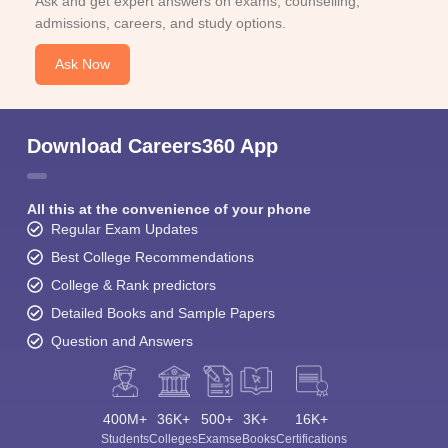
Ask and get expert answers on exams, counselling,
admissions, careers, and study options.
Ask Now
Download Careers360 App
All this at the convenience of your phone
Regular Exam Updates
Best College Recommendations
College & Rank predictors
Detailed Books and Sample Papers
Question and Answers
400M+
36K+
500+
3K+
16K+
Students
Colleges
Exams
eBooks
Certifications