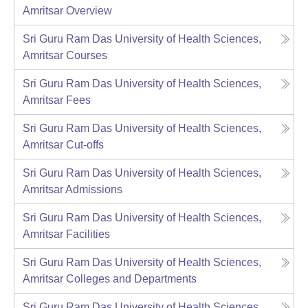
Amritsar
Overview
Sri Guru Ram Das University of Health Sciences,
Amritsar
Courses
Sri Guru Ram Das University of Health Sciences,
Amritsar
Fees
Sri Guru Ram Das University of Health Sciences,
Amritsar
Cut-offs
Sri Guru Ram Das University of Health Sciences,
Amritsar
Admissions
Sri Guru Ram Das University of Health Sciences,
Amritsar
Facilities
Sri Guru Ram Das University of Health Sciences,
Amritsar
Colleges and Departments
Sri Guru Ram Das University of Health Sciences,