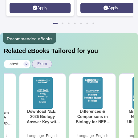
Kohima, Gorakhpur, Patna &
Apply
Apply
Srinagar
Recommended eBooks
Related eBooks Tailored for you
|
Latest
Exam
Download NEET
Differences &
Mind
Exam
2026 Biology
Comparisons in
NEE
DF:
Answer Key with
Biology for NEET
Ultim
 Paper
Solutions PDF –
2027 (Tabular Form,
Class 
culty
ReNEET 2026
Easy Reference)
& D
-NEET
glish
Language:
English
Language:
English
Langu
Preparation
Revisi