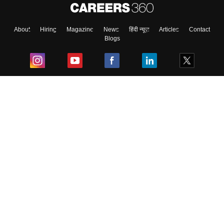
About
Hiring
Magazine
News
हिंदी न्यूज़
Articles
Contact
Blogs
Top Exams
College
Predictors & Ebooks
Resources
Sitemap
Terms & Conditions
Privacy Policy
Grievance Redressal
Copyright ©
2026
Pathfinder Publishing Pvt Ltd.