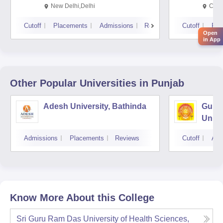
Rese
New Delhi,Delhi
Chan
Cutoff
Placements
Admissions
Reviews
Cutoff
Pla
Open
in App
Other Popular
Universities
in Punjab
Adesh University, Bathinda
Guru 
Unive
Admissions
Placements
Reviews
Cutoff
Adm
Know More About this College
Sri Guru Ram Das University of Health Sciences,