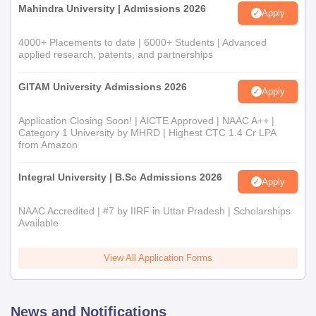
Mahindra University | Admissions 2026
Apply
4000+ Placements to date | 6000+ Students | Advanced
applied research, patents, and partnerships
GITAM University Admissions 2026
Apply
Application Closing Soon! | AICTE Approved | NAAC A++ |
Category 1 University by MHRD | Highest CTC 1.4 Cr LPA
from Amazon
Integral University | B.Sc Admissions 2026
Apply
NAAC Accredited | #7 by IIRF in Uttar Pradesh | Scholarships
Available
View All Application Forms
News and Notifications