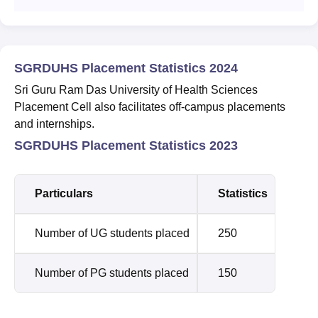
SGRDUHS Placement Statistics 2024
Sri Guru Ram Das University of Health Sciences
Placement Cell also facilitates off-campus placements
and internships.
SGRDUHS Placement Statistics 2023
Particulars
Statistics
Number of UG students placed
250
Number of PG students placed
150