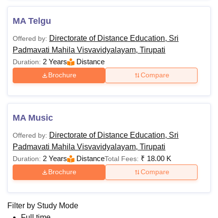
MA Telgu
Directorate of Distance Education, Sri
Offered by:
Padmavati Mahila Visvavidyalayam, Tirupati
2 Years
Distance
Duration:
Brochure
Compare
MA Music
Directorate of Distance Education, Sri
Offered by:
Padmavati Mahila Visvavidyalayam, Tirupati
2 Years
Distance
₹
18.00 K
Duration:
Total Fees:
Brochure
Compare
Filter by
Study Mode
Full time