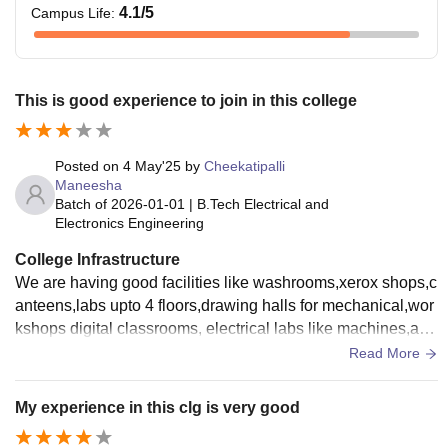
4.1
/5
Campus Life
:
This is good experience to join in this college
Posted on
4 May'25
by
Cheekatipalli
Maneesha
Batch of
2026-01-01
|
B.Tech Electrical and
Electronics Engineering
College Infrastructure
We are having good facilities like washrooms,xerox shops,c
anteens,labs upto 4 floors,drawing halls for mechanical,wor
kshops digital classrooms, electrical labs like machines,ac l
abs like skills oriented for communication.
Read More
My experience in this clg is very good