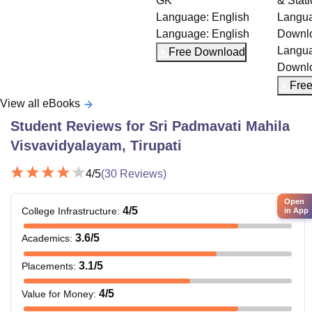
GK
& Static GK
Language:
English
Language:
English
Language:
English
Downloads:
20+
Language:
English
Free Download
Downloads:
20+
Free Download
View all eBooks
Student Reviews for
Sri Padmavati Mahila
Visvavidyalayam, Tirupati
4
/5
(
30
Reviews)
Open
4
/5
College Infrastructure
:
in App
3.6
/5
Academics
:
3.1
/5
Placements
:
4
/5
Value for Money
: