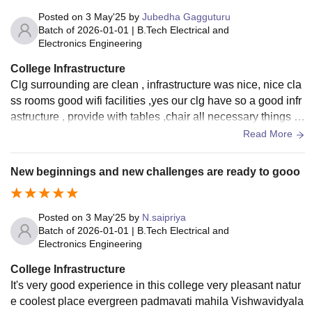
Posted on
3 May'25
by
Jubedha Gagguturu
Batch of
2026-01-01
|
B.Tech Electrical and
Electronics Engineering
College Infrastructure
Clg surrounding are clean , infrastructure was nice, nice cla
ss rooms good wifi facilities ,yes our clg have so a good infr
astructure , provide with tables ,chair all necessary things to
studies with hygienic surroundings
Read More
New beginnings and new challenges are ready to gooo
Posted on
3 May'25
by
N.saipriya
Batch of
2026-01-01
|
B.Tech Electrical and
Electronics Engineering
College Infrastructure
It's very good experience in this college very pleasant natur
e coolest place evergreen padmavati mahila Vishwavidyala