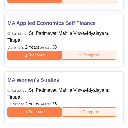
MA Applied Economics Self Finance
Sri Padmavati Mahila Visvavidyalayam,
Offered by:
Tirupati
2 Years
30
Duration:
Seats:
Brochure
Compare
MA Women's Studies
Sri Padmavati Mahila Visvavidyalayam,
Offered by:
Tirupati
2 Years
25
Duration:
Seats:
Brochure
Compare