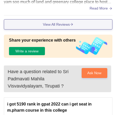
yam soo much of land and greenary college place to hostel
is more length but very joyful we feel like jogging????
Read More
View All Reviews
Share your experience with others
Write a review
Have a question related to
Sri
Ask Now
Padmavati Mahila
Visvavidyalayam, Tirupati
?
i got 5190 rank in gpat 2022 can i get seat in
m.pharm course in this college