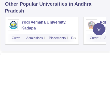
Other Popular
Universities
in Andhra
Pradesh
Yogi Vemana University,
Adika
Kadapa
Raja
Cutoff
Admissions
Placements
Reviews
Cutoff
Adm
Know More About this College
Sri Padmavati Mahila Visvavidyalayam, Tirupati
Overview
Sri Padmavati Mahila Visvavidyalayam, Tirupati
Courses
Sri Padmavati Mahila Visvavidyalayam, Tirupati
Fees