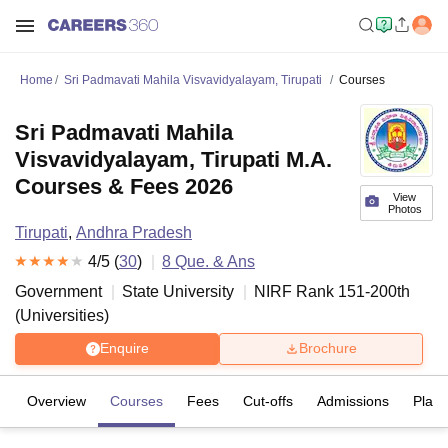
Home
Sri Padmavati Mahila Visvavidyalayam, Tirupati
Courses
Sri Padmavati Mahila
Visvavidyalayam, Tirupati M.A.
Courses & Fees 2026
View
Photos
Tirupati
,
Andhra Pradesh
4
/5 (
30
)
8
Que. & Ans
Government
State University
NIRF Rank
151-200
th
(
Universities
)
Enquire
Brochure
Overview
Courses
Fees
Cut-offs
Admissions
Plac