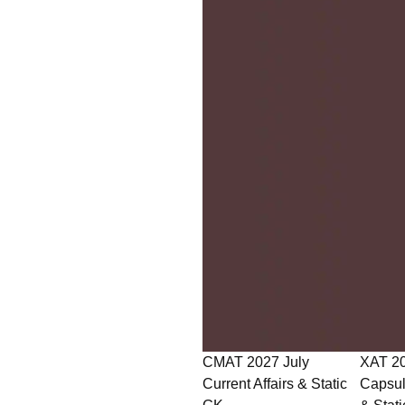
CMAT 2027 July
XAT 2027 July GK
Current Affairs & Static
Capsule: Current Affairs