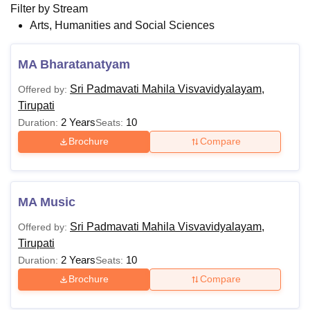
Filter by
Stream
Arts, Humanities and Social Sciences
MA Bharatanatyam
Sri Padmavati Mahila Visvavidyalayam,
Offered by:
Tirupati
2 Years
10
Duration:
Seats:
Brochure
Compare
MA Music
Sri Padmavati Mahila Visvavidyalayam,
Offered by:
Tirupati
2 Years
10
Duration:
Seats:
Brochure
Compare