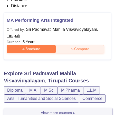
Distance
MA Performing Arts Integrated
Sri Padmavati Mahila Visvavidyalayam,
Offered by:
Tirupati
5 Years
Duration:
Brochure
Compare
Explore
Sri Padmavati Mahila
Visvavidyalayam, Tirupati
Courses
Diploma
M.A.
M.Sc.
M.Pharma
L.L.M
Arts, Humanities and Social Sciences
Commerce
View more courses