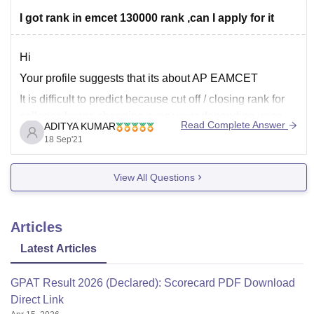
Here is a list of the colleges that accept GPAT score:
I got rank in emcet 130000 rank ,can I apply for it
https://pharmacy.careers360.com/colleges/list-of-
pharmacy-colleges-in-india-accepting-gpat
Hi
Your profile suggests that its about AP EAMCET
I hope this helps!
It is difficult to predict because cut off / closing rank for
colleges keeps changing every year depending upon
Read Complete Answer
ADITYA KUMAR
several factors like
18 Sep'21
******** number of aspirants which appeared in AP
EAMCET( new name APEAPCET)
View All Questions
******** Toughness or difficulty level of Ap
Articles
Latest Articles
GPAT Result 2026 (Declared): Scorecard PDF Download
Direct Link