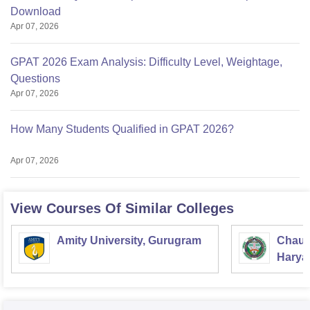
Download
Apr 07, 2026
GPAT 2026 Exam Analysis: Difficulty Level, Weightage,
Questions
Apr 07, 2026
How Many Students Qualified in GPAT 2026?
Apr 07, 2026
View Courses Of Similar Colleges
Amity University, Gurugram
Chaud
Haryan
Univer