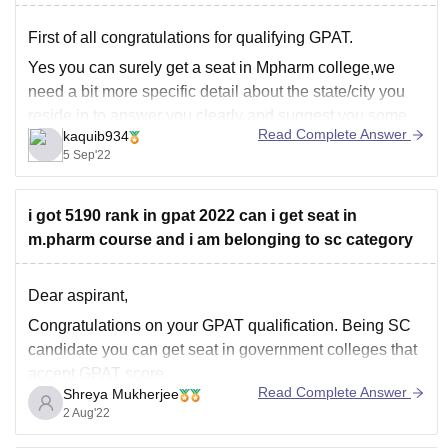
First of all congratulations for qualifying GPAT.
Yes you can surely get a seat in Mpharm college,we
need a bit more specific detail about the state/city you
reside in to answer you clearly and suggest you some
Read Complete Answer
kaquib934
Mpharm colleges near you.
5 Sep'22
Also, as you're gpat qualified you can prepare for
i got 5190 rank in gpat 2022 can i get seat in
m.pharm course and i am belonging to sc category
Dear aspirant,
Congratulations on your GPAT qualification. Being SC
candidate you can get seat in government colleges that
accept GPAT score.
Read Complete Answer
Shreya Mukherjee
Many colleges have closed their applications. Try for
2 Aug'22
DIPSAR and Jadavpur University.