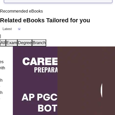
Recommended eBooks
Related eBooks Tailored for you
Latest
|
All
Exam
Degree
Branch
CAT V
Comple
Questi
2025)
Langu
Downl
Langu
Downl
Free 