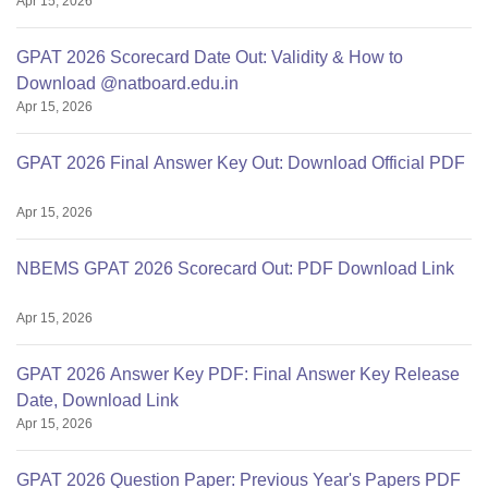
Apr 15, 2026
GPAT 2026 Scorecard Date Out: Validity & How to
Download @natboard.edu.in
Apr 15, 2026
GPAT 2026 Final Answer Key Out: Download Official PDF
Apr 15, 2026
NBEMS GPAT 2026 Scorecard Out: PDF Download Link
Apr 15, 2026
GPAT 2026 Answer Key PDF: Final Answer Key Release
Date, Download Link
Apr 15, 2026
GPAT 2026 Question Paper: Previous Year's Papers PDF