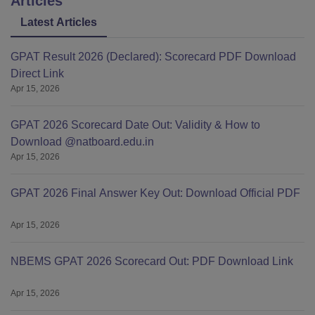
Articles
Latest Articles
GPAT Result 2026 (Declared): Scorecard PDF Download
Direct Link
Apr 15, 2026
GPAT 2026 Scorecard Date Out: Validity & How to
Download @natboard.edu.in
Apr 15, 2026
GPAT 2026 Final Answer Key Out: Download Official PDF
Apr 15, 2026
NBEMS GPAT 2026 Scorecard Out: PDF Download Link
Apr 15, 2026