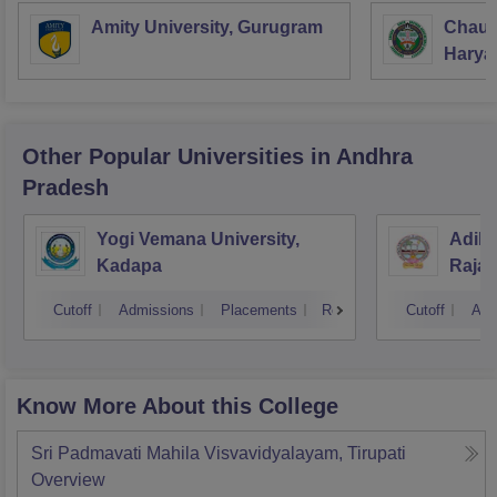
Amity University, Gurugram
Chaud
Haryan
Univer
Other Popular
Universities
in Andhra
Pradesh
Yogi Vemana University,
Adika
Kadapa
Raja
Cutoff
Admissions
Placements
Reviews
Cutoff
Adm
Know More About this College
Sri Padmavati Mahila Visvavidyalayam, Tirupati
Overview