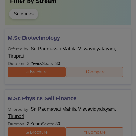
Filter by
Stream
Sciences
M.Sc Biotechnology
Sri Padmavati Mahila Visvavidyalayam,
Offered by:
Tirupati
2 Years
30
Duration:
Seats:
Brochure
Compare
M.Sc Physics Self Finance
Sri Padmavati Mahila Visvavidyalayam,
Offered by:
Tirupati
2 Years
30
Duration:
Seats:
Brochure
Compare