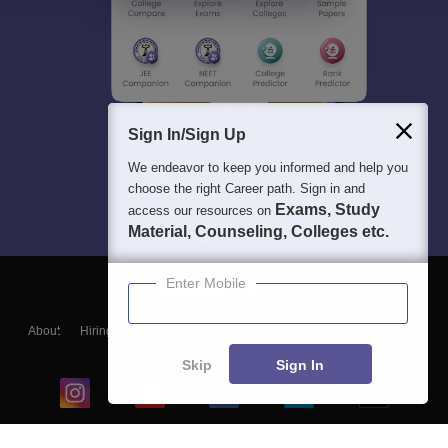
Sign In/Sign Up
We endeavor to keep you informed and help you
choose the right Career path. Sign in and
Exams, Study
access our resources on
Material, Counseling, Colleges etc.
Enter Mobile
About
Hiring
Magazine
News
हिंदी न्यूज़
Articles
Contact
Blogs
Skip
Sign In