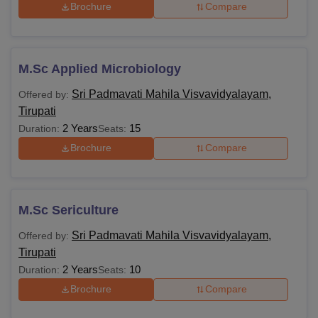
Brochure
Compare
M.Sc Applied Microbiology
Sri Padmavati Mahila Visvavidyalayam,
Offered by:
Tirupati
2 Years
15
Duration:
Seats:
Brochure
Compare
M.Sc Sericulture
Sri Padmavati Mahila Visvavidyalayam,
Offered by:
Tirupati
2 Years
10
Duration:
Seats:
Brochure
Compare