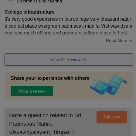
Electronics Engineering
College Infrastructure
It's very good experience in this college very pleasant natur
e coolest place evergreen padmavati mahila Vishwavidyala
yam soo much of land and greenary college place to hostel
is more length but very joyful we feel like jogging????
Read More
View All Reviews
Share your experience with others
Write a review
Have a question related to
Sri
Ask Now
Padmavati Mahila
Visvavidyalayam, Tirupati
?