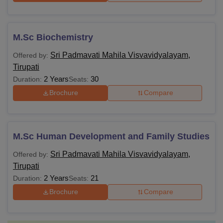
M.Sc Biochemistry
Sri Padmavati Mahila Visvavidyalayam,
Offered by:
Tirupati
2 Years
30
Duration:
Seats:
Brochure
Compare
M.Sc Human Development and Family Studies
Sri Padmavati Mahila Visvavidyalayam,
Offered by:
Tirupati
2 Years
21
Duration:
Seats:
Brochure
Compare