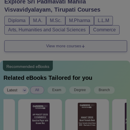
Explore
Sri Padmavati Mahila
Visvavidyalayam, Tirupati
Courses
Diploma
M.A.
M.Sc.
M.Pharma
L.L.M
Arts, Humanities and Social Sciences
Commerce
View more courses
Recommended eBooks
Related eBooks Tailored for you
|
Latest
All
Exam
Degree
Branch