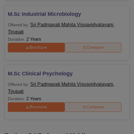
M.Sc Industrial Microbiology
Sri Padmavati Mahila Visvavidyalayam,
Offered by:
Tirupati
2 Years
Duration:
Brochure
Compare
M.Sc Clinical Psychology
Sri Padmavati Mahila Visvavidyalayam,
Offered by:
Tirupati
2 Years
Duration:
Brochure
Compare