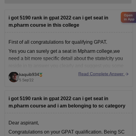
Open
i got 5190 rank in gpat 2022 can i get seat in
in App
m.pharm course in this college
First of all congratulations for qualifying GPAT.
Yes you can surely get a seat in Mpharm college,we
need a bit more specific detail about the state/city you
reside in to answer you clearly and suggest you some
Mpharm colleges near you.
Read Complete Answer
kaquib934
5 Sep'22
Also, as you're gpat qualified you can prepare for
i got 5190 rank in gpat 2022 can i get seat in
m.pharm course and i am belonging to sc category
Dear aspirant,
Congratulations on your GPAT qualification. Being SC