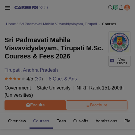
Home
Sri Padmavati Mahila Visvavidyalayam, Tirupati
Courses
Sri Padmavati Mahila
Visvavidyalayam, Tirupati M.Sc.
Courses & Fees 2026
View
Photos
Tirupati
,
Andhra Pradesh
4
/5 (
30
)
8
Que. & Ans
Government
State University
NIRF Rank
151-200
th
(
Universities
)
Enquire
Brochure
Overview
Courses
Fees
Cut-offs
Admissions
Plac