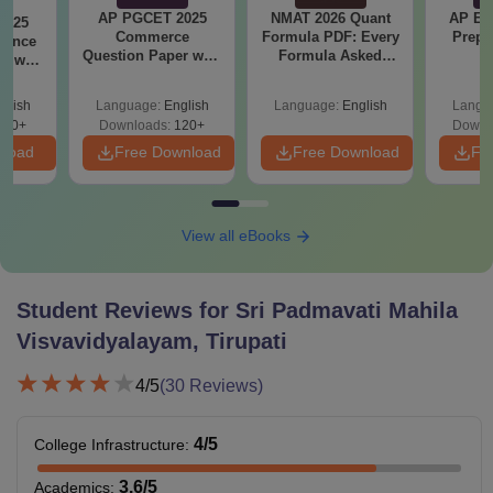
AP PGCET 2025
NMAT 2026 Quant
AP EA
2025
Commerce
Formula PDF: Every
Prepa
ience
Question Paper with
Formula Asked
r with
Answer Key
Since 2016-
ey
Shortcuts & Tricks
glish
Language:
English
Language:
English
Langu
210+
Downloads:
120+
Downl
nload
Free Download
Free Download
Fr
View all eBooks
Student Reviews for
Sri Padmavati Mahila
Visvavidyalayam, Tirupati
4
/5
(
30
Reviews)
4
/5
College Infrastructure
:
3.6
/5
Academics
: