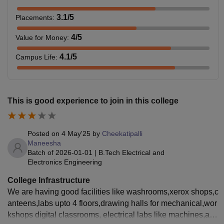
3.1
/5
Placements
:
4
/5
Value for Money
:
4.1
/5
Campus Life
:
This is good experience to join in this college
Posted on
4 May'25
by
Cheekatipalli
Maneesha
Batch of
2026-01-01
|
B.Tech Electrical and
Electronics Engineering
College Infrastructure
We are having good facilities like washrooms,xerox shops,c
anteens,labs upto 4 floors,drawing halls for mechanical,wor
kshops digital classrooms, electrical labs like machines,ac l