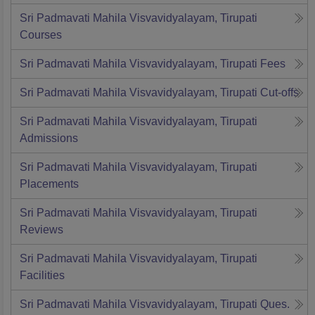
Sri Padmavati Mahila Visvavidyalayam, Tirupati
Courses
Sri Padmavati Mahila Visvavidyalayam, Tirupati
Fees
Sri Padmavati Mahila Visvavidyalayam, Tirupati
Cut-offs
Sri Padmavati Mahila Visvavidyalayam, Tirupati
Admissions
Sri Padmavati Mahila Visvavidyalayam, Tirupati
Placements
Sri Padmavati Mahila Visvavidyalayam, Tirupati
Reviews
Sri Padmavati Mahila Visvavidyalayam, Tirupati
Facilities
Sri Padmavati Mahila Visvavidyalayam, Tirupati
Ques.