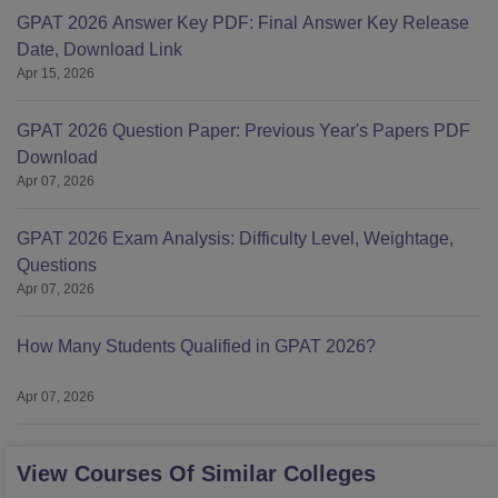
GPAT 2026 Answer Key PDF: Final Answer Key Release
Date, Download Link
Apr 15, 2026
GPAT 2026 Question Paper: Previous Year's Papers PDF
Download
Apr 07, 2026
GPAT 2026 Exam Analysis: Difficulty Level, Weightage,
Questions
Apr 07, 2026
How Many Students Qualified in GPAT 2026?
Apr 07, 2026
View Courses Of Similar Colleges