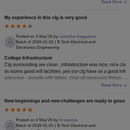
abs like skills oriented for communication.
Read More
My experience in this clg is very good
Posted on
3 May'25
by
Jubedha Gagguturu
Batch of
2026-01-01
|
B.Tech Electrical and
Electronics Engineering
College Infrastructure
Clg surrounding are clean , infrastructure was nice, nice cla
ss rooms good wifi facilities ,yes our clg have so a good infr
astructure , provide with tables ,chair all necessary things to
studies with hygienic surroundings
Read More
New beginnings and new challenges are ready to gooo
Posted on
3 May'25
by
N.saipriya
Batch of
2026-01-01
|
B.Tech Electrical and