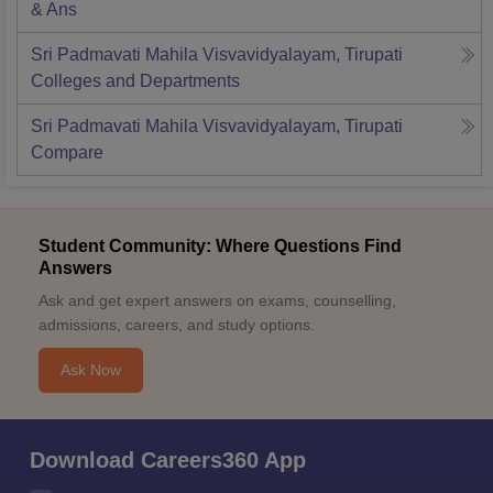
& Ans
Sri Padmavati Mahila Visvavidyalayam, Tirupati
Colleges and Departments
Sri Padmavati Mahila Visvavidyalayam, Tirupati
Compare
Student Community: Where Questions Find
Answers
Ask and get expert answers on exams, counselling,
admissions, careers, and study options.
Ask Now
Download Careers360 App