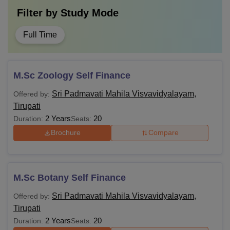
Filter by
Study Mode
Full Time
M.Sc Zoology Self Finance
Sri Padmavati Mahila Visvavidyalayam,
Offered by:
Tirupati
2 Years
20
Duration:
Seats:
Brochure
Compare
M.Sc Botany Self Finance
Sri Padmavati Mahila Visvavidyalayam,
Offered by:
Tirupati
2 Years
20
Duration:
Seats: