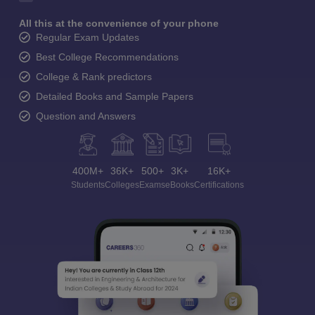
All this at the convenience of your phone
Regular Exam Updates
Best College Recommendations
College & Rank predictors
Detailed Books and Sample Papers
Question and Answers
400M+
36K+
500+
3K+
16K+
Students
Colleges
Exams
eBooks
Certifications