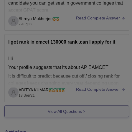
candidate you can get seat in government colleges that
accept GPAT score.
Read Complete Answer
Shreya Mukherjee
Many colleges have closed their applications. Try for
2 Aug'22
DIPSAR and Jadavpur University.
Here is a list of the colleges that accept GPAT score:
I got rank in emcet 130000 rank ,can I apply for it
https://pharmacy.careers360.com/colleges/list-of-
pharmacy-colleges-in-india-accepting-gpat
Hi
Your profile suggests that its about AP EAMCET
I hope this helps!
It is difficult to predict because cut off / closing rank for
colleges keeps changing every year depending upon
Read Complete Answer
ADITYA KUMAR
several factors like
18 Sep'21
******** number of aspirants which appeared in AP
EAMCET( new name APEAPCET)
View All Questions
******** Toughness or difficulty level of Ap