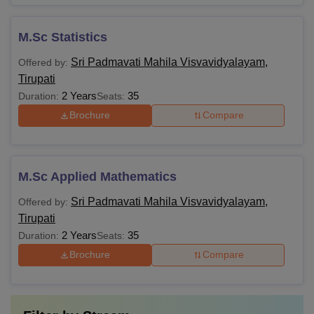
M.Sc Statistics
Sri Padmavati Mahila Visvavidyalayam,
Offered by:
Tirupati
2 Years
35
Duration:
Seats:
Brochure
Compare
M.Sc Applied Mathematics
Sri Padmavati Mahila Visvavidyalayam,
Offered by:
Tirupati
2 Years
35
Duration:
Seats:
Brochure
Compare