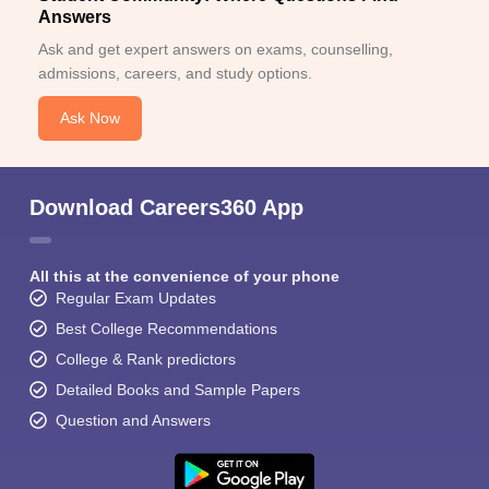
Answers
Ask and get expert answers on exams, counselling,
admissions, careers, and study options.
Ask Now
Download Careers360 App
All this at the convenience of your phone
Regular Exam Updates
Best College Recommendations
College & Rank predictors
Detailed Books and Sample Papers
Question and Answers