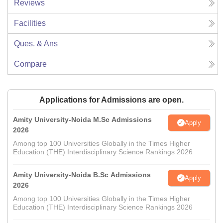
Reviews
Facilities
Ques. & Ans
Compare
Applications for Admissions are open.
Amity University-Noida M.Sc Admissions
Apply
2026
Among top 100 Universities Globally in the Times Higher
Education (THE) Interdisciplinary Science Rankings 2026
Amity University-Noida B.Sc Admissions
Apply
2026
Among top 100 Universities Globally in the Times Higher
Education (THE) Interdisciplinary Science Rankings 2026