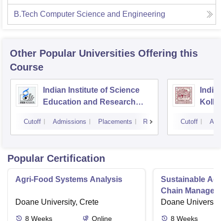
B.Tech Computer Science and Engineering
Other Popular
Universities
Offering this
Course
Indian Institute of Science
Indian
Education and Research
Kolka
Kolkata
Cutoff
Admissions
Placements
Reviews
Cutoff
Adm
Popular Certification
Agri-Food Systems Analysis
Sustainable Ag
Chain Managem
Doane University, Crete
Doane University
8
Weeks
Online
8
Weeks