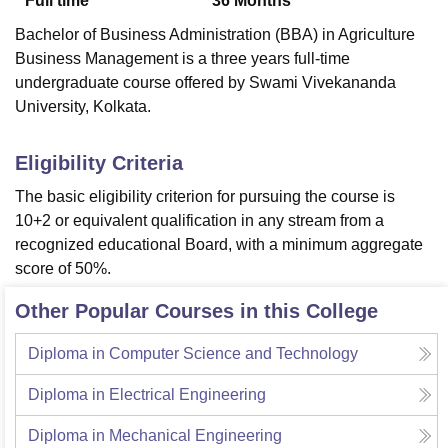
Full time
36
Months
Bachelor of Business Administration (BBA) in Agriculture
Business Management is a three years full-time
undergraduate course offered by Swami Vivekananda
University, Kolkata.
Eligibility Criteria
The basic eligibility criterion for pursuing the course is
10+2 or equivalent qualification in any stream from a
recognized educational Board, with a minimum aggregate
score of 50%.
Other Popular Courses in this College
Diploma in Computer Science and Technology
Diploma in Electrical Engineering
Diploma in Mechanical Engineering