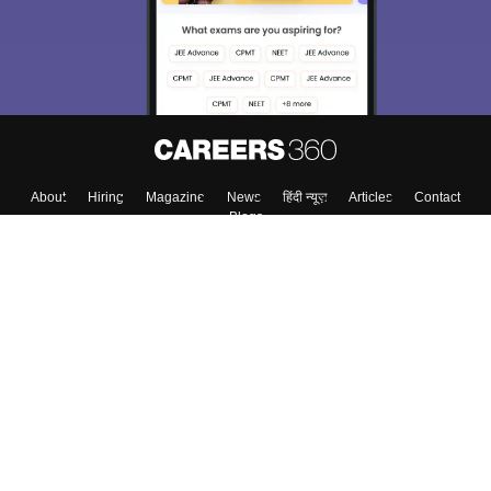
About
Hiring
Magazine
News
हिंदी न्यूज़
Articles
Contact
Blogs
Top Exams
College
Predictors & Ebooks