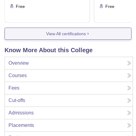
Free
Free
View All certifications
Know More About this College
Overview
Courses
Fees
Cut-offs
Admissions
Placements