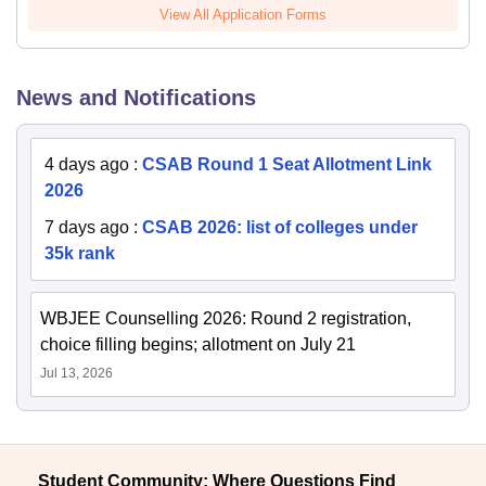
View All Application Forms
News and Notifications
4 days ago
:
CSAB Round 1 Seat Allotment Link
2026
7 days ago
:
CSAB 2026: list of colleges under
35k rank
WBJEE Counselling 2026: Round 2 registration,
choice filling begins; allotment on July 21
Jul 13, 2026
Student Community: Where Questions Find