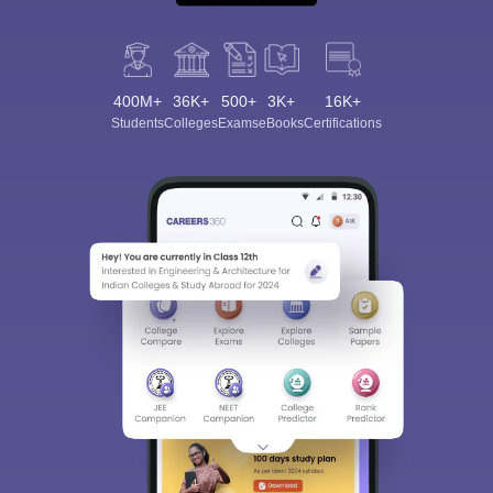
400M+
36K+
500+
3K+
16K+
Students
Colleges
Exams
eBooks
Certifications