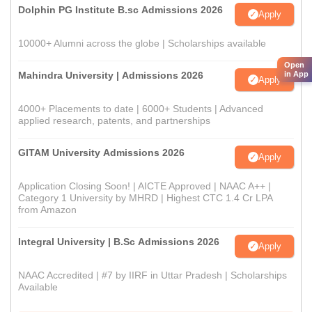
Dolphin PG Institute B.sc Admissions 2026
Apply
10000+ Alumni across the globe | Scholarships available
Open
in App
Mahindra University | Admissions 2026
Apply
4000+ Placements to date | 6000+ Students | Advanced
applied research, patents, and partnerships
GITAM University Admissions 2026
Apply
Application Closing Soon! | AICTE Approved | NAAC A++ |
Category 1 University by MHRD | Highest CTC 1.4 Cr LPA
from Amazon
Integral University | B.Sc Admissions 2026
Apply
NAAC Accredited | #7 by IIRF in Uttar Pradesh | Scholarships
Available