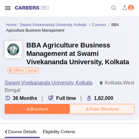
Home
Swami Vivekananda University, Kolkata
Courses
BBA
Agriculture Business Management
BBA Agriculture Business
Management at Swami
Vivekananda University, Kolkata
Offline Course
Swami Vivekananda University, Kolkata
Kolkata,West
Bengal
36
Months
Full time
1,82,000
Brochure
Fees Structure
s
Course Details
Eligibility Criteria