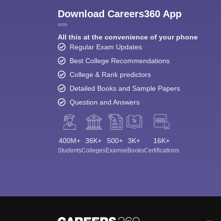
Download Careers360 App
All this at the convenience of your phone
Regular Exam Updates
Best College Recommendations
College & Rank predictors
Detailed Books and Sample Papers
Question and Answers
400M+
36K+
500+
3K+
16K+
Students
Colleges
Exams
eBooks
Certifications