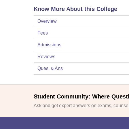
Know More About this College
Overview
Fees
Admissions
Reviews
Ques. & Ans
Student Community: Where Quest
Ask and get expert answers on exams, counsell