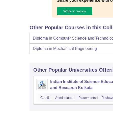
Share your experience with o
Write a review
Other Popular Courses in this Col
Diploma in Computer Science and Technolo
Diploma in Mechanical Engineering
Other Popular
Universities
Offer
Indian Institute of Science Educa
and Research Kolkata
Cutoff
Admissions
Placements
Review