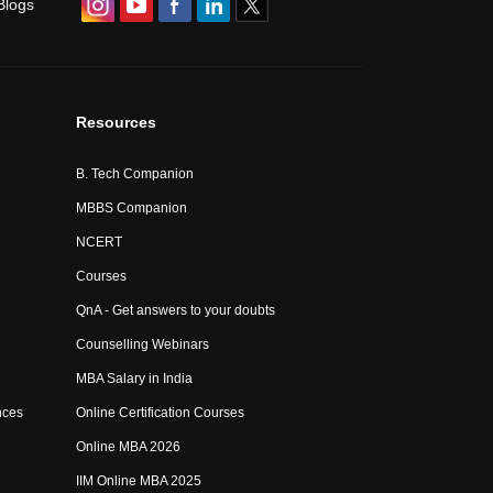
Blogs
Resources
B. Tech Companion
MBBS Companion
NCERT
Courses
QnA - Get answers to your doubts
Counselling Webinars
MBA Salary in India
nces
Online Certification Courses
Online MBA 2026
IIM Online MBA 2025