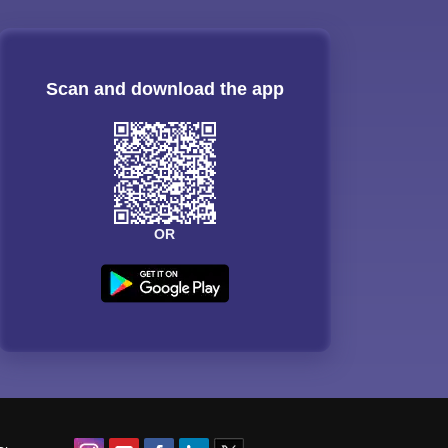
Scan and download the app
OR