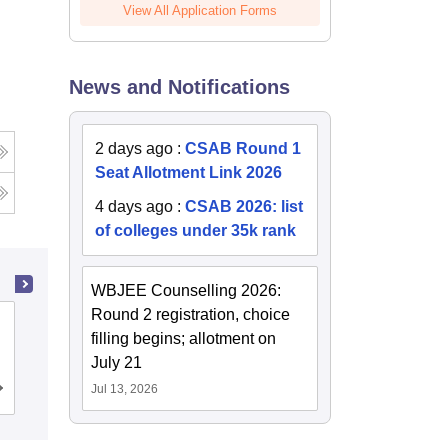
View All Application Forms
News and Notifications
2 days ago
:
CSAB Round 1
Seat Allotment Link 2026
4 days ago
:
CSAB 2026: list
of colleges under 35k rank
WBJEE Counselling 2026:
Round 2 registration, choice
Amity University, Kolkata
filling begins; allotment on
July 21
Jul 13, 2026
Admissions
Placements
Reviews