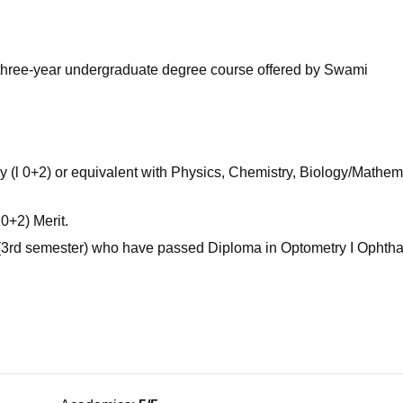
niversity Reviews
Chandigarh University Reviews
ICFAI university Revie
e three-year undergraduate degree course offered by Swami
(l 0+2) or equivalent with Physics, Chemistry, Biology/Mathem
0+2) Merit.
r (3rd semester) who have passed Diploma in Optometry I Ophth