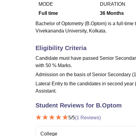
B.E /B.Tech
M.E /M.Tech
MBA
LLM
MBBS
M.D.
M.S.
B.Des
M.Des
MODE
DURATION
LPU Reviews
UPES Reviews
MIT Manipal Reviews
MAHE Reviews
VIT U
Full time
36
Months
Bachelor of Optometry (B.Optom) is a full-tim
Vivekananda University, Kolkata.
Eligibility Criteria
Candidate must have passed Senior Secondary 
with 50 % Marks.
Admission on the basis of Senior Secondary (1
Lateral Entry to the candidates in second yea
Assistant.
Student Reviews for
B.Optom
5
/5
(
1
Reviews)
College