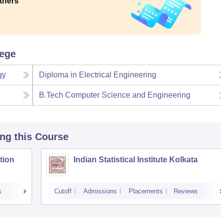
thers
lege
gy
Diploma in Electrical Engineering
B.Tech Computer Science and Engineering
ing this Course
tion
Indian Statistical Institute Kolkata
s
Cutoff
Admissions
Placements
Reviews