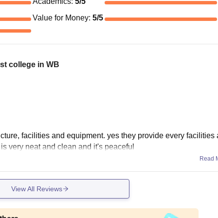
Academics
:
5
/5
Value for Money
:
5
/5
st college in WB
ture, facilities and equipment. yes they provide every facilities
is very neat and clean and it's peaceful
Read 
View All Reviews