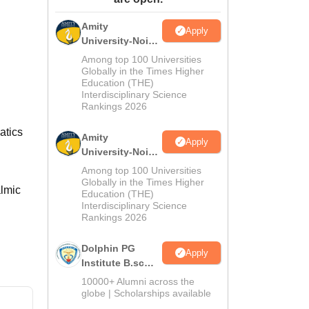
ws
Amrita Vishwa Vidyapeetham Reviews
IBS Hyderabad Reviews
KL Uni
Amity
Apply
University-Noida
M.Sc
Among top 100 Universities
Admissions
Globally in the Times Higher
Education (THE)
2026
Interdisciplinary Science
Rankings 2026
atics
Amity
Apply
University-Noida
B.Sc Admissions
Among top 100 Universities
2026
Globally in the Times Higher
almic
Education (THE)
Interdisciplinary Science
Rankings 2026
Dolphin PG
Apply
Institute B.sc
Admissions
10000+ Alumni across the
2026
globe | Scholarships available