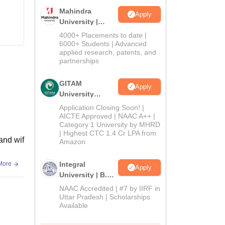
Mahindra
Apply
University |
Admissions
4000+ Placements to date |
2026
6000+ Students | Advanced
applied research, patents, and
partnerships
GITAM
Apply
University
Admissions
Application Closing Soon! |
2026
AICTE Approved | NAAC A++ |
Category 1 University by MHRD
| Highest CTC 1.4 Cr LPA from
 and wif
Amazon
More
Integral
Apply
University | B.Sc
Admissions
NAAC Accredited | #7 by IIRF in
2026
Uttar Pradesh | Scholarships
Available