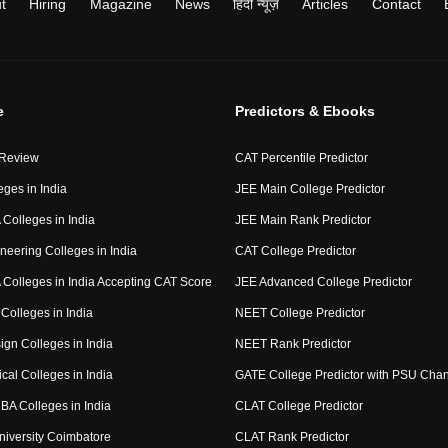
t
Hiring
Magazine
News
हिंदी न्यूज़
Articles
Contact
e
Predictors & Ebooks
 Review
CAT Percentile Predictor
eges in India
JEE Main College Predictor
Colleges in India
JEE Main Rank Predictor
neering Colleges in India
CAT College Predictor
Colleges in India Accepting CAT Score
JEE Advanced College Predictor
Colleges in India
NEET College Predictor
ign Colleges in India
NEET Rank Predictor
cal Colleges in India
GATE College Predictor with PSU Cha
BA Colleges in India
CLAT College Predictor
niversity Coimbatore
CLAT Rank Predictor