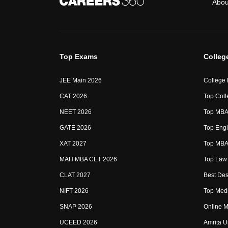
Abou
Top Exams
Colleg
JEE Main 2026
College
CAT 2026
Top Coll
NEET 2026
Top MBA 
GATE 2026
Top Engi
XAT 2027
Top MBA 
MAH MBA CET 2026
Top Law 
CLAT 2027
Best Des
NIFT 2026
Top Medi
SNAP 2026
Online M
UCEED 2026
Amrita U