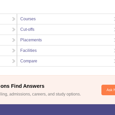
Courses
Cut-offs
Placements
Facilities
Compare
ions Find Answers
Ask 
ing, admissions, careers, and study options.