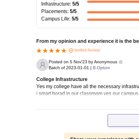
Infrastructure
:
5
/5
Placements
:
5
/5
Campus Life
:
5
/5
From my opinion and experience it is the be
Verified Review
Posted on
5 Nov'23
by
Anonymous
Batch of
2023-01-01
|
B.Optom
College Infrastructure
Yes my college have all the necessary infrastruc
i smart borad in our classroom yes our campus 