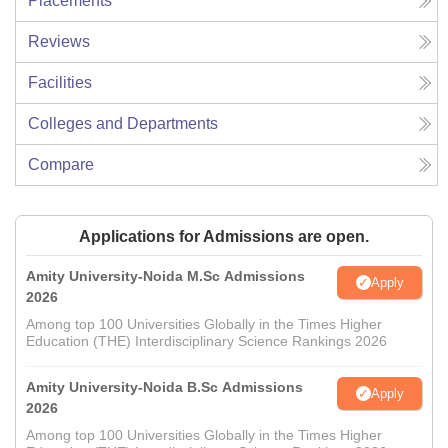
Placements
Reviews
Facilities
Colleges and Departments
Compare
Applications for Admissions are open.
Amity University-Noida M.Sc Admissions
Apply
2026
Among top 100 Universities Globally in the Times Higher
Education (THE) Interdisciplinary Science Rankings 2026
Amity University-Noida B.Sc Admissions
Apply
2026
Among top 100 Universities Globally in the Times Higher