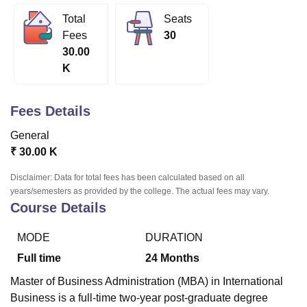
Total
Seats
Fees
30
U Bhopal
30.00
MS Lucknow
KMC Manipal
King George Medical College Lucknow
MMC 
K
u University
Calcutta University
Guru Gobind Singh Indraprastha Univer
ni
UPES Dehradun
Amity University Noida
Lovely Professional University
 Agricultural University, Anand
Fees Details
stitute of Fundamental Research, Mumbai
Indian Agricultural Research I
oimbatore
Vellore Institute of Technology, Vellore
SRM Institute of Scien
General
₹
30.00 K
pital College Of Nursing, Mumbai
ICT Mumbai
ASMSOC Mumbai
adras Christian College
Loyola College
Crescent College
HITS Chennai
Disclaimer: Data for total fees has been calculated based on all
n Centre, Kolkata
Guru Nanak Institute Of Hotel Management, Kolkata
J
years/semesters as provided by the college. The actual fees may vary.
ocial Sciences
Competition
Pharmacy
Animation and Design
Course Details
iversity Reviews
Amrita Vishwa Vidyapeetham Reviews
IBS Hyderabad 
MODE
DURATION
Full time
24
Months
Master of Business Administration (MBA) in International
Business is a full-time two-year post-graduate degree