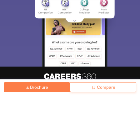
Brochure
Compare
About
Hiring
Magazine
News
हिंदी न्यूज़
Articles
Contact
Blogs
Top Exams