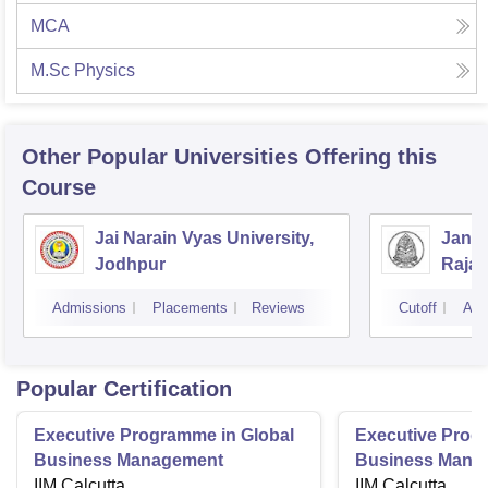
MCA
M.Sc Physics
Other Popular
Universities
Offering this
Course
Jai Narain Vyas University,
Janar
Jodhpur
Rajas
Udai
Admissions
Placements
Reviews
Cutoff
Adm
Popular Certification
Executive Programme in Global
Executive Prog
Business Management
Business Mana
IIM Calcutta
International
IIM Calcutta