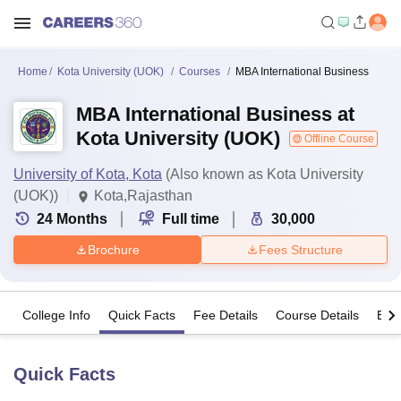
Home
Kota University (UOK)
Courses
MBA International Business
MBA International Business at
Kota University (UOK)
Offline Course
University of Kota, Kota
(Also known as Kota University
(UOK))
Kota,Rajasthan
24
Months
Full time
30,000
Brochure
Fees Structure
College Info
Quick Facts
Fee Details
Course Details
Eligi
Quick Facts