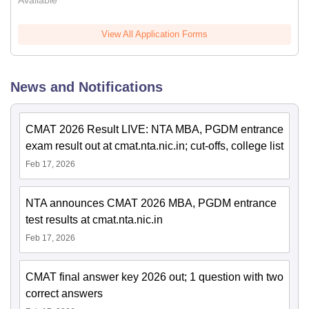
Available
View All Application Forms
News and Notifications
CMAT 2026 Result LIVE: NTA MBA, PGDM entrance
exam result out at cmat.nta.nic.in; cut-offs, college list
Feb 17, 2026
NTA announces CMAT 2026 MBA, PGDM entrance
test results at cmat.nta.nic.in
Feb 17, 2026
CMAT final answer key 2026 out; 1 question with two
correct answers