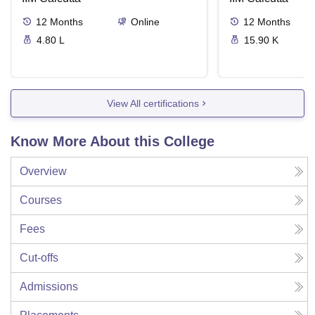
12
Months
Online
12
Months
4.80 L
15.90 K
View All certifications
Know More About this College
Overview
Courses
Fees
Cut-offs
Admissions