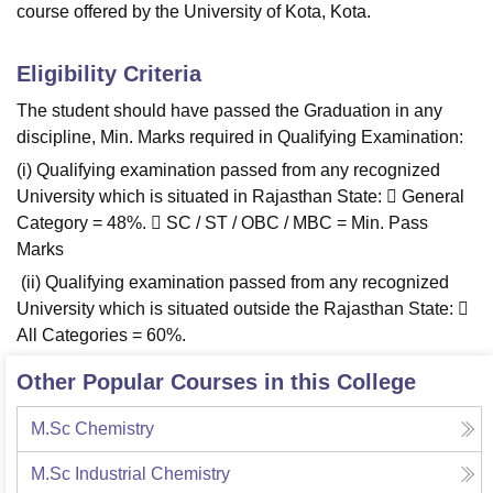
course offered by the University of Kota, Kota.
Eligibility Criteria
The student should have passed the Graduation in any
discipline, Min. Marks required in Qualifying Examination:
(i) Qualifying examination passed from any recognized
University which is situated in Rajasthan State:  General
Category = 48%.  SC / ST / OBC / MBC = Min. Pass
Marks
(ii) Qualifying examination passed from any recognized
University which is situated outside the Rajasthan State: 
All Categories = 60%.
Other Popular Courses in this College
M.Sc Chemistry
M.Sc Industrial Chemistry