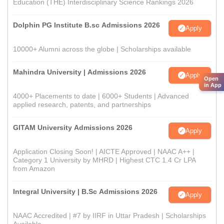
Education (THE) Interdisciplinary Science Rankings 2026
Dolphin PG Institute B.sc Admissions 2026
Apply
10000+ Alumni across the globe | Scholarships available
Mahindra University | Admissions 2026
Apply
Open
in App
4000+ Placements to date | 6000+ Students | Advanced
applied research, patents, and partnerships
GITAM University Admissions 2026
Apply
Application Closing Soon! | AICTE Approved | NAAC A++ |
Category 1 University by MHRD | Highest CTC 1.4 Cr LPA
from Amazon
Integral University | B.Sc Admissions 2026
Apply
NAAC Accredited | #7 by IIRF in Uttar Pradesh | Scholarships