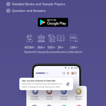
Detailed Books and Sample Papers
Question and Answers
400M+
36K+
500+
3K+
16K+
Students
Colleges
Exams
eBooks
Certifications