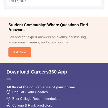
Feb 17, 2026
Student Community: Where Questions Find
Answers
Ask and get expert answers on exams, counselling,
admissions, careers, and study options.
Ask Now
Download Careers360 App
All this at the convenience of your phone
Regular Exam Updates
Best College Recommendations
College & Rank predictors