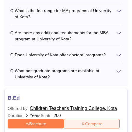
M.P.Ed
-
Q:
What is the fee range for MA programs at University
of Kota?
Rs
MSW
28.000
Q:
Are there any additional requirements for the MBA
program at University of Kota?
Passed Graduation
Rs
MBA
+
Q:
Does University of Kota offer doctoral programs?
34.000
CMAT
Q:
What postgraduate programs are available at
University of Kota?
M.Phil. coursework
PhD
-
with at least 55%
marks
B.Ed
Children Teacher's Training College, Kota
Offered by:
What is the fees of University of Kota?
2 Years
200
Duration:
Seats:
The Kota University fee structure is based on the level and
Brochure
Compare
duartion of the course. The fee structure of the courses
offered at University of Kota for the academic year 2025-26