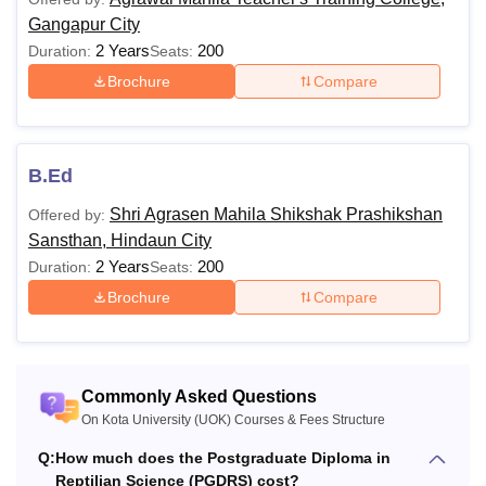
Gangapur City
M.A
Rs 8,000
2 Years
200
Duration:
Seats:
(History/Economics)
Brochure
Compare
M.A. Heritage,
Tourism, Museology &
Rs 8,000
Archaeology
B.Ed
Shri Agrasen Mahila Shikshak Prashikshan
Offered by:
Five Year Integrated
Sansthan, Hindaun City
Dual Degree Program
Rs 10,000
2 Years
200
Duration:
Seats:
in Tourism and Travel
Brochure
Compare
Management Theory
MTTM
Rs 15,000
Commonly Asked Questions
On Kota University (UOK) Courses & Fees Structure
M.A. Drawing &
Rs 10,000
Painting
Q:
How much does the Postgraduate Diploma in
Reptilian Science (PGDRS) cost?