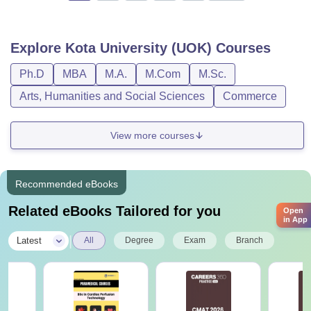
Explore
Kota University (UOK)
Courses
Ph.D
MBA
M.A.
M.Com
M.Sc.
Arts, Humanities and Social Sciences
Commerce
View more courses
Recommended eBooks
Related eBooks Tailored for you
Open
in App
|
Latest
All
Degree
Exam
Branch