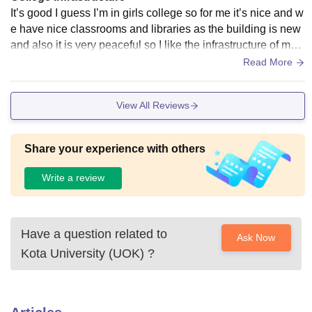
It’s good I guess I’m in girls college so for me it’s nice and w
e have nice classrooms and libraries as the building is new
and also it is very peaceful so I like the infrastructure of my c
ollege ……..
Read More
View All Reviews
Share your experience with others
Write a review
Have a question related to
Ask Now
Kota University (UOK)
?