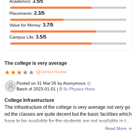
3.5
/5
Academics
:
2.3
/5
Placements
:
3.7
/5
Value for Money
:
3.5
/5
Campus Life
:
The college is very average
Verified Review
Posted on
31 Mar'26
by
Anonymous
Batch of
2023-01-01
|
B.Sc Physics Hons
College Infrastructure
The infrastructure of the college is very average not very go
od the classes are quite decent but the basic facilities which
have to be available for the students are not available in the
college so it's average.
Read More