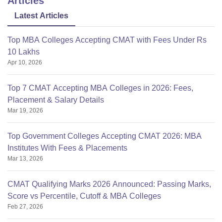
Articles
Latest Articles
Top MBA Colleges Accepting CMAT with Fees Under Rs
10 Lakhs
Apr 10, 2026
Top 7 CMAT Accepting MBA Colleges in 2026: Fees,
Placement & Salary Details
Mar 19, 2026
Top Government Colleges Accepting CMAT 2026: MBA
Institutes With Fees & Placements
Mar 13, 2026
CMAT Qualifying Marks 2026 Announced: Passing Marks,
Score vs Percentile, Cutoff & MBA Colleges
Feb 27, 2026