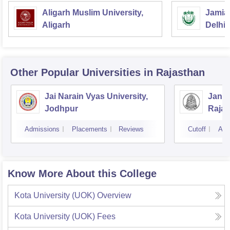
Aligarh Muslim University,
Jamia 
Aligarh
Delhi
Other Popular
Universities
in Rajasthan
Jai Narain Vyas University,
Janar
Jodhpur
Rajas
Udai
Admissions
Placements
Reviews
Cutoff
Adm
Know More About this College
Kota University (UOK)
Overview
Kota University (UOK)
Fees