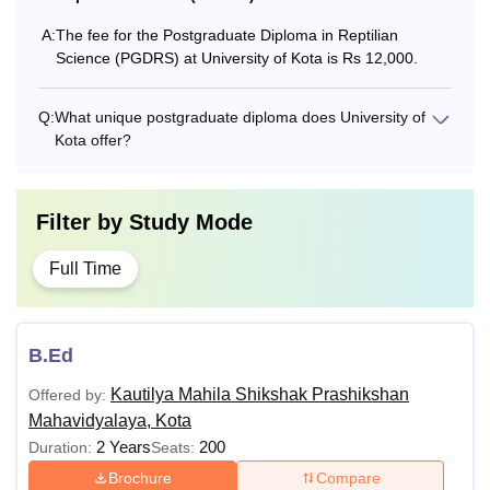
M.A. Indian Music
A:
The fee for the Postgraduate Diploma in Reptilian
Rs 10,000
(Vocal)
Science (PGDRS) at University of Kota is Rs 12,000.
M.A Hindi/English
Rs 8,000
Q:
What unique postgraduate diploma does University of
Kota offer?
M.Com
Rs 8,000
Filter by
Study Mode
MBA-International
Rs 17,000
Business
Full Time
MBA-Hospital
Rs 17,000
Administration
B.Ed
Kautilya Mahila Shikshak Prashikshan
Offered by:
What is the MBA Fees at University of Kota?
Mahavidyalaya, Kota
University of Kota offers Masters of Business
2 Years
200
Duration:
Seats:
Administrations (MBA) courses to the students at
Brochure
Compare