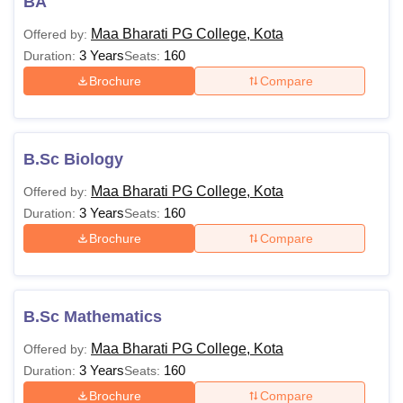
BA
Maa Bharati PG College, Kota
Offered by:
3 Years
160
Duration:
Seats:
Brochure
Compare
B.Sc Biology
Maa Bharati PG College, Kota
Offered by:
3 Years
160
Duration:
Seats:
Brochure
Compare
B.Sc Mathematics
Maa Bharati PG College, Kota
Offered by:
3 Years
160
Duration:
Seats:
Brochure
Compare