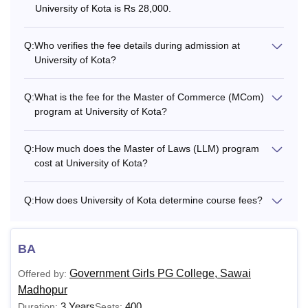
Also See:
University of Kota is Rs 28,000.
University of Kota, Kota Admission
Which Courses are offered at the University of
Kota?
Q:
Who verifies the fee details during admission at
University of Kota?
University of Kota offers various courses to the students at
undergraduate, postgraduate, and doctoral levels. Some of
the University of Kota courses are B.Sc, PGD, MBA, MCA,
Q:
What is the fee for the Master of Commerce (MCom)
MSW, LLM, M.PEd, M.Com, M.Sc, MA, M.Tech, PhD, and
program at University of Kota?
more. Students must fill in all the particulars/heads of the
admission fee, local fund, and caution money correctly in
Q:
How much does the Master of Laws (LLM) program
the Challan and have it checked by the admission In-
cost at University of Kota?
charge, Course Coordinator, or Head of the concerned
Department at the time of admission to Kota University
Q:
How does University of Kota determine course fees?
courses.
Also See:
University of Kota, Kota Placement
BA
Kota University Course Fee and Eligibility
Criteria
Government Girls PG College, Sawai
Offered by:
Madhopur
3 Years
400
Duration:
Seats: