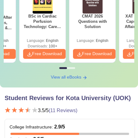
BSc in Cardiac
CMAT 2026
XAT 2
s After
Perfusion
Questions with
Capsu
obs,
Technology: Career,
Solution
Affairs
pe &
Salary & College
Guide
es in
glish
Language:
English
Language:
English
Langu
60+
Downloads:
100+
Down
nload
Free Download
Free Download
Fr
View all eBooks
Student Reviews for
Kota University (UOK)
3.5
/5
(
11
Reviews)
2.9
/5
College Infrastructure
: