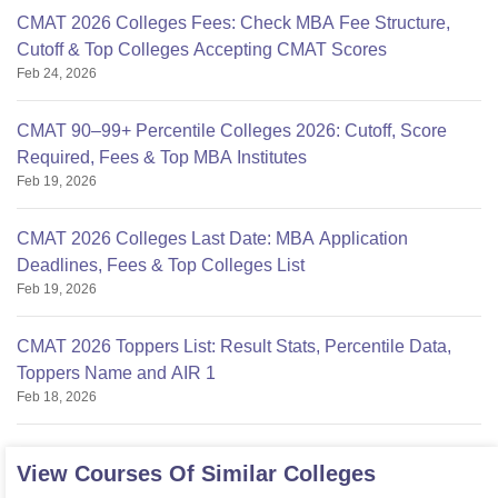
CMAT 2026 Colleges Fees: Check MBA Fee Structure,
Cutoff & Top Colleges Accepting CMAT Scores
Feb 24, 2026
CMAT 90–99+ Percentile Colleges 2026: Cutoff, Score
Required, Fees & Top MBA Institutes
Feb 19, 2026
CMAT 2026 Colleges Last Date: MBA Application
Deadlines, Fees & Top Colleges List
Feb 19, 2026
CMAT 2026 Toppers List: Result Stats, Percentile Data,
Toppers Name and AIR 1
Feb 18, 2026
View Courses Of Similar Colleges