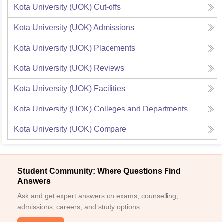
Kota University (UOK)
Cut-offs
Kota University (UOK)
Admissions
Kota University (UOK)
Placements
Kota University (UOK)
Reviews
Kota University (UOK)
Facilities
Kota University (UOK)
Colleges and Departments
Kota University (UOK)
Compare
Student Community: Where Questions Find
Answers
Ask and get expert answers on exams, counselling,
admissions, careers, and study options.