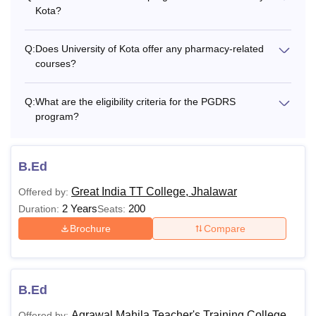
Kota?
M.Pharm
Rs 50,000
Q:
Does University of Kota offer any pharmacy-related
M.Sc. Biotechnology
Rs 18,000
courses?
M.Sc. Microbiology
Rs 18,000
Q:
What are the eligibility criteria for the PGDRS
program?
M.Sc. Wildlife Science
Rs 22,000
B.Ed
PG Diploma in
Rs 12,000
Great India TT College, Jhalawar
Offered by:
Reptilian Science
2 Years
200
Duration:
Seats:
Brochure
Compare
Master of Social Works
Rs 14,000
(MSW)
B.Ed
M.A./M.Sc. Geography
Rs 12,000
Agrawal Mahila Teacher's Training College,
Offered by: