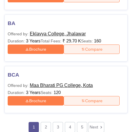
BA
Eklavya College, Jhalawar
Offered by:
3 Years
₹
29.70 K
160
Duration:
Total Fees:
Seats:
Brochure
Compare
BCA
Maa Bharati PG College, Kota
Offered by:
3 Years
120
Duration:
Seats:
Brochure
Compare
1
2
3
4
5
Next