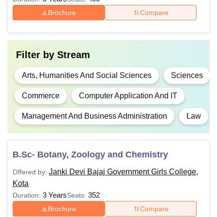
Total
Courses
Eligibility Criteria
Brochure
Compare
Fees
Graduation in any
Rs
PGD
Science subject with
Filter by
Stream
12.000
55% marks
Arts, Humanities And Social Sciences
Sciences
Rs
Commerce
Computer Application And IT
BSc
45.000
Management And Business Administration
Law
Graduation in any
Rs.
stream from a
B.Sc Hons.
48,000
recognised University
with at least 50%
B.Sc- Botany, Zoology and Chemistry
marks
Rs
Janki Devi Bajaj Government Girls College,
Offered by:
B.Pharma
1.40
Kota
lakhs
3 Years
352
Duration:
Seats:
Brochure
Compare