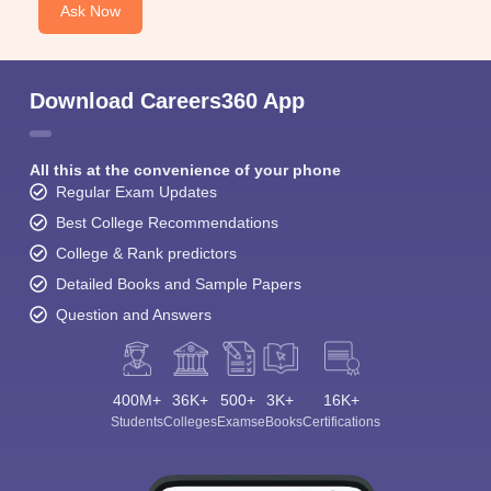
Ask Now
Download Careers360 App
All this at the convenience of your phone
Regular Exam Updates
Best College Recommendations
College & Rank predictors
Detailed Books and Sample Papers
Question and Answers
400M+
36K+
500+
3K+
16K+
Students
Colleges
Exams
eBooks
Certifications