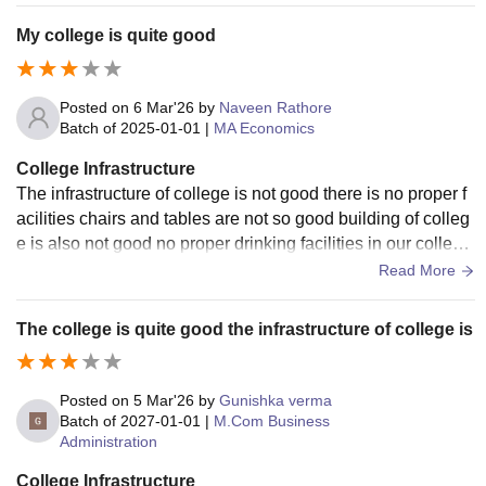
My college is quite good
Posted on
6 Mar'26
by
Naveen Rathore
Batch of
2025-01-01
|
MA Economics
College Infrastructure
The infrastructure of college is not good there is no proper f
acilities chairs and tables are not so good building of colleg
e is also not good no proper drinking facilities in our colleg
e. There is no discipline
Read More
The college is quite good the infrastructure of college is
Posted on
5 Mar'26
by
Gunishka verma
Batch of
2027-01-01
|
M.Com Business
Administration
College Infrastructure