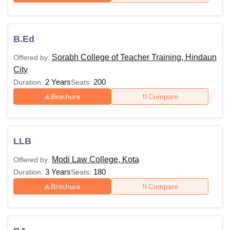
postgraduate level. University of Kota MBA courses are
available with a total fees of Rs 34,000.
Note
: Overall Kota University prides itself on offering a safe
B.Ed
and fair learning environment for all students. The
University of Kota fee structure varies from one year to
Sorabh College of Teacher Training, Hindaun
Offered by:
another.
City
2 Years
200
Duration:
Seats:
Brochure
Compare
LLB
Modi Law College, Kota
Offered by:
3 Years
180
Duration:
Seats:
Brochure
Compare