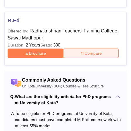
Rs.
12,000
MA
-
B.Ed
20,000
Radhakrishnan Teachers Training College,
Offered by:
Sawai Madhopur
Rs
2 Years
300
24,000
Duration:
Seats:
MSc
- Rs
Brochure
Compare
44,000
Bachelor's Degree in a
Rs
MCom
Commonly Asked Questions
relevant field with at
16.000
On Kota University (UOK) Courses & Fees Structure
least 50% marks
Q:
What are the eligibility criteria for PhD programs
MCA
-
at University of Kota?
A:
To be eligible for PhD programs at University of Kota,
Rs
LLM
candidates must have completed M.Phil. coursework with
44.000
at least 55% marks.