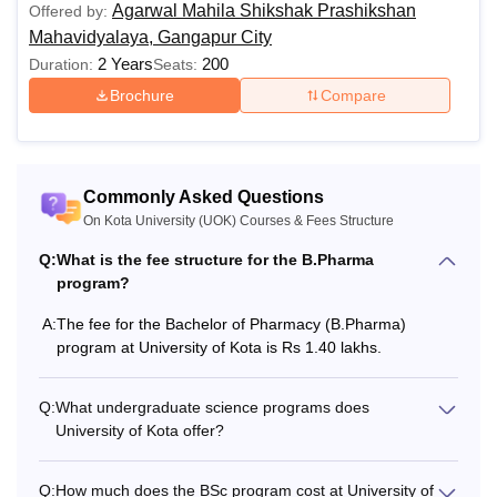
Agarwal Mahila Shikshak Prashikshan
Offered by:
Mahavidyalaya, Gangapur City
M.Sc. Physics
Rs 17,000
2 Years
200
Duration:
Seats:
Brochure
Compare
M.Sc. Chemistry
Rs 17,000
M.A/M.Sc.
Rs 12,000
Mathematics
Commonly Asked Questions
On Kota University (UOK) Courses & Fees Structure
M.Sc. Botany
Rs 17,000
Q:
What is the fee structure for the B.Pharma
program?
M.Sc. Zoology
Rs 17,000
A:
The fee for the Bachelor of Pharmacy (B.Pharma)
program at University of Kota is Rs 1.40 lakhs.
M. Tech. Solar Energy
Rs 45,000
Q:
What undergraduate science programs does
University of Kota offer?
Master of Computer
Rs 17,000
Applications (MCA)
Q:
How much does the BSc program cost at University of