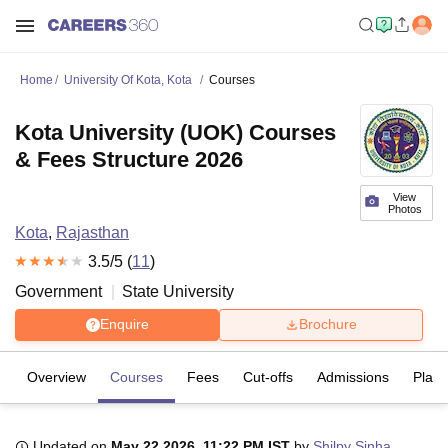
Home
University Of Kota, Kota
Courses
Kota University (UOK) Courses
& Fees Structure 2026
View
Photos
Kota
,
Rajasthan
3.5
/5 (
11
)
Government
State University
Enquire
Brochure
Overview
Courses
Fees
Cut-offs
Admissions
Plac
Updated on
May 22 2026, 11:22 PM IST
by
Shilpy Sinha