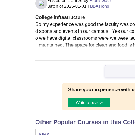
Posted on
1 Jul'26
by
Pratik Gour
Batch of
2025-01-01
|
BBA Hons
College Infrastructure
So my experience was good the faculty was co
d sports and events in our campus . Yes our co
o we have digital classrooms were we were taug
ll maintained. The space for clean and food is 
Share your experience with o
Write a review
Other Popular Courses in this Col
MBA