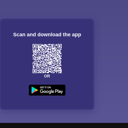
Scan and download the app
OR