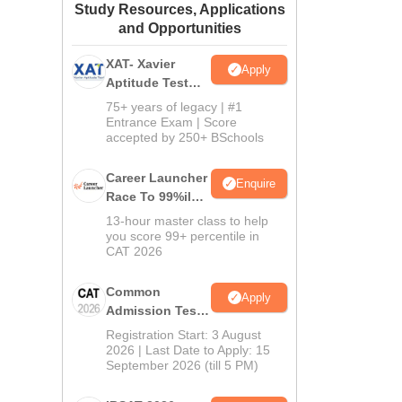
Study Resources, Applications
ws
Amrita Vishwa Vidyapeetham Reviews
IBS Hyderabad Reviews
KL Uni
and Opportunities
XAT- Xavier
Apply
Aptitude Test
2027
75+ years of legacy | #1
Entrance Exam | Score
accepted by 250+ BSchools
Career Launcher
Enquire
Race To 99%ile
In CAT 2026
13-hour master class to help
you score 99+ percentile in
CAT 2026
Common
Apply
Admission Test
2026 (CAT 2026)
Registration Start: 3 August
2026 | Last Date to Apply: 15
September 2026 (till 5 PM)