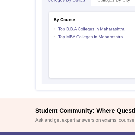
By Course
Top B.B.A Colleges in Maharashtra
Top MBA Colleges in Maharashtra
Student Community: Where Quest
Ask and get expert answers on exams, counsell