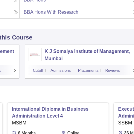
BBA Hons With Research
 this Course
agement
K J Somaiya Institute of Management,
Mumbai
s
Cutoff
Admissions
Placements
Reviews
International Diploma in Business
Execut
Administration Level 4
Admini
MSBM
SSBM
6
Months
Online
36
M