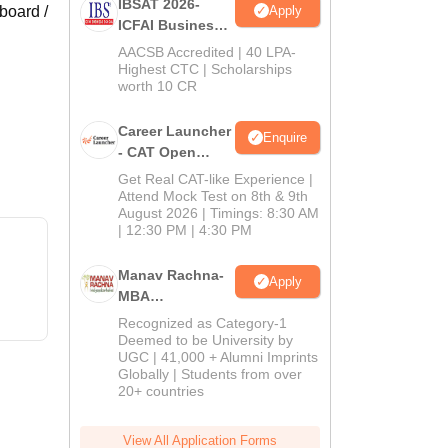
IBSAT 2026-
Apply
board /
ICFAI Business
School
AACSB Accredited | 40 LPA-
MBA/PGPM 2027
Highest CTC | Scholarships
worth 10 CR
Career Launcher
Enquire
- CAT Open
Mock Test
Get Real CAT-like Experience |
Attend Mock Test on 8th & 9th
August 2026 | Timings: 8:30 AM
| 12:30 PM | 4:30 PM
Manav Rachna-
Apply
MBA
Admissions
Recognized as Category-1
2026
Deemed to be University by
UGC | 41,000 + Alumni Imprints
Globally | Students from over
20+ countries
View All Application Forms