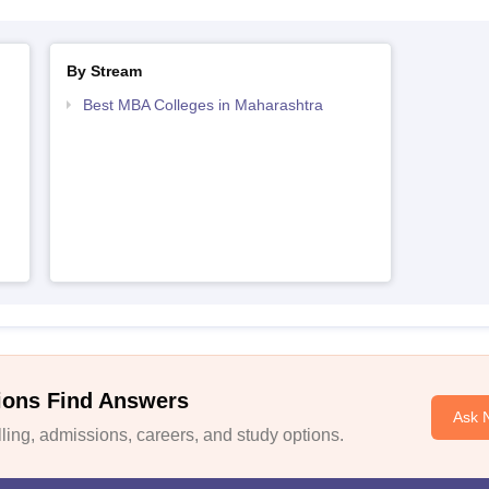
By Stream
Best MBA Colleges in Maharashtra
ions Find Answers
Ask 
ing, admissions, careers, and study options.