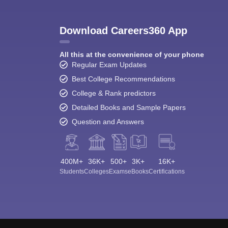
Download Careers360 App
All this at the convenience of your phone
Regular Exam Updates
Best College Recommendations
College & Rank predictors
Detailed Books and Sample Papers
Question and Answers
400M+
36K+
500+
3K+
16K+
Students
Colleges
Exams
eBooks
Certifications