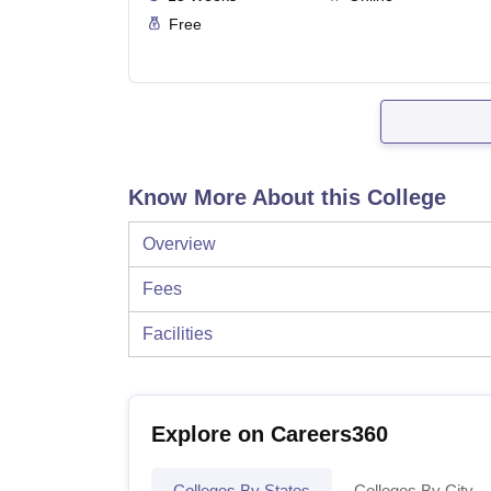
Free
Know More About this College
Overview
Fees
Facilities
Explore on Careers360
Colleges By States
Colleges By City