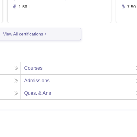
1.56 L
7.50
View All certifications
Courses
Admissions
Ques. & Ans