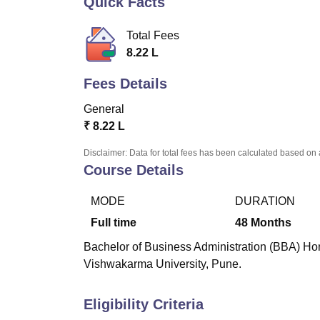
Quick Facts
B.E /B.Tech
M.E /M.Tech
MBA
LLM
MBBS
M.D
M.S.
B.Des
M.Des
LPU Reviews
UPES Reviews
MIT Manipal Reviews
MAHE Reviews
VIT U
Total Fees
8.22 L
Fees Details
General
₹
8.22 L
Disclaimer: Data for total fees has been calculated based on 
Course Details
MODE
DURATION
Full time
48
Months
Bachelor of Business Administration (BBA) Hono
Vishwakarma University, Pune.
Eligibility Criteria