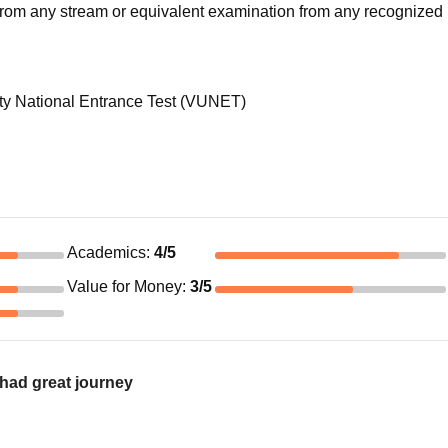
rom any stream or equivalent examination from any recognized 
 National Entrance Test (VUNET)
Academics
:
4
/5
Value for Money
:
3
/5
had great journey