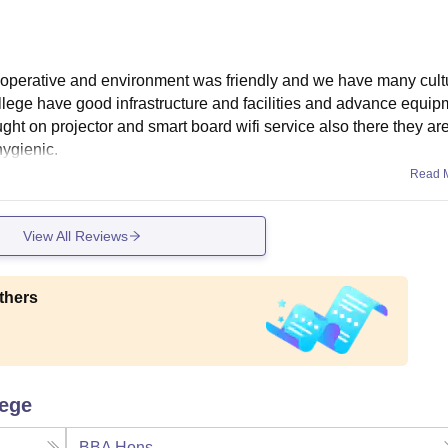
operative and environment was friendly and we have many cult
llege have good infrastructure and facilities and advance equip
ht on projector and smart board wifi service also there they are
hygienic.
Read 
View All Reviews
thers
lege
BBA Hons