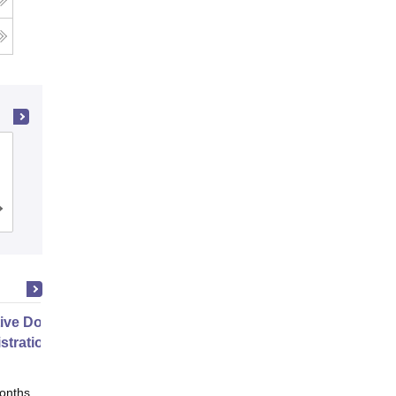
Department of Management Sciences,
Savitribai Phule Pune University, Pune
Cutoff
Admissions
Placements
Reviews
ive Doctor of Business
stration from SSBM
onths
Online