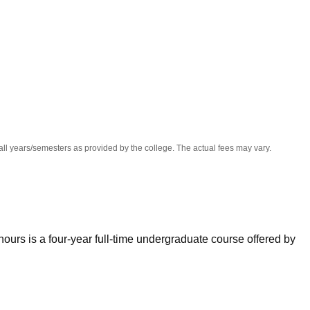
niversity Reviews
Chandigarh University Reviews
ICFAI university Revie
all years/semesters as provided by the college. The actual fees may vary.
urs is a four-year full-time undergraduate course offered by