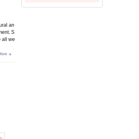
ural an
ment. S
 all we
More