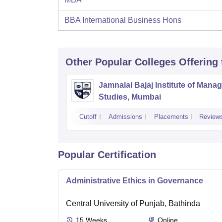
BBA International Business Hons
Other Popular
Colleges
Offering
Jamnalal Bajaj Institute of Man
Studies, Mumbai
Cutoff
Admissions
Placements
Review
Popular Certification
Administrative Ethics in Governance
Central University of Punjab, Bathinda
15
Weeks
Online