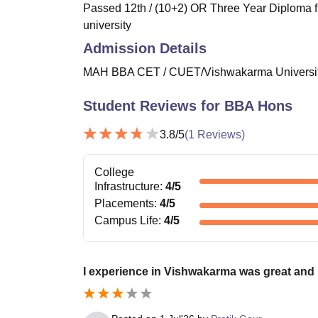
Passed 12th / (10+2) OR Three Year Diploma f
university
Admission Details
MAH BBA CET / CUET/Vishwakarma University
Student Reviews for
BBA Hons
3.8
/5
(
1
Reviews)
College
Infrastructure
:
4
/5
Placements
:
4
/5
Campus Life
:
4
/5
I experience in Vishwakarma was great and 