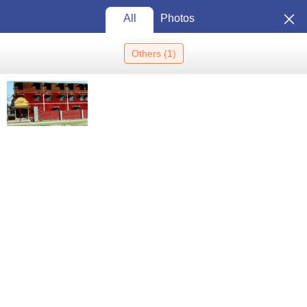
All
Photos
Others
(
1
)
Home
Colleges In India
Colleges In Muzaffarnagar
Aakanksha
College, Muzaffarnagar
Aakanksha College,
Muzaffarnagar: Admission 2026,
Cutoff, Courses, Fees,
View
Placements, Ranking
Photos
Muzaffarnagar
,
Uttar Pradesh
Private
Affiliated College of
Chaudhary Charan Singh
University, Meerut
Enquire
Brochure
Overview
Courses
Admissions
Facilities