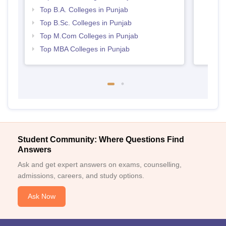
Top B.A. Colleges in Punjab
Top B.Sc. Colleges in Punjab
Top M.Com Colleges in Punjab
Top MBA Colleges in Punjab
Student Community: Where Questions Find
Answers
Ask and get expert answers on exams, counselling,
admissions, careers, and study options.
Ask Now