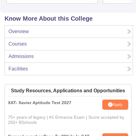
Know More About this College
Overview
Courses
Admissions
Facilities
Study Resources, Applications and Opportunities
XAT- Xavier Aptitude Test 2027
Apply
75+ years of legacy | #1 Entrance Exam | Score accepted by
250+ BSchools