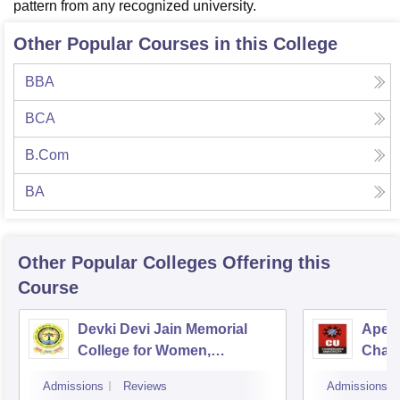
pattern from any recognized university.
Other Popular Courses in this College
BBA
BCA
B.Com
BA
Other Popular
Colleges
Offering this
Course
Devki Devi Jain Memorial
Apex 
College for Women,
Chan
Ludhiana
Admissions
Reviews
Admissions