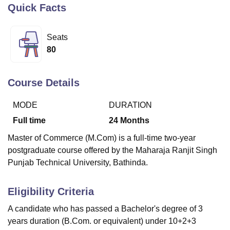
Quick Facts
U Bhopal
Seats
MS Lucknow
KMC Manipal
King George Medical College Lucknow
MMC 
80
u University
Calcutta University
Guru Gobind Singh Indraprastha Univer
ni
UPES Dehradun
Amity University Noida
Lovely Professional University
 Agricultural University, Anand
Course Details
stitute of Fundamental Research, Mumbai
Indian Agricultural Research I
oimbatore
Vellore Institute of Technology, Vellore
SRM Institute of Scien
MODE
DURATION
Full time
24
Months
pital College Of Nursing, Mumbai
ICT Mumbai
ASMSOC Mumbai
adras Christian College
Loyola College
Crescent College
HITS Chennai
Master of Commerce (M.Com) is a full-time two-year
n Centre, Kolkata
Guru Nanak Institute Of Hotel Management, Kolkata
J
postgraduate course offered by the Maharaja Ranjit Singh
ocial Sciences
Competition
Pharmacy
Animation and Design
Punjab Technical University, Bathinda.
iversity Reviews
Amrita Vishwa Vidyapeetham Reviews
IBS Hyderabad 
Eligibility Criteria
A candidate who has passed a Bachelor's degree of 3
years duration (B.Com. or equivalent) under 10+2+3