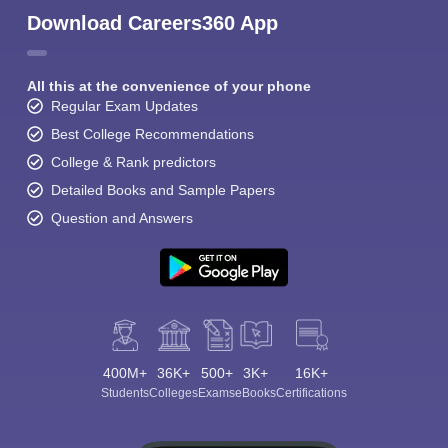
Download Careers360 App
All this at the convenience of your phone
Regular Exam Updates
Best College Recommendations
College & Rank predictors
Detailed Books and Sample Papers
Question and Answers
400M+
36K+
500+
3K+
16K+
Students
Colleges
Exams
eBooks
Certifications