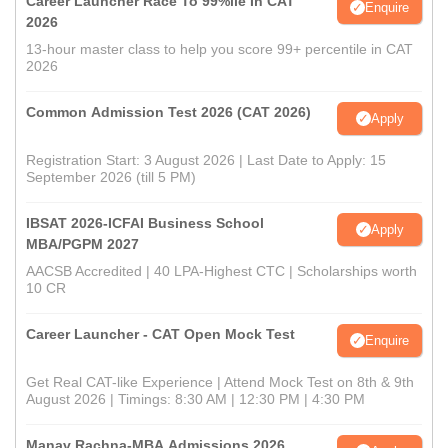
Career Launcher Race To 99%ile In CAT
Enquire
2026
13-hour master class to help you score 99+ percentile in CAT
2026
Common Admission Test 2026 (CAT 2026)
Apply
Registration Start: 3 August 2026 | Last Date to Apply: 15
September 2026 (till 5 PM)
IBSAT 2026-ICFAI Business School
Apply
MBA/PGPM 2027
AACSB Accredited | 40 LPA-Highest CTC | Scholarships worth
10 CR
Career Launcher - CAT Open Mock Test
Enquire
Get Real CAT-like Experience | Attend Mock Test on 8th & 9th
August 2026 | Timings: 8:30 AM | 12:30 PM | 4:30 PM
Manav Rachna-MBA Admissions 2026