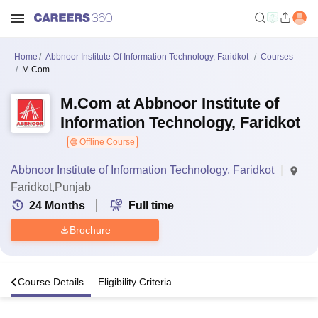
Home
Abbnoor Institute Of Information Technology, Faridkot
Courses
M.Com
M.Com at Abbnoor Institute of
Information Technology, Faridkot
Offline Course
Abbnoor Institute of Information Technology, Faridkot
Faridkot,Punjab
24
Months
Full time
Brochure
s
Course Details
Eligibility Criteria