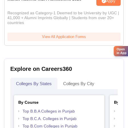
Apply
Recognized as Category-1 Deemed to be University by UGC |
41,000 + Alumni Imprints Globally | Students from over 20+
countries
View All Application Forms
Open
in App
Explore on Careers360
Colleges By States
Colleges By City
By Course
By Str
Top B.B.A Colleges in Punjab
Best 
Top B.C.A. Colleges in Punjab
Top 
Top B.Com Colleges in Punjab
Top 