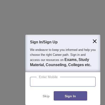
College & Rank predictors
Detailed Books and Sample Papers
Question and Answers
Sign In/Sign Up
We endeavor to keep you informed and help you
400M+
36K+
500+
3K+
16K+
choose the right Career path. Sign in and
Students
Colleges
Exams
eBooks
Certifications
Exams, Study
access our resources on
Material, Counseling, Colleges etc.
Enter Mobile
Skip
Sign In