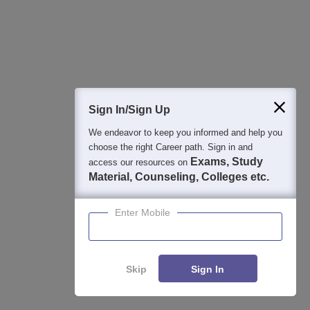
View All Photos And Videos
Sign In/Sign Up
We endeavor to keep you informed and help you
choose the right Career path. Sign in and
Exams, Study
access our resources on
Explore on Careers360
Material, Counseling, Colleges etc.
Colleges By States
Colleges By City
Enter Mobile
By Course
By Str
Skip
Sign In
Top M.Pharma Colleges in Andhra
Best 
Pradesh
Prad
Enquire
Compare
Top B.Pharma Colleges in Andhra Pradesh