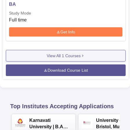
BA
Study Mode
Full time
Get Info
View All
1
Courses
Download Course List
Top Institutes Accepting Applications
Karnavati
University of
University | B.A
Bristol, Mumba