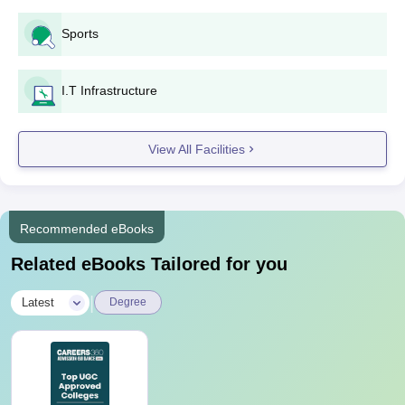
Sports
I.T Infrastructure
View All Facilities
Recommended eBooks
Related eBooks Tailored for you
|
Latest
Degree