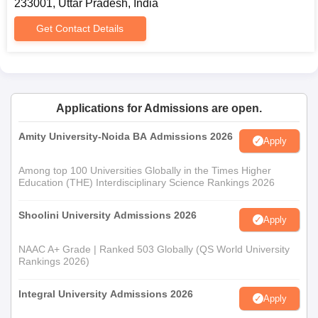
233001, Uttar Pradesh, India
Get Contact Details
Applications for Admissions are open.
Amity University-Noida BA Admissions 2026
Apply
Among top 100 Universities Globally in the Times Higher
Education (THE) Interdisciplinary Science Rankings 2026
Shoolini University Admissions 2026
Apply
NAAC A+ Grade | Ranked 503 Globally (QS World University
Rankings 2026)
Integral University Admissions 2026
Apply