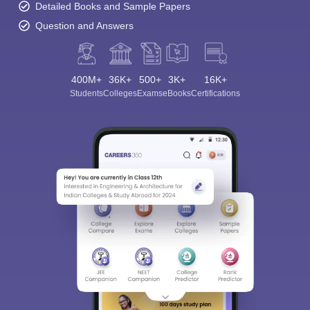
Detailed Books and Sample Papers
Question and Answers
400M+
36K+
500+
3K+
16K+
Students
Colleges
Exams
eBooks
Certifications