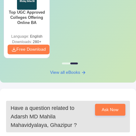
Top UGC Approved
Colleges Offering
Online BA
Language:
English
Downloads:
280+
Free Download
View all eBooks
Have a question related to
Ask Now
Adarsh MD Mahila
Mahavidyalaya, Ghazipur
?