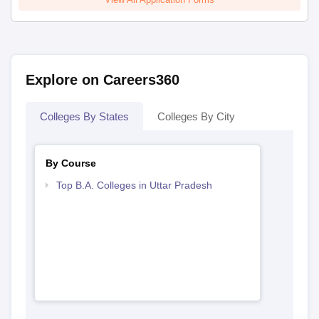
Explore on Careers360
Colleges By States
Colleges By City
By Course
Top B.A. Colleges in Uttar Pradesh