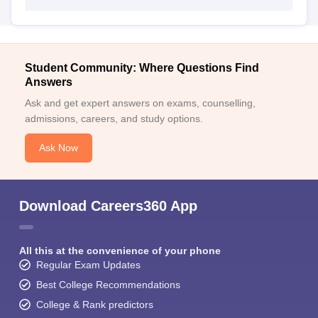
Student Community: Where Questions Find
Answers
Ask and get expert answers on exams, counselling,
admissions, careers, and study options.
Ask Now
Download Careers360 App
All this at the convenience of your phone
Regular Exam Updates
Best College Recommendations
College & Rank predictors