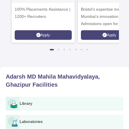
Admissions 2026
Enterprise
100% Placements Assistance |
Bristol's expertise meets
Campus
1200+ Recruiters
Mumbai's innovation.
Admissions open for UG 
programmes
Apply
Apply
Adarsh MD Mahila Mahavidyalaya,
Ghazipur
Facilities
Library
Laboratories