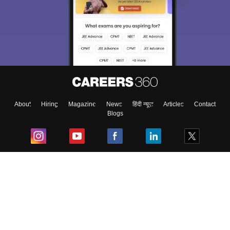
About
Hiring
Magazine
News
हिंदी न्यूज़
Articles
Contact
Blogs
Top Exams
College
Predictors & Ebooks