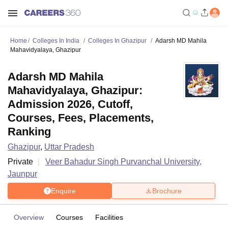
Home
Colleges In India
Colleges In Ghazipur
Adarsh MD Mahila
Mahavidyalaya, Ghazipur
Adarsh MD Mahila
Mahavidyalaya, Ghazipur:
Admission 2026, Cutoff,
Courses, Fees, Placements,
Ranking
Ghazipur
,
Uttar Pradesh
Private
Veer Bahadur Singh Purvanchal University,
Jaunpur
Enquire
Brochure
Overview
Courses
Facilities