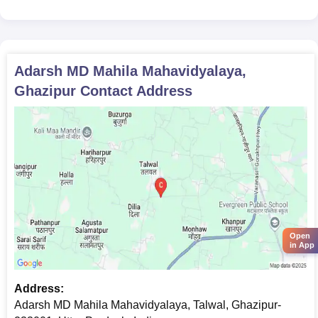
Adarsh MD Mahila Mahavidyalaya,
Ghazipur
Contact Address
Open
in App
Address:
Adarsh MD Mahila Mahavidyalaya, Talwal, Ghazipur-