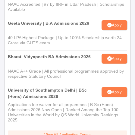
NAAC Accredited | #7 by IIRF in Uttar Pradesh | Scholarships
Available
Geeta University | B.A Admissions 2026
Apply
40 LPA Highest Package | Up to 100% Scholarship worth 24
Crore via GUTS exam
Bharati Vidyapeeth BA Admissions 2026
Apply
NAAC A++ Grade | All professional programmes approved by
respective Statutory Council
University of Southampton Delhi | BSc
Apply
(Hons) Admissions 2026
Applications fee waiver for all prgrammes | B.Sc (Hons)
Admissions 2026 Now Open | Ranked Among the Top 100
Universities in the World by QS World University Rankings
2025
View All Application Forms