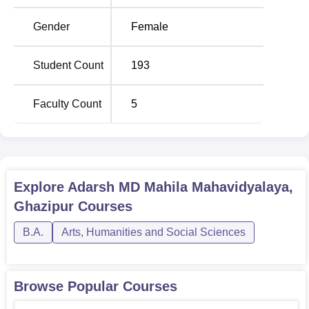
Gender
Female
Student Count
193
Faculty Count
5
Explore
Adarsh MD Mahila Mahavidyalaya,
Ghazipur
Courses
B.A.
Arts, Humanities and Social Sciences
Browse Popular Courses