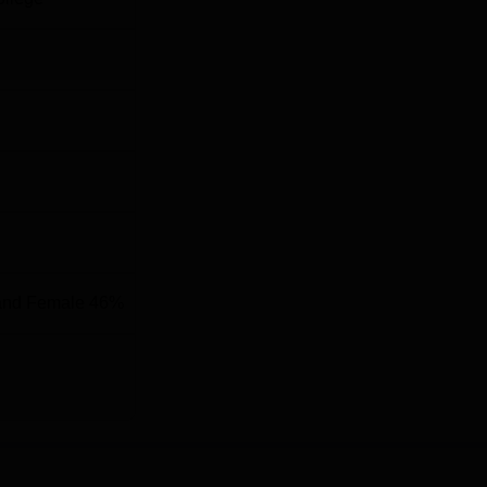
hennai International Airport located at a distance of 25.8 km fro
and Female 46%