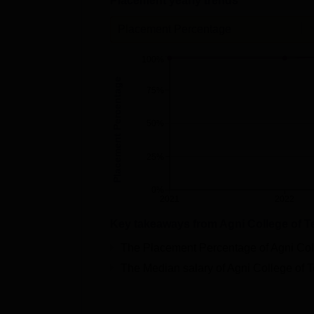
Placement yearly trends
Placement Percentage
100%
Placement Percentage
75%
50%
25%
0%
2021
2022
Key takeaways from
Agni College of 
The Placement Percentage of
Agni Col
The Median salary of
Agni College of 