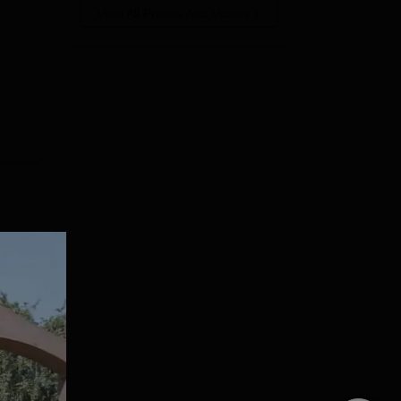
View All Photos And Videos