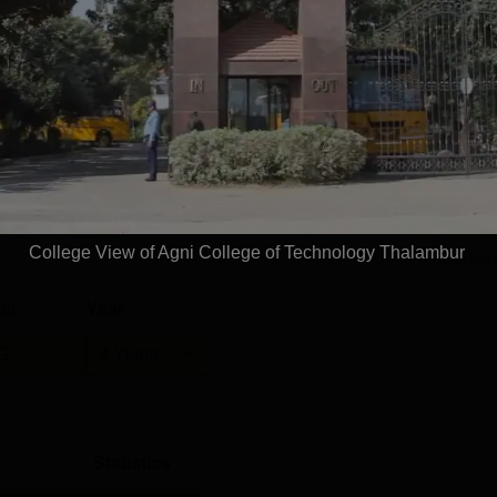
alambur
Placements
uate students were placed with the support of the Agni College
ddition, the college recorded a median salary package of Rs 4.
T Thalambur placements performance has shown consistent gr
 student selection and salary packages.The ACT Thalambur
terviews, aptitude training, resume-building workshops, and
College View of Agni College of Technology Thalambur
Read Mor
el
Year
G
4 Years
Statistics