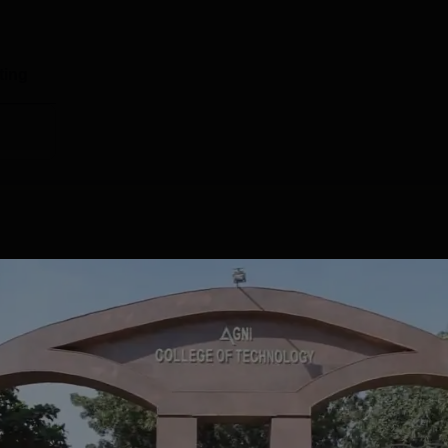
ting
GRADE
ISSUE DATE
VALID DATE
A+
Aug' 2022
23 Aug'27