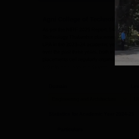
Agni College of Technology, Th
As per the NIRF 2025 Report, 548 undergrad
Technology Thalambur placements cell. In a
LPA in the 2023–24 academic year. The AC
over the past three years, both in terms of
placements cell regularly organises mock in
industry seminars to enhance ...
Domain
Lev
Engineering and Architecture
U
Statistics for Academic Year
2024-25
Particulars