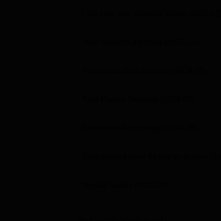
First year total students intake
(2021-22
Total students admitted
(2021-22)
Total Graduated Students
(2024-25)
Total Placed Students
(2024-25)
Placement Percentage
(2024-25)
Total student gone for higher studies
(2
Median Salary
(2024-25)