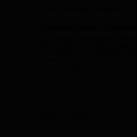
B.E /B.Tech
M.E /M.Tech
MBA
LLM
MBBS
M.D
M.S.
B.Des
M.Des
LPU Reviews
UPES Reviews
MIT Manipal Reviews
MAHE Reviews
VIT U
Updated on
Jul 22 2025, 12:21 PM IST
by
Team 
About
Agni College of Technolo
Agni College of Technology was establishe
approved by AICTE and thus the college offe
doctoral levels. Before applying for a desir
criteria.
The courses offered at Agni College of Te
Information Technology,
BE Biomedical Eng
Mechatronics Engineering
, BE Electronics
Structural Engineering,
ME Mechatronics En
Ph.D Electrical and Electronics Engineering
entrance examination which includes
TNEA
admissions will be based on the scores obt
Table of Content
academics.
Agni College of Technology, Thalambur
Overview
ACT Thalambur has a dedicated placement ce