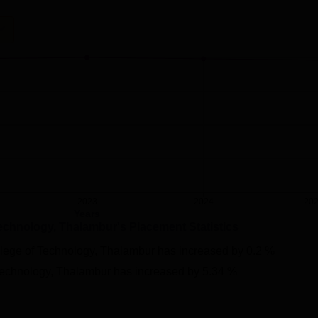
2023
2024
20
Years
Technology, Thalambur
's Placement Statistics
lege of Technology, Thalambur
has
increased
by
0.2 %
Technology, Thalambur
has
increased
by
5.34 %