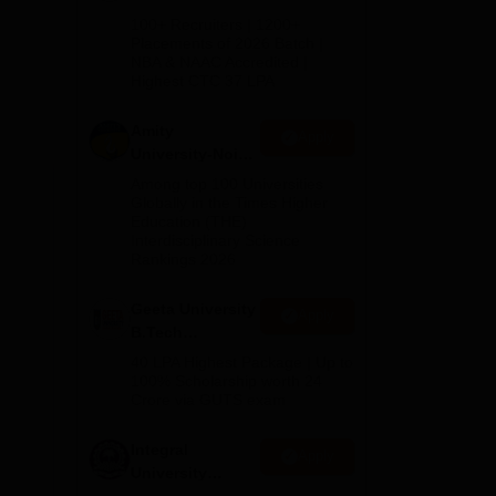
f
B.Tech
100+ Recruiters | 1200+
 at
Admissions
Placements of 2026 Batch |
 Rs
NBA & NAAC Accredited |
2026
Highest CTC 37 LPA
Amity
Apply
ties
University-Noida
orts
M.Tech
Among top 100 Universities
Admissions
Globally in the Times Higher
Education (THE)
2026
Interdisciplinary Science
Rankings 2026
Geeta University
Apply
B.Tech
Admissions
u
40 LPA Highest Package | Up to
2026
100% Scholarship worth 24
Crore via GUTS exam
Integral
l
Apply
University
50 m
B.Tech