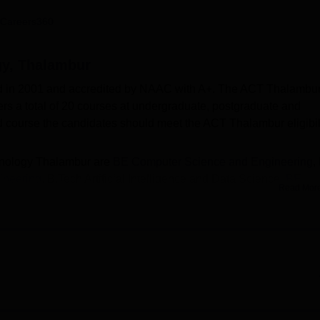
niversity Reviews
Chandigarh University Reviews
ICFAI university Revie
Careers360
gy, Thalambur
d in 2001 and accredited by NAAC with A+. The ACT Thalambur
rs a total of 20 courses at undergraduate, postgraduate and
ed course the candidates should meet the ACT Thalambur eligibil
chnology Thalambur are
BE Computer Science and Engineering
,
ineering
, B.Tech Artificial Intelligence and Data Science,
BE
Read Mor
 and Communication Engineering, BE Civil Engineering, ME
gineering
, Ph.D Electronics and Communication Engineering,
and many others. The candidates should appear for the relevan
/TANCET or equivalent examination. The ACT Thalambur
ained in the entrance examination and performance in past
ll that helps the students get placed in reputed companies. T