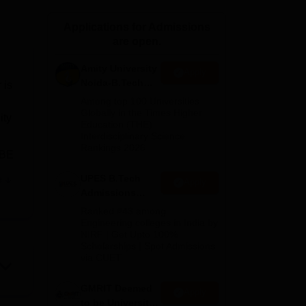
ws
Amrita Vishwa Vidyapeetham Reviews
IBS Hyderabad Reviews
KL Uni
Applications for Admissions
are open.
Amity University
Apply
Noida-B.Tech
 is
Admissions
Among top 100 Universities
2026
Globally in the Times Higher
ity
Education (THE)
Interdisciplinary Science
Rankings 2026
 BE
UPES B.Tech
e
Apply
Admissions
2026
Ranked #43 among
t
Engineering colleges in India by
NIRF | Get Upto 100%
Scholarships | Spot Admissions
via CUET
GMRIT Deemed
he
Apply
to be University