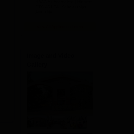
NAAC A+ Accredited | Highest
m
Admissions
CTC 45 LPA | Scholarships
Available
2026
View All Application Forms
Image and Video
Gallery