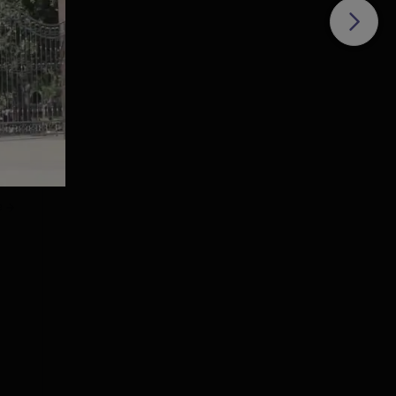
 of
43
owth
e