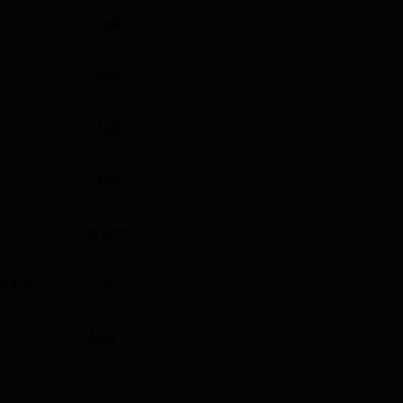
)
690
508
492
448
98.03%
024-25)
35
4.68 L