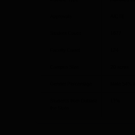
away. The nearest airport to the college is C
the college campus.
Approvals
AICTE
Student Count
1677
Faculty Count
124
Campus Size
20
acres
Gender Percentage
Male 54% 
Students from Outside
17
%
the State