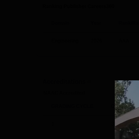
Ranking Publisher Careers360
Domain
Year
Rank/Ra
Engineering
2026
AAA
Accreditations
NAAC Accredited
GRADING CYCLE
CGPA
1
3.32
/4