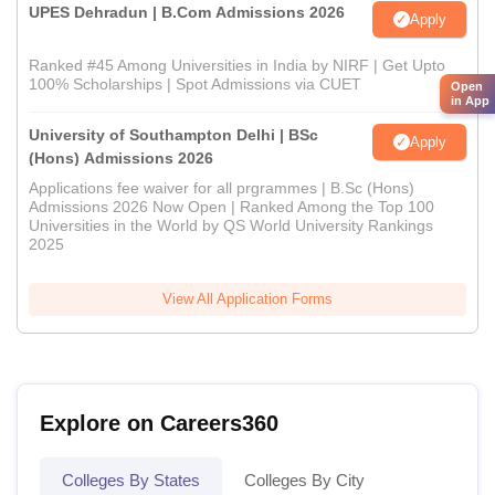
UPES Dehradun | B.Com Admissions 2026
Apply
Ranked #45 Among Universities in India by NIRF | Get Upto
100% Scholarships | Spot Admissions via CUET
Open
in App
University of Southampton Delhi | BSc
Apply
(Hons) Admissions 2026
Applications fee waiver for all prgrammes | B.Sc (Hons)
Admissions 2026 Now Open | Ranked Among the Top 100
Universities in the World by QS World University Rankings
2025
View All Application Forms
Explore on Careers360
Colleges By States
Colleges By City