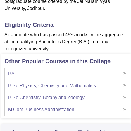
postgraduate course offered by the Jai Narain Vyas
University, Jodhpur.
Eligibility Criteria
A candidate who has passed 45% marks in the aggregate
at the qualifying Bachelor’s Degree(B.A.) from any
recognized university.
Other Popular Courses in this College
BA
B.Sc-Physics, Chemistry and Mathematics
B.Sc-Chemistry, Botany and Zoology
M.Com Business Administration