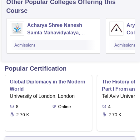
Other Popular
Colleges
Offering this
Course
Acharya Shree Nanesh
Aryab
Samta Mahavidyalaya,
Colle
Chittorgarh
Educa
Admissions
Admissions
Popular Certification
Global Diplomacy in the Modern
The History of 
World
Part I From an I
University of London, London
Tel Aviv Universit
8
Online
4
2.70 K
2.70 K