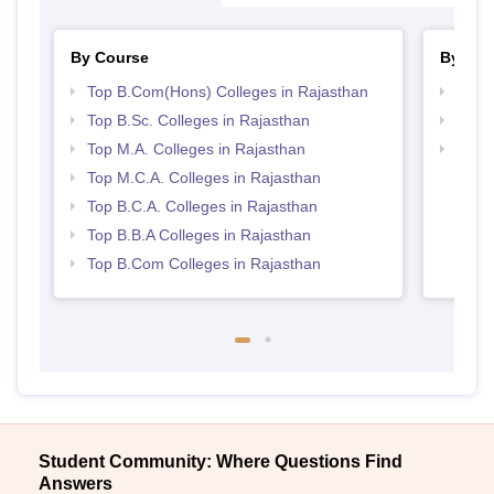
By Course
By Str
Top B.Com(Hons) Colleges in Rajasthan
Top 
Top B.Sc. Colleges in Rajasthan
Top 
Top M.A. Colleges in Rajasthan
Best 
Top M.C.A. Colleges in Rajasthan
Top B.C.A. Colleges in Rajasthan
Top B.B.A Colleges in Rajasthan
Top B.Com Colleges in Rajasthan
Student Community: Where Questions Find
Answers