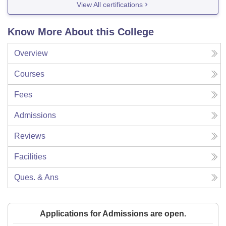
View All certifications
Know More About this College
Overview
Courses
Fees
Admissions
Reviews
Facilities
Ques. & Ans
Applications for Admissions are open.