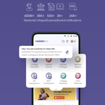
400M+
36K+
500+
3K+
16K+
Students
Colleges
Exams
eBooks
Certifications