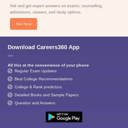
Ask and get expert answers on exams, counselling,
admissions, careers, and study options.
Ask Now
Download Careers360 App
All this at the convenience of your phone
Regular Exam Updates
Best College Recommendations
College & Rank predictors
Detailed Books and Sample Papers
Question and Answers