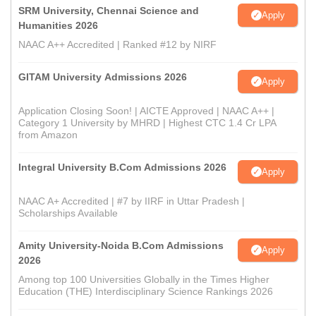
SRM University, Chennai Science and
Apply
Humanities 2026
NAAC A++ Accredited | Ranked #12 by NIRF
GITAM University Admissions 2026
Apply
Application Closing Soon! | AICTE Approved | NAAC A++ |
Category 1 University by MHRD | Highest CTC 1.4 Cr LPA
from Amazon
Integral University B.Com Admissions 2026
Apply
NAAC A+ Accredited | #7 by IIRF in Uttar Pradesh |
Scholarships Available
Amity University-Noida B.Com Admissions
Apply
2026
Among top 100 Universities Globally in the Times Higher
Education (THE) Interdisciplinary Science Rankings 2026