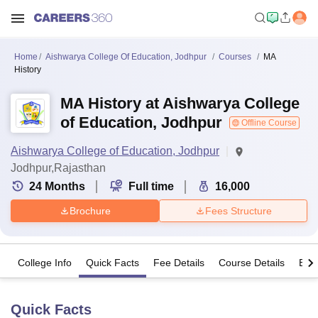
Home
Aishwarya College Of Education, Jodhpur
Courses
MA
History
MA History at Aishwarya College
of Education, Jodhpur
Offline Course
Aishwarya College of Education, Jodhpur
Jodhpur,Rajasthan
24
Months
Full time
16,000
Brochure
Fees Structure
College Info
Quick Facts
Fee Details
Course Details
Eligi
Quick Facts