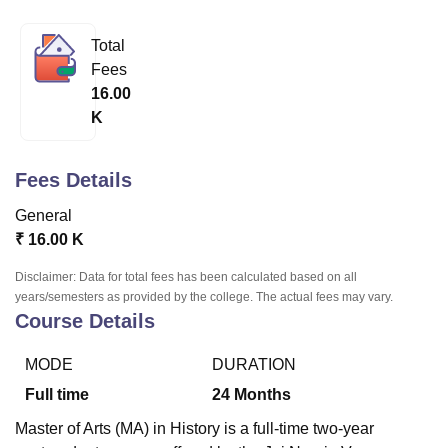
Total
U Bhopal
Fees
MS Lucknow
KMC Manipal
King George Medical College Lucknow
MMC 
16.00
u University
Calcutta University
Guru Gobind Singh Indraprastha Univer
K
ni
UPES Dehradun
Amity University Noida
Lovely Professional University
 Agricultural University, Anand
stitute of Fundamental Research, Mumbai
Indian Agricultural Research I
Fees Details
oimbatore
Vellore Institute of Technology, Vellore
SRM Institute of Scien
General
pital College Of Nursing, Mumbai
ICT Mumbai
ASMSOC Mumbai
₹
16.00 K
adras Christian College
Loyola College
Crescent College
HITS Chennai
n Centre, Kolkata
Guru Nanak Institute Of Hotel Management, Kolkata
J
Disclaimer: Data for total fees has been calculated based on all
ocial Sciences
Competition
Pharmacy
Animation and Design
years/semesters as provided by the college. The actual fees may vary.
Course Details
iversity Reviews
Amrita Vishwa Vidyapeetham Reviews
IBS Hyderabad 
MODE
DURATION
Full time
24
Months
Master of Arts (MA) in History is a full-time two-year