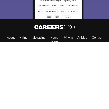
About
Hiring
Magazine
News
हिंदी न्यूज़
Articles
Contact
Blogs
Top Exams
College
Predictors & Ebooks