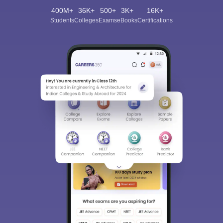
400M+
36K+
500+
3K+
16K+
Students
Colleges
Exams
eBooks
Certifications