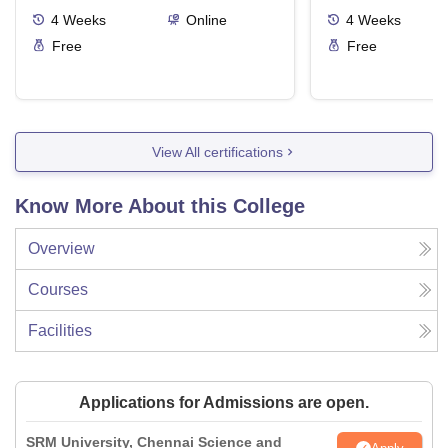
4
Weeks
Online
4
Weeks
Free
Free
View All certifications
Know More About this College
Overview
Courses
Facilities
Applications for Admissions are open.
SRM University, Chennai Science and