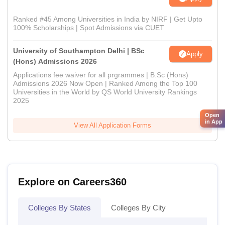
Ranked #45 Among Universities in India by NIRF | Get Upto
100% Scholarships | Spot Admissions via CUET
University of Southampton Delhi | BSc
Apply
(Hons) Admissions 2026
Applications fee waiver for all prgrammes | B.Sc (Hons)
Admissions 2026 Now Open | Ranked Among the Top 100
Universities in the World by QS World University Rankings
2025
Open
in App
View All Application Forms
Explore on Careers360
Colleges By States
Colleges By City