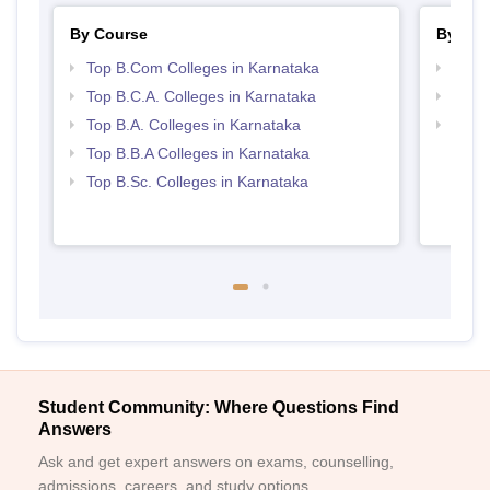
By Course
By Str
Top B.Com Colleges in Karnataka
Top 
Top B.C.A. Colleges in Karnataka
Top 
Top B.A. Colleges in Karnataka
Best 
Top B.B.A Colleges in Karnataka
Top B.Sc. Colleges in Karnataka
Student Community: Where Questions Find
Answers
Ask and get expert answers on exams, counselling,
admissions, careers, and study options.