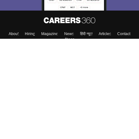
About
Hiring
Magazine
News
हिंदी न्यूज़
Articles
Contact
Blogs
Top Exams
College
Predictors & Ebooks
Resources