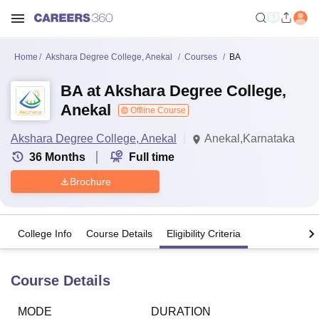
Home
Akshara Degree College, Anekal
Courses
BA
BA at Akshara Degree College,
Anekal
Offline Course
Akshara Degree College, Anekal
Anekal,Karnataka
36
Months
Full time
Brochure
College Info
Course Details
Eligibility Criteria
Course Details
MODE
DURATION