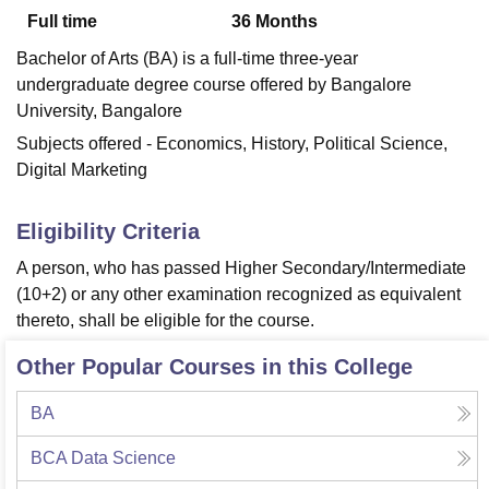
Full time
36
Months
Bachelor of Arts (BA) is a full-time three-year
U Bhopal
undergraduate degree course offered by Bangalore
MS Lucknow
KMC Manipal
King George Medical College Lucknow
MMC 
University, Bangalore
u University
Calcutta University
Guru Gobind Singh Indraprastha Univer
ni
UPES Dehradun
Amity University Noida
Lovely Professional University
Subjects offered - Economics, History, Political Science,
 Agricultural University, Anand
Digital Marketing
stitute of Fundamental Research, Mumbai
Indian Agricultural Research I
oimbatore
Vellore Institute of Technology, Vellore
SRM Institute of Scien
Eligibility Criteria
pital College Of Nursing, Mumbai
ICT Mumbai
ASMSOC Mumbai
A person, who has passed Higher Secondary/Intermediate
adras Christian College
Loyola College
Crescent College
HITS Chennai
(10+2) or any other examination recognized as equivalent
n Centre, Kolkata
Guru Nanak Institute Of Hotel Management, Kolkata
J
thereto, shall be eligible for the course.
ocial Sciences
Competition
Pharmacy
Animation and Design
Other Popular Courses in this College
iversity Reviews
Amrita Vishwa Vidyapeetham Reviews
IBS Hyderabad 
BA
BCA Data Science