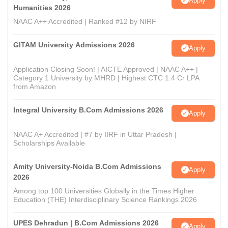
Apply
Humanities 2026
NAAC A++ Accredited | Ranked #12 by NIRF
GITAM University Admissions 2026
Apply
Application Closing Soon! | AICTE Approved | NAAC A++ |
Category 1 University by MHRD | Highest CTC 1.4 Cr LPA
from Amazon
Integral University B.Com Admissions 2026
Apply
NAAC A+ Accredited | #7 by IIRF in Uttar Pradesh |
Scholarships Available
Amity University-Noida B.Com Admissions
Apply
2026
Among top 100 Universities Globally in the Times Higher
Education (THE) Interdisciplinary Science Rankings 2026
UPES Dehradun | B.Com Admissions 2026
Apply