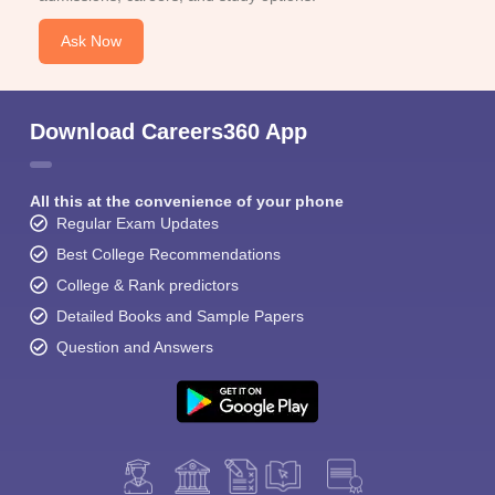
Ask Now
Download Careers360 App
All this at the convenience of your phone
Regular Exam Updates
Best College Recommendations
College & Rank predictors
Detailed Books and Sample Papers
Question and Answers