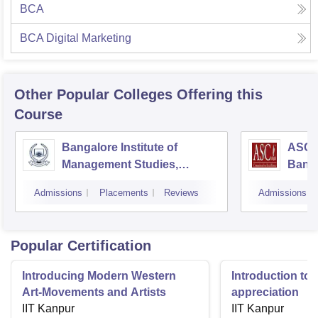
BCA
BCA Digital Marketing
Other Popular
Colleges
Offering this
Course
Bangalore Institute of
ASC D
Management Studies,
Bang
Bangalore
Admissions
Placements
Reviews
Admissions
Popular Certification
Introducing Modern Western
Introduction to 
Art-Movements and Artists
appreciation
IIT Kanpur
IIT Kanpur