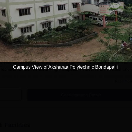
i
Admission
ffiliate college located in Vijayawada District, Andhra Pradesh. The AIC
s fields of engineering. Aksharaa Polytechnic follows a merit-list admis
 (Polytechnic Common Entrance Test) marks for most of its courses.
c, Bondapalli
typically runs parallel to the POLYCET exam schedule
Campus View of Aksharaa Polytechnic Bondapalli
Technical Education & Training. Prospective students are advised to c
, which usually occur in May or June. The deadlines for application and
Read Mor
LYCET calendar.
a Polytechnic, Bondapalli admission process is POLYCET. The test tes
Get Admission Details
, and Chemistry at 10th standard level. Preparation for POLYCET shou
 on problem-solving skills and conceptual understanding.
pplication Process
, Bondapalli, is largely reliant on the POLYCET exam and counseling
i
Facilities