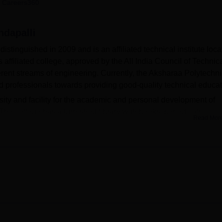
 Careers360
niversity Reviews
Chandigarh University Reviews
ICFAI university Revie
ndapalli
stinguished in 2009 and is an affiliated technical institute loc
affiliated college, approved by the All India Council of Technic
erent streams of engineering. Currently, the Aksharaa Polytechni
 professionals towards providing good-quality technical educat
ity and facility for the academic and personal development of
 The college has a furnished library with books, periodicals,
Read Mor
erials to meet the needs of learners. Departments provide practi
ehension of engineering concepts. There is also an auditorium 
d related events are held, regularising the academic life of the
ion technology with excellent Internet facilities makes Aksharaa
nts armed with the current industrial technology. But for a bette
of playgrounds, clubs, and physical education, which help the stu
ne. This is an Affiliated College of State Board of Technical Educa
iploma courses
that are all-day courses only—Diploma in Comp