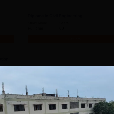
Diploma in Civil Engineering
Study Mode
Seats
Full time
60
Get Info
ation
Download Course List