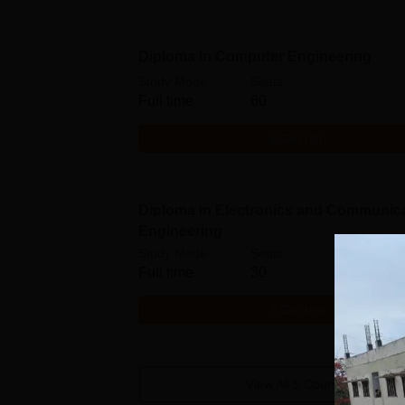
Diploma in Computer Engineering
Study Mode
Seats
Full time
60
Get Info
Diploma in Electronics and Communic
Engineering
Study Mode
Seats
Full time
30
Get Info
View All
5
Courses