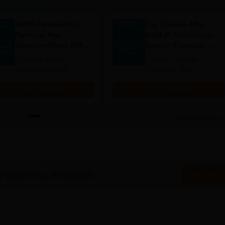
Required Documents
AIIMS Paramedical
Top Careers After
Previous Year
BASLP: Audiologist,
andard
Question Paper PDF
Speech Therapist,
ool
with Solutions - Free
Scope & Salary
Language:
English
Language:
English
on category)
Download
Downloads:
13260+
Downloads:
110+
cessions)
Free Download
Free Download
ndapalli, the following documents must be submitted.
View all eBooks
Polytechnic, Bondapalli
?
Ask Now