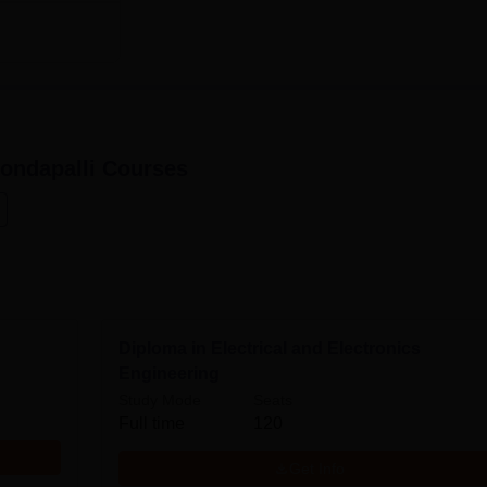
ondapalli
Courses
Diploma in Electrical and Electronics
Engineering
Study Mode
Seats
Full time
120
Get Info