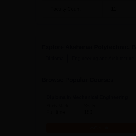
Faculty Count
11
Explore
Aksharaa Polytechnic, B
Diploma
Engineering and Architecture
Browse Popular Courses
Diploma in Mechanical Engineering
Study Mode
Seats
Full time
180
Get Info