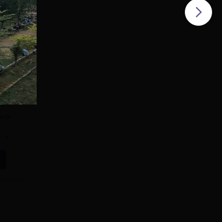
TE-
sion
heck
e
ts
ld