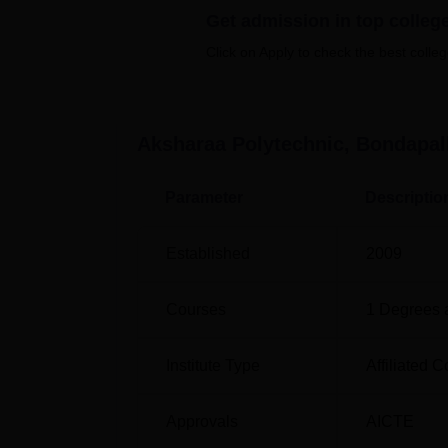
Get admission in top colleg
Engineering and Diploma in Civil Engineeri
engineering disciplines, wherein they get to 
Click on Apply to check the best colleg
Course Name
Aksharaa Polytechnic, Bondapall
Diploma in Computer Engineering
Parameter
Descriptio
Diploma in Civil Engineering
Established
2009
Admissions to Aksharaa Polytechnic are done 
of the courses, the students are admitted 
Courses
1
Degrees 
Andhra Pradesh State Board of Technical Ed
Institute Type
Affiliated C
Approvals
AICTE