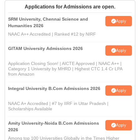
Applications for Admissions are open.
SRM University, Chennai Science and
Apply
Humanities 2026
NAAC A++ Accredited | Ranked #12 by NIRF
GITAM University Admissions 2026
Apply
Application Closing Soon! | AICTE Approved | NAAC A++ |
Category 1 University by MHRD | Highest CTC 1.4 Cr LPA
from Amazon
Integral University B.Com Admissions 2026
Apply
NAAC A+ Accredited | #7 by IIRF in Uttar Pradesh |
Scholarships Available
Amity University-Noida B.Com Admissions
Apply
2026
Among top 100 Universities Globally in the Times Higher