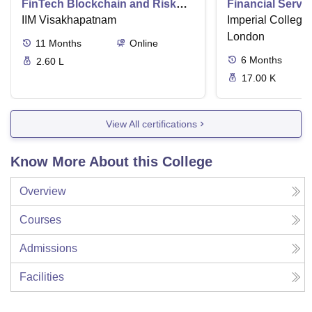
FinTech Blockchain and Risk
Financial Serv
Management
IIM Visakhapatnam
Imperial College
London
11
Months
Online
6
Months
2.60 L
17.00 K
View All certifications
Know More About this College
Overview
Courses
Admissions
Facilities