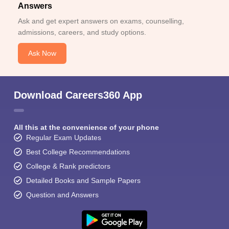
Answers
Ask and get expert answers on exams, counselling,
admissions, careers, and study options.
Ask Now
Download Careers360 App
All this at the convenience of your phone
Regular Exam Updates
Best College Recommendations
College & Rank predictors
Detailed Books and Sample Papers
Question and Answers