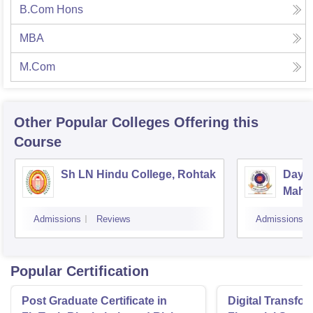
B.Com Hons
MBA
M.Com
Other Popular
Colleges
Offering this
Course
Sh LN Hindu College, Rohtak
Daya
Mahav
Admissions
Reviews
Admissions
Popular Certification
Post Graduate Certificate in
Digital Transfor