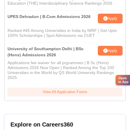
Education (THE) Interdisciplinary Science Rankings 2026
UPES Dehradun | B.Com Admissions 2026
Apply
Ranked #45 Among Universities in India by NIRF | Get Upto
100% Scholarships | Spot Admissions via CUET
University of Southampton Delhi | BSc
Apply
(Hons) Admissions 2026
Applications fee waiver for all prgrammes | B.Sc (Hons)
Admissions 2026 Now Open | Ranked Among the Top 100
Universities in the World by QS World University Rankings
2025
Open
in App
View All Application Forms
Explore on Careers360