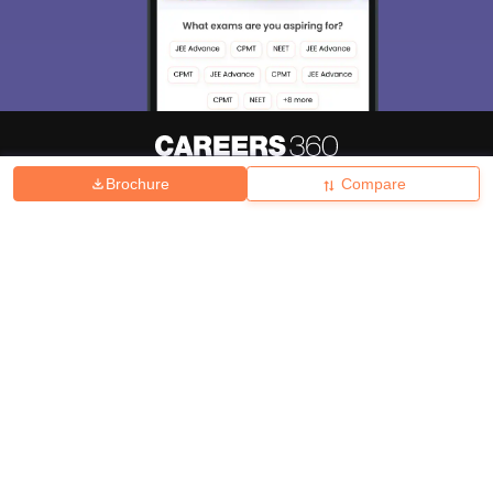
Brochure
Compare
About
Hiring
Magazine
News
हिंदी न्यूज़
Articles
Contact
Blogs
Top Exams
College
Predictors & Ebooks