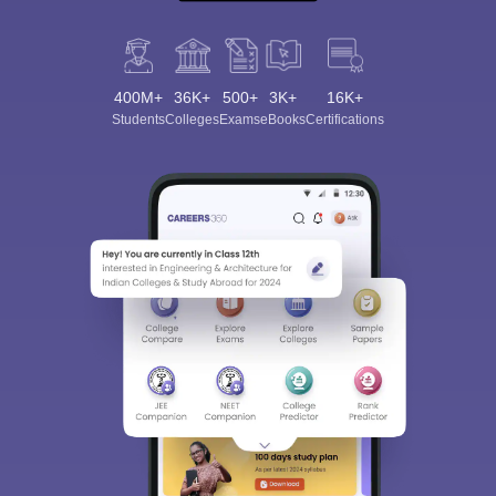
400M+
36K+
500+
3K+
16K+
Students
Colleges
Exams
eBooks
Certifications