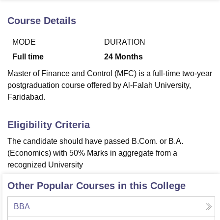
Course Details
U Bhopal
MODE
DURATION
MS Lucknow
KMC Manipal
King George Medical College Lucknow
MMC 
u University
Calcutta University
Guru Gobind Singh Indraprastha Univer
Full time
24
Months
ni
UPES Dehradun
Amity University Noida
Lovely Professional University
Master of Finance and Control (MFC) is a full-time two-year
 Agricultural University, Anand
stitute of Fundamental Research, Mumbai
Indian Agricultural Research I
postgraduation course offered by Al-Falah University,
oimbatore
Vellore Institute of Technology, Vellore
SRM Institute of Scien
Faridabad.
pital College Of Nursing, Mumbai
ICT Mumbai
ASMSOC Mumbai
Eligibility Criteria
adras Christian College
Loyola College
Crescent College
HITS Chennai
n Centre, Kolkata
Guru Nanak Institute Of Hotel Management, Kolkata
J
The candidate should have passed B.Com. or B.A.
ocial Sciences
Competition
Pharmacy
Animation and Design
(Economics) with 50% Marks in aggregate from a
recognized University
iversity Reviews
Amrita Vishwa Vidyapeetham Reviews
IBS Hyderabad 
Other Popular Courses in this College
BBA