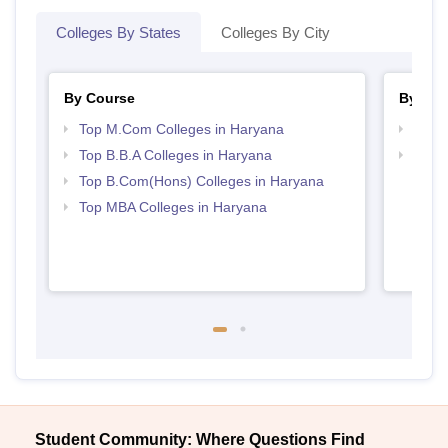
Colleges By States
Colleges By City
By Course
By Str
Top M.Com Colleges in Haryana
Top 
Top B.B.A Colleges in Haryana
Best 
Top B.Com(Hons) Colleges in Haryana
Top MBA Colleges in Haryana
Student Community: Where Questions Find