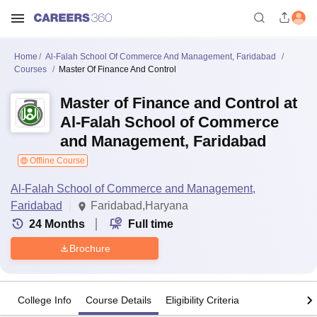
Home
Al-Falah School Of Commerce And Management, Faridabad
Courses
Master Of Finance And Control
Master of Finance and Control at
Al-Falah School of Commerce
and Management, Faridabad
Offline Course
Al-Falah School of Commerce and Management,
Faridabad
Faridabad,Haryana
24
Months
Full time
Brochure
College Info
Course Details
Eligibility Criteria