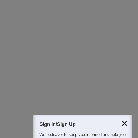
Ask Now
Download Careers360 App
All this at the convenience of your phone
Regular Exam Updates
Best College Recommendations
College & Rank predictors
Detailed Books and Sample Papers
Question and Answers
400M+
36K+
500+
3K+
16K+
Students
Colleges
Exams
eBooks
Certifications
Sign In/Sign Up
We endeavor to keep you informed and help you