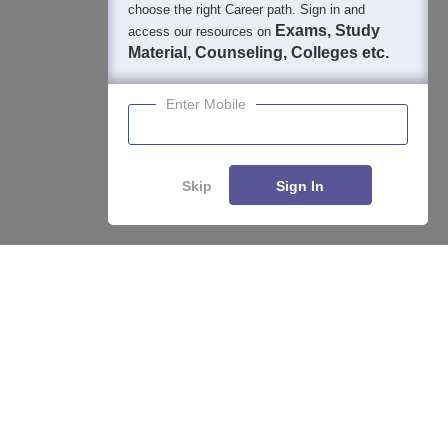
choose the right Career path. Sign in and
Exams, Study
access our resources on
Material, Counseling, Colleges etc.
Enter Mobile
Skip
Sign In
Enquire
Compare